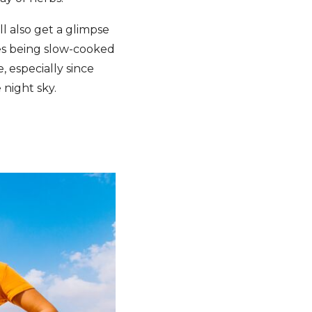
l also get a glimpse
les being slow-cooked
, especially since
e night sky.