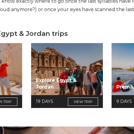
l know exactly where to go once the last syllables have
loud anymore?) or once your eyes have scanned the last
Egypt & Jordan trips
Explore Egypt &
Jordan
Premi
19 DAYS
9 DAYS
W TRIP
VIEW TRIP