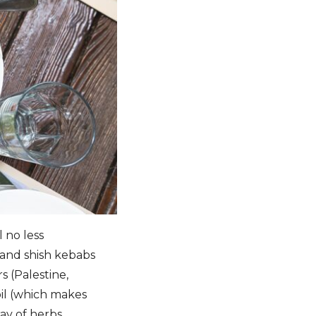
l no less
 and shish kebabs
s (Palestine,
 oil (which makes
ay of herbs.