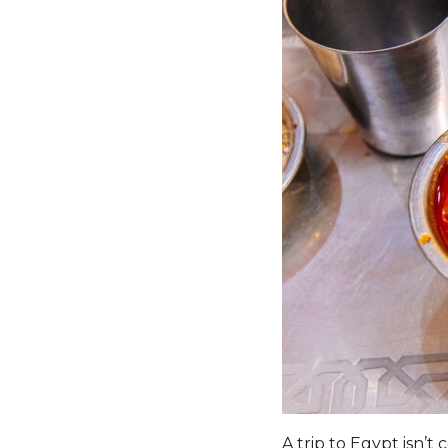
A trip to Egypt isn’t