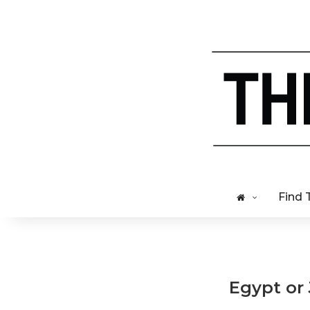
Find 
Egypt or