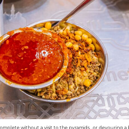
 complete without a visit to the pyramids…or devouring a 