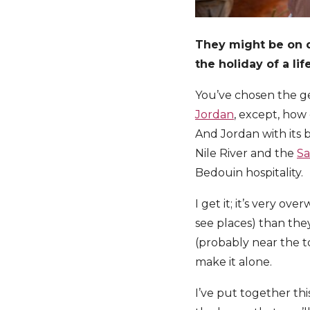
They might be on d
the holiday of a li
You’ve chosen the ge
Jordan
, except, how
And Jordan with its 
Nile River and the
Sa
Bedouin hospitality.
I get it; it’s very o
see places) than the
(probably near the to
make it alone.
I’ve put together thi