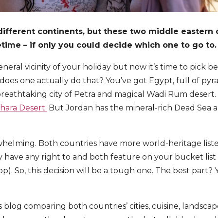
ifferent continents, but these two middle eastern 
fetime – if only you could decide which one to go to.
neral vicinity of your holiday but now it’s time to pick
 does one actually do that? You’ve got Egypt, full of py
breathtaking city of Petra and magical Wadi Rum desert
hara Desert.
But Jordan has the mineral-rich Dead Sea a
verwhelming. Both countries have more world-heritage liste
y have any right to and both feature on your bucket li
p). So, this decision will be a tough one. The best part?
s blog comparing both countries’ cities, cuisine, landsca