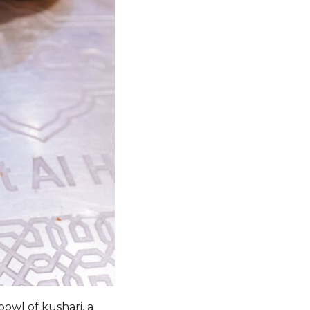
bowl of kushari, a