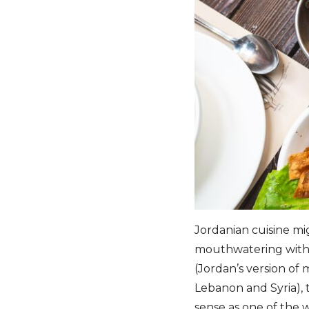
Jordanian cuisine migh
mouthwatering with L
(Jordan’s version of 
Lebanon and Syria), t
sense as one of the w