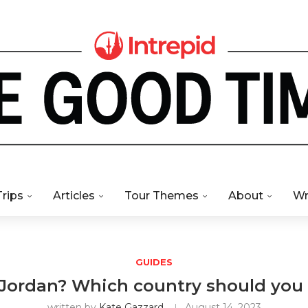
Trips
Articles
Tour Themes
About
Wr
GUIDES
 Jordan? Which country should you t
written by
Kate Gazzard
August 14, 2023