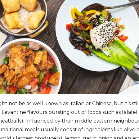
t not be as well known as Italian or Chinese, but it’s stil
evantine flavours bursting out of foods such as falafel
meatballs). Influenced by their middle eastern neighbour
raditional meals usually consist of ingredients like olive
orld’s largest producers), lemon, garlic, onion and an arr