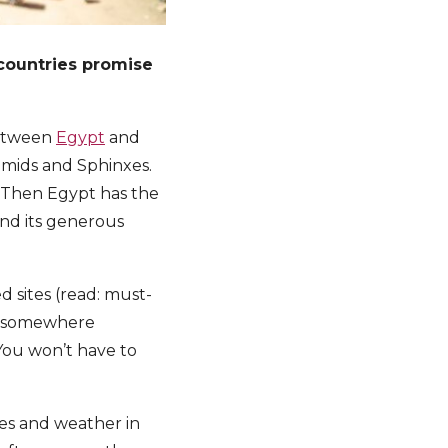
countries promise
 between
Egypt
and
ramids and Sphinxes.
. Then Egypt has the
nd its generous
d sites (read: must-
st somewhere
 You won’t have to
pes and weather in