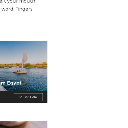
 left your mouth
 word. Fingers
um Egypt
VIEW TRIP