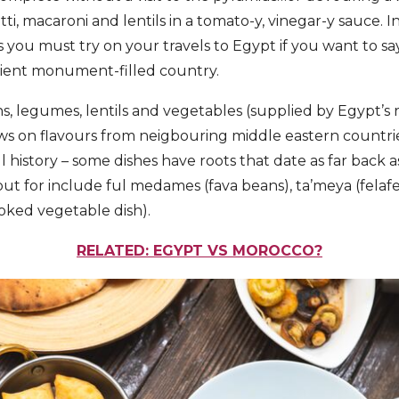
ti, macaroni and lentils in a tomato-y, vinegar-y sauce. In
es you must try on your travels to Egypt if you want to sa
cient monument-filled country.
, legumes, lentils and vegetables (supplied by Egypt’s ri
ws on flavours from neigbouring middle eastern countrie
ul history – some dishes have roots that date as far bac
ut for include ful medames (fava beans), ta’meya (felafe
oked vegetable dish).
RELATED: EGYPT VS MOROCCO?