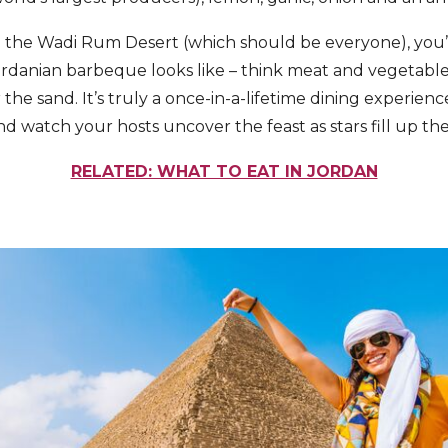
 to the Wadi Rum Desert (which should be everyone), you’l
Jordanian barbeque looks like – think meat and vegetab
the sand. It’s truly a once-in-a-lifetime dining experience
nd watch your hosts uncover the feast as stars fill up th
RELATED: WHAT TO EAT IN JORDAN