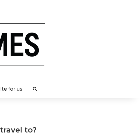
ite for us
ravel to?