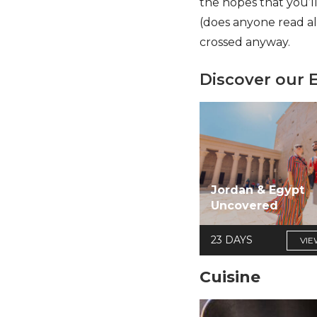
the hopes that you’l
(does anyone read a
crossed anyway.
Discover our 
Jordan & Egypt
Uncovered
23 DAYS
VIE
Cuisine