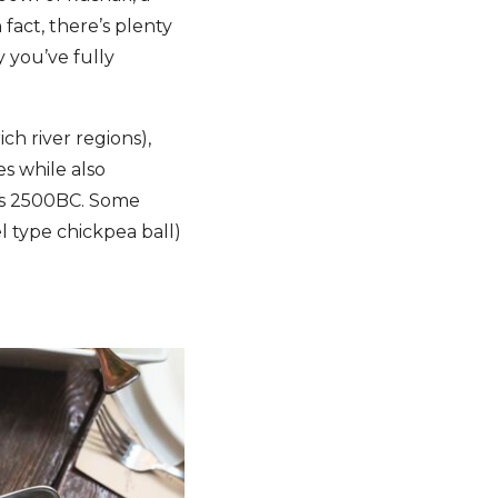
 fact, there’s plenty
y you’ve fully
ch river regions),
s while also
k as 2500BC. Some
l type chickpea ball)