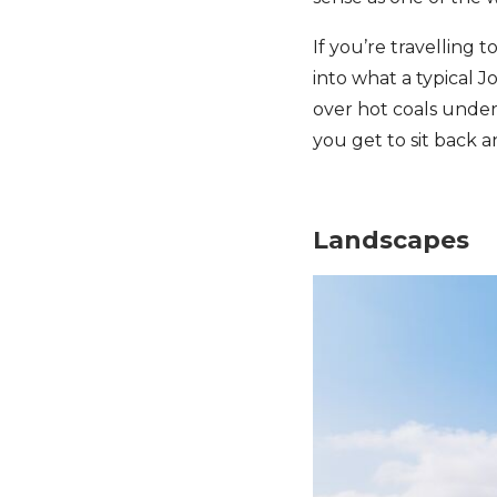
If you’re travelling
into what a typical 
over hot coals under 
you get to sit back a
Landscapes