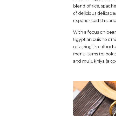
blend of rice, spaghet
of delicious delicaci
experienced this an
With a focus on beans
Egyptian cuisine dra
retaining its colourf
menu items to look o
and mulukhiya (a co