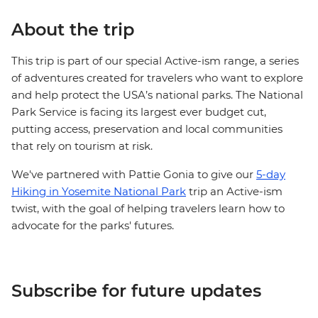
About the trip
This trip is part of our special Active-ism range, a series
of adventures created for travelers who want to explore
and help protect the USA’s national parks. The National
Park Service is facing its largest ever budget cut,
putting access, preservation and local communities
that rely on tourism at risk.
We've partnered with Pattie Gonia to give our
5-day
Hiking in Yosemite National Park
trip an Active-ism
twist, with the goal of helping travelers learn how to
advocate for the parks' futures.
Subscribe for future updates