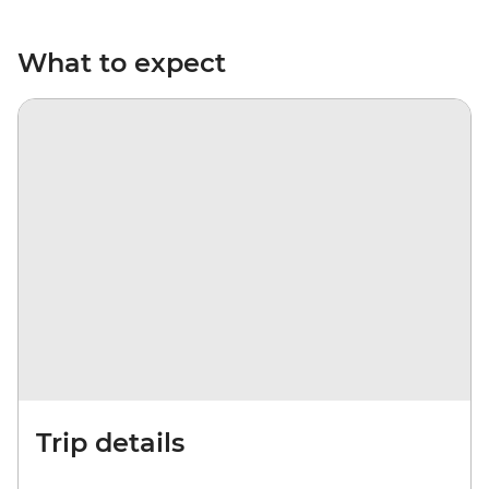
What to expect
Trip details