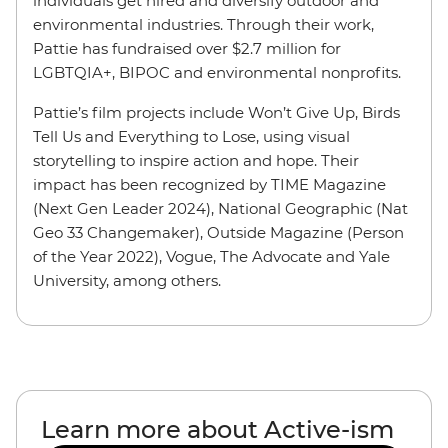
individuals get hired and diversify outdoor and
environmental industries. Through their work,
Pattie has fundraised over $2.7 million for
LGBTQIA+, BIPOC and environmental nonprofits.
Pattie’s film projects include Won’t Give Up, Birds
Tell Us and Everything to Lose, using visual
storytelling to inspire action and hope. Their
impact has been recognized by TIME Magazine
(Next Gen Leader 2024), National Geographic (Nat
Geo 33 Changemaker), Outside Magazine (Person
of the Year 2022), Vogue, The Advocate and Yale
University, among others.
Learn more about Active-ism