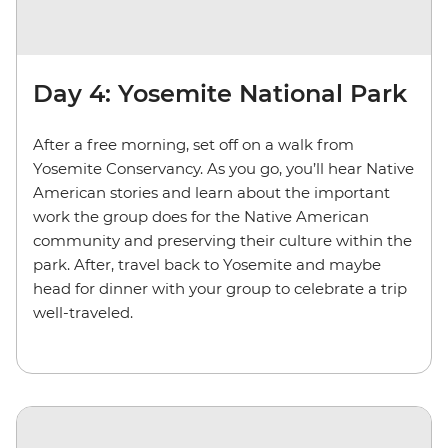
Day 4: Yosemite National Park
After a free morning, set off on a walk from
Yosemite Conservancy. As you go, you’ll hear Native
American stories and learn about the important
work the group does for the Native American
community and preserving their culture within the
park. After, travel back to Yosemite and maybe
head for dinner with your group to celebrate a trip
well-traveled.