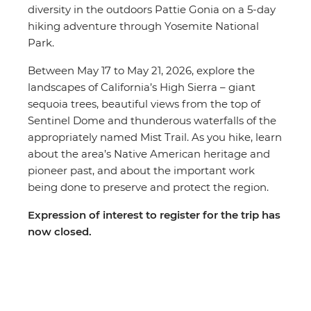
diversity in the outdoors Pattie Gonia on a 5-day
hiking adventure through Yosemite National
Park.
Between May 17 to May 21, 2026, explore the
landscapes of California’s High Sierra – giant
sequoia trees, beautiful views from the top of
Sentinel Dome and thunderous waterfalls of the
appropriately named Mist Trail. As you hike, learn
about the area’s Native American heritage and
pioneer past, and about the important work
being done to preserve and protect the region.
Expression of interest to register for the trip has
now closed.