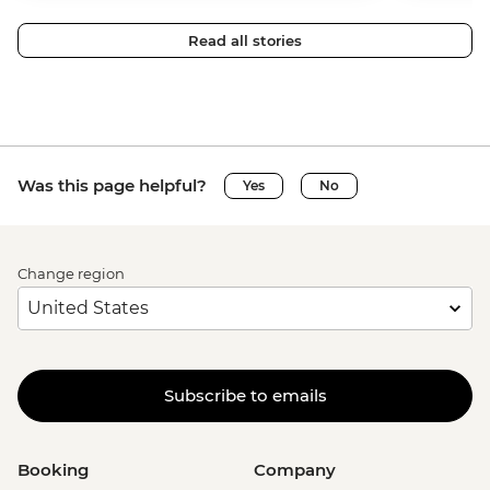
Read all stories
Was this page helpful?
Yes
No
Change region
Subscribe to emails
Booking
Company