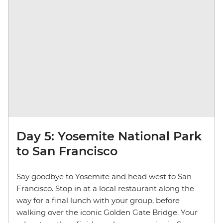
Day 5: Yosemite National Park
to San Francisco
Say goodbye to Yosemite and head west to San
Francisco. Stop in at a local restaurant along the
way for a final lunch with your group, before
walking over the iconic Golden Gate Bridge. Your