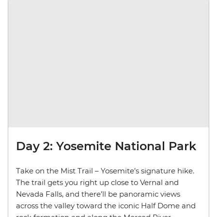
Day 2: Yosemite National Park
Take on the Mist Trail – Yosemite’s signature hike.
The trail gets you right up close to Vernal and
Nevada Falls, and there’ll be panoramic views
across the valley toward the iconic Half Dome and