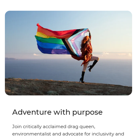
Adventure with purpose
Join critically acclaimed drag queen,
environmentalist and advocate for inclusivity and