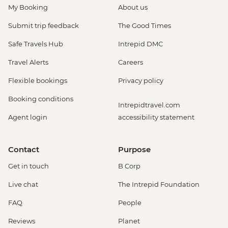
My Booking
About us
Submit trip feedback
The Good Times
Safe Travels Hub
Intrepid DMC
Travel Alerts
Careers
Flexible bookings
Privacy policy
Booking conditions
Intrepidtravel.com
Agent login
accessibility statement
Contact
Purpose
Get in touch
B Corp
Live chat
The Intrepid Foundation
FAQ
People
Reviews
Planet