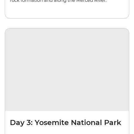
rock formation and along the Merced River.
Day 3: Yosemite National Park