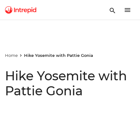
Home
Hike Yosemite with Pattie Gonia
Hike Yosemite with
Pattie Gonia