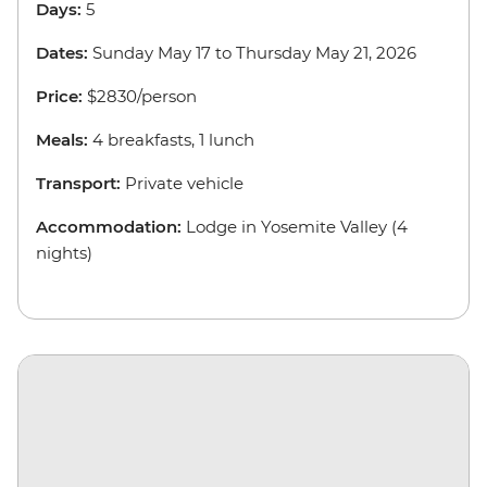
Days:
5
Dates:
Sunday May 17 to Thursday May 21, 2026
Price:
$2830/person
Meals:
4 breakfasts, 1 lunch
Transport:
Private vehicle
Accommodation:
Lodge in Yosemite Valley (4
nights)