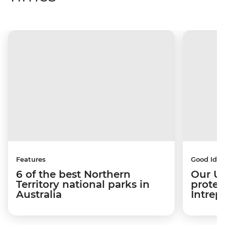
Features
Good Idea
6 of the best Northern
Our US
Territory national parks in
protec
Australia
Intrep