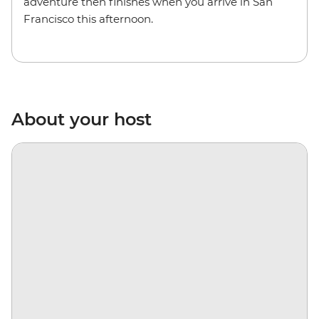
adventure then finishes when you arrive in San
Francisco this afternoon.
About your host