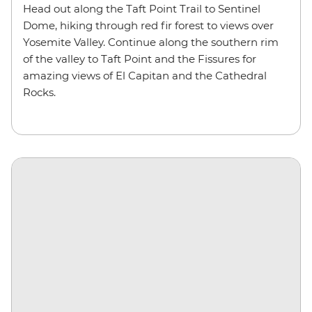
Head out along the Taft Point Trail to Sentinel
Dome, hiking through red fir forest to views over
Yosemite Valley. Continue along the southern rim
of the valley to Taft Point and the Fissures for
amazing views of El Capitan and the Cathedral
Rocks.