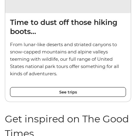
Time to dust off those hiking
boots...
From lunar-like deserts and striated canyons to
snow-capped mountains and alpine valleys
teeming with wildlife, our full range of United
States national park tours offer something for all
kinds of adventurers.
See trips
Get inspired on The Good
Times