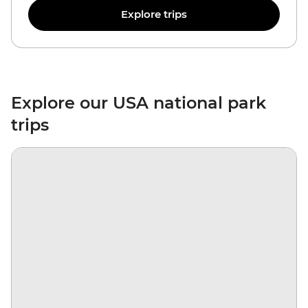
Explore trips
Explore our USA national park
trips