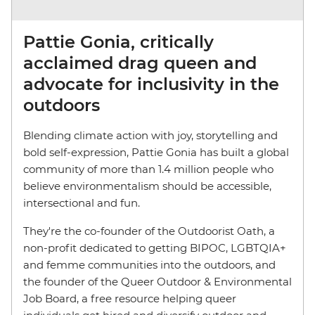
Pattie Gonia, critically
acclaimed drag queen and
advocate for inclusivity in the
outdoors
Blending climate action with joy, storytelling and
bold self-expression, Pattie Gonia has built a global
community of more than 1.4 million people who
believe environmentalism should be accessible,
intersectional and fun.
They're the co-founder of the Outdoorist Oath, a
non-profit dedicated to getting BIPOC, LGBTQIA+
and femme communities into the outdoors, and
the founder of the Queer Outdoor & Environmental
Job Board, a free resource helping queer