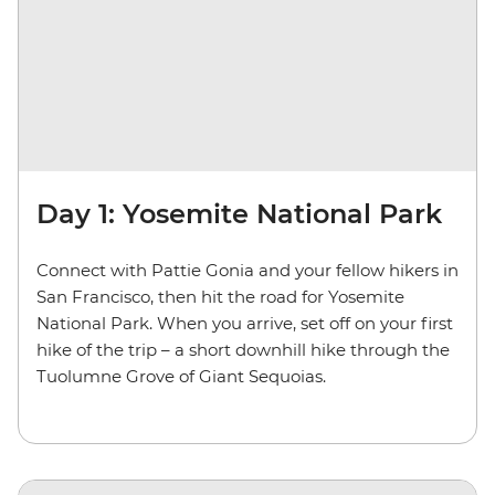
Day 1: Yosemite National Park
Connect with Pattie Gonia and your fellow hikers in
San Francisco, then hit the road for Yosemite
National Park. When you arrive, set off on your first
hike of the trip – a short downhill hike through the
Tuolumne Grove of Giant Sequoias.