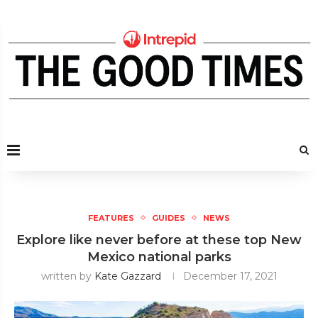
FEATURES
GUIDES
NEWS
Explore like never before at these top New
Mexico national parks
written by
Kate Gazzard
December 17, 2021