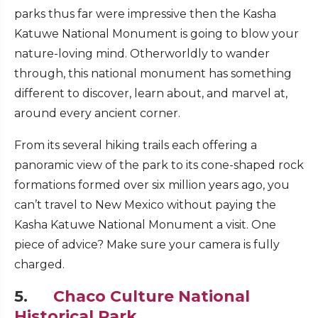
parks thus far were impressive then the Kasha
Katuwe National Monument is going to blow your
nature-loving mind. Otherworldly to wander
through, this national monument has something
different to discover, learn about, and marvel at,
around every ancient corner.
From its several hiking trails each offering a
panoramic view of the park to its cone-shaped rock
formations formed over six million years ago, you
can’t travel to New Mexico without paying the
Kasha Katuwe National Monument a visit. One
piece of advice? Make sure your camera is fully
charged.
5.
Chaco Culture National
Historical Park