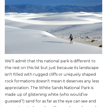
We’ll admit that this national park is different to
the rest on this list but just because its landscape
isn’t filled with rugged cliffs or uniquely shaped
rock formations doesn’t mean it deserves any less
appreciation. The White Sands National Park is
made up of glistening white (who would’ve
guessed?) sand for as far as the eye can see and