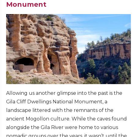
Monument
Allowing us another glimpse into the past is the
Gila Cliff Dwellings National Monument, a
landscape littered with the remnants of the
ancient Mogollon culture. While the caves found
alongside the Gila River were home to various
nomadic groups over the years, it wasn’t until the