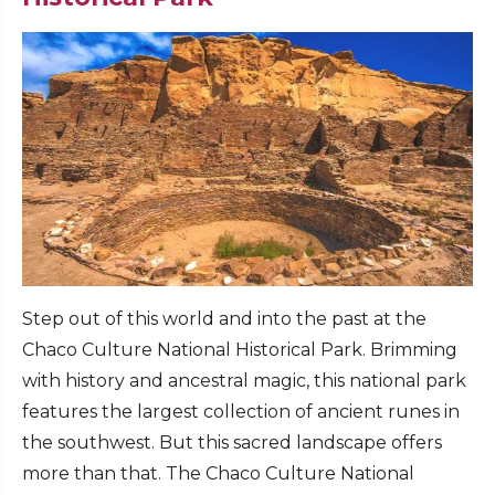
Step out of this world and into the past at the
Chaco Culture National Historical Park. Brimming
with history and ancestral magic, this national park
features the largest collection of ancient runes in
the southwest. But this sacred landscape offers
more than that. The Chaco Culture National