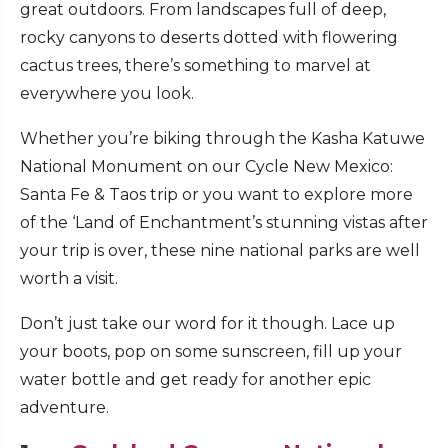
great outdoors. From landscapes full of deep,
rocky canyons to deserts dotted with flowering
cactus trees, there’s something to marvel at
everywhere you look.
Whether you’re biking through the Kasha Katuwe
National Monument on our Cycle New Mexico:
Santa Fe & Taos trip or you want to explore more
of the ‘Land of Enchantment’s stunning vistas after
your trip is over, these nine national parks are well
worth a visit.
Don’t just take our word for it though. Lace up
your boots, pop on some sunscreen, fill up your
water bottle and get ready for another epic
adventure.