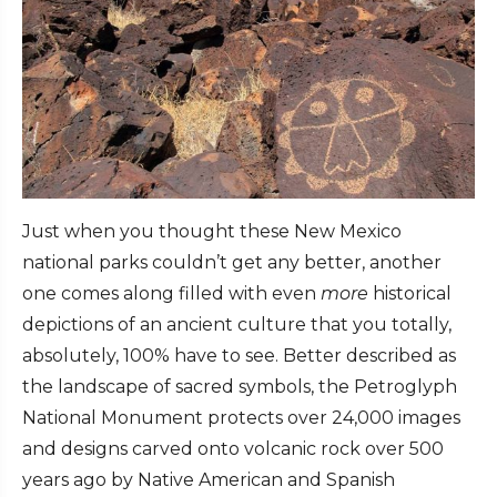
Just when you thought these New Mexico
national parks couldn’t get any better, another
one comes along filled with even
more
historical
depictions of an ancient culture that you totally,
absolutely, 100% have to see. Better described as
the landscape of sacred symbols, the Petroglyph
National Monument protects over 24,000 images
and designs carved onto volcanic rock over 500
years ago by Native American and Spanish