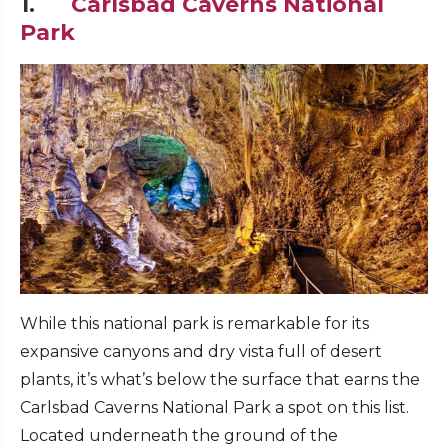
1.
Carlsbad Caverns National
Park
While this national park is remarkable for its
expansive canyons and dry vista full of desert
plants, it’s what’s below the surface that earns the
Carlsbad Caverns National Park a spot on this list.
Located underneath the ground of the