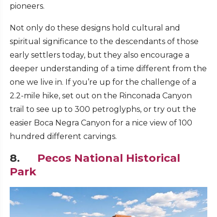
pioneers.
Not only do these designs hold cultural and
spiritual significance to the descendants of those
early settlers today, but they also encourage a
deeper understanding of a time different from the
one we live in. If you’re up for the challenge of a
2.2-mile hike, set out on the Rinconada Canyon
trail to see up to 300 petroglyphs, or try out the
easier Boca Negra Canyon for a nice view of 100
hundred different carvings.
8.
Pecos National Historical
Park