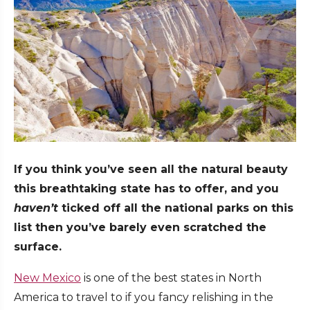
If you think you’ve seen all the natural beauty
this breathtaking state has to offer, and you
haven’t
ticked off all the national parks on this
list then you’ve barely even scratched the
surface.
New Mexico
is one of the best states in North
America to travel to if you fancy relishing in the