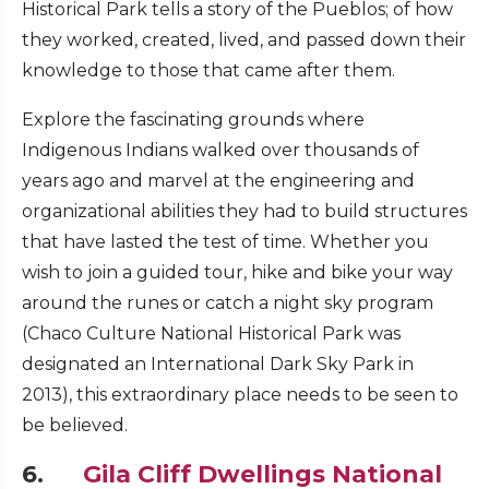
Historical Park tells a story of the Pueblos; of how
they worked, created, lived, and passed down their
knowledge to those that came after them.
Explore the fascinating grounds where
Indigenous Indians walked over thousands of
years ago and marvel at the engineering and
organizational abilities they had to build structures
that have lasted the test of time. Whether you
wish to join a guided tour, hike and bike your way
around the runes or catch a night sky program
(Chaco Culture National Historical Park was
designated an International Dark Sky Park in
2013), this extraordinary place needs to be seen to
be believed.
6.
Gila Cliff Dwellings National