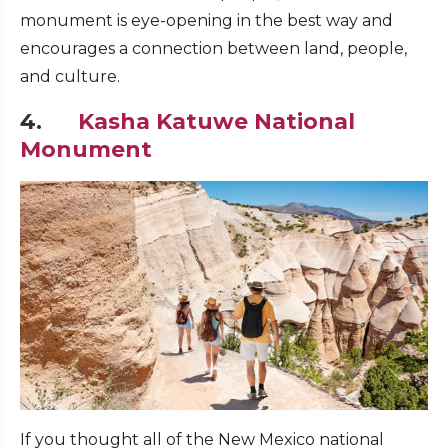
monument is eye-opening in the best way and
encourages a connection between land, people,
and culture.
4.
Kasha Katuwe National
Monument
If you thought all of the New Mexico national