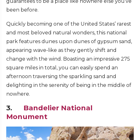
guarantees to be a place like nowhere else you’ve
been before.
Quickly becoming one of the United States’ rarest
and most beloved natural wonders, this national
park features dunes upon dunes of gypsum sand,
appearing wave-like as they gently shift and
change with the wind. Boasting an impressive 275
square miles in total, you can easily spend an
afternoon traversing the sparkling sand and
delighting in the serenity of being in the middle of
nowhere.
3.
Bandelier National
Monument