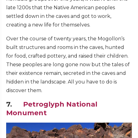
late 1200s that the Native American peoples
settled down in the caves and got to work,
creating a new life for themselves.
Over the course of twenty years, the Mogollon’s
built structures and rooms in the caves, hunted
for food, crafted pottery, and raised their children.
These peoples are long gone now but the tales of
their existence remain, secreted in the caves and
hidden in the landscape. All you have to do is
discover them.
7.
Petroglyph National
Monument