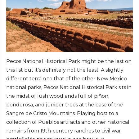
Pecos National Historical Park might be the last on
this list but it’s definitely not the least. A slightly
different terrain to that of the other New Mexico
national parks, Pecos National Historical Park sits in
the midst of lush woodlands full of piñon,
ponderosa, and juniper trees at the base of the
Sangre de Cristo Mountains. Playing host to a
collection of Pueblos artifacts and other historical
remains from 19th-century ranches to civil war