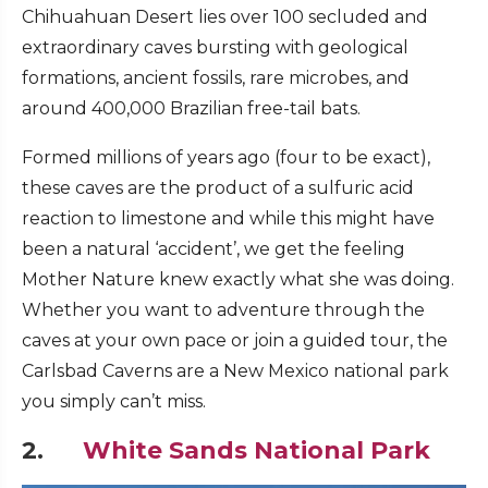
Chihuahuan Desert lies over 100 secluded and
extraordinary caves bursting with geological
formations, ancient fossils, rare microbes, and
around 400,000 Brazilian free-tail bats.
Formed millions of years ago (four to be exact),
these caves are the product of a sulfuric acid
reaction to limestone and while this might have
been a natural ‘accident’, we get the feeling
Mother Nature knew exactly what she was doing.
Whether you want to adventure through the
caves at your own pace or join a guided tour, the
Carlsbad Caverns are a New Mexico national park
you simply can’t miss.
2.
White Sands National Park