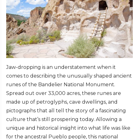
Jaw-dropping is an understatement when it
comes to describing the unusually shaped ancient
runes of the Bandelier National Monument.
Spread out over 33,000 acres, these runes are
made up of petroglyphs, cave dwellings, and
pictographs that all tell the story of a fascinating
culture that’s still prospering today. Allowing a
unique and historical insight into what life was like
for the ancestral Pueblo people, this national