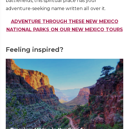
battlefields, this spiritual place has your
adventure-seeking name written all over it.
ADVENTURE THROUGH THESE NEW MEXICO
NATIONAL PARKS ON OUR NEW MEXICO TOURS
Feeling inspired?