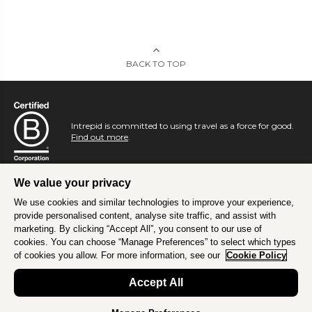
BACK TO TOP
Intrepid is committed to using travel as a force for good.
Find out more
.
We value your privacy
We use cookies and similar technologies to improve your experience,
provide personalised content, analyse site traffic, and assist with
marketing. By clicking “Accept All”, you consent to our use of
cookies. You can choose “Manage Preferences” to select which types
of cookies you allow. For more information, see our
Cookie Policy
Accept All