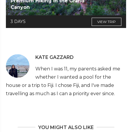
Premium Hiking in the Grand
Canyon
3 DAYS
VIEW TRIP
KATE GAZZARD
When I was 11, my parents asked me
whether I wanted a pool for the
house or a trip to Fiji. I chose Fiji, and I've made
travelling as much as I can a priority ever since.
YOU MIGHT ALSO LIKE