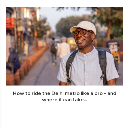
How to ride the Delhi metro like a pro – and
where it can take...