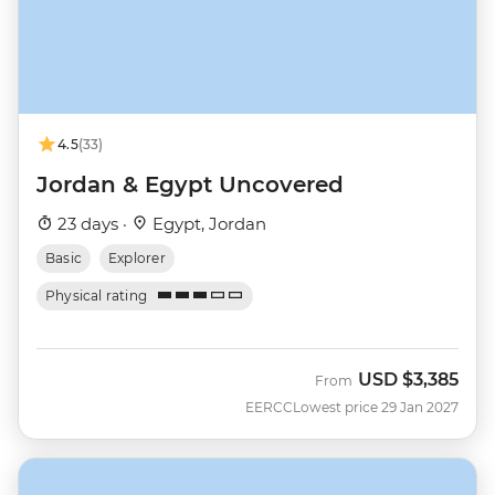
4.5
(33)
Jordan & Egypt Uncovered
23 days ·
Egypt, Jordan
Basic
Explorer
Physical rating
USD
$3,385
From
EERCC
Lowest price 29 Jan 2027