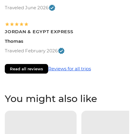
Traveled June 2026
JORDAN & EGYPT EXPRESS
Thomas
Traveled February 2026
Reviews for all trips
Read all reviews
You might also like