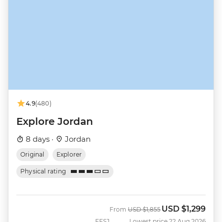
4.9
(480)
Explore Jordan
8 days ·
Jordan
Original
Explorer
Physical rating
USD
$1,299
Was
Now
From
USD
$1,855
EESJ
Lowest price 22 Aug 2026