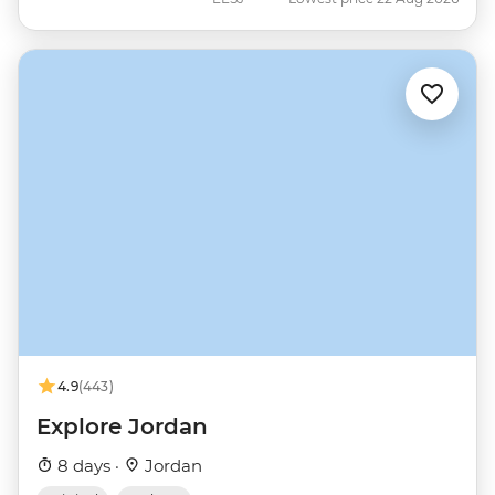
4.9
(443)
Explore Jordan
8 days ·
Jordan