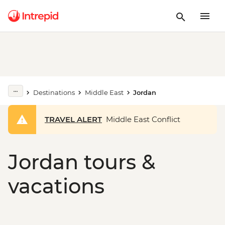
Destinations
Middle East
Jordan
TRAVEL ALERT
Middle East Conflict
Jordan tours &
vacations