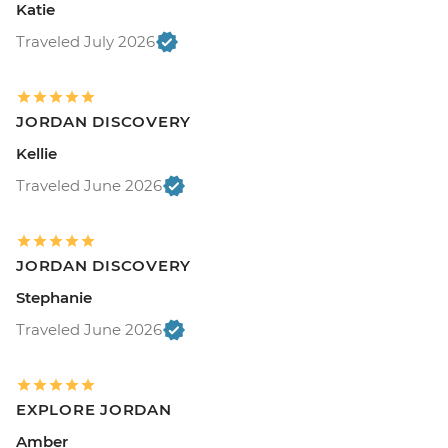
Katie
Traveled July 2026
JORDAN DISCOVERY
Kellie
Traveled June 2026
JORDAN DISCOVERY
Stephanie
Traveled June 2026
EXPLORE JORDAN
Amber