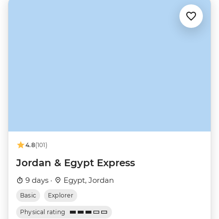
4.8
(101)
Jordan & Egypt Express
9 days ·
Egypt, Jordan
Basic
Explorer
Physical rating