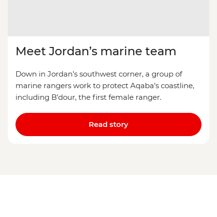
Meet Jordan’s marine team
Down in Jordan’s southwest corner, a group of
marine rangers work to protect Aqaba’s coastline,
including B’dour, the first female ranger.
Read story