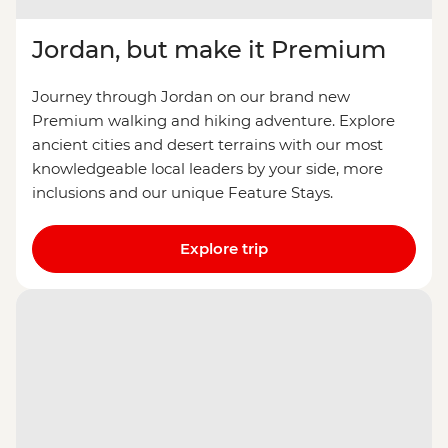
Jordan, but make it Premium
Journey through Jordan on our brand new
Premium walking and hiking adventure. Explore
ancient cities and desert terrains with our most
knowledgeable local leaders by your side, more
inclusions and our unique Feature Stays.
Explore trip