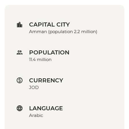
CAPITAL CITY
Amman (population 2.2 million)
POPULATION
11.4 million
CURRENCY
JOD
LANGUAGE
Arabic