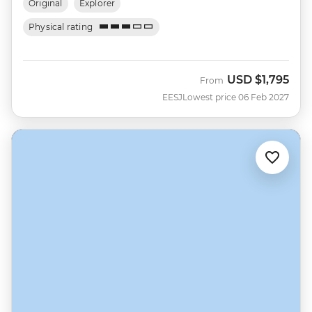
Original
Explorer
Physical rating
USD
$1,795
From
EESJ
Lowest price 06 Feb 2027