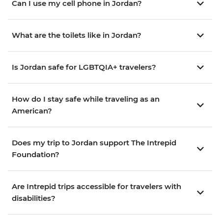
Can I use my cell phone in Jordan?
What are the toilets like in Jordan?
Is Jordan safe for LGBTQIA+ travelers?
How do I stay safe while traveling as an
American?
Does my trip to Jordan support The Intrepid
Foundation?
Are Intrepid trips accessible for travelers with
disabilities?