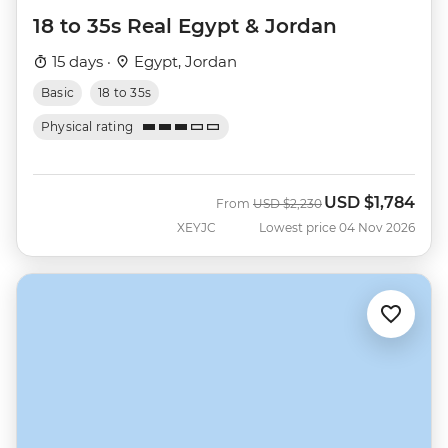
18 to 35s Real Egypt & Jordan
15 days ·
Egypt, Jordan
Basic
18 to 35s
Physical rating
USD
$1,784
Was
Now
From
USD
$2,230
XEYJC
Lowest price 04 Nov 2026