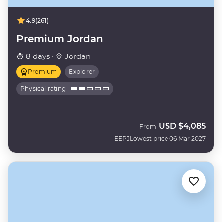
4.9
(261)
Premium Jordan
8 days ·
Jordan
Premium
Explorer
Physical rating
USD
$4,085
From
EEPJ
Lowest price 06 Mar 2027