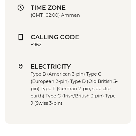
TIME ZONE
(GMT+02:00) Amman
CALLING CODE
+962
ELECTRICITY
Type B (American 3-pin) Type C
(European 2-pin) Type D (Old British 3-
pin) Type F (German 2-pin, side clip
earth) Type G (Irish/British 3-pin) Type
J (Swiss 3-pin)