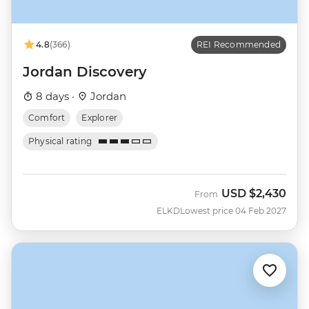
4.8
(366)
REI Recommended
Jordan Discovery
8 days ·
Jordan
Comfort
Explorer
Physical rating
USD
$2,430
From
ELKD
Lowest price 04 Feb 2027