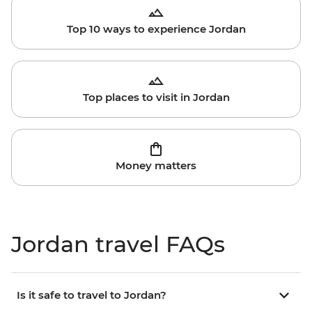
Top 10 ways to experience Jordan
Top places to visit in Jordan
Money matters
Jordan travel FAQs
Is it safe to travel to Jordan?