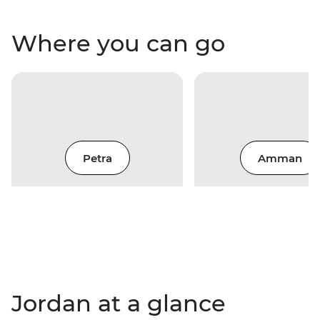
Where you can go
Petra
Amman
Jordan at a glance