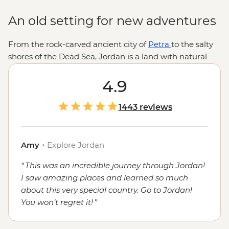
An old setting for new adventures
From the rock-carved ancient city of
Petra
to the salty
shores of the Dead Sea, Jordan is a land with natural
and man-made wonders aplenty. Sleep under desert
stars, swap stories with a nomadic Bedouin community,
4.9
seek out tasty dishes in cosmopolitan
Ammam
and feel
the history and holiness of Jordan’s sacred sites, all
1443 reviews
while you’re treated to Jordan’s famed hospitality.
Amy
・
Explore Jordan
This was an incredible journey through Jordan!
I saw amazing places and learned so much
about this very special country. Go to Jordan!
You won’t regret it!