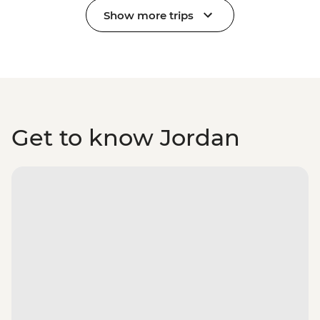
Show more trips
Get to know Jordan