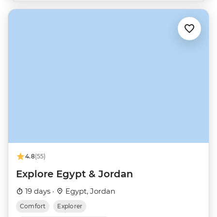
4.8
(55)
Explore Egypt & Jordan
19 days ·
Egypt, Jordan
Comfort
Explorer