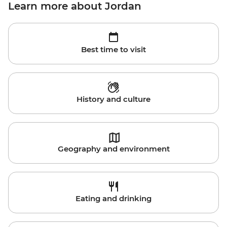
Learn more about Jordan
Best time to visit
History and culture
Geography and environment
Eating and drinking