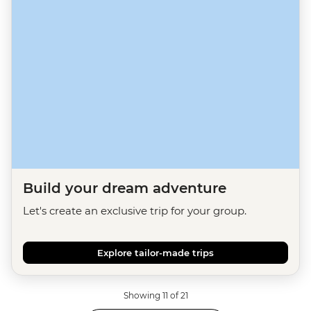
Build your dream adventure
Let's create an exclusive trip for your group.
Explore tailor-made trips
Showing 11 of 21