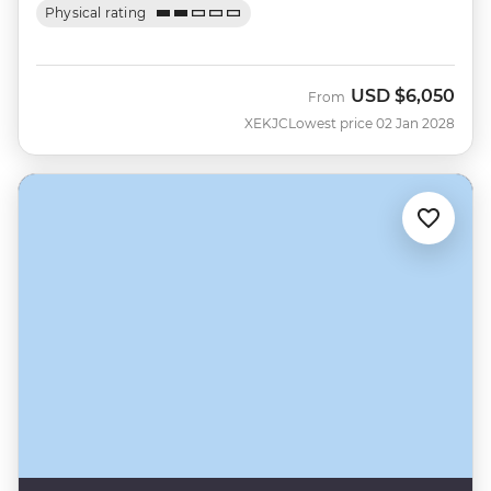
Physical rating
USD
$6,050
From
XEKJC
Lowest price 02 Jan 2028