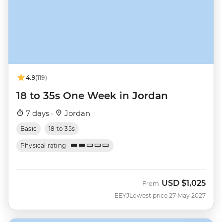
4.9
(119)
18 to 35s One Week in Jordan
7 days ·
Jordan
Basic
18 to 35s
Physical rating
USD
$1,025
From
EEYJ
Lowest price 27 May 2027