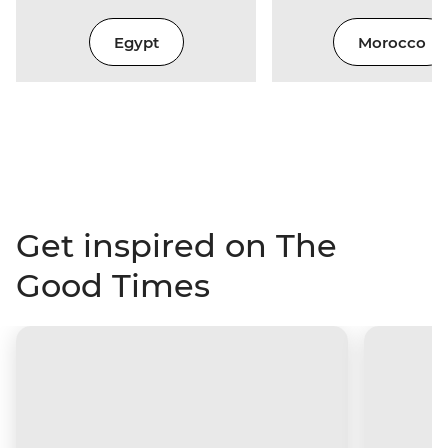
Egypt
Morocco
Get inspired on The
Good Times