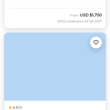
USD
$1,750
From
EERJ
Lowest price 29 Jan 2027
4.5
(15)