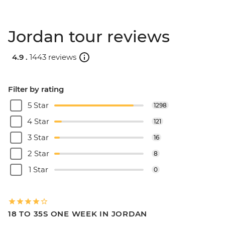
Jordan tour reviews
4.9 .
1443 reviews
Filter by rating
5 Star
1298
4 Star
121
3 Star
16
2 Star
8
1 Star
0
18 TO 35S ONE WEEK IN JORDAN