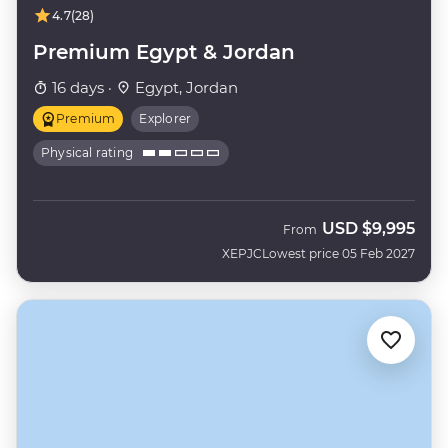
4.7
(28)
Premium Egypt & Jordan
16 days ·
Egypt, Jordan
Premium
Explorer
Physical rating
USD
$9,995
From
XEPJC
Lowest price 05 Feb 2027