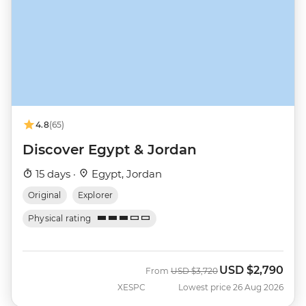
4.8
(65)
Discover Egypt & Jordan
15 days ·
Egypt, Jordan
Original
Explorer
Physical rating
USD
$2,790
Was
Now
From
USD
$3,720
XESPC
Lowest price 26 Aug 2026