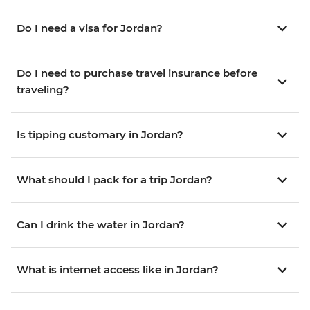
Do I need a visa for Jordan?
Do I need to purchase travel insurance before
traveling?
Is tipping customary in Jordan?
What should I pack for a trip Jordan?
Can I drink the water in Jordan?
What is internet access like in Jordan?