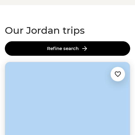
Our Jordan trips
Refine search