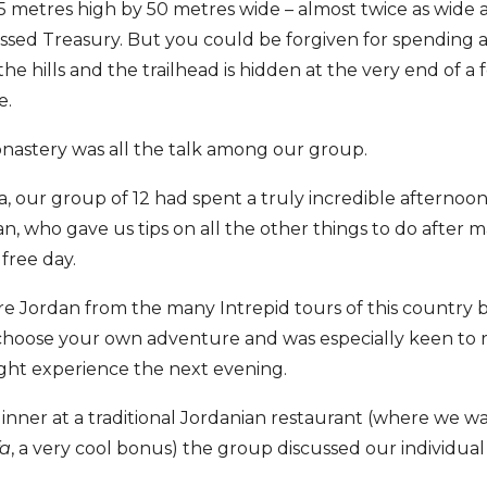
 45 metres high by 50 metres wide – almost twice as wide
ssed Treasury. But you could be forgiven for spending a
in the hills and the trailhead is hidden at the very end of 
e.
 Monastery was all the talk among our group.
ra, our group of 12 had spent a truly incredible afternoon 
an, who gave us tips on all the other things to do after m
 free day.
re Jordan from the many Intrepid tours of this country 
 choose your own adventure and was especially keen to 
ight experience the next evening.
s dinner at a traditional Jordanian restaurant (where we 
fa
, a very cool bonus) the group discussed our individual