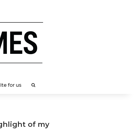
ite for us
ghlight of my