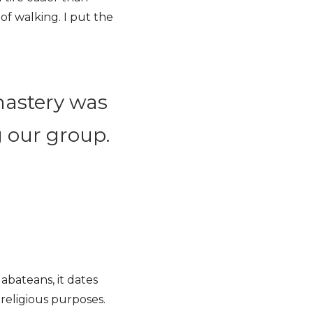
of walking. I put the
nastery was
g our group.
abateans, it dates
religious purposes.