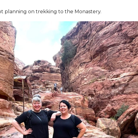
ot planning on trekking to the Monastery.