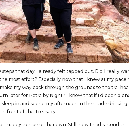
steps that day, I already felt tapped out. Did I really wa
g the most effort? Especially now that I knew at my pace 
o make my way back through the grounds to the trailhe
urn later for Petra by Night? I know that if I’d been alo
sleep in and spend my afternoon in the shade drinking 
 in front of the Treasury.
n happy to hike on her own. Still, now I had second th