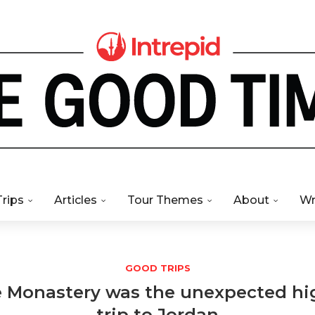
Trips
Articles
Tour Themes
About
Wr
GOOD TRIPS
e Monastery was the unexpected hi
trip to Jordan