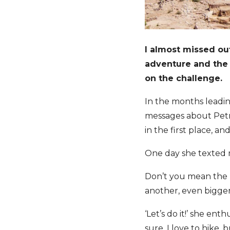
I almost missed ou
adventure and the
on the challenge.
In the months leadi
messages about Pet
in the first place, 
One day she texted 
Don’t you mean the 
another, even bigger
‘Let’s do it!’ she en
sure. I love to hike, 