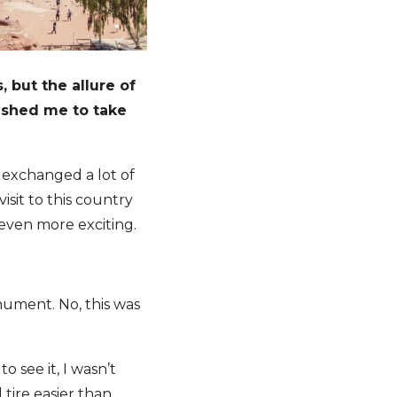
 but the allure of
ushed me to take
I exchanged a lot of
isit to this country
 even more exciting.
ument. No, this was
 see it, I wasn’t
d tire easier than