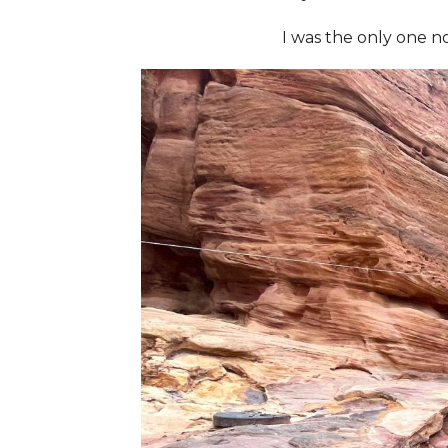
I was the only one n