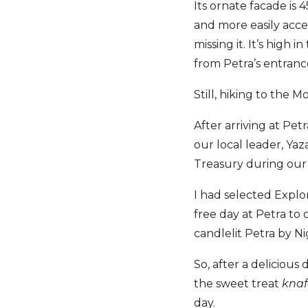
Its ornate facade is
and more easily acce
missing it. It’s high 
from Petra’s entranc
Still, hiking to the
After arriving at Pet
our local leader, Yaz
Treasury during our
I had selected Explo
free day at Petra to
candlelit Petra by N
So, after a deliciou
the sweet treat
kna
day.