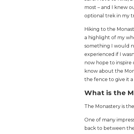
most – and I knew ou
optional trek in my t
Hiking to the Monas
a highlight of my whol
something I would 
experienced if I wasn
now hope to inspire 
know about the Mona
the fence to give it a
What is the 
The Monastery is th
One of many impressi
back to between the 