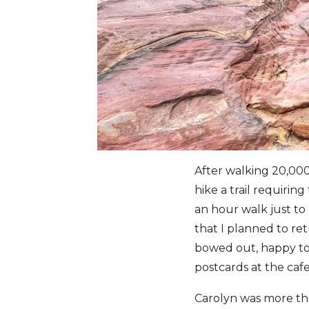
After walking 20,000 
hike a trail requirin
an hour walk just t
that I planned to ret
bowed out, happy to 
postcards at the cafe
Carolyn was more tha