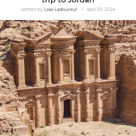
written by
Liisa Ladouceur
April 30, 2024