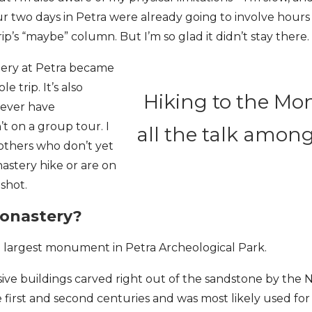
r two days in Petra were already going to involve hours 
rip’s “maybe” column. But I’m so glad it didn’t stay there.
tery at Petra became
e trip. It’s also
Hiking to the Mo
never have
’t on a group tour. I
all the talk amon
others who don’t yet
stery hike or are on
 shot.
Monastery?
e largest monument in Petra Archeological Park.
ve buildings carved right out of the sandstone by the N
first and second centuries and was most likely used for 