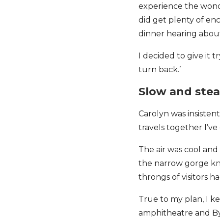
experience the wonder
did get plenty of e
dinner hearing abou
I decided to give it t
turn back.’
Slow and ste
Carolyn was insistent
travels together I’v
The air was cool an
the narrow gorge kno
throngs of visitors 
True to my plan, I k
amphitheatre and By