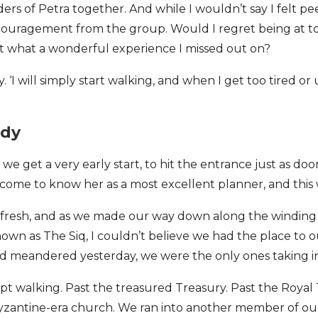
s of Petra together. And while I wouldn’t say I felt peer 
ncouragement from the group. Would I regret being at t
t what a wonderful experience I missed out on?
ry. ‘I will simply start walking, and when I get too tired or
ady
 we get a very early start, to hit the entrance just as do
e come to know her as a most excellent planner, and thi
d fresh, and as we made our way down along the windin
wn as The Siq, I couldn’t believe we had the place to 
had meandered yesterday, we were the only ones taking i
ept walking. Past the treasured Treasury. Past the Royal
zantine-era church. We ran into another member of o