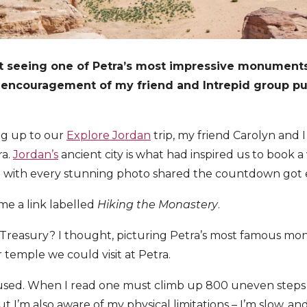
t seeing one of Petra’s most impressive monuments,
 encouragement of my friend and Intrepid group p
ng up to our
Explore Jordan
trip, my friend Carolyn and 
ra.
Jordan’s
ancient city is what had inspired us to book a v
and with every stunning photo shared the countdown got
me a link labelled
Hiking the Monastery
.
Treasury? I thought, picturing Petra’s most famous mon
 temple we could visit at Petra.
thused. When I read one must climb up 800 uneven steps to
but I’m also aware of my physical limitations – I’m slow, an