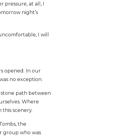
pressure, at all, I
omorrow night’s
 uncomfortable, I will
ors opened. In our
s was no exception.
g stone path between
ourselves. Where
n this scenery.
 Tombs, the
ur group who was