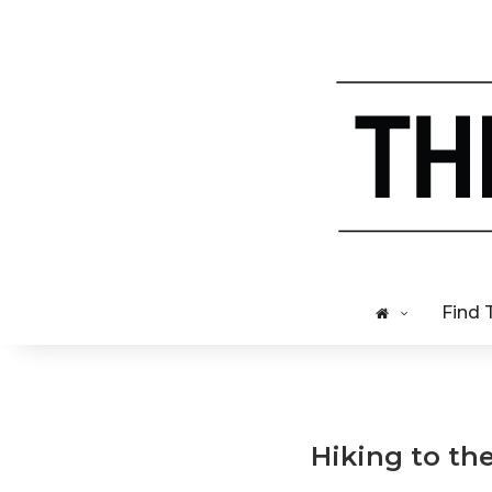
Find 
Hiking to th