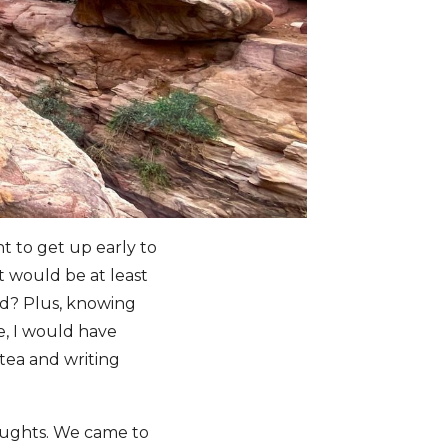
nt to get up early to
it would be at least
ad? Plus, knowing
ne, I would have
tea and writing
oughts. We came to