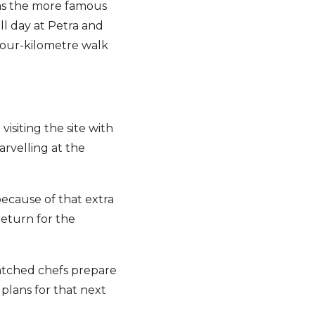
 as the more famous
ll day at Petra and
a four-kilometre walk
visiting the site with
arvelling at the
because of that extra
return for the
watched chefs prepare
 plans for that next