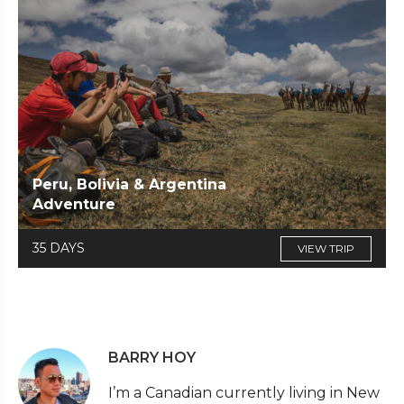
Peru, Bolivia & Argentina
Adventure
35 DAYS
VIEW TRIP
BARRY HOY
I’m a Canadian currently living in New