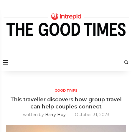
GOOD TRIPS
This traveller discovers how group travel
can help couples connect
written by
Barry Hoy
October 31, 2023