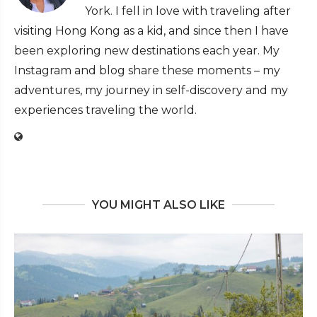
York. I fell in love with traveling after
visiting Hong Kong as a kid, and since then I have
been exploring new destinations each year. My
Instagram and blog share these moments – my
adventures, my journey in self-discovery and my
experiences traveling the world.
YOU MIGHT ALSO LIKE