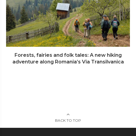
Forests, fairies and folk tales: A new hiking
adventure along Romania’s Via Transilvanica
BACK TO TOP