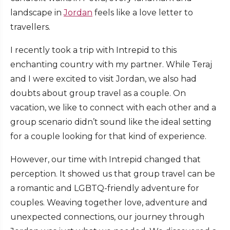
landscape in
Jordan
feels like a love letter to
travellers.
I recently took a trip with Intrepid to this
enchanting country with my partner. While Teraj
and I were excited to visit Jordan, we also had
doubts about group travel as a couple. On
vacation, we like to connect with each other and a
group scenario didn’t sound like the ideal setting
for a couple looking for that kind of experience.
However, our time with Intrepid changed that
perception. It showed us that group travel can be
a romantic and LGBTQ-friendly adventure for
couples. Weaving together love, adventure and
unexpected connections, our journey through