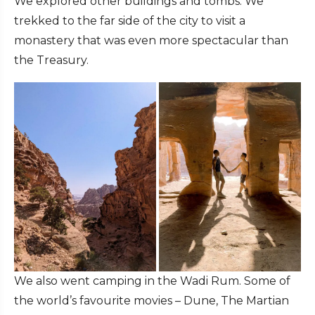
We explored other buildings and tombs. We
trekked to the far side of the city to visit a
monastery that was even more spectacular than
the Treasury.
We also went camping in the Wadi Rum. Some of
the world’s favourite movies – Dune, The Martian