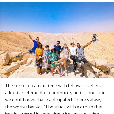
The sense of camaraderie with fellow travellers
added an element of community and connection
we could never have anticipated. There’s always
the worry that you’ll be stuck with a group that