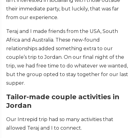
isn’t interested in socialising with those outside
their immediate party, but luckily, that was far
from our experience.
Teraj and I made friends from the USA, South
Africa and Australia. These new-found
relationships added something extra to our
couple’s trip to Jordan. On our final night of the
trip, we had free time to do whatever we wanted,
but the group opted to stay together for our last
supper.
Tailor-made couple activities in
Jordan
Our Intrepid trip had so many activities that
allowed Teraj and I to connect.