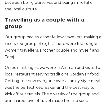
between being ourselves and being mindful of
the local culture.
Travelling as a couple with a
group
Our group had six other fellow travellers, making a
nice-sized group of eight. There were four single
women travellers, another couple and myself and
Teraj.
On our first night, we were in Amman and visited a
local restaurant serving traditional Jordanian food.
Getting to know everyone over a family-style meal
was the perfect icebreaker and the best way to
kick off our travels. The diversity of the group and
our shared love of travel made the trip special.