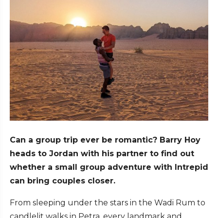
Can a group trip ever be romantic? Barry Hoy
heads to Jordan with his partner to find out
whether a small group adventure with Intrepid
can bring couples closer.
From sleeping under the stars in the Wadi Rum to
candlelit walks in Petra, every landmark and