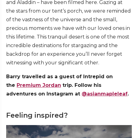
and Aladdin – have been filmed here. Gazing at
the stars from our tent’s porch, we were reminded
of the vastness of the universe and the small,
precious moments we have with our loved ones in
this lifetime. This tranquil desert is one of the most
incredible destinations for stargazing and the
backdrop for an experience you’ll never forget
witnessing with your significant other.
Barry travelled as a guest of Intrepid on
the
Premium Jordan
trip. Follow his
adventures on Instagram at
@asianmapleleaf
.
Feeling inspired?