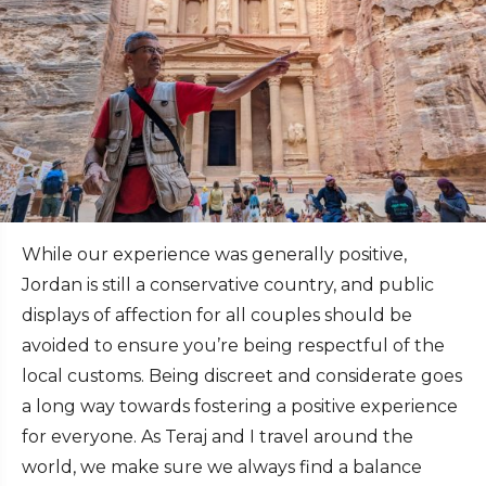
While our experience was generally positive,
Jordan is still a conservative country, and public
displays of affection for all couples should be
avoided to ensure you’re being respectful of the
local customs. Being discreet and considerate goes
a long way towards fostering a positive experience
for everyone. As Teraj and I travel around the
world, we make sure we always find a balance