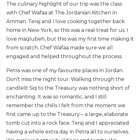
The culinary highlight of our trip was the class
with Chef Wafaa at The Jordanian Kitchen in
Amman. Teraj and I love cooking together back
home in New York, so this was a real treat for us. I
love maqlubeh, but this was my first time making it
from scratch. Chef Wafaa made sure we all
engaged and helped throughout the process.
Petra was one of my favourite places in Jordan.
Don’t miss the night tour. Walking through the
candlelit Siq to the Treasury was nothing short of
enchanting. It was so romantic, and I still
remember the chills I felt from the moment we
first came up to the Treasury – a large, elaborate
tomb cut into a rock face. Teraj and I appreciated
having a whole extra day in Petra all to ourselves.