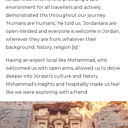
environment for all travellers and actively
demonstrated this throughout our journey.
‘Humans are humans,’ he told us. ‘Jordanians are
open-minded and everyone is welcome in Jordan,
wherever they are from, whatever their
background, history, religion [is].’
Having an expert local like Mohammad, who
welcomed us with open arms, allowed us to delve
deeper into Jordan’s culture and history.
Mohammad’s insights and hospitality made us feel
like we were exploring with a friend.