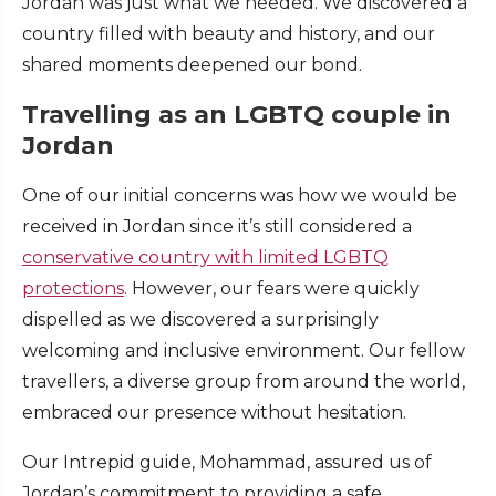
Jordan was just what we needed. We discovered a
country filled with beauty and history, and our
shared moments deepened our bond.
Travelling as an LGBTQ couple in
Jordan
One of our initial concerns was how we would be
received in Jordan since it’s still considered a
conservative country with limited LGBTQ
protections
. However, our fears were quickly
dispelled as we discovered a surprisingly
welcoming and inclusive environment. Our fellow
travellers, a diverse group from around the world,
embraced our presence without hesitation.
Our Intrepid guide, Mohammad, assured us of
Jordan’s commitment to providing a safe