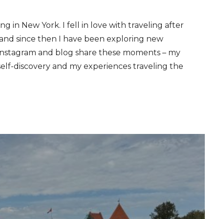
ng in New York. I fell in love with traveling after
, and since then I have been exploring new
 Instagram and blog share these moments – my
self-discovery and my experiences traveling the