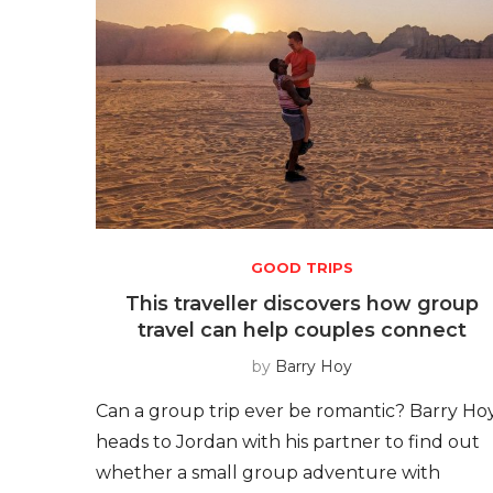
GOOD TRIPS
This traveller discovers how group
travel can help couples connect
by
Barry Hoy
Can a group trip ever be romantic? Barry Ho
heads to Jordan with his partner to find out
whether a small group adventure with