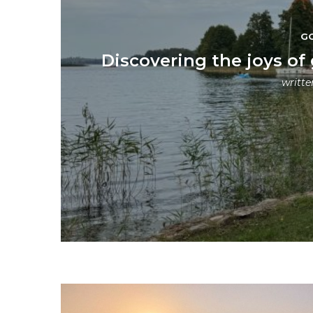
G
Discovering the joys of
writt