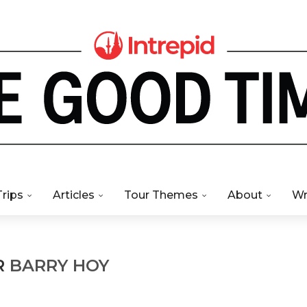
Trips
Articles
Tour Themes
About
Wr
R
BARRY HOY