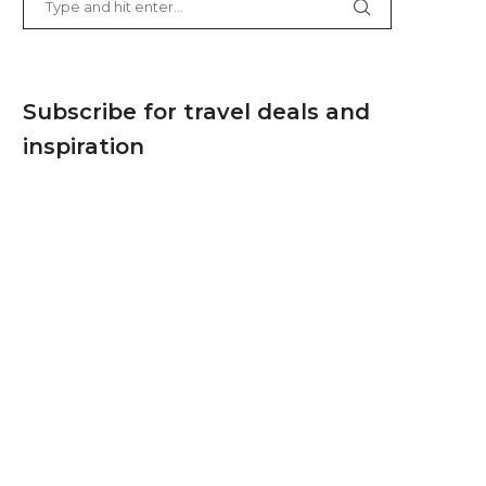
Subscribe for travel deals and
inspiration