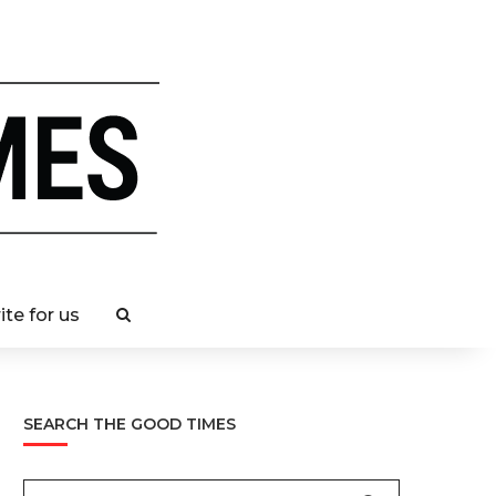
ite for us
SEARCH THE GOOD TIMES