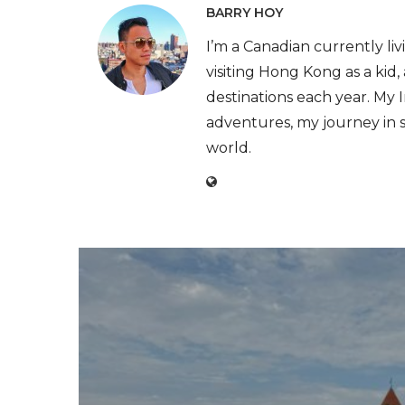
BARRY HOY
I’m a Canadian currently livi
visiting Hong Kong as a kid
destinations each year. My
adventures, my journey in 
world.