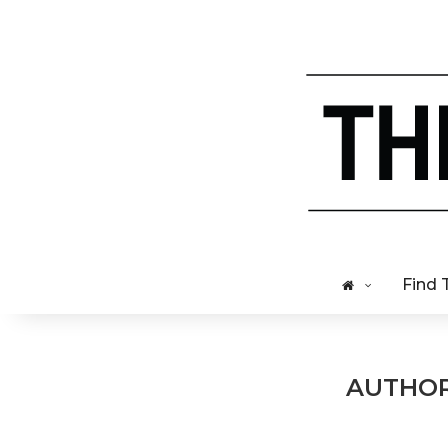
Find 
AUTHO