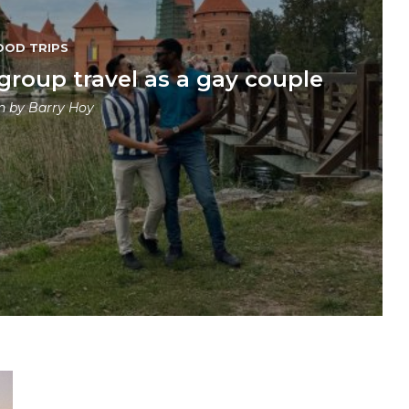
OOD TRIPS
 group travel as a gay couple
en by
Barry Hoy