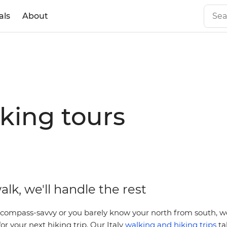
als
About
iking tours
alk, we'll handle the rest
compass-savvy or you barely know your north from south, we’
or your next hiking trip. Our Italy
walking and hiking trips
ta