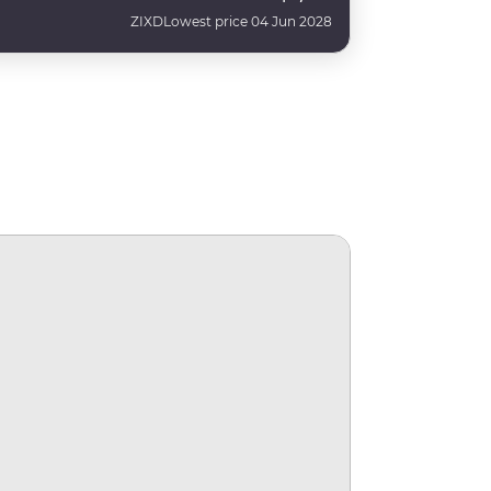
ZIXD
Lowest price 04 Jun 2028