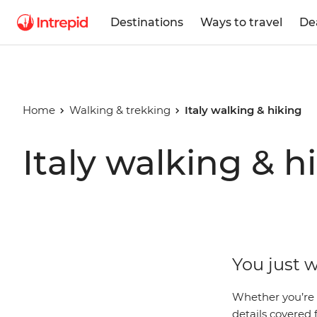
Destinations
Ways to travel
De
Home
Walking & trekking
Italy walking & hiking
Italy walking & h
You just w
Whether you’re 
details covered f