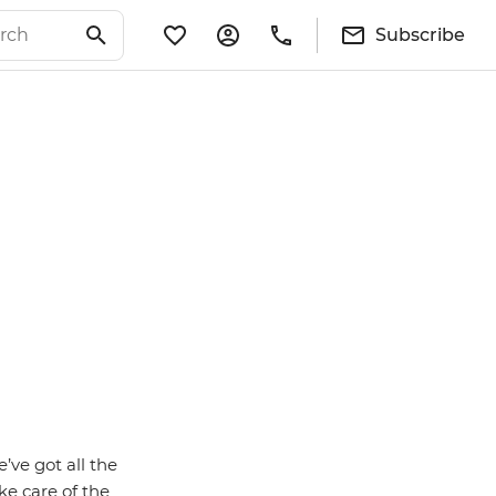
Subscribe
ve got all the
ke care of the