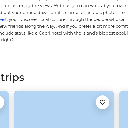
 can just enjoy the views. With us, you can walk at your own
put your phone down until it’s time for an epic photo. Fro
ast
, you’ll discover local culture through the people who call
w friends along the way. And if you prefer a bit more comfo
clude stays like a Capri hotel with the island’s biggest pool
, right?
trips