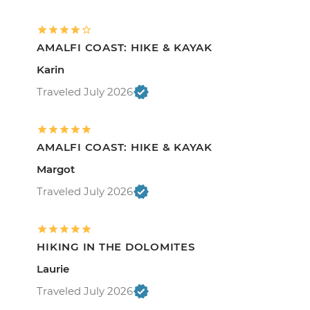
AMALFI COAST: HIKE & KAYAK
Karin
Traveled July 2026
AMALFI COAST: HIKE & KAYAK
Margot
Traveled July 2026
HIKING IN THE DOLOMITES
Laurie
Traveled July 2026