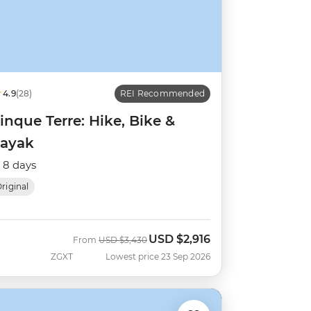
4.9
(28)
REI Recommended
inque Terre: Hike, Bike &
ayak
8 days
riginal
USD
$2,916
Was
Now
From
USD
$3,430
ZGXT
Lowest price 23 Sep 2026