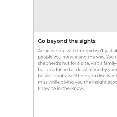
Go beyond the sights
An active trip with Intrepid isn’t just 
people you meet along the way. You m
shepherd's hut for a bite, visit a famil
be introduced to a local friend by your 
busiest spots, we’ll help you discover
miss while giving you the insight scoo
know' to in-the-know.