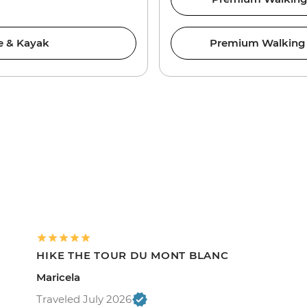
ke & Kayak
Premium Walking &
HIKE THE TOUR DU MONT BLANC
Maricela
Traveled July 2026