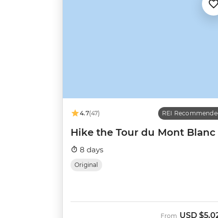
4.7
(47)
REI Recommende
Hike the Tour du Mont Blanc
8 days
Original
USD
$5,0
From