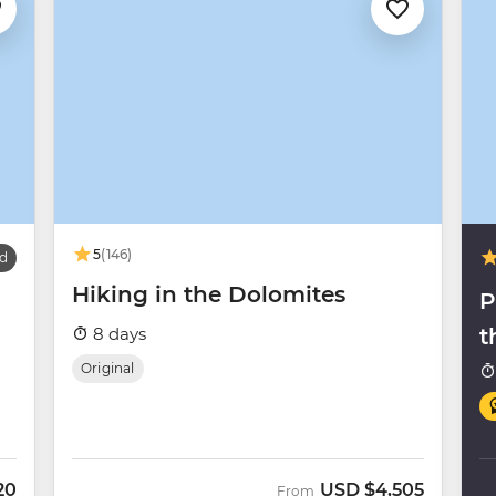
5
(146)
d
Hiking in the Dolomites
P
8 days
t
Original
20
USD
$4,505
From