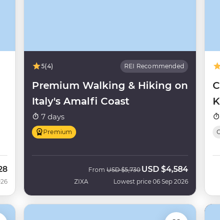
5
(4)
REI Recommended
Premium Walking & Hiking on
C
Italy's Amalfi Coast
K
7 days
Premium
O
28
USD
$4,584
Was
Now
From
USD
$5,730
026
ZIXA
Lowest price 06 Sep 2026