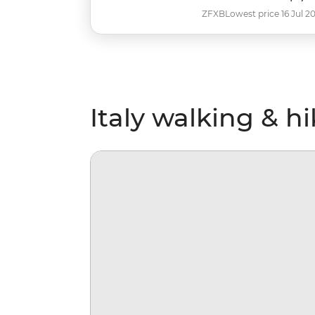
ZFXB
Lowest price 16 Jul 2
Italy walking & h