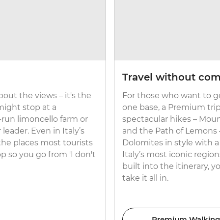
Travel without co
about the views – it's the
For those who want to ge
ight stop at a
one base, a Premium trip
y-run limoncello farm or
spectacular hikes – Moun
leader. Even in Italy’s
and the Path of Lemons – 
 the places most tourists
Dolomites in style with 
p so you go from 'I don't
Italy’s most iconic region
built into the itinerary, 
take it all in.
Premium Walking &