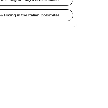
 Hiking in the Italian Dolomites
Prem