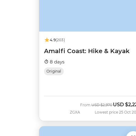
4.9
(203)
Amalfi Coast: Hike & Kayak
8 days
Original
USD
$2,2
Was
Now
From
USD
$2,970
ZGXA
Lowest price 25 Oct 2