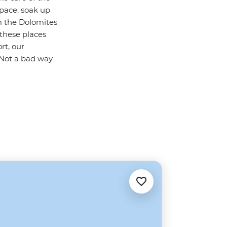
 pace, soak up
m the Dolomites
 these places
rt, our
. Not a bad way