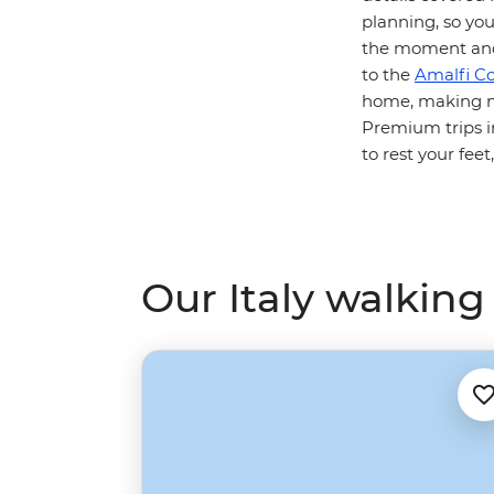
planning, so you
the moment and 
to the
Amalfi Co
home, making ne
Premium trips in
to rest your feet
Our Italy walking 