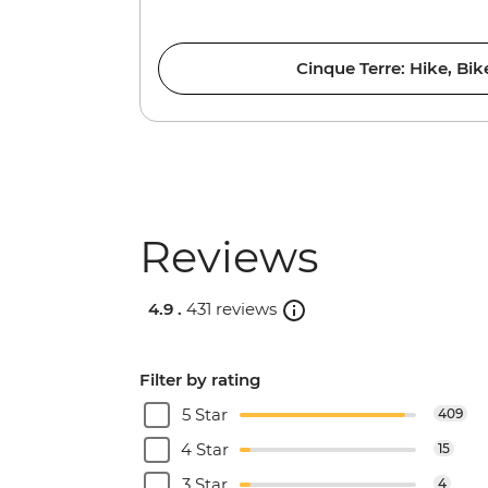
Cinque Terre: Hike, Bi
Reviews
4.9 .
431 reviews
Filter by rating
5 Star
409
4 Star
15
3 Star
4