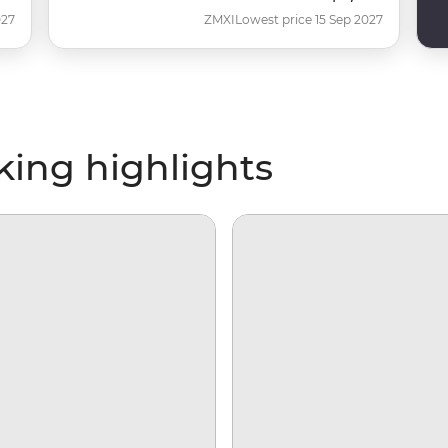
027
ZMXI
Lowest price 15 Sep 2027
iking highlights