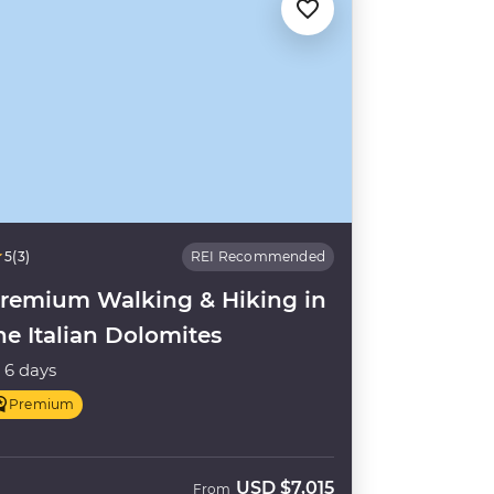
5
(3)
REI Recommended
remium Walking & Hiking in
he Italian Dolomites
6 days
Premium
USD
$7,015
From