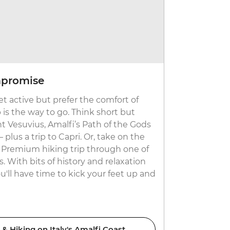
mpromise
Explore 
t active but prefer the comfort of
Visiting the
 is the way to go. Think short but
is even mor
t Vesuvius, Amalfi’s Path of the Gods
pastures an
plus a trip to Capri. Or, take on the
Laveredo tra
a Premium hiking trip through one of
Europe’s ta
s. With bits of history and relaxation
more cozy, 
you'll have time to kick your feet up and
mix of adve
 Hiking on Italy's Amalfi Coast