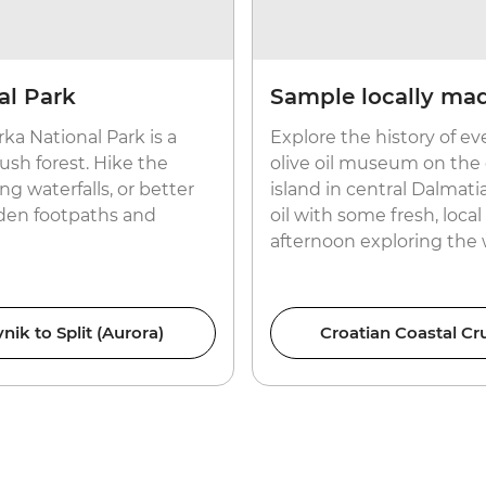
al Park
Sample locally made
rka National Park is a
Explore the history of ev
ush forest. Hike the
olive oil museum on the 
ng waterfalls, or better
island in central Dalmati
dden footpaths and
oil with some fresh, loc
afternoon exploring the
nik to Split (Aurora)
Croatian Coastal Cru