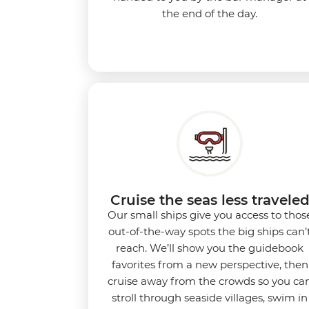
the end of the day.
Cruise the seas less travele
Our small ships give you access to thos
out-of-the-way spots the big ships can’
reach. We’ll show you the guidebook
favorites from a new perspective, then
cruise away from the crowds so you ca
stroll through seaside villages, swim in