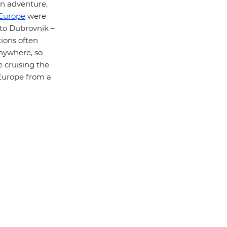
n adventure,
Europe
were
 to Dubrovnik –
tions often
anywhere, so
e cruising the
 Europe from a