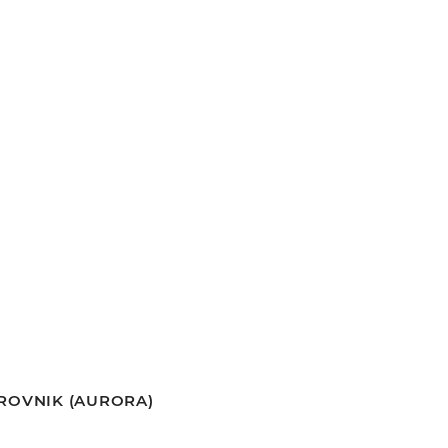
BROVNIK (AURORA)