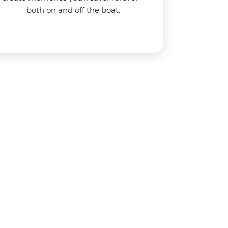
both on and off the boat.