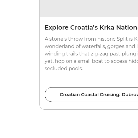
Explore Croatia’s Krka Nation
A stone’s throw from historic Split is K
wonderland of waterfalls, gorges and l
winding trails that zig-zag past plungi
yet, hop on a small boat to access hi
secluded pools.
Croatian Coastal Cruising: Dubrov