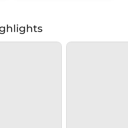
ghlights