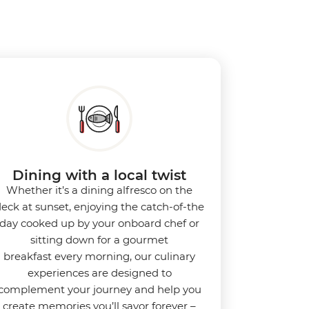
Dining with a local twist
Whether it’s a dining alfresco on the
eck at sunset, enjoying the catch-of-the
day cooked up by your onboard chef or
sitting down for a gourmet
breakfast every morning, our culinary
experiences are designed to
complement your journey and help you
create memories you’ll savor forever –