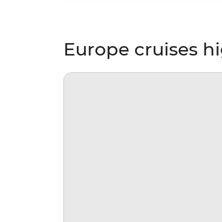
Europe cruises hi