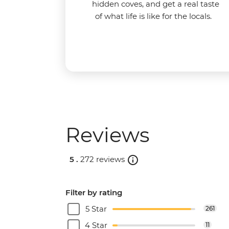
hidden coves, and get a real taste
of what life is like for the locals.
Reviews
5 .
272 reviews
Filter by rating
5 Star
261
4 Star
11