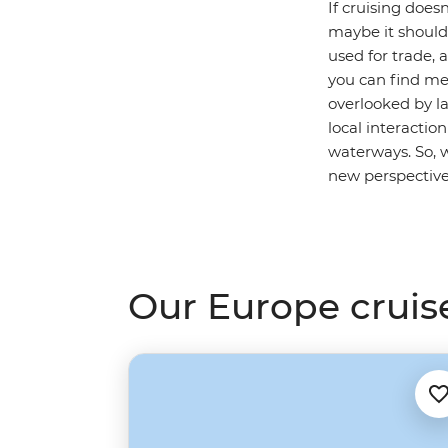
If cruising doe
maybe it should. 
used for trade, 
you can find med
overlooked by la
local interactio
waterways. So, 
new perspectiv
Our Europe cruis