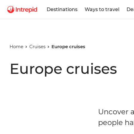
Destinations
Ways to travel
De
Home
Cruises
Europe cruises
Europe cruises
Uncover a
people ha