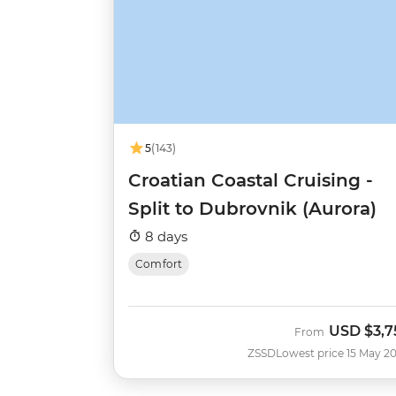
5
(143)
Croatian Coastal Cruising -
Split to Dubrovnik (Aurora)
8 days
Comfort
USD
$3,7
From
ZSSD
Lowest price 15 May 2