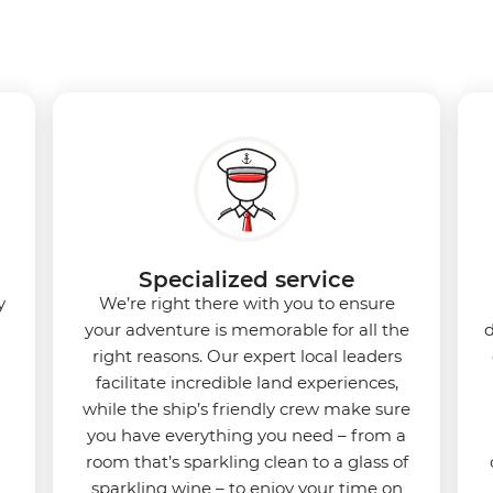
Specialized service
y
We’re right there with you to ensure
your adventure is memorable for all the
d
right reasons. Our expert local leaders
facilitate incredible land experiences,
while the ship’s friendly crew make sure
you have everything you need – from a
room that’s sparkling clean to a glass of
sparkling wine – to enjoy your time on