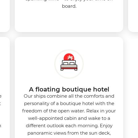
board.
d
A floating boutique hotel
e
Our ships combine all the comforts and
t
personality of a boutique hotel with the
freedom of the open water. Relax in your
well-appointed cabin and wake to a
n
different outlook each morning. Enjoy
panoramic views from the sun deck,