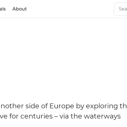
als
About
nother side of Europe by exploring t
ve for centuries – via the waterways