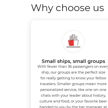
Why choose us
Small ships, small groups
With fewer than 36 passengers on ever
ship, our groups are the perfect size
for really getting to know your fellow
travelers. Smaller groups mean more
personalized service, like one-on-one
chats with your leader about history,
culture and food, or your favorite beer
handed to you by the bar manager at