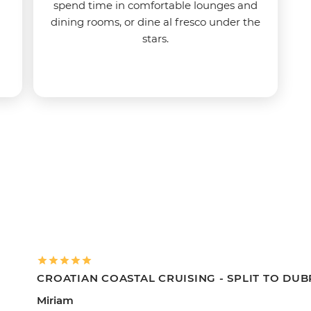
spend time in comfortable lounges and
dining rooms, or dine al fresco under the
stars.
CROATIAN COASTAL CRUISING - SPLIT TO DU
Miriam