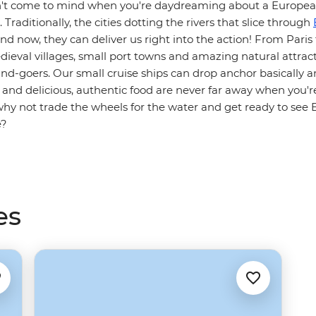
sn't come to mind when you're daydreaming about a Europea
Traditionally, the cities dotting the rivers that slice through
and now, they can deliver us right into the action! From Paris
ieval villages, small port towns and amazing natural attrac
nd-goers. Our small cruise ships can drop anchor basically 
n and delicious, authentic food are never far away when you'r
why not trade the wheels for the water and get ready to see
e?
es