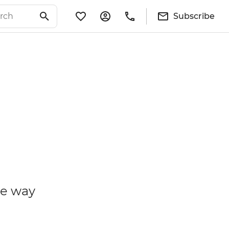
Subscribe
he way