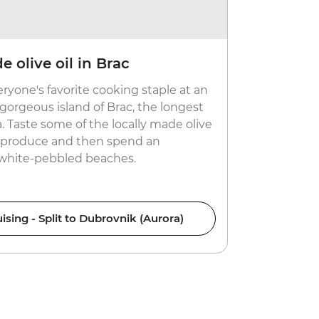
 olive oil in Brac
Cruise t
good fo
eryone's favorite cooking staple at an
Board smalle
gorgeous island of Brac, the longest
surrounding
a. Taste some of the locally made olive
overlooking 
al produce and then spend an
dishes. Goo
 white-pebbled beaches.
ising - Split to Dubrovnik (Aurora)
Croati