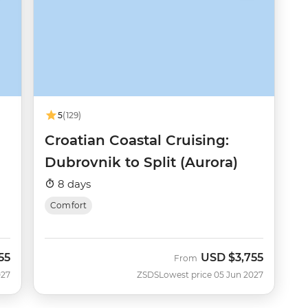
5
(129)
Croatian Coastal Cruising:
Dubrovnik to Split (Aurora)
8 days
Comfort
55
USD
$3,755
From
027
ZSDS
Lowest price 05 Jun 2027