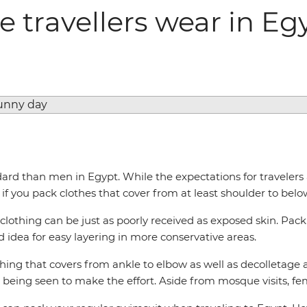
 travellers wear in Eg
d than men in Egypt. While the expectations for travelers ar
if you pack clothes that cover from at least shoulder to belo
 clothing can be just as poorly received as exposed skin. Pack
od idea for easy layering in more conservative areas.
hing that covers from ankle to elbow as well as decolletage a
being seen to make the effort. Aside from mosque visits, fem