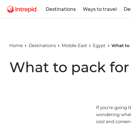
Destinations
Ways to travel
De
Home
Destinations
Middle East
Egypt
What to 
What to pack for
If you're going 
wondering what 
cool and conserv