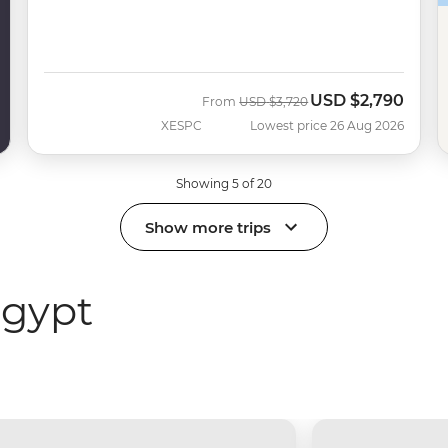
USD
$2,790
Was
Now
From
USD
$3,720
XESPC
Lowest price 26 Aug 2026
Showing 5 of 20
Show more trips
Egypt