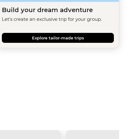
Build your dream adventure
Let's create an exclusive trip for your group.
Explore tailor-made trips