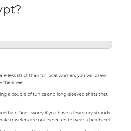
ypt?
e less strict than for local women, you will draw
w the knee.
ing a couple of tunics and long-sleeved shirts that
nd hair. Don’t worry if you have a few stray strands
ale travelers are not expected to wear a headscarf.