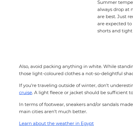
Summer temperat
always drop at n
are best. Just 
are expected to 
shorts and tight
Also, avoid packing anything in white. While standing
those light-coloured clothes a not-so-delightful sha
If you’re traveling outside of winter, don’t underes
cruise
. A light fleece or jacket should be sufficient 
In terms of footwear, sneakers and/or sandals made f
main cities aren’t much better.
Learn about the weather in Egypt