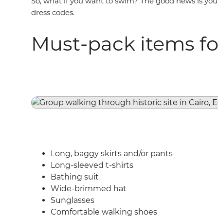
So, what if you want to swim? The good news is you 
dress codes.
Must-pack items fo
Long, baggy skirts and/or pants
Long-sleeved t-shirts
Bathing suit
Wide-brimmed hat
Sunglasses
Comfortable walking shoes