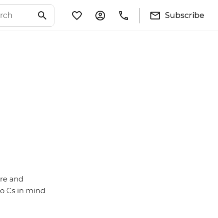
Subscribe
re and
o Cs in mind –