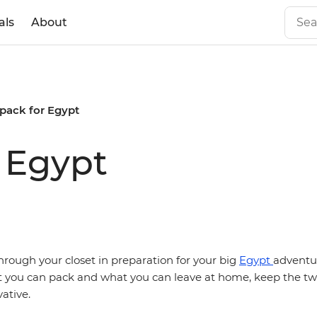
als
About
pack for Egypt
 Egypt
through your closet in preparation for your big
Egypt
adventu
you can pack and what you can leave at home, keep the tw
ative.