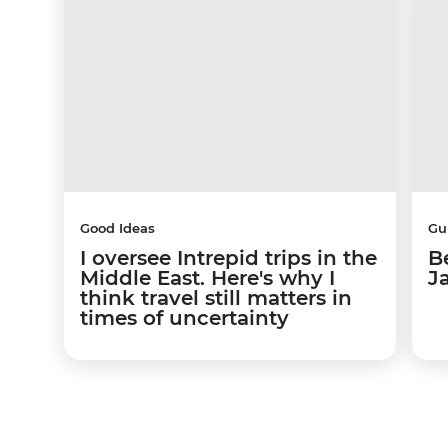
Good Ideas
Gu
I oversee Intrepid trips in the
Be
Middle East. Here's why I
J
think travel still matters in
times of uncertainty