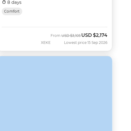
8 days
Comfort
USD
$2,174
Was
Now
From
USD
$3,105
XEKE
Lowest price 15 Sep 2026