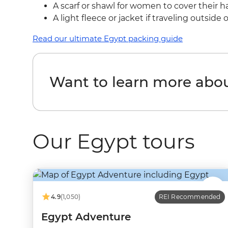
A scarf or shawl for women to cover their 
A light fleece or jacket if traveling outsid
Read our ultimate Egypt packing guide
Want to learn more abo
Our Egypt tours
4.9
(1,050)
REI Recommended
Egypt Adventure