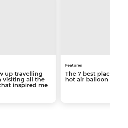
Features
w up travelling
The 7 best places to 
visiting all the
hot air balloon ride
that inspired me