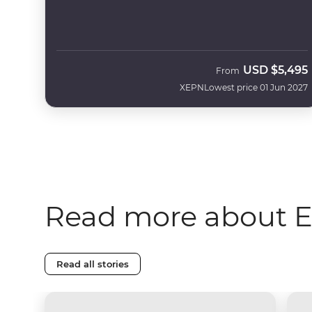
USD
$5,495
From
XEPN
Lowest price 01 Jun 2027
Read more about 
Read all stories