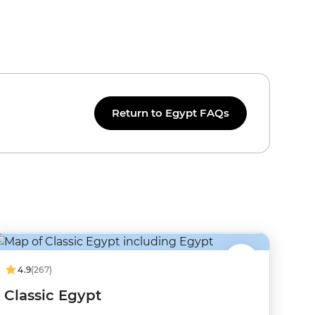
Return to Egypt FAQs
4.9
(267)
Classic Egypt