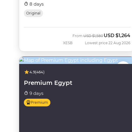
8 days
Original
USD
$1,264
Was
Now
From
USD
$1,580
XESB
Lowest price 22 Aug 2026
4.9
(464)
Premium Egypt
9 days
Premium