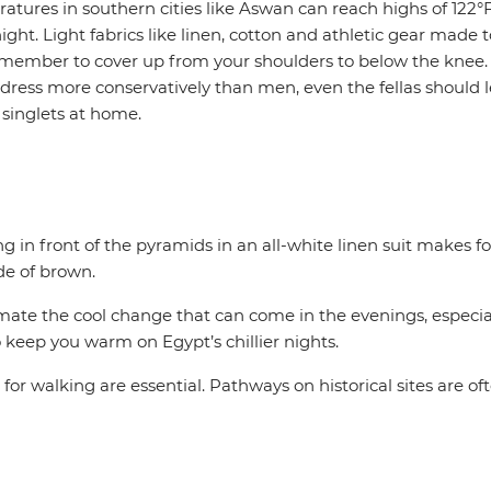
ures in southern cities like Aswan can reach highs of 122°
ight. Light fabrics like linen, cotton and athletic gear made 
remember to cover up from your shoulders to below the kne
dress more conservatively than men, even the fellas should l
 singlets at home.
 in front of the pyramids in an all-white linen suit makes for
de of brown.
timate the cool change that can come in the evenings, especia
to keep you warm on Egypt’s chillier nights.
or walking are essential. Pathways on historical sites are o