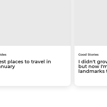
ides
Good Stories
st places to travel in
I didn't gro
anuary
but now I'm 
landmarks 