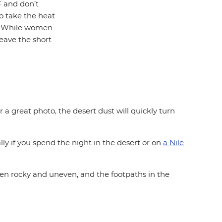
F and don’t
to take the heat
e. While women
eave the short
 a great photo, the desert dust will quickly turn
lly if you spend the night in the desert or on
a Nile
ften rocky and uneven, and the footpaths in the