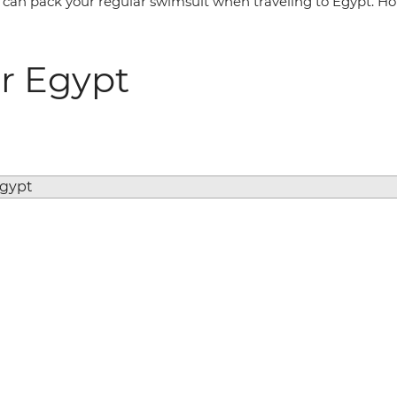
can pack your regular swimsuit when traveling to Egypt. Hote
r Egypt