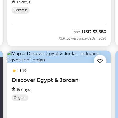
12 days
Comfort
USD
$3,380
From
XEKI
Lowest price 02 Jan 2028
4.8
(65)
Discover Egypt & Jordan
15 days
Original