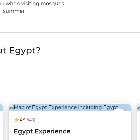
hair when visiting mosques
e of summer
ut Egypt?
4.9
(940)
Egypt Experience