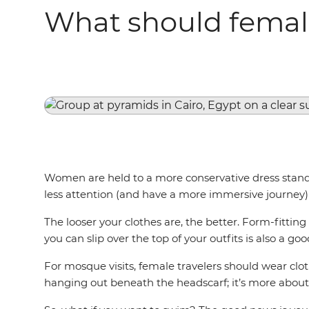
What should female
Women are held to a more conservative dress standar
less attention (and have a more immersive journey) 
The looser your clothes are, the better. Form-fitting
you can slip over the top of your outfits is also a go
For mosque visits, female travelers should wear clot
hanging out beneath the headscarf; it’s more about 