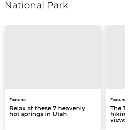
National Park
Features
Features
Relax at these 7 heavenly
The To
hot springs in Utah
hiking
views