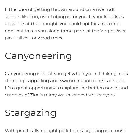
If the idea of getting thrown around on a river raft
sounds like fun, river tubing is for you. If your knuckles
go white at the thought, you could opt for a relaxing
ride that takes you along tame parts of the Virgin River
past tall cottonwood trees.
Canyoneering
Canyoneering is what you get when you roll hiking, rock
climbing, rappelling and swimming into one package.
It's a great opportunity to explore the hidden nooks and
crannies of Zion’s many water-carved slot canyons.
Stargazing
With practically no light pollution, stargazing is a must