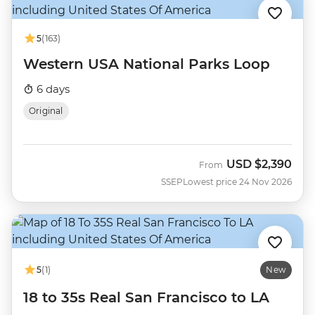
5
(163)
Western USA National Parks Loop
6 days
Original
USD
$2,390
From
SSEP
Lowest price 24 Nov 2026
5
(1)
New
18 to 35s Real San Francisco to LA