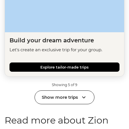
Build your dream adventure
Let's create an exclusive trip for your group.
Explore tailor-made trips
Showing 5 of 9
Show more trips
Read more about Zion