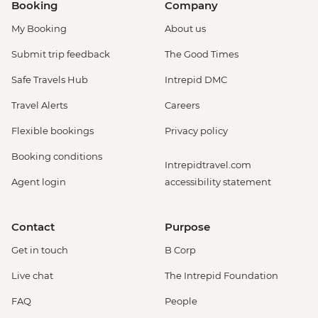
Booking
Company
My Booking
About us
Submit trip feedback
The Good Times
Safe Travels Hub
Intrepid DMC
Travel Alerts
Careers
Flexible bookings
Privacy policy
Booking conditions
Intrepidtravel.com
Agent login
accessibility statement
Contact
Purpose
Get in touch
B Corp
Live chat
The Intrepid Foundation
FAQ
People