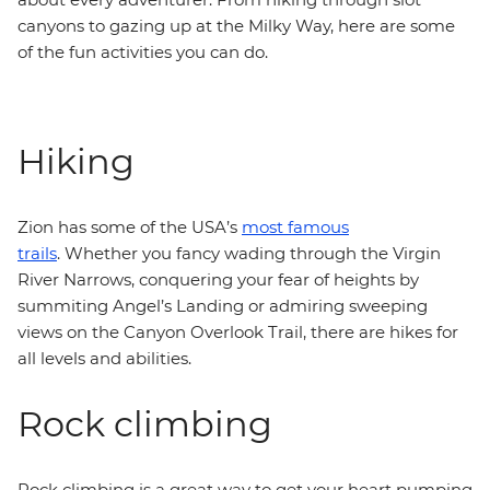
canyons to gazing up at the Milky Way, here are some
of the fun activities you can do.
Hiking
Zion has some of the USA’s
most famous
trails
. Whether you fancy wading through the Virgin
River Narrows, conquering your fear of heights by
summiting Angel’s Landing or admiring sweeping
views on the Canyon Overlook Trail, there are hikes for
all levels and abilities.
Rock climbing
Rock climbing is a great way to get your heart pumping