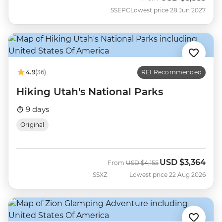
SSEPC
Lowest price 28 Jun 2027
4.9
(36)
REI Recommended
Hiking Utah's National Parks
9 days
Original
USD
$3,364
Was
Now
From
USD
$4,155
SSXZ
Lowest price 22 Aug 2026