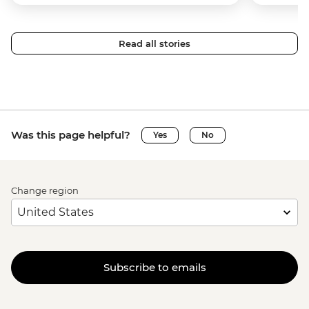
Read all stories
Was this page helpful?
Yes
No
Change region
Subscribe to emails