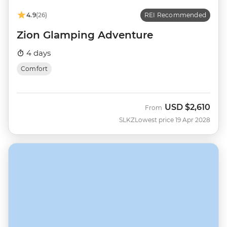
4.9
(26)
REI Recommended
Zion Glamping Adventure
4 days
Comfort
USD
$2,610
From
SLKZ
Lowest price 19 Apr 2028