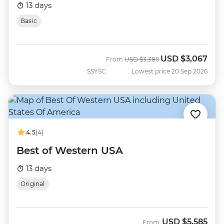
13 days
Basic
USD
$3,067
Was
Now
From
USD
$3,380
SSYSC
Lowest price 20 Sep 2026
4.5
(4)
Best of Western USA
13 days
Original
USD
$5,585
From