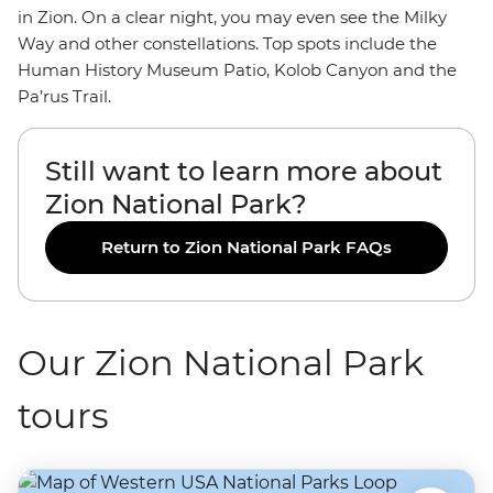
in Zion. On a clear night, you may even see the Milky
Way and other constellations. Top spots include the
Human History Museum Patio, Kolob Canyon and the
Pa’rus Trail.
Still want to learn more about
Zion National Park?
Return to Zion National Park FAQs
Our Zion National Park
tours