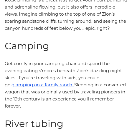
and adrenaline flowing, but it also offers incredible
views. Imagine climbing to the top of one of Zion’s
soaring sandstone cliffs, turning around, and seeing the
canyon hundreds of feet below you... epic, right?
Camping
Get comfy in your camping chair and spend the
evening eating s'mores beneath Zion's dazzling night
skies. If you’re traveling with kids, you could
go
glamping on a family ranch.
Sleeping in a converted
wagon that was originally used by traveling pioneers in
the 19th century is an experience you'll remember
forever.
River tubing