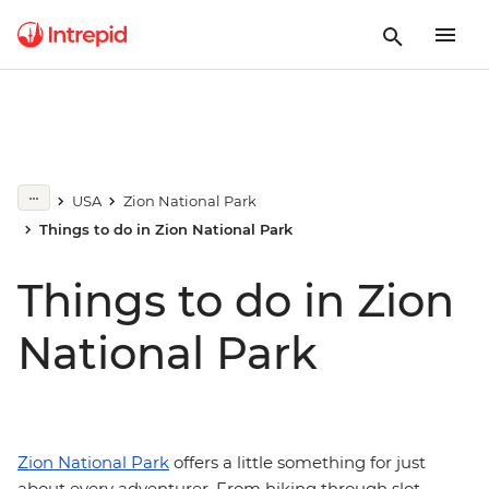
USA
Zion National Park
Things to do in Zion National Park
Things to do in Zion
National Park
Zion National Park
offers a little something for just
about every adventurer. From hiking through slot