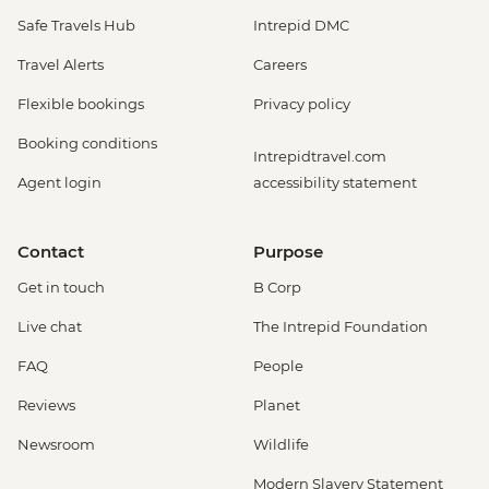
Safe Travels Hub
Intrepid DMC
Travel Alerts
Careers
Flexible bookings
Privacy policy
Booking conditions
Intrepidtravel.com
Agent login
accessibility statement
Contact
Purpose
Get in touch
B Corp
Live chat
The Intrepid Foundation
FAQ
People
Reviews
Planet
Newsroom
Wildlife
Modern Slavery Statement