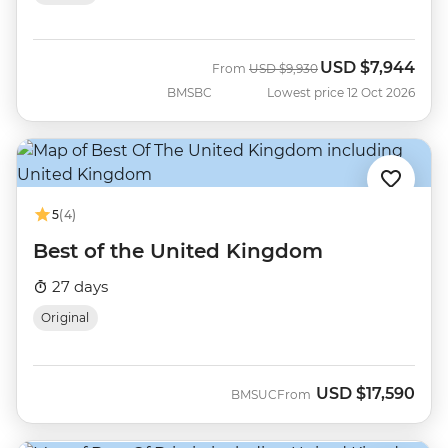
USD
$7,944
Was
Now
From
USD
$9,930
BMSBC
Lowest price 12 Oct 2026
5
(4)
Best of the United Kingdom
27 days
Original
USD
$17,590
BMSUC
From