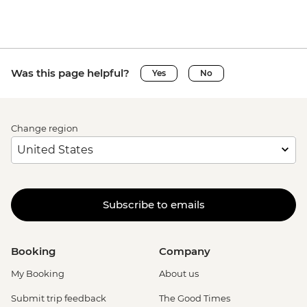
Was this page helpful?
Yes
No
Change region
Subscribe to emails
Booking
Company
My Booking
About us
Submit trip feedback
The Good Times