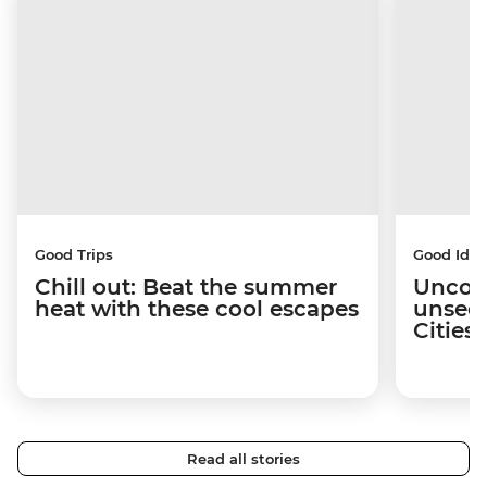
Good Trips
Good Idea
Chill out: Beat the summer
Uncov
heat with these cool escapes
unseen
Citie
Read all stories