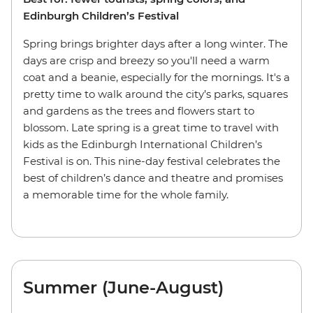
Edinburgh Children’s Festival
Spring brings brighter days after a long winter. The
days are crisp and breezy so you'll need a warm
coat and a beanie, especially for the mornings. It's a
pretty time to walk around the city’s parks, squares
and gardens as the trees and flowers start to
blossom. Late spring is a great time to travel with
kids as the Edinburgh International Children’s
Festival is on. This nine-day festival celebrates the
best of children’s dance and theatre and promises
a memorable time for the whole family.
Summer (June-August)