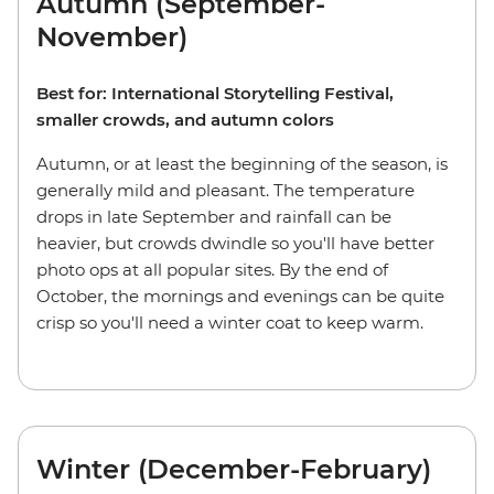
Autumn (September-
November)
Best for: International Storytelling Festival,
smaller crowds, and autumn colors
Autumn, or at least the beginning of the season, is
generally mild and pleasant. The temperature
drops in late September and rainfall can be
heavier, but crowds dwindle so you'll have better
photo ops at all popular sites. By the end of
October, the mornings and evenings can be quite
crisp so you'll need a winter coat to keep warm.
Winter (December-February)