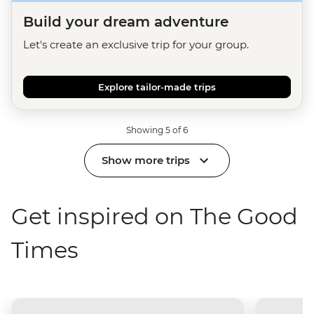
Build your dream adventure
Let's create an exclusive trip for your group.
Explore tailor-made trips
Showing 5 of 6
Show more trips
Get inspired on The Good
Times