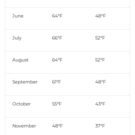
June
64°F
48°F
July
66°F
52°F
August
64°F
52°F
September
61°F
48°F
October
55°F
43°F
November
48°F
37°F