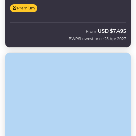
Premium
USD
$7,495
From
BWPS
Lowest price 25 Apr 2027