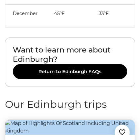
December
45°F
33°F
Want to learn more about
Edinburgh?
Return to Edinburgh FAQs
Our Edinburgh trips