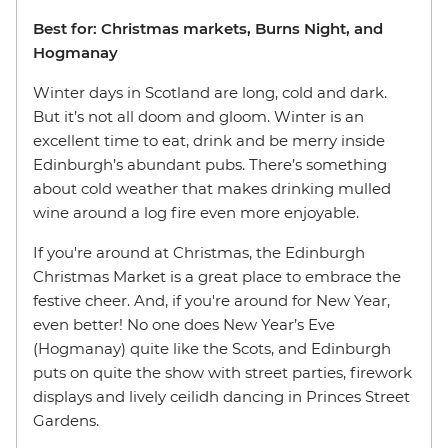
Best for: Christmas markets, Burns Night, and
Hogmanay
Winter days in Scotland are long, cold and dark.
But it’s not all doom and gloom. Winter is an
excellent time to eat, drink and be merry inside
Edinburgh’s abundant pubs. There’s something
about cold weather that makes drinking mulled
wine around a log fire even more enjoyable.
If you're around at Christmas, the Edinburgh
Christmas Market is a great place to embrace the
festive cheer. And, if you're around for New Year,
even better! No one does New Year’s Eve
(Hogmanay) quite like the Scots, and Edinburgh
puts on quite the show with street parties, firework
displays and lively ceilidh dancing in Princes Street
Gardens.