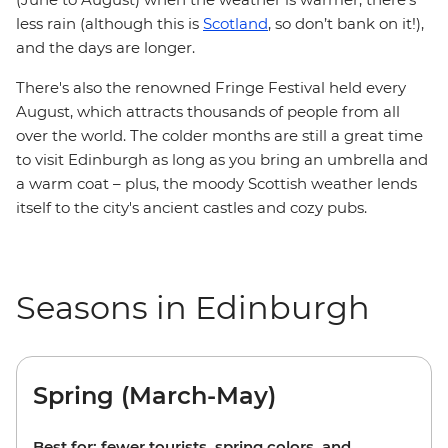
less rain (although this is
Scotland
, so don’t bank on it!),
and the days are longer.
There's also the renowned Fringe Festival held every
August, which attracts thousands of people from all
over the world. The colder months are still a great time
to visit Edinburgh as long as you bring an umbrella and
a warm coat – plus, the moody Scottish weather lends
itself to the city's ancient castles and cozy pubs.
Seasons in Edinburgh
Spring (March-May)
Best for: fewer tourists, spring colors, and