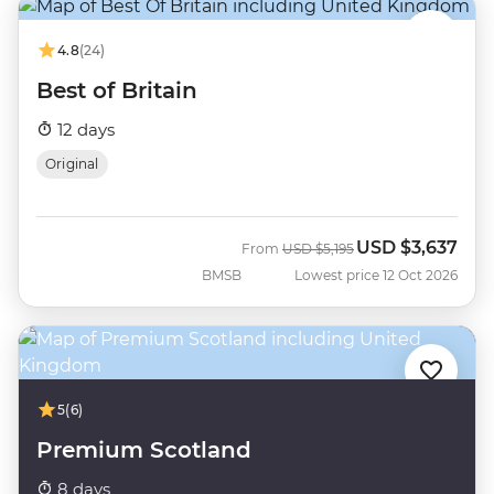
4.8
(24)
Best of Britain
12 days
Original
USD
$3,637
Was
Now
From
USD
$5,195
BMSB
Lowest price 12 Oct 2026
5
(6)
Premium Scotland
8 days