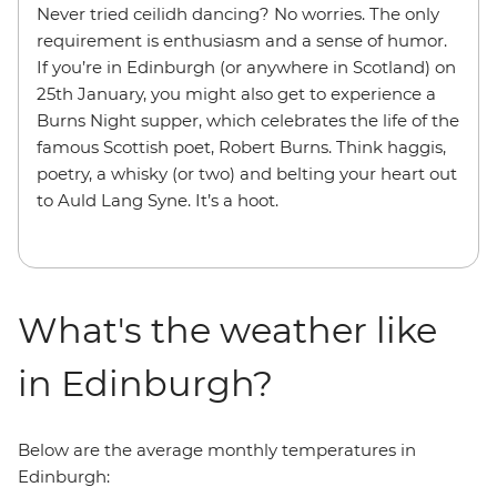
Never tried ceilidh dancing? No worries. The only
requirement is enthusiasm and a sense of humor.
If you’re in Edinburgh (or anywhere in Scotland) on
25th January, you might also get to experience a
Burns Night supper, which celebrates the life of the
famous Scottish poet, Robert Burns. Think haggis,
poetry, a whisky (or two) and belting your heart out
to Auld Lang Syne. It’s a hoot.
What's the weather like
in Edinburgh?
Below are the average monthly temperatures in
Edinburgh: