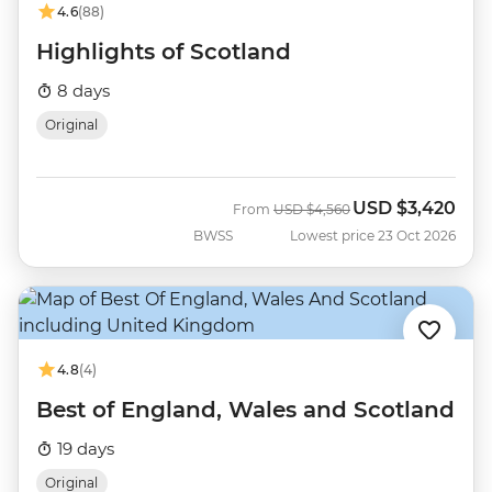
4.6
(88)
Highlights of Scotland
8 days
Original
USD
$3,420
Was
Now
From
USD
$4,560
BWSS
Lowest price 23 Oct 2026
4.8
(4)
Best of England, Wales and Scotland
19 days
Original