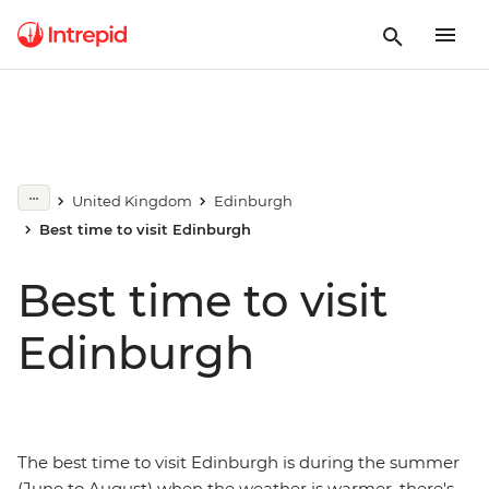
United Kingdom
Edinburgh
Best time to visit Edinburgh
Best time to visit
Edinburgh
The best time to visit Edinburgh is during the summer
(June to August) when the weather is warmer, there's