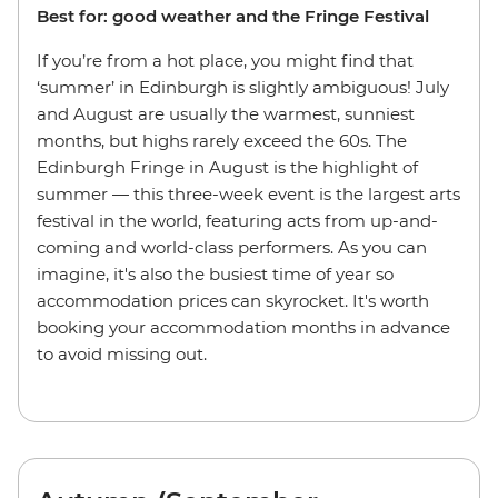
Best for: good weather and the Fringe Festival
If you’re from a hot place, you might find that
‘summer’ in Edinburgh is slightly ambiguous! July
and August are usually the warmest, sunniest
months, but highs rarely exceed the 60s. The
Edinburgh Fringe in August is the highlight of
summer — this three-week event is the largest arts
festival in the world, featuring acts from up-and-
coming and world-class performers. As you can
imagine, it's also the busiest time of year so
accommodation prices can skyrocket. It's worth
booking your accommodation months in advance
to avoid missing out.