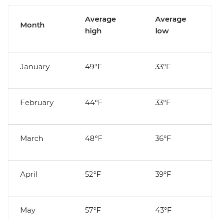
Average
Average
Month
high
low
January
49°F
33°F
February
44°F
33°F
March
48°F
36°F
April
52°F
39°F
May
57°F
43°F