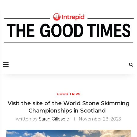
GOOD TRIPS
Visit the site of the World Stone Skimming
Championships in Scotland
written by
Sarah Gillespie
November 28, 2023