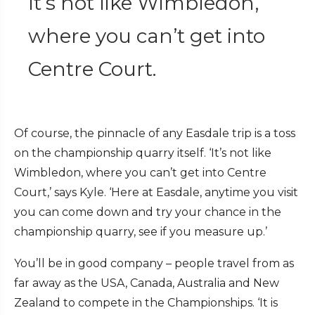
It’s not like Wimbledon,
where you can’t get into
Centre Court.
Of course, the pinnacle of any Easdale trip is a toss
on the championship quarry itself. ‘It’s not like
Wimbledon, where you can’t get into Centre
Court,’ says Kyle. ‘Here at Easdale, anytime you visit
you can come down and try your chance in the
championship quarry, see if you measure up.’
You’ll be in good company – people travel from as
far away as the USA, Canada, Australia and New
Zealand to compete in the Championships. ‘It is