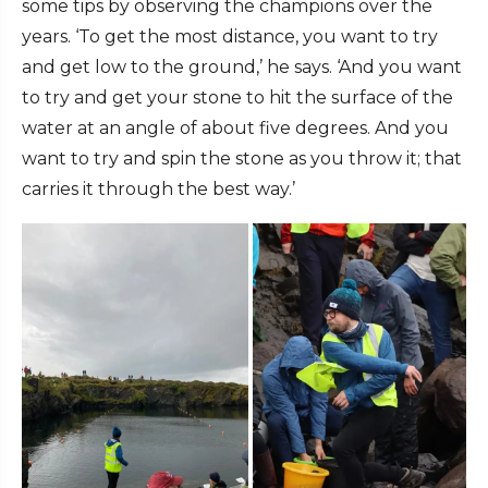
some tips by observing the champions over the
years. ‘To get the most distance, you want to try
and get low to the ground,’ he says. ‘And you want
to try and get your stone to hit the surface of the
water at an angle of about five degrees. And you
want to try and spin the stone as you throw it; that
carries it through the best way.’