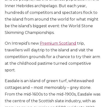
Inner Hebrides archipelago. But each year,
hundreds of competitors and spectators flock to
the island from around the world for what might
be the island’s biggest event: the World Stone
Skimming Championships.
On Intrepid’s new
Premium Scotland
trip,
travellers will daytrip to the island and visit the
competition grounds for a chance to try their arm
at the childhood pastime turned competitive
sport.
Easdale is an island of green turf, whitewashed
cottages and – most memorably – grey stone.
From the mid-1600s to the mid-1900s, Easdale was
the centre of the Scottish slate industry, with as