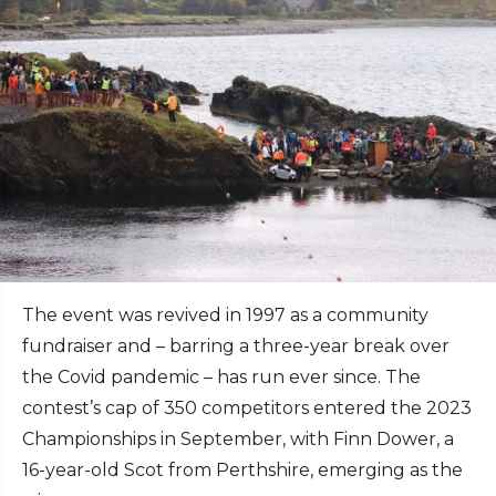
The event was revived in 1997 as a community
fundraiser and – barring a three-year break over
the Covid pandemic – has run ever since. The
contest’s cap of 350 competitors entered the 2023
Championships in September, with Finn Dower, a
16-year-old Scot from Perthshire, emerging as the