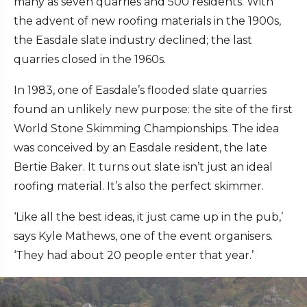
many as seven quarries and 500 residents. With
the advent of new roofing materials in the 1900s,
the Easdale slate industry declined; the last
quarries closed in the 1960s.
In 1983, one of Easdale’s flooded slate quarries
found an unlikely new purpose: the site of the first
World Stone Skimming Championships. The idea
was conceived by an Easdale resident, the late
Bertie Baker. It turns out slate isn’t just an ideal
roofing material. It’s also the perfect skimmer.
‘Like all the best ideas, it just came up in the pub,’
says Kyle Mathews, one of the event organisers.
‘They had about 20 people enter that year.’