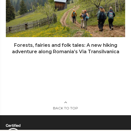
Forests, fairies and folk tales: A new hiking
adventure along Romania’s Via Transilvanica
BACK TO TOP