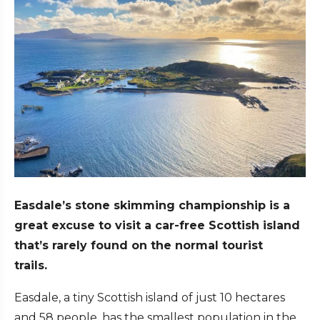
Easdale’s stone skimming championship is a
great excuse to visit a car-free Scottish island
that’s rarely found on the normal tourist
trails.
Easdale, a tiny Scottish island of just 10 hectares
and 58 people, has the smallest population in the