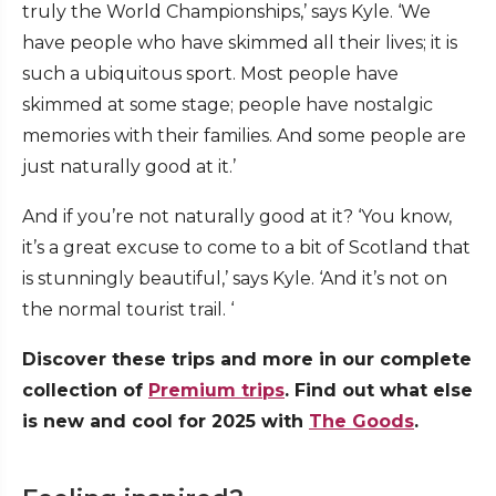
truly the World Championships,’ says Kyle. ‘We
have people who have skimmed all their lives; it is
such a ubiquitous sport. Most people have
skimmed at some stage; people have nostalgic
memories with their families. And some people are
just naturally good at it.’
And if you’re not naturally good at it? ‘You know,
it’s a great excuse to come to a bit of Scotland that
is stunningly beautiful,’ says Kyle. ‘And it’s not on
the normal tourist trail. ‘
Discover these trips and more in our complete
collection of
Premium trips
. Find out what else
is new and cool for 2025 with
The Goods
.