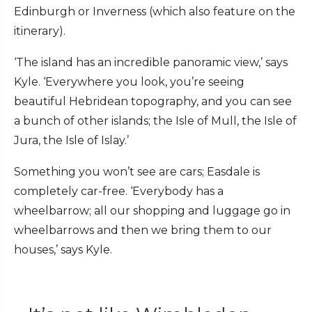
Edinburgh or Inverness (which also feature on the
itinerary).
‘The island has an incredible panoramic view,’ says
Kyle. ‘Everywhere you look, you’re seeing
beautiful Hebridean topography, and you can see
a bunch of other islands; the Isle of Mull, the Isle of
Jura, the Isle of Islay.’
Something you won’t see are cars; Easdale is
completely car-free. ‘Everybody has a
wheelbarrow; all our shopping and luggage go in
wheelbarrows and then we bring them to our
houses,’ says Kyle.