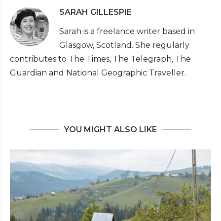
SARAH GILLESPIE
Sarah is a freelance writer based in
Glasgow, Scotland. She regularly
contributes to The Times, The Telegraph, The
Guardian and National Geographic Traveller.
YOU MIGHT ALSO LIKE