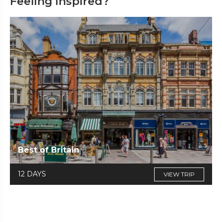
Feeling inspired?
Best of Britain
12 DAYS
VIEW TRIP