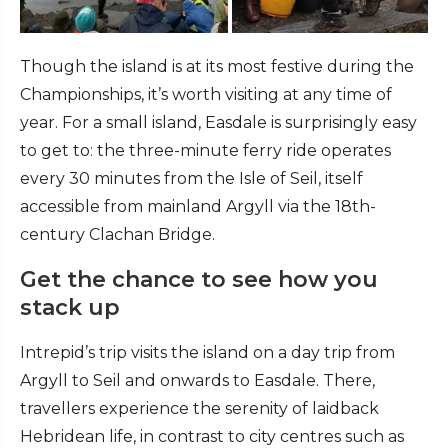
Though the island is at its most festive during the
Championships, it’s worth visiting at any time of
year. For a small island, Easdale is surprisingly easy
to get to: the three-minute ferry ride operates
every 30 minutes from the Isle of Seil, itself
accessible from mainland Argyll via the 18th-
century Clachan Bridge.
Get the chance to see how you
stack up
Intrepid’s trip visits the island on a day trip from
Argyll to Seil and onwards to Easdale. There,
travellers experience the serenity of laidback
Hebridean life, in contrast to city centres such as