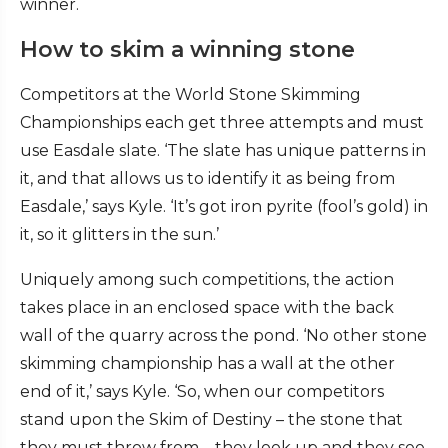
winner.
How to skim a winning stone
Competitors at the World Stone Skimming
Championships each get three attempts and must
use Easdale slate. ‘The slate has unique patterns in
it, and that allows us to identify it as being from
Easdale,’ says Kyle. ‘It’s got iron pyrite (fool’s gold) in
it, so it glitters in the sun.’
Uniquely among such competitions, the action
takes place in an enclosed space with the back
wall of the quarry across the pond. ‘No other stone
skimming championship has a wall at the other
end of it,’ says Kyle. ‘So, when our competitors
stand upon the Skim of Destiny – the stone that
they must throw from – they look up and they see