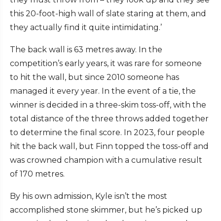
this 20-foot-high wall of slate staring at them, and
they actually find it quite intimidating.’
The back wall is 63 metres away. In the
competition’s early years, it was rare for someone
to hit the wall, but since 2010 someone has
managed it every year. In the event of a tie, the
winner is decided in a three-skim toss-off, with the
total distance of the three throws added together
to determine the final score. In 2023, four people
hit the back wall, but Finn topped the toss-off and
was crowned champion with a cumulative result
of 170 metres.
By his own admission, Kyle isn’t the most
accomplished stone skimmer, but he’s picked up