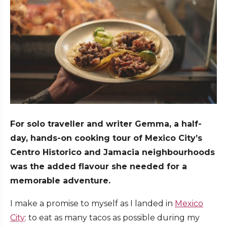
For solo traveller and writer Gemma, a half-
day, hands-on cooking tour of Mexico City’s
Centro Historico and Jamacia neighbourhoods
was the added flavour she needed for a
memorable adventure.
I make a promise to myself as I landed in
Mexico
City
: to eat as many tacos as possible during my