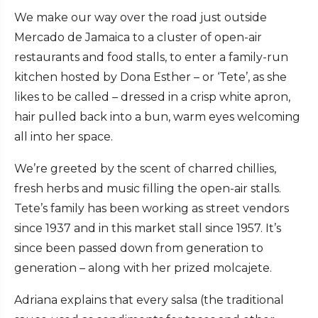
We make our way over the road just outside
Mercado de Jamaica to a cluster of open-air
restaurants and food stalls, to enter a family-run
kitchen hosted by Dona Esther – or ‘Tete’, as she
likes to be called – dressed in a crisp white apron,
hair pulled back into a bun, warm eyes welcoming
all into her space.
We’re greeted by the scent of charred chillies,
fresh herbs and music filling the open-air stalls.
Tete’s family has been working as street vendors
since 1937 and in this market stall since 1957. It’s
since been passed down from generation to
generation – along with her prized molcajete.
Adriana explains that every salsa (the traditional