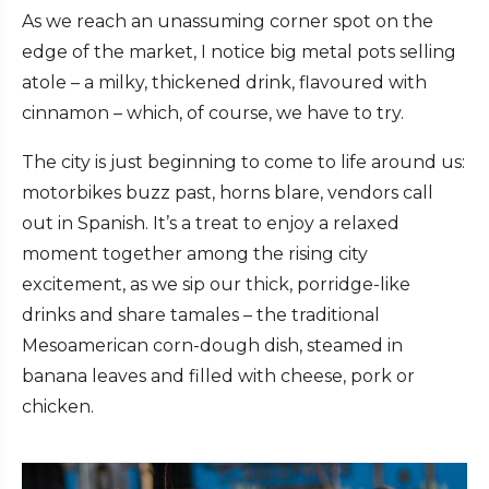
As we reach an unassuming corner spot on the
edge of the market, I notice big metal pots selling
atole – a milky, thickened drink, flavoured with
cinnamon – which, of course, we have to try.
The city is just beginning to come to life around us:
motorbikes buzz past, horns blare, vendors call
out in Spanish. It’s a treat to enjoy a relaxed
moment together among the rising city
excitement, as we sip our thick, porridge-like
drinks and share tamales – the traditional
Mesoamerican corn-dough dish, steamed in
banana leaves and filled with cheese, pork or
chicken.