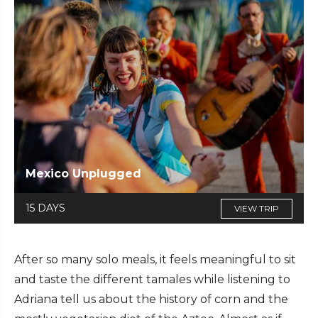
Mexico Unplugged
15 DAYS
VIEW TRIP
After so many solo meals, it feels meaningful to sit
and taste the different tamales while listening to
Adriana tell us about the history of corn and the