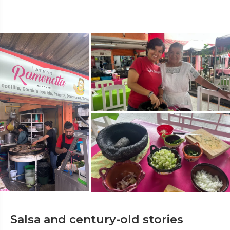
Salsa and century-old stories