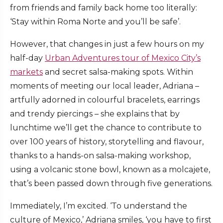
from friends and family back home too literally:
‘Stay within Roma Norte and you’ll be safe’.
However, that changes in just a few hours on my
half-day
Urban Adventures tour of Mexico City’s
markets
and secret salsa-making spots. Within
moments of meeting our local leader, Adriana –
artfully adorned in colourful bracelets, earrings
and trendy piercings – she explains that by
lunchtime we’ll get the chance to contribute to
over 100 years of history, storytelling and flavour,
thanks to a hands-on salsa-making workshop,
using a volcanic stone bowl, known as a molcajete,
that’s been passed down through five generations.
Immediately, I’m excited. ‘To understand the
culture of Mexico,’ Adriana smiles, ‘you have to first