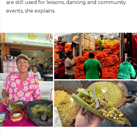
are still used for lessons, dancing and community
events, she explains.