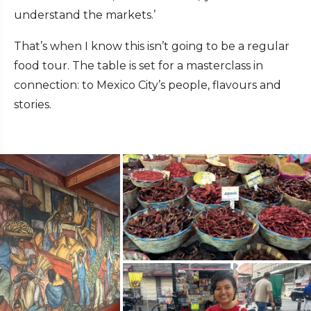
understand the markets.’
That’s when I know this isn’t going to be a regular
food tour. The table is set for a masterclass in
connection: to Mexico City’s people, flavours and
stories.