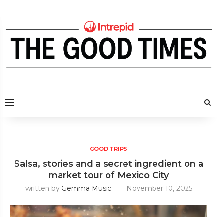
GOOD TRIPS
Salsa, stories and a secret ingredient on a
market tour of Mexico City
written by
Gemma Music
November 10, 2025