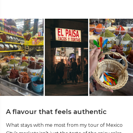
A flavour that feels authentic
What stays with me most from my tour of Mexico