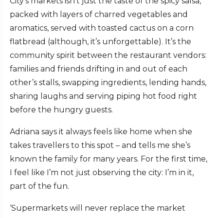
City’s markets isn’t just the taste of the spicy salsa,
packed with layers of charred vegetables and
aromatics, served with toasted cactus on a corn
flatbread (although, it’s unforgettable). It’s the
community spirit between the restaurant vendors:
families and friends drifting in and out of each
other’s stalls, swapping ingredients, lending hands,
sharing laughs and serving piping hot food right
before the hungry guests.
Adriana says it always feels like home when she
takes travellers to this spot – and tells me she’s
known the family for many years. For the first time,
I feel like I’m not just observing the city: I’m in it,
part of the fun.
‘Supermarkets will never replace the market