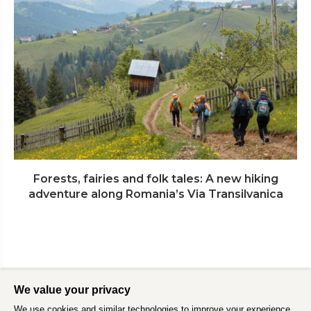
Forests, fairies and folk tales: A new hiking
adventure along Romania’s Via Transilvanica
We value your privacy
We use cookies and similar technologies to improve your experience,