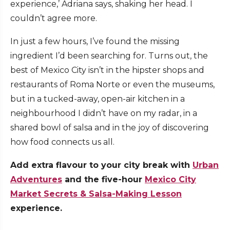
experience,’ Adriana says, shaking her head. I
couldn’t agree more.
In just a few hours, I’ve found the missing
ingredient I’d been searching for. Turns out, the
best of Mexico City isn’t in the hipster shops and
restaurants of Roma Norte or even the museums,
but in a tucked-away, open-air kitchen in a
neighbourhood I didn’t have on my radar, in a
shared bowl of salsa and in the joy of discovering
how food connects us all.
Add extra flavour to your city break with
Urban
Adventures
and the five-hour
Mexico City
Market Secrets & Salsa-Making Lesson
experience.