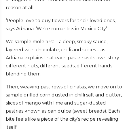
reason at all.
‘People love to buy flowers for their loved ones,’
says Adriana. ‘We’re romantics in Mexico City’.
We sample mole first – a deep, smoky sauce,
layered with chocolate, chilli and spices – as
Adriana explains that each paste has its own story:
different nuts, different seeds, different hands
blending them.
Then, weaving past rows of pinatas, we move on to
sample grilled corn dusted in chilli salt and butter,
slices of mango with lime and sugar-dusted
pastries known as pan dulce (sweet breads). Each
bite feels like a piece of the city’s recipe revealing
itself.