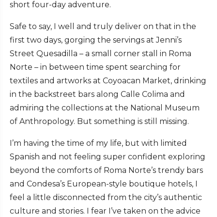
short four-day adventure.
Safe to say, I well and truly deliver on that in the
first two days, gorging the servings at Jenni’s
Street Quesadilla – a small corner stall in Roma
Norte – in between time spent searching for
textiles and artworks at Coyoacan Market, drinking
in the backstreet bars along Calle Colima and
admiring the collections at the National Museum
of Anthropology. But something is still missing.
I’m having the time of my life, but with limited
Spanish and not feeling super confident exploring
beyond the comforts of Roma Norte’s trendy bars
and Condesa’s European-style boutique hotels, I
feel a little disconnected from the city’s authentic
culture and stories. I fear I’ve taken on the advice