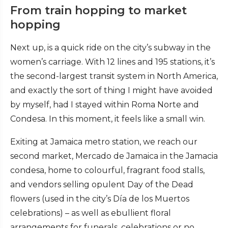
From train hopping to market
hopping
Next up, is a quick ride on the city’s subway in the
women’s carriage. With 12 lines and 195 stations, it’s
the second-largest transit system in North America,
and exactly the sort of thing I might have avoided
by myself, had I stayed within Roma Norte and
Condesa. In this moment, it feels like a small win.
Exiting at Jamaica metro station, we reach our
second market, Mercado de Jamaica in the Jamacia
condesa, home to colourful, fragrant food stalls,
and vendors selling opulent Day of the Dead
flowers (used in the city’s Día de los Muertos
celebrations) – as well as ebullient floral
arrangements for funerals, celebrations or no