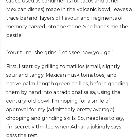
sauce used as condiments for tacos and other
Mexican dishes) made in the volcanic bowl, leaves a
trace behind: layers of flavour and fragments of
memory carved into the stone. She hands me the
pestle.
‘Your turn,’ she grins. ‘Let’s see how you go.’
First, I start by grilling tomatillos (small, slightly
sour and tangy, Mexican husk tomatoes) and
native palm-length green chillies, before grinding
them by hand into a traditional salsa, using the
century-old bowl. I’m hoping for a smile of
approval for my (admittedly pretty average)
chopping and grinding skills. So, needless to say,
I’m secretly thrilled when Adriana jokingly says I
pass the test.