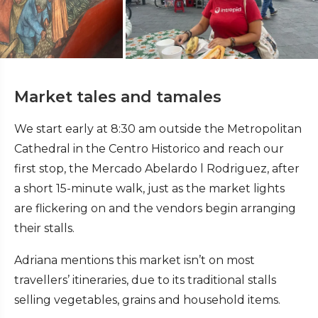
Market tales and tamales
We start early at 8:30 am outside the Metropolitan
Cathedral in the Centro Historico and reach our
first stop, the Mercado Abelardo l Rodriguez, after
a short 15-minute walk, just as the market lights
are flickering on and the vendors begin arranging
their stalls.
Adriana mentions this market isn’t on most
travellers’ itineraries, due to its traditional stalls
selling vegetables, grains and household items.