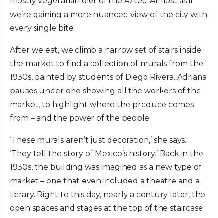
mostly vegetarian diet of the Aztec. Almost as if
we’re gaining a more nuanced view of the city with
every single bite.
After we eat, we climb a narrow set of stairs inside
the market to find a collection of murals from the
1930s, painted by students of Diego Rivera. Adriana
pauses under one showing all the workers of the
market, to highlight where the produce comes
from – and the power of the people.
‘These murals aren’t just decoration,’ she says.
‘They tell the story of Mexico’s history.’ Back in the
1930s, the building was imagined as a new type of
market – one that even included a theatre and a
library. Right to this day, nearly a century later, the
open spaces and stages at the top of the staircase