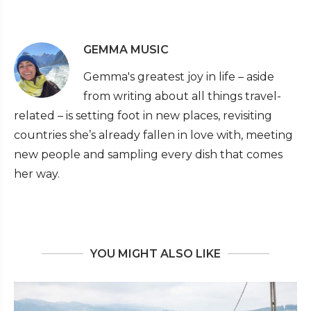
GEMMA MUSIC
Gemma's greatest joy in life – aside
from writing about all things travel-
related – is setting foot in new places, revisiting
countries she’s already fallen in love with, meeting
new people and sampling every dish that comes
her way.
YOU MIGHT ALSO LIKE