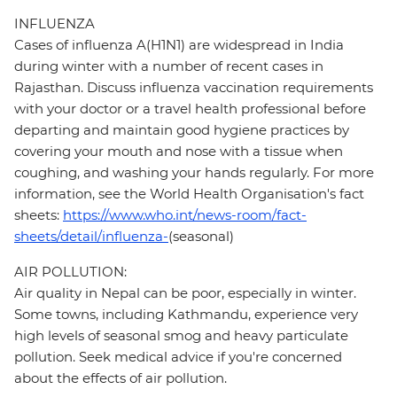
INFLUENZA
Cases of influenza A(H1N1) are widespread in India
during winter with a number of recent cases in
Rajasthan. Discuss influenza vaccination requirements
with your doctor or a travel health professional before
departing and maintain good hygiene practices by
covering your mouth and nose with a tissue when
coughing, and washing your hands regularly. For more
information, see the World Health Organisation's fact
sheets:
https://www.who.int/news-room/fact-
sheets/detail/influenza-
(seasonal)
AIR POLLUTION:
Air quality in Nepal can be poor, especially in winter.
Some towns, including Kathmandu, experience very
high levels of seasonal smog and heavy particulate
pollution. Seek medical advice if you're concerned
about the effects of air pollution.