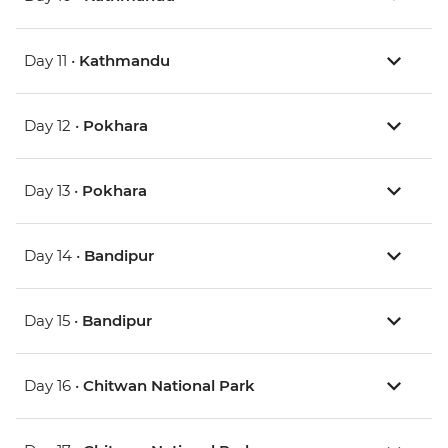
Day 11 •
Kathmandu
Day 12 •
Pokhara
Day 13 •
Pokhara
Day 14 •
Bandipur
Day 15 •
Bandipur
Day 16 •
Chitwan National Park