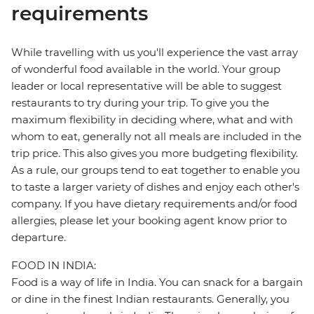
requirements
While travelling with us you'll experience the vast array
of wonderful food available in the world. Your group
leader or local representative will be able to suggest
restaurants to try during your trip. To give you the
maximum flexibility in deciding where, what and with
whom to eat, generally not all meals are included in the
trip price. This also gives you more budgeting flexibility.
As a rule, our groups tend to eat together to enable you
to taste a larger variety of dishes and enjoy each other's
company. If you have dietary requirements and/or food
allergies, please let your booking agent know prior to
departure.
FOOD IN INDIA:
Food is a way of life in India. You can snack for a bargain
or dine in the finest Indian restaurants. Generally, you