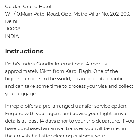
Golden Grand Hotel
W-1/10,Main Patel Road, Opp. Metro Pillar No. 202-203,
Delhi
110008
INDIA
Instructions
Delhi's Indira Gandhi International Airport is
approximately 15km from Karol Bagh. One of the
biggest airports in the world, it can be quite chaotic,
and can take some time to process your visa and collect
your luggage.
Intrepid offers a pre-arranged transfer service option.
Enquire with your agent and advise your flight arrival
details at least 14 days prior to your trip departure. If you
have purchased an arrival transfer you will be met in
the arrivals hall after clearing customs, your