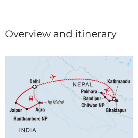
Overview and itinerary