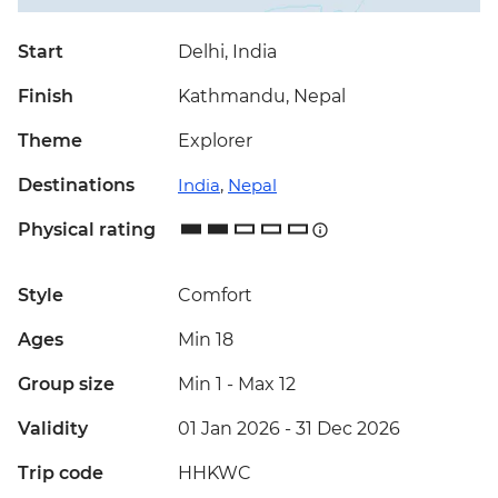
Start
Delhi, India
Finish
Kathmandu, Nepal
Theme
Explorer
Destinations
India
,
Nepal
Physical rating
Style
Comfort
Ages
Min 18
Group size
Min 1
-
Max 12
Validity
01 Jan 2026 - 31 Dec 2026
Trip code
HHKWC