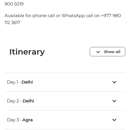
900 5019
Available for phone call or WhatsApp call on +977 980
112 3617
Itinerary
Show all
Day 1 •
Delhi
Day 2 •
Delhi
Day 3 •
Agra