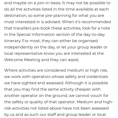
and maybe on a join-in basis. It may not be possible to
do all the activities listed in the time available at each
destination, so some pre-planning for what you are
most interested in is advised. When it's recommended
that travellers pre-book these activities, look for a note
in the Special Information section of the day-to-day
itinerary. For most, they can either be organised
independently on the day, or let your group leader or
local representative know you are interested at the
Welcome Meeting and they can assist.
Where activities are considered medium or high risk,
we work with operators whose safety and credentials
we have sighted and assessed. Although it is possible
that you may find the same activity cheaper with
another operator on the ground, we cannot vouch for
the safety or quality of that operator. Medium and high-
risk activities not listed above have not been assessed
by us and as such our staff and group leader or local