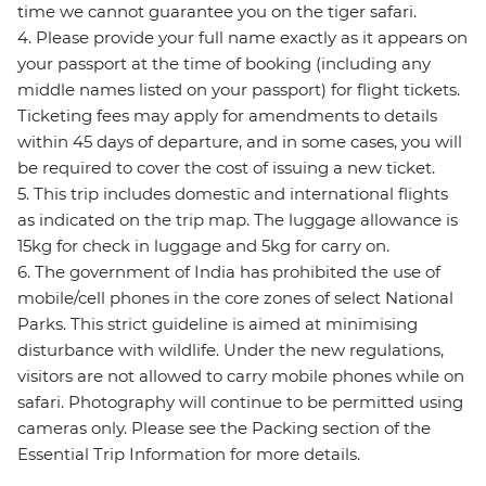
time we cannot guarantee you on the tiger safari.
4. Please provide your full name exactly as it appears on
your passport at the time of booking (including any
middle names listed on your passport) for flight tickets.
Ticketing fees may apply for amendments to details
within 45 days of departure, and in some cases, you will
be required to cover the cost of issuing a new ticket.
5. This trip includes domestic and international flights
as indicated on the trip map. The luggage allowance is
15kg for check in luggage and 5kg for carry on.
6. The government of India has prohibited the use of
mobile/cell phones in the core zones of select National
Parks. This strict guideline is aimed at minimising
disturbance with wildlife. Under the new regulations,
visitors are not allowed to carry mobile phones while on
safari. Photography will continue to be permitted using
cameras only. Please see the Packing section of the
Essential Trip Information for more details.