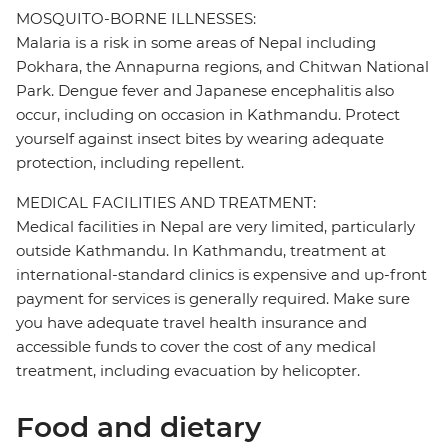
MOSQUITO-BORNE ILLNESSES:
Malaria is a risk in some areas of Nepal including
Pokhara, the Annapurna regions, and Chitwan National
Park. Dengue fever and Japanese encephalitis also
occur, including on occasion in Kathmandu. Protect
yourself against insect bites by wearing adequate
protection, including repellent.
MEDICAL FACILITIES AND TREATMENT:
Medical facilities in Nepal are very limited, particularly
outside Kathmandu. In Kathmandu, treatment at
international-standard clinics is expensive and up-front
payment for services is generally required. Make sure
you have adequate travel health insurance and
accessible funds to cover the cost of any medical
treatment, including evacuation by helicopter.
Food and dietary