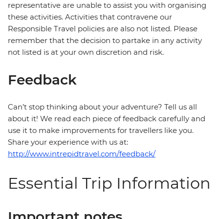
representative are unable to assist you with organising
these activities. Activities that contravene our
Responsible Travel policies are also not listed. Please
remember that the decision to partake in any activity
not listed is at your own discretion and risk.
Feedback
Can’t stop thinking about your adventure? Tell us all
about it! We read each piece of feedback carefully and
use it to make improvements for travellers like you.
Share your experience with us at:
http://www.intrepidtravel.com/feedback/
Essential Trip Information
Important notes