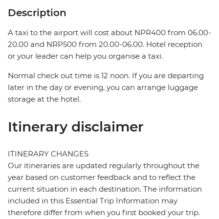
Description
A taxi to the airport will cost about NPR400 from 06.00-
20.00 and NRP500 from 20.00-06.00. Hotel reception
or your leader can help you organise a taxi.
Normal check out time is 12 noon. If you are departing
later in the day or evening, you can arrange luggage
storage at the hotel.
Itinerary disclaimer
ITINERARY CHANGES
Our itineraries are updated regularly throughout the
year based on customer feedback and to reflect the
current situation in each destination. The information
included in this Essential Trip Information may
therefore differ from when you first booked your trip.