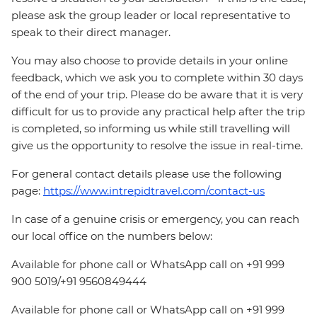
please ask the group leader or local representative to
speak to their direct manager.
You may also choose to provide details in your online
feedback, which we ask you to complete within 30 days
of the end of your trip. Please do be aware that it is very
difficult for us to provide any practical help after the trip
is completed, so informing us while still travelling will
give us the opportunity to resolve the issue in real-time.
For general contact details please use the following
page:
https://www.intrepidtravel.com/contact-us
In case of a genuine crisis or emergency, you can reach
our local office on the numbers below:
Available for phone call or WhatsApp call on +91 999
900 5019/+91 9560849444
Available for phone call or WhatsApp call on +91 999