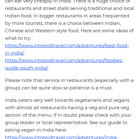
can eat very cheaply in India. There is a huge choice of
restaurants and street stalls serving traditional and local
Indian food. In bigger restaurants in areas frequented
by more tourists, there is a choice between Indian,
Chinese and Western-style food. Here are some ideas of
what to try:
https://www.intrepidtravel.com/adventures/best-food-
in-india/
https://www.intrepidtravel.com/adventures/foodies-
guide-south-india/
Please note that service in restaurants (especially with a
group) can be quite slow so patience is a must.
India caters very well towards vegetarians and vegans
with almost all restaurants having a veg and pure veg
section of the menu. If in doubt please check with your
group leader or local representative. See our guide to
eating vegan in India here:
https://www.intrepidtravel.com/adventures/india-