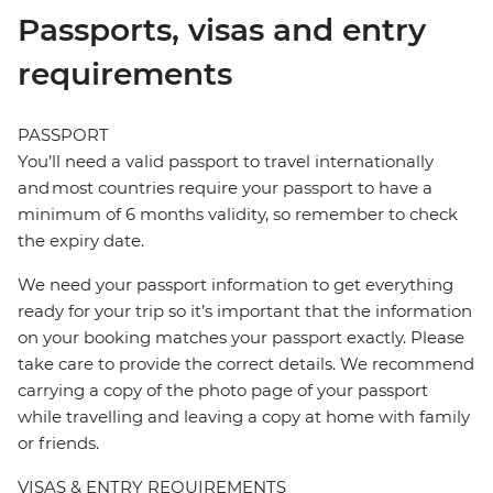
Passports, visas and entry
requirements
PASSPORT
You’ll need a valid passport to travel internationally
and most countries require your passport to have a
minimum of 6 months validity, so remember to check
the expiry date.
We need your passport information to get everything
ready for your trip so it’s important that the information
on your booking matches your passport exactly. Please
take care to provide the correct details. We recommend
carrying a copy of the photo page of your passport
while travelling and leaving a copy at home with family
or friends.
VISAS & ENTRY REQUIREMENTS