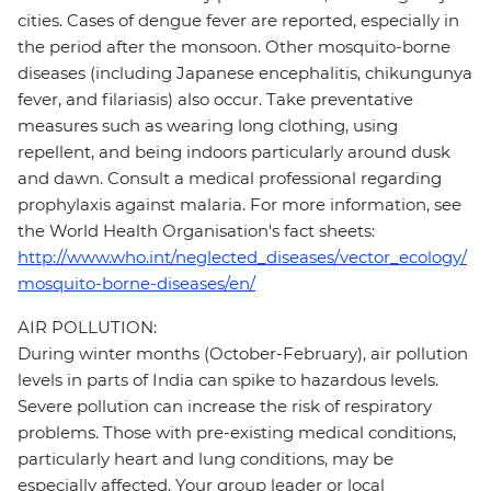
cities. Cases of dengue fever are reported, especially in
the period after the monsoon. Other mosquito-borne
diseases (including Japanese encephalitis, chikungunya
fever, and filariasis) also occur. Take preventative
measures such as wearing long clothing, using
repellent, and being indoors particularly around dusk
and dawn. Consult a medical professional regarding
prophylaxis against malaria. For more information, see
the World Health Organisation's fact sheets:
http://www.who.int/neglected_diseases/vector_ecology/
mosquito-borne-diseases/en/
AIR POLLUTION:
During winter months (October-February), air pollution
levels in parts of India can spike to hazardous levels.
Severe pollution can increase the risk of respiratory
problems. Those with pre-existing medical conditions,
particularly heart and lung conditions, may be
especially affected. Your group leader or local