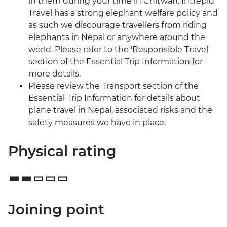
in them during your time in Chitwan. Intrepid
Travel has a strong elephant welfare policy and
as such we discourage travellers from riding
elephants in Nepal or anywhere around the
world. Please refer to the 'Responsible Travel'
section of the Essential Trip Information for
more details.
Please review the Transport section of the
Essential Trip Information for details about
plane travel in Nepal, associated risks and the
safety measures we have in place.
Physical rating
Joining point