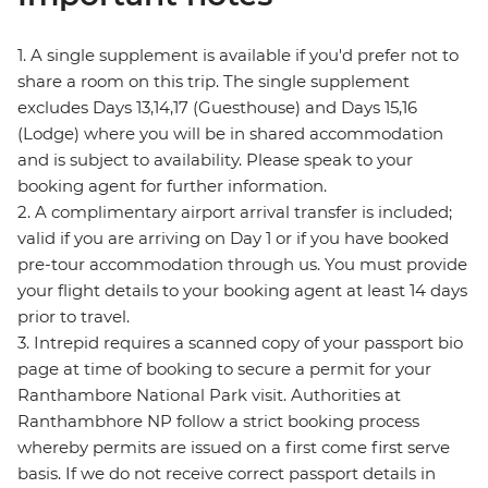
1. A single supplement is available if you'd prefer not to
share a room on this trip. The single supplement
excludes Days 13,14,17 (Guesthouse) and Days 15,16
(Lodge) where you will be in shared accommodation
and is subject to availability. Please speak to your
booking agent for further information.
2. A complimentary airport arrival transfer is included;
valid if you are arriving on Day 1 or if you have booked
pre-tour accommodation through us. You must provide
your flight details to your booking agent at least 14 days
prior to travel.
3. Intrepid requires a scanned copy of your passport bio
page at time of booking to secure a permit for your
Ranthambore National Park visit. Authorities at
Ranthambhore NP follow a strict booking process
whereby permits are issued on a first come first serve
basis. If we do not receive correct passport details in