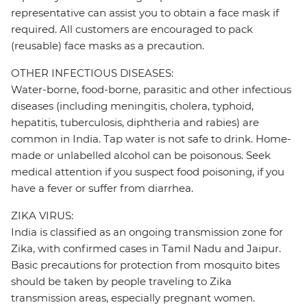
representative can assist you to obtain a face mask if
required. All customers are encouraged to pack
(reusable) face masks as a precaution.
OTHER INFECTIOUS DISEASES:
Water-borne, food-borne, parasitic and other infectious
diseases (including meningitis, cholera, typhoid,
hepatitis, tuberculosis, diphtheria and rabies) are
common in India. Tap water is not safe to drink. Home-
made or unlabelled alcohol can be poisonous. Seek
medical attention if you suspect food poisoning, if you
have a fever or suffer from diarrhea.
ZIKA VIRUS:
India is classified as an ongoing transmission zone for
Zika, with confirmed cases in Tamil Nadu and Jaipur.
Basic precautions for protection from mosquito bites
should be taken by people traveling to Zika
transmission areas, especially pregnant women.