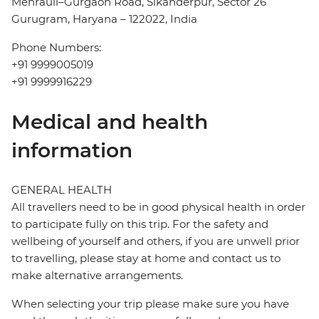
Mehrauli–Gurgaon Road, Sikanderpur, Sector 26
Gurugram, Haryana – 122022, India
Phone Numbers:
+91 9999005019
+91 9999916229
Medical and health
information
GENERAL HEALTH
All travellers need to be in good physical health in order
to participate fully on this trip. For the safety and
wellbeing of yourself and others, if you are unwell prior
to travelling, please stay at home and contact us to
make alternative arrangements.
When selecting your trip please make sure you have