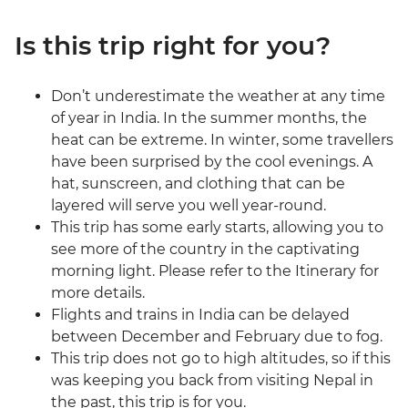
Is this trip right for you?
Don’t underestimate the weather at any time
of year in India. In the summer months, the
heat can be extreme. In winter, some travellers
have been surprised by the cool evenings. A
hat, sunscreen, and clothing that can be
layered will serve you well year-round.
This trip has some early starts, allowing you to
see more of the country in the captivating
morning light. Please refer to the Itinerary for
more details.
Flights and trains in India can be delayed
between December and February due to fog.
This trip does not go to high altitudes, so if this
was keeping you back from visiting Nepal in
the past, this trip is for you.