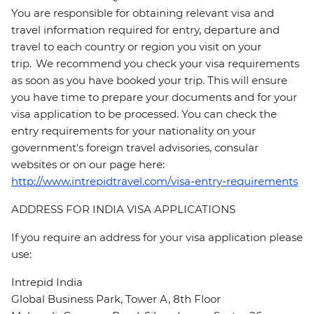
You are responsible for obtaining relevant visa and
travel information required for entry, departure and
travel to each country or region you visit on your
trip. We recommend you check your visa requirements
as soon as you have booked your trip. This will ensure
you have time to prepare your documents and for your
visa application to be processed. You can check the
entry requirements for your nationality on your
government's foreign travel advisories, consular
websites or on our page here:
http://www.intrepidtravel.com/visa-entry-requirements
ADDRESS FOR INDIA VISA APPLICATIONS
If you require an address for your visa application please
use:
Intrepid India
Global Business Park, Tower A, 8th Floor