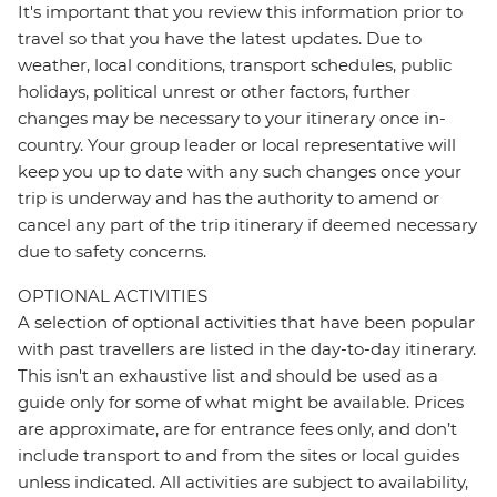
It's important that you review this information prior to
travel so that you have the latest updates. Due to
weather, local conditions, transport schedules, public
holidays, political unrest or other factors, further
changes may be necessary to your itinerary once in-
country. Your group leader or local representative will
keep you up to date with any such changes once your
trip is underway and has the authority to amend or
cancel any part of the trip itinerary if deemed necessary
due to safety concerns.
OPTIONAL ACTIVITIES
A selection of optional activities that have been popular
with past travellers are listed in the day-to-day itinerary.
This isn't an exhaustive list and should be used as a
guide only for some of what might be available. Prices
are approximate, are for entrance fees only, and don’t
include transport to and from the sites or local guides
unless indicated. All activities are subject to availability,