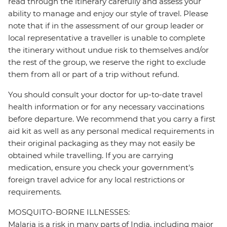
read through the itinerary carefully and assess your
ability to manage and enjoy our style of travel. Please
note that if in the assessment of our group leader or
local representative a traveller is unable to complete
the itinerary without undue risk to themselves and/or
the rest of the group, we reserve the right to exclude
them from all or part of a trip without refund.
You should consult your doctor for up-to-date travel
health information or for any necessary vaccinations
before departure. We recommend that you carry a first
aid kit as well as any personal medical requirements in
their original packaging as they may not easily be
obtained while travelling. If you are carrying
medication, ensure you check your government's
foreign travel advice for any local restrictions or
requirements.
MOSQUITO-BORNE ILLNESSES:
Malaria is a risk in many parts of India, including major