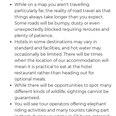
While on a map you aren't travelling
particularly far, the reality of road travel ais that
things always take longer than you expect.
Some roads will be bumpy, dusty or even
unexpectedly blocked requiring reroutes and
plenty of patience.
Hotels in some destinations may vary in
standard and facilities, and hot water may
occasionally be limited. There will be times
when the location of our accommodation will
mean it is practical to eat at the hotel
restaurant rather than heading out for
optional meals.
While there will be opportunities to spot many
different kinds of wildlife, sightings cannot be
guaranteed.
You will see tour operators offering elephant
riding activities and many tourists taking part