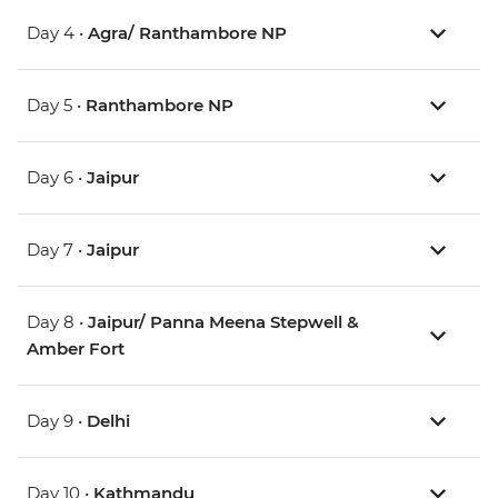
Day 4 •
Agra/ Ranthambore NP
Day 5 •
Ranthambore NP
Day 6 •
Jaipur
Day 7 •
Jaipur
Day 8 •
Jaipur/ Panna Meena Stepwell &
Amber Fort
Day 9 •
Delhi
Day 10 •
Kathmandu