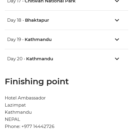
Day 17 •
Chitwan National Park
Day 18 •
Bhaktapur
Day 19 •
Kathmandu
Day 20 •
Kathmandu
Finishing point
Hotel Ambassador
Lazimpat
Kathmandu
NEPAL
Phone: +977 14442726