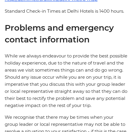
Standard Check-in Times at Delhi Hotels is 1400 hours.
Problems and emergency
contact information
While we always endeavour to provide the best possible
holiday experience, due to the nature of travel and the
areas we visit sometimes things can and do go wrong.
Should any issue occur while you are on your trip, it is
imperative that you discuss this with your group leader
or local representative straight away so that they can do
their best to rectify the problem and save any potential
negative impact on the rest of your trip.
We recognise that there may be times when your
group leader or local representative may not be able to
resolve a situation to your satisfaction - if this is the case,