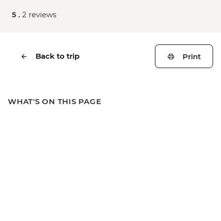
5 .
2 reviews
Back to trip
Print
WHAT'S ON THIS PAGE