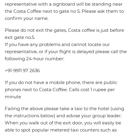
representative with a signboard will be standing near
the Costa Coffee next to gate no 5. Please ask them to
confirm your name.
Please do not exit the gates, Costa coffee is just before
exit gate no.5.
If you have any problems and cannot locate our
representative, or if your flight is delayed please call the
following 24-hour number:
+91-9911 97 2636
If you do not have a mobile phone, there are public
phones next to Costa Coffee. Calls cost 1 rupee per
minute
Failing the above please take a taxi to the hotel (using
the instructions below) and advise your group leader.
When you walk out of the exit door, you will easily be
able to spot popular metered taxi counters such as