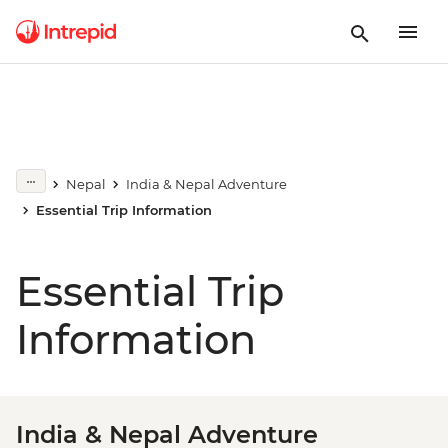
Nepal
India & Nepal Adventure
Essential Trip Information
Essential Trip
Information
India & Nepal Adventure