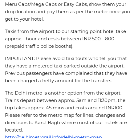
Meru Cabs/Mega Cabs or Easy Cabs, show them your
drop location and pay them as per the meter once you
get to your hotel.
Taxis from the airport to our starting point hotel take
approx. 1 hour and costs between INR 500 - 800
(prepaid traffic police booths).
IMPORTANT: Please avoid taxi touts who tell you that
they have a metered taxi parked outside the airport.
Previous passengers have complained that they have
been charged a hefty amount for the transfers.
The Delhi metro is another option from the airport.
Trains depart between approx. 5am and 11:30pm, the
trip takes approx. 45 mins and costs around INR100.
Please refer to the metro map for lines, changes and
directions to Karol Bagh where most of our hotels are
located.
http://delhimetrorail.info/delhi-metro-map