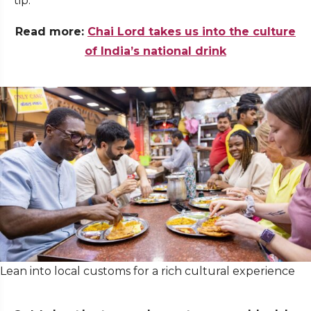
tip.
Read more:
Chai Lord takes us into the culture
of India’s national drink
Lean into local customs for a rich cultural experience