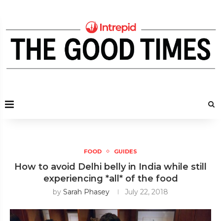
FOOD
GUIDES
How to avoid Delhi belly in India while still
experiencing *all* of the food
by
Sarah Phasey
July 22, 2018