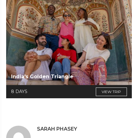
India's Golden Triangle
8 DAYS
VIEW TRIP
SARAH PHASEY