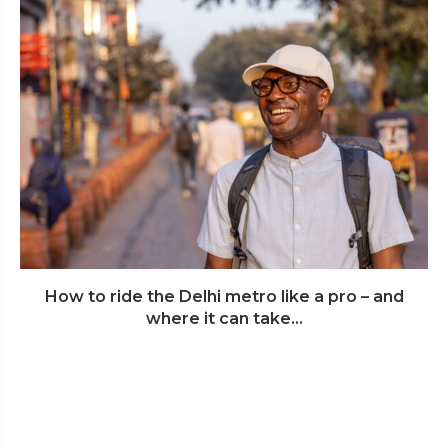
How to ride the Delhi metro like a pro – and
where it can take...