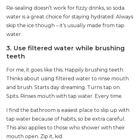
Re-sealing doesn’t work for fizzy drinks, so soda
water is a great choice for staying hydrated. Always
skip the ice though – it’s usually made from tap
water.
3. Use filtered water while brushing
teeth
For me, it goes like this. Happily brushing teeth.
Thinks about using filtered water to rinse mouth
and brush. Starts day dreaming. Turns tap on.
Spits. Rinses mouth with tap water. Every time.
I find the bathroom is easiest place to slip up with
tap water because of habits, so be extra careful.
This also applies to those who shower with their
mouth open. Zip it, kid.