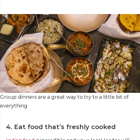
Group dinners are a great way to try to a little bit of
everything
4. Eat food that’s freshly cooked