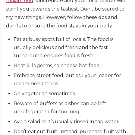
Indian food
is incredible and your local leader will
point you towards the tastiest. Don’t be scared to
try new things. However, follow these dos and
don’ts to ensure the food stays
in
your belly.
Eat at busy spots full of locals. The food is
usually delicious and fresh and the fast
turnaround ensures food is fresh
Heat kills germs, so choose hot food
Embrace street food, but ask your leader for
recommendations
Go vegetarian sometimes
Beware of buffets as dishes can be left
unrefrigerated for too long
Avoid salad as it’s usually rinsed in tap water
Don’t eat cut fruit. Instead, purchase fruit with