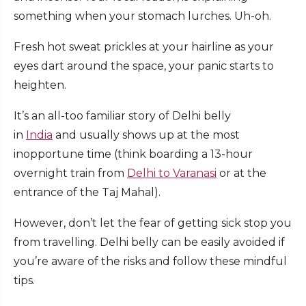
something when your stomach lurches. Uh-oh.
Fresh hot sweat prickles at your hairline as your
eyes dart around the space, your panic starts to
heighten.
It’s an all-too familiar story of Delhi belly
in
India
and usually shows up at the most
inopportune time (think boarding a 13-hour
overnight train from
Delhi to Varanasi
or at the
entrance of the Taj Mahal).
However, don’t let the fear of getting sick stop you
from travelling. Delhi belly can be easily avoided if
you’re aware of the risks and follow these mindful
tips.