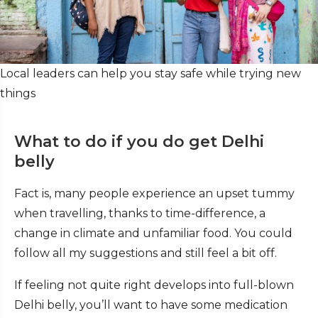
Local leaders can help you stay safe while trying new
things
What to do if you do get Delhi
belly
Fact is, many people experience an upset tummy
when travelling, thanks to time-difference, a
change in climate and unfamiliar food. You could
follow all my suggestions and still feel a bit off.
If feeling not quite right develops into full-blown
Delhi belly, you’ll want to have some medication