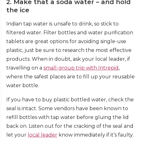
2. Make that a soda water – and hold
the ice
Indian tap water is unsafe to drink, so stick to
filtered water. Filter bottles and water purification
tablets are great options for avoiding single-use
plastic, just be sure to research the most effective
products. When in doubt, ask your local leader, if
travelling on a
small-group trip with Intrepid
,
where the safest places are to fill up your reusable
water bottle.
If you have to buy plastic bottled water, check the
seal is intact. Some vendors have been known to
refill bottles with tap water before gluing the lid
back on. Listen out for the cracking of the seal and
let your
local leader
know immediately if it’s faulty.