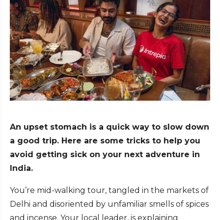
An upset stomach is a quick way to slow down
a good trip. Here are some tricks to help you
avoid getting sick on your next adventure in
India.
You’re mid-walking tour, tangled in the markets of
Delhi and disoriented by unfamiliar smells of spices
and incense. Your local leader, is explaining