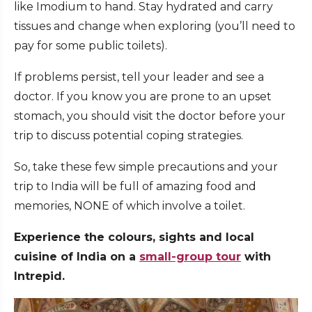
like Imodium to hand. Stay hydrated and carry
tissues and change when exploring (you’ll need to
pay for some public toilets).
If problems persist, tell your leader and see a
doctor. If you know you are prone to an upset
stomach, you should visit the doctor before your
trip to discuss potential coping strategies.
So, take these few simple precautions and your
trip to India will be full of amazing food and
memories, NONE of which involve a toilet.
Experience the colours, sights and local
cuisine of India on a
small-group tour
with
Intrepid.