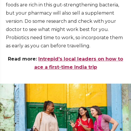
foods are rich in this gut-strengthening bacteria,
but your pharmacy will also sell a supplement
version. Do some research and check with your
doctor to see what might work best for you.
Probiotics need time to work, so incorporate them
as early as you can before travelling.
Read more:
Intrepid’s local leaders on how to
ace a first-time India trip