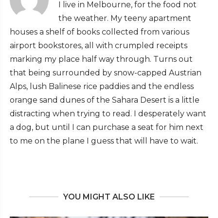
I live in Melbourne, for the food not
the weather. My teeny apartment
houses a shelf of books collected from various
airport bookstores, all with crumpled receipts
marking my place half way through. Turns out
that being surrounded by snow-capped Austrian
Alps, lush Balinese rice paddies and the endless
orange sand dunes of the Sahara Desert is a little
distracting when trying to read. I desperately want
a dog, but until I can purchase a seat for him next
to me on the plane I guess that will have to wait.
YOU MIGHT ALSO LIKE