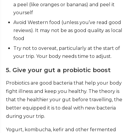
a peel (like oranges or bananas) and peel it
yourself
Avoid Western food (unless you’ve read good
reviews). It may not be as good quality as local
food
Try not to overeat, particularly at the start of
your trip. Your body needs time to adjust.
5. Give your gut a probiotic boost
Probiotics are good bacteria that help your body
fight illness and keep you healthy. The theory is
that the healthier your gut before travelling, the
better equipped it is to deal with new bacteria
during your trip.
Yogurt, kombucha, kefir and other fermented