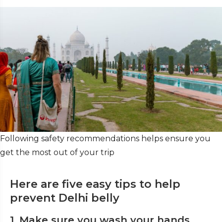
Following safety recommendations helps ensure you
get the most out of your trip
Here are five easy tips to help
prevent Delhi belly
1. Make sure you wash your hands