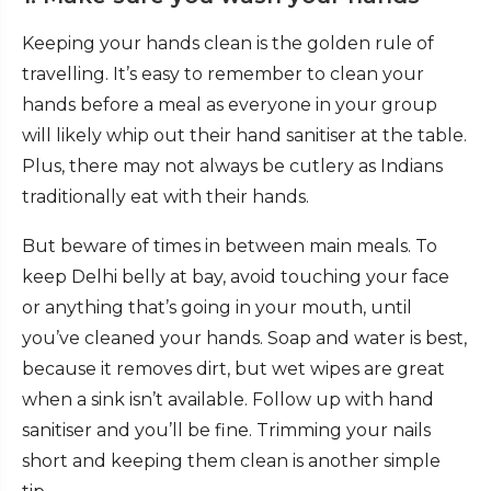
Keeping your hands clean is the golden rule of
travelling. It’s easy to remember to clean your
hands before a meal as everyone in your group
will likely whip out their hand sanitiser at the table.
Plus, there may not always be cutlery as Indians
traditionally eat with their hands.
But beware of times in between main meals. To
keep Delhi belly at bay, avoid touching your face
or anything that’s going in your mouth, until
you’ve cleaned your hands. Soap and water is best,
because it removes dirt, but wet wipes are great
when a sink isn’t available. Follow up with hand
sanitiser and you’ll be fine. Trimming your nails
short and keeping them clean is another simple