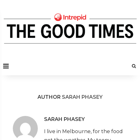
AUTHOR
SARAH PHASEY
SARAH PHASEY
I live in Melbourne, for the food