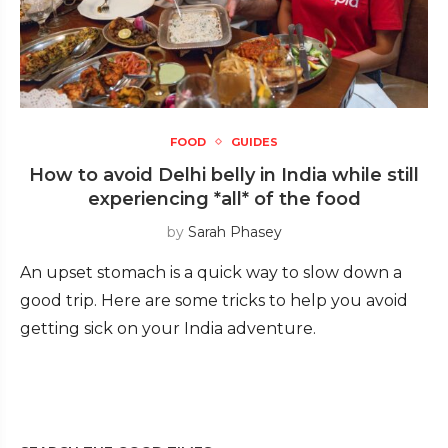
FOOD
GUIDES
How to avoid Delhi belly in India while still
experiencing *all* of the food
by
Sarah Phasey
An upset stomach is a quick way to slow down a
good trip. Here are some tricks to help you avoid
getting sick on your India adventure.