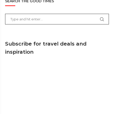
SEARCH THE GOOD TIMES
Subscribe for travel deals and
inspiration