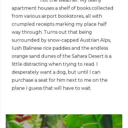
not the weather. My teeny
apartment houses a shelf of books collected
from various airport bookstores, all with
crumpled receipts marking my place half
way through. Turns out that being
surrounded by snow-capped Austrian Alps,
lush Balinese rice paddies and the endless
orange sand dunes of the Sahara Desert is a
little distracting when trying to read. I
desperately want a dog, but until I can
purchase a seat for him next to me on the
plane I guess that will have to wait.