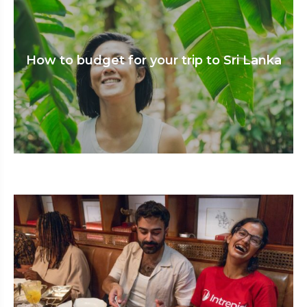
How to budget for your trip to Sri Lanka