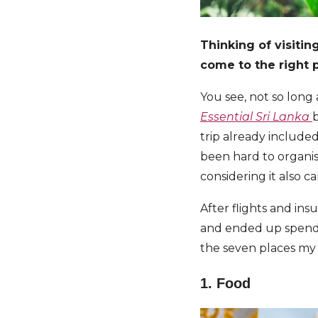
Thinking of visitin
come to the right p
You see, not so long 
Essential Sri Lanka
b
trip already include
been hard to organis
considering it also 
After flights and in
and ended up spendi
the seven places m
1. Food