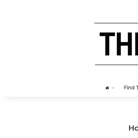
Find 
Ho