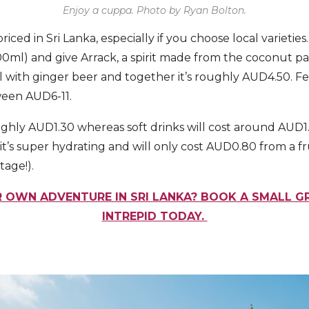
Enjoy a cuppa. Photo by Ryan Bolton.
riced in Sri Lanka, especially if you choose local varieties
ml) and give Arrack, a spirit made from the coconut palm 
ll with ginger beer and together it’s roughly AUD4.50. F
ween AUD6-11.
 roughly AUD1.30 whereas soft drinks will cost around AUD
it’s super hydrating and will only cost AUD0.80 from a fru
tage!).
 OWN ADVENTURE IN SRI LANKA? BOOK A SMALL 
INTREPID TODAY.