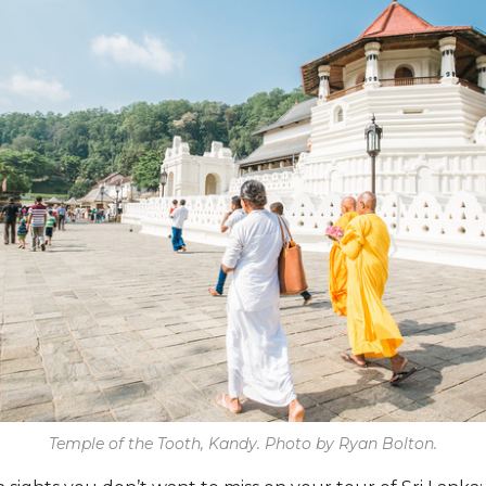
Temple of the Tooth, Kandy. Photo by Ryan Bolton.