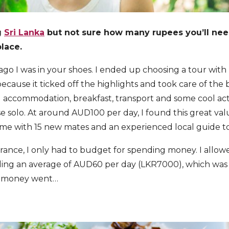
g
Sri Lanka
but not sure how many rupees you’ll ne
lace.
ago I was in your shoes. I ended up choosing a tour with 
ecause it ticked off the highlights and took care of the b
d accommodation, breakfast, transport and some cool acti
e solo. At around AUD100 per day, I found this great valu
came with 15 new mates and an experienced local guide 
surance, I only had to budget for spending money. I allo
ng an average of AUD60 per day (LKR7000), which was 
y money went…