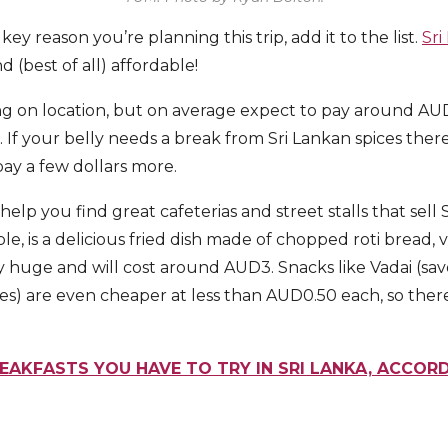
a key reason you’re planning this trip, add it to the list.
Sri
nd (best of all) affordable!
g on location, but on average expect to pay around AUD
. If your belly needs a break from Sri Lankan spices ther
 pay a few dollars more.
elp you find great cafeterias and street stalls that sell S
le, is a delicious fried dish made of chopped roti bread,
ly huge and will cost around AUD3. Snacks like Vadai (s
es) are even cheaper at less than AUD0.50 each, so there
REAKFASTS YOU HAVE TO TRY IN SRI LANKA, ACCOR