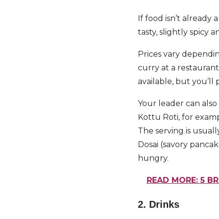
If food isn’t already 
tasty, slightly spicy a
Prices vary dependin
curry at a restaurant
available, but you’ll
Your leader can also h
Kottu Roti, for examp
The serving is usual
Dosai (savory pancak
hungry.
READ MORE: 5 B
2. Drinks