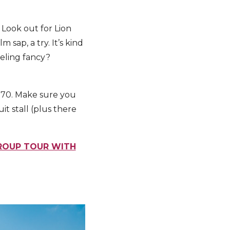
. Look out for Lion
sap, a try. It’s kind
eeling fancy?
1.70. Make sure you
it stall (plus there
GROUP TOUR WITH