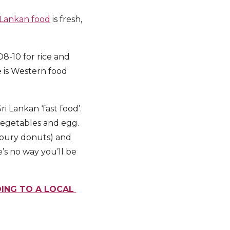
 Lankan food
is fresh,
8-10 for rice and
e is Western food
ri Lankan ‘fast food’.
 vegetables and egg.
avoury donuts) and
’s no way you’ll be
DING TO A LOCAL