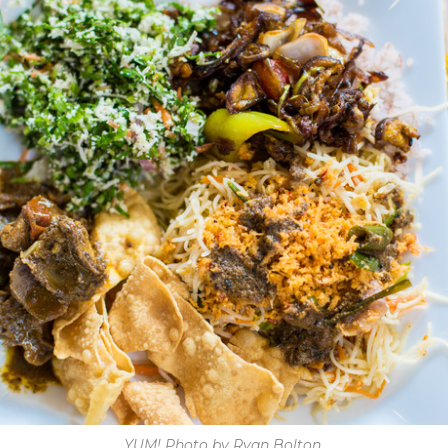
YUM! Photo by Ryan Bolton.