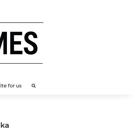
ite for us
nka