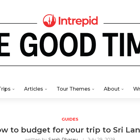
Trips
Articles
Tour Themes
About
Wr
GUIDES
w to budget for your trip to Sri La
written by
Sarah Phasey
July 29, 2018