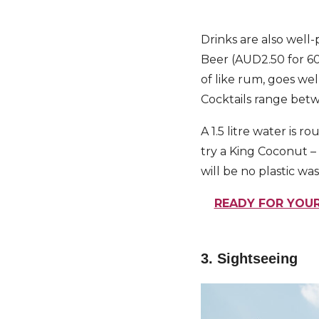
Drinks are also well-p
Beer (AUD2.50 for 600
of like rum, goes we
Cocktails range bet
A 1.5 litre water is
try a King Coconut – 
will be no plastic was
READY FOR YOUR
3. Sightseeing