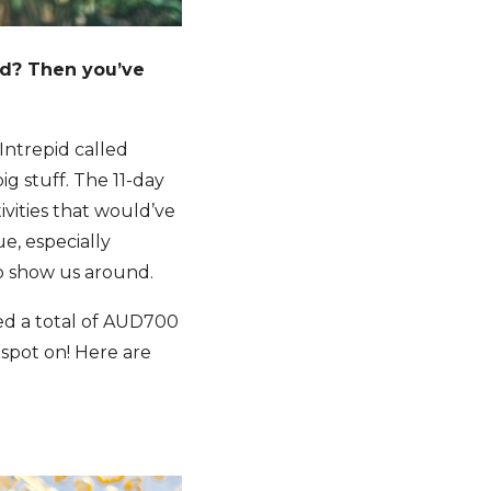
ed? Then you’ve
Intrepid called
ig stuff. The 11-day
vities that would’ve
e, especially
to show us around.
wed a total of AUD700
spot on! Here are