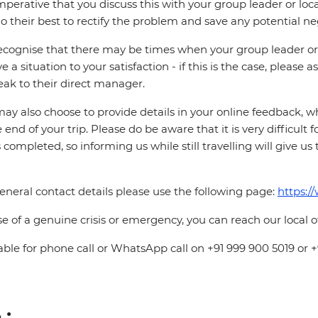
 imperative that you discuss this with your group leader or lo
o their best to rectify the problem and save any potential neg
cognise that there may be times when your group leader or 
ve a situation to your satisfaction - if this is the case, please
eak to their direct manager.
ay also choose to provide details in your online feedback, 
e end of your trip. Please do be aware that it is very difficult 
is completed, so informing us while still travelling will give us
eneral contact details please use the following page:
https:/
se of a genuine crisis or emergency, you can reach our local 
able for phone call or WhatsApp call on +91 999 900 5019 or 