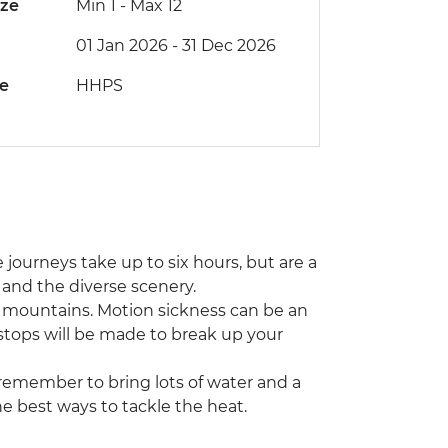
ize
Min 1
-
Max 12
01 Jan 2026 - 31 Dec 2026
de
HHPS
 journeys take up to six hours, but are a
s and the diverse scenery.
e mountains. Motion sickness can be an
 stops will be made to break up your
remember to bring lots of water and a
the best ways to tackle the heat.