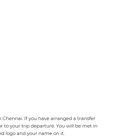
Chennai. If you have arranged a transfer
ior to your trip departure. You will be met in
pid logo and your name on it.