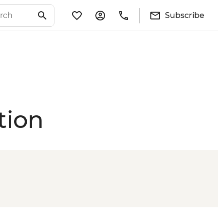
Subscribe
tion