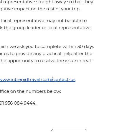
cal representative straight away so that they
ative impact on the rest of your trip.
local representative may not be able to
 ask the group leader or local representative
which we ask you to complete within 30 days
for us to provide any practical help after the
 the opportunity to resolve the issue in real-
/www.intrepidtravel.com/contact-us
office on the numbers below:
+91 956 084 9444.