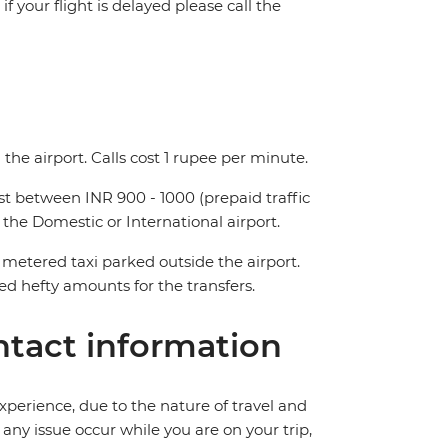
f your flight is delayed please call the
the airport. Calls cost 1 rupee per minute.
ost between INR 900 - 1000 (prepaid traffic
 the Domestic or International airport.
metered taxi parked outside the airport.
 hefty amounts for the transfers.
tact information
perience, due to the nature of travel and
ny issue occur while you are on your trip,