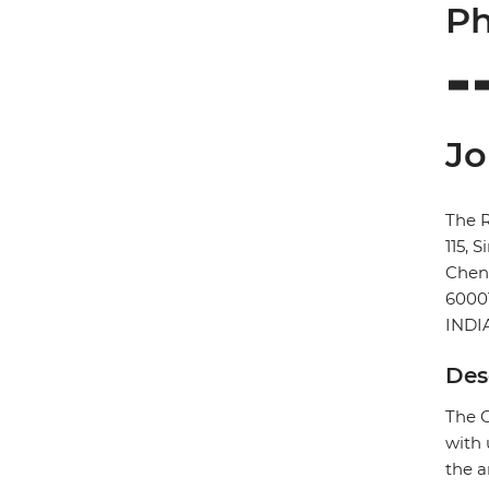
Ph
Jo
The 
115, 
Chen
6000
INDI
Des
The C
with 
the a