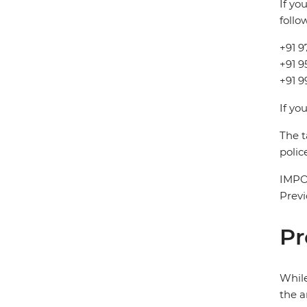
If yo
follo
+91 9
+91 
+91 9
If yo
The t
polic
IMPOR
Previ
Pr
While
the a