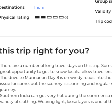
Group s
Destinations
India
Validity
Physical rating
Trip co
 this trip right for you?
There are a number of long travel days on this trip. Some
great opportunity to get to know locals, fellow traveller
The drive to Munnar on Day 8 is on windy roads into th
issue for some, but the scenery is stunning and regular
journey.
Southern India can get very hot during the summer so 
variety of clothing. Wearing light, loose layers is one of 