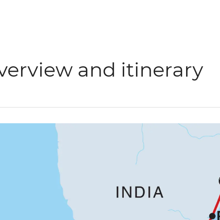
verview and itinerary