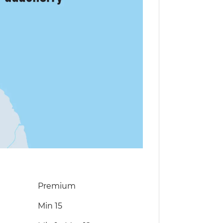
Premium
Min 15