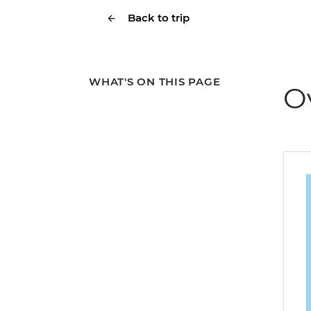
Back to trip
WHAT'S ON THIS PAGE
O