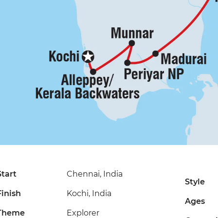
Start
Chennai, India
Style
Finish
Kochi, India
Ages
Theme
Explorer