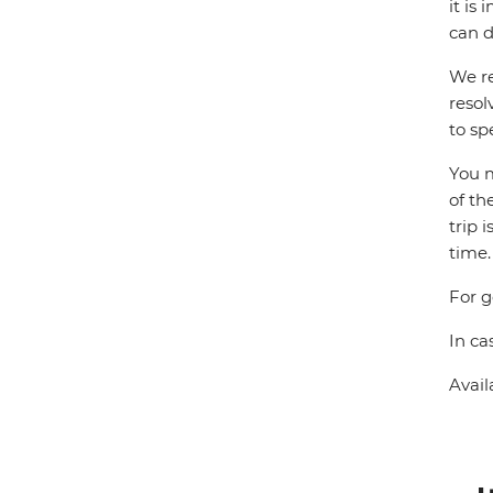
it is
can d
We re
resol
to sp
You m
of th
trip 
time.
For g
In ca
Avail