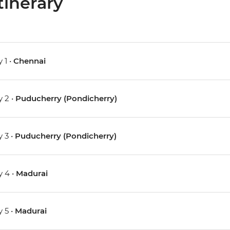
tinerary
 1 •
Chennai
 2 •
Puducherry (Pondicherry)
 3 •
Puducherry (Pondicherry)
 4 •
Madurai
 5 •
Madurai