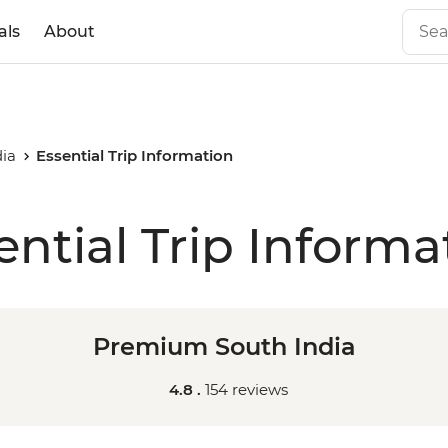
als
About
ia
Essential Trip Information
ential Trip Informa
Premium South India
4.8 .
154 reviews