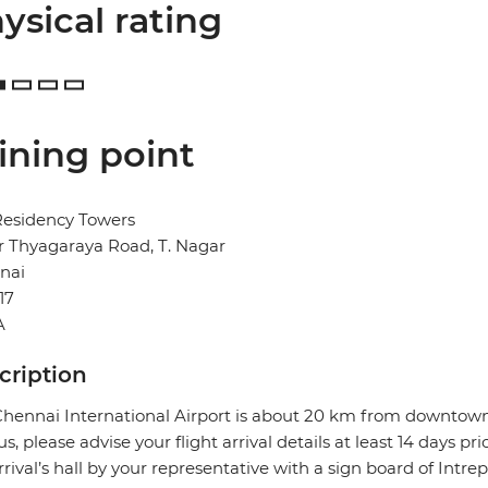
ysical rating
ining point
Residency Towers
Sir Thyagaraya Road, T. Nagar
nai
17
A
cription
hennai International Airport is about 20 km from downtown 
us, please advise your flight arrival details at least 14 days pr
rrival’s hall by your representative with a sign board of Intre