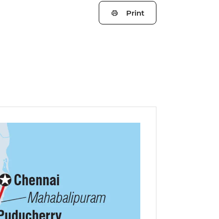
Print