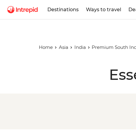
Destinations
Ways to travel
De
Home
Asia
India
Premium South Ind
Ess