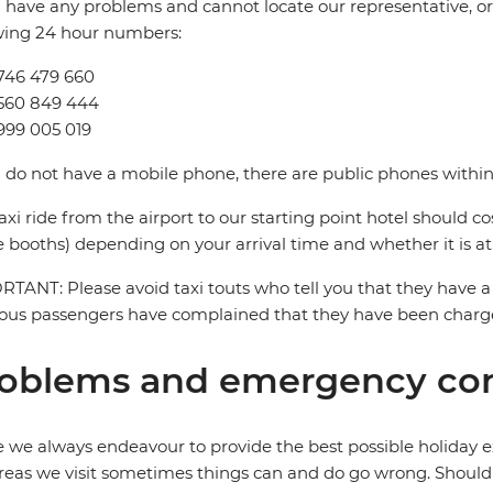
u have any problems and cannot locate our representative, or i
wing 24 hour numbers:
746 479 660
9560 849 444
999 005 019
u do not have a mobile phone, there are public phones within 
axi ride from the airport to our starting point hotel should c
e booths) depending on your arrival time and whether it is at
TANT: Please avoid taxi touts who tell you that they have a 
ous passengers have complained that they have been charged
oblems and emergency con
 we always endeavour to provide the best possible holiday ex
reas we visit sometimes things can and do go wrong. Should a