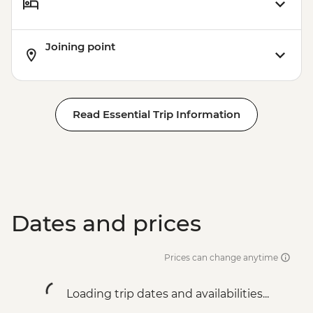
Joining point
Read Essential Trip Information
Dates and prices
Prices can change anytime
Loading trip dates and availabilities...