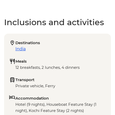
Inclusions and activities
Destinations
India
Meals
12 breakfasts, 2 lunches, 4 dinners
Transport
Private vehicle, Ferry
Accommodation
Hotel (9 nights), Houseboat Feature Stay (1
night), Kochi Feature Stay (2 nights)