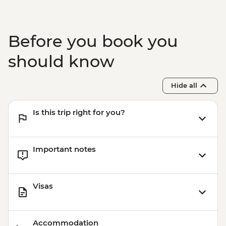
Kochi - Jewish Synagogue
Kochi - Ferry to Mattancherry
Kochi - Dutch Palace
Before you book you
Kochi - Keralan cooking class
Kochi – Fort Kochi Tuk Tuk Tour
should know
Hide all
Is this trip right for you?
Important notes
Visas
Accommodation