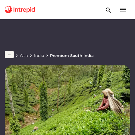
Asia
India
Premium South India