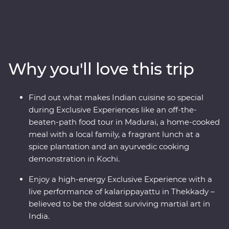
day Premium adventure, you’ll travel off the tourist trail.
Head into the home of a local family and be immersed
in their culture, head down the French-inspired streets
of Puducherry and explore the maze of food stalls in
Maduraito. Go into the wilderness of the Periyar
Why you'll love this trip
National Park to look for local wildlife and tiger tracks,
watch a live performance of kalarippayattu and visit tea
plantations to learn how this popular beverage is grown
Find out what makes Indian cuisine so special
and made. With heaps of local food, a night in a
during Exclusive Experiences like an off-the-
converted houseboat and a knowledgeable local leader
beaten-path food tour in Madurai, a home-cooked
to help you uncover local secrets, this will be a trip of a
meal with a local family, a fragrant lunch at a
lifetime.
spice plantation and an ayurvedic cooking
demonstration in Kochi.
Enjoy a high-energy Exclusive Experience with a
live performance of kalarippayattu in Thekkady –
believed to be the oldest surviving martial art in
India.