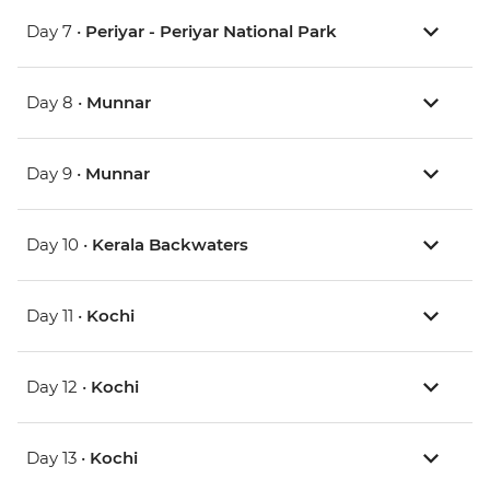
Day 7 •
Periyar - Periyar National Park
Day 8 •
Munnar
Day 9 •
Munnar
Day 10 •
Kerala Backwaters
Day 11 •
Kochi
Day 12 •
Kochi
Day 13 •
Kochi