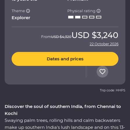
Theme
Physical rating
Explorer
USD
$3,240
From
USD
$4,320
22 October 2026
Dates and prices
Trip code: HHPS
Discover the soul of southern India, from Chennai to
Kochi
Swaying palm trees, rolling hills and calm backwaters
make up southern India's lush landscape and on this 13-