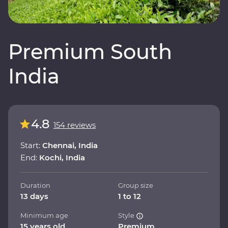
Premium South
India
4.8
154 reviews
Start:
Chennai, India
End:
Kochi, India
Duration
Group size
13 days
1 to 12
Minimum age
Style
15 years old
Premium