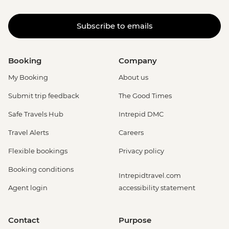
Subscribe to emails
Booking
Company
My Booking
About us
Submit trip feedback
The Good Times
Safe Travels Hub
Intrepid DMC
Travel Alerts
Careers
Flexible bookings
Privacy policy
Booking conditions
Intrepidtravel.com
Agent login
accessibility statement
Contact
Purpose