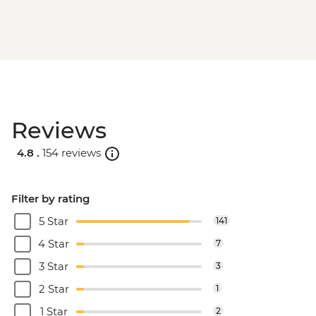
Reviews
4.8 .
154 reviews
Filter by rating
5 Star
141
4 Star
7
3 Star
3
2 Star
1
1 Star
2