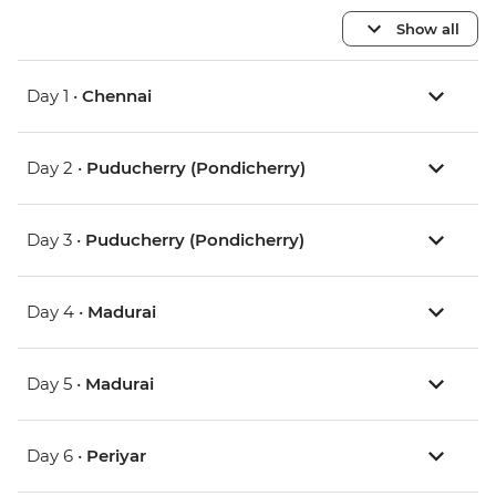
Show all
Day 1 •
Chennai
Day 2 •
Puducherry (Pondicherry)
Day 3 •
Puducherry (Pondicherry)
Day 4 •
Madurai
Day 5 •
Madurai
Day 6 •
Periyar