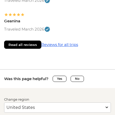
Traveled March 2026
Geanina
Traveled March 2026
Reviews for all trips
Read all reviews
Was this page helpful?
Yes
No
Change region