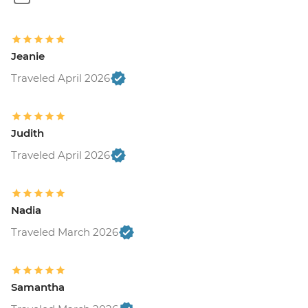
Jeanie
Traveled April 2026
Judith
Traveled April 2026
Nadia
Traveled March 2026
Samantha