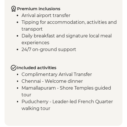
Premium inclusions
Arrival airport transfer
Tipping for accommodation, activities and
transport
Daily breakfast and signature local meal
experiences
24/7 on-ground support
Included activities
Complimentary Arrival Transfer
Chennai - Welcome dinner
Mamallapuram - Shore Temples guided
tour
Puducherry - Leader-led French Quarter
walking tour
Puducherry - Sri Aurobindo Ashram
Puducherry - snack stop at local cafe