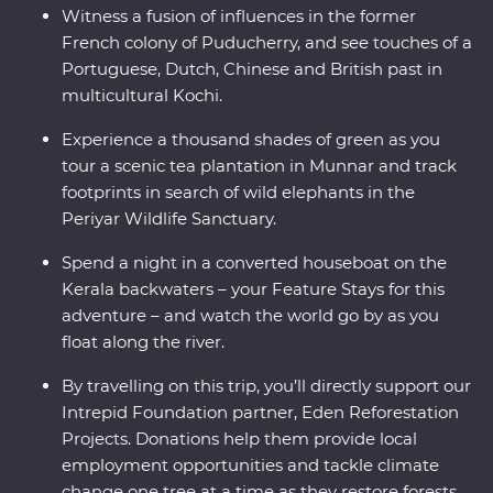
Witness a fusion of influences in the former
French colony of Puducherry, and see touches of a
Portuguese, Dutch, Chinese and British past in
multicultural Kochi.
Experience a thousand shades of green as you
tour a scenic tea plantation in Munnar and track
footprints in search of wild elephants in the
Periyar Wildlife Sanctuary.
Spend a night in a converted houseboat on the
Kerala backwaters – your Feature Stays for this
adventure – and watch the world go by as you
float along the river.
By travelling on this trip, you’ll directly support our
Intrepid Foundation partner, Eden Reforestation
Projects. Donations help them provide local
employment opportunities and tackle climate
change one tree at a time as they restore forests