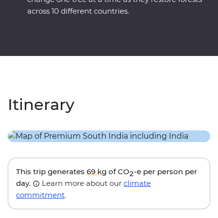
across 10 different countries.
Itinerary
This trip generates
69 kg
of CO
-e per person per
2
day.
Learn more about our
climate
commitment
.