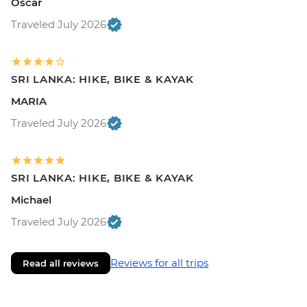
Oscar
Traveled July 2026
SRI LANKA: HIKE, BIKE & KAYAK
MARIA
Traveled July 2026
SRI LANKA: HIKE, BIKE & KAYAK
Michael
Traveled July 2026
Reviews for all trips
Read all reviews