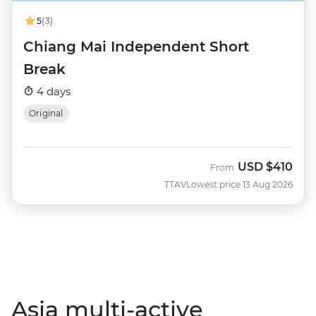
5
(3)
Chiang Mai Independent Short
Break
4 days
Original
USD
$410
From
TTAV
Lowest price 13 Aug 2026
Asia multi-active