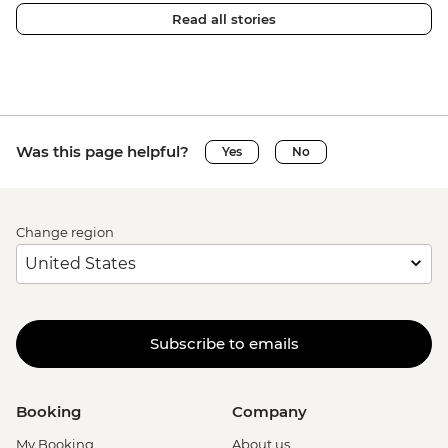
Read all stories
Was this page helpful?
Yes
No
Change region
Subscribe to emails
Booking
Company
My Booking
About us