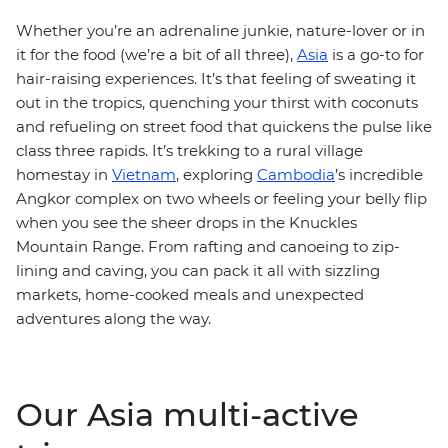
Whether you’re an adrenaline junkie, nature-lover or in
it for the food (we’re a bit of all three),
Asia
is a go-to for
hair-raising experiences. It’s that feeling of sweating it
out in the tropics, quenching your thirst with coconuts
and refueling on street food that quickens the pulse like
class three rapids. It’s trekking to a rural village
homestay in
Vietnam
, exploring
Cambodia
’s incredible
Angkor complex on two wheels or feeling your belly flip
when you see the sheer drops in the Knuckles
Mountain Range. From rafting and canoeing to zip-
lining and caving, you can pack it all with sizzling
markets, home-cooked meals and unexpected
adventures along the way.
Our Asia multi-active