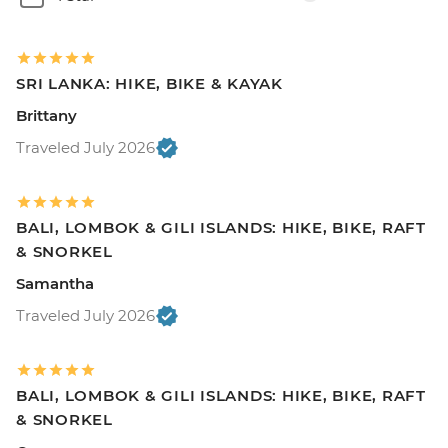
SRI LANKA: HIKE, BIKE & KAYAK
Brittany
Traveled July 2026
BALI, LOMBOK & GILI ISLANDS: HIKE, BIKE, RAFT
& SNORKEL
Samantha
Traveled July 2026
BALI, LOMBOK & GILI ISLANDS: HIKE, BIKE, RAFT
& SNORKEL