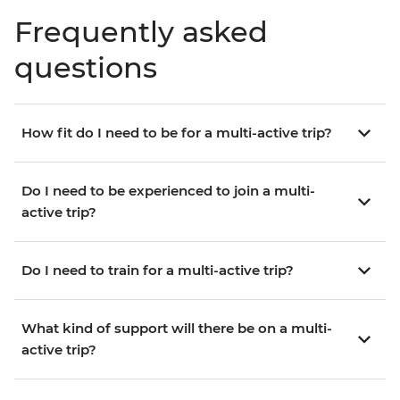
Frequently asked
questions
How fit do I need to be for a multi-active trip?
Do I need to be experienced to join a multi-
active trip?
Do I need to train for a multi-active trip?
What kind of support will there be on a multi-
active trip?