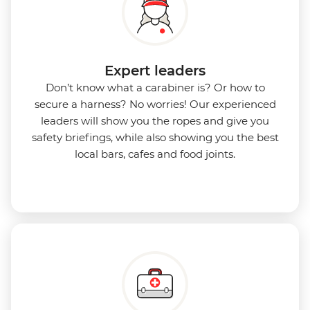
Expert leaders
Don’t know what a carabiner is? Or how to
secure a harness? No worries! Our experienced
leaders will show you the ropes and give you
safety briefings, while also showing you the best
local bars, cafes and food joints.