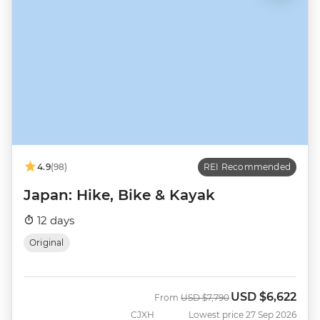
4.9
(98)
REI Recommended
Japan: Hike, Bike & Kayak
12 days
Original
USD
$6,622
Was
Now
From
USD
$7,790
CJXH
Lowest price 27 Sep 2026