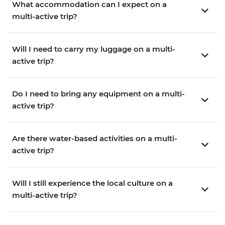
What accommodation can I expect on a
multi-active trip?
Will I need to carry my luggage on a multi-
active trip?
Do I need to bring any equipment on a multi-
active trip?
Are there water-based activities on a multi-
active trip?
Will I still experience the local culture on a
multi-active trip?