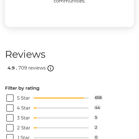
communities.
Reviews
4.9 .
709 reviews
Filter by rating
5 Star
658
4 Star
44
3 Star
5
2 Star
2
1 Star
0