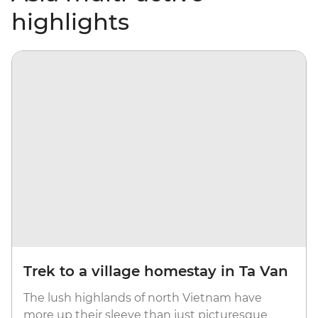
highlights
Trek to a village homestay in Ta Van
The lush highlands of north Vietnam have
more up their sleeve than just picturesque