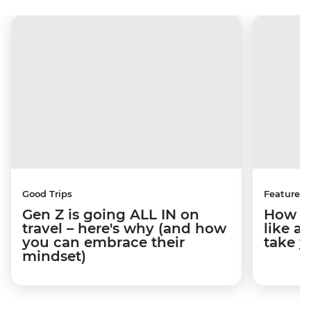
Good Trips
Features
Gen Z is going ALL IN on
How to
travel – here's why (and how
like a
you can embrace their
take y
mindset)