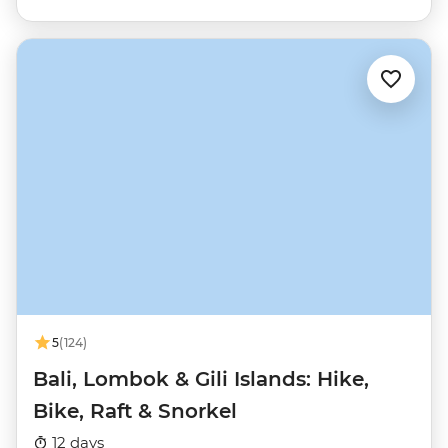
5
(124)
Bali, Lombok & Gili Islands: Hike,
Bike, Raft & Snorkel
12 days