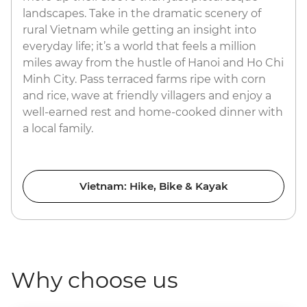
landscapes. Take in the dramatic scenery of
rural Vietnam while getting an insight into
everyday life; it’s a world that feels a million
miles away from the hustle of Hanoi and Ho Chi
Minh City. Pass terraced farms ripe with corn
and rice, wave at friendly villagers and enjoy a
well-earned rest and home-cooked dinner with
a local family.
Vietnam: Hike, Bike & Kayak
Why choose us