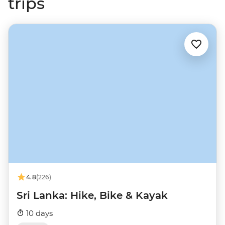
trips
4.8
(226)
Sri Lanka: Hike, Bike & Kayak
10 days