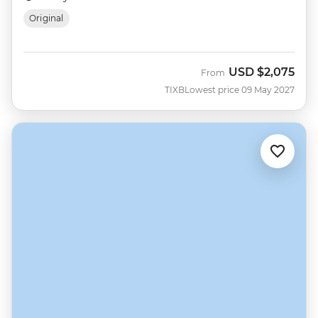
Original
USD
$2,075
From
TIXB
Lowest price 09 May 2027