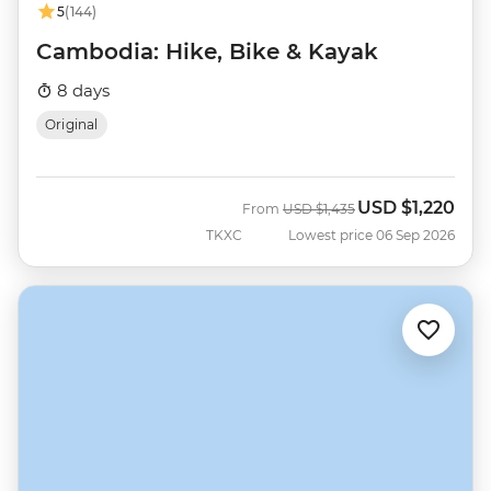
5
(144)
Cambodia: Hike, Bike & Kayak
8 days
Original
USD
$1,220
Was
Now
From
USD
$1,435
TKXC
Lowest price 06 Sep 2026