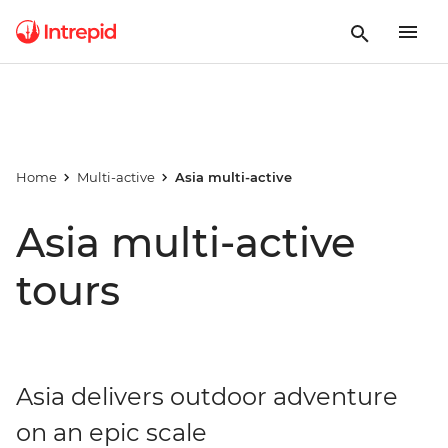
Home
Multi-active
Asia multi-active
Asia multi-active
tours
Asia delivers outdoor adventure
on an epic scale