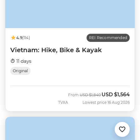
4.9
(114)
REI Recommended
Vietnam: Hike, Bike & Kayak
11 days
Original
USD
$1,564
Was
Now
From
USD
$1,840
TVXA
Lowest price 16 Aug 2026