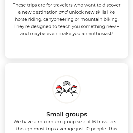
These trips are for travelers who want to discover
a new destination
and
unlock new skills like
horse riding, canyoneering or mountain biking.
They're designed to teach you something new –
and maybe even make you an enthusiast!
Small groups
We have a maximum group size of 16 travelers –
though most trips average just 10 people. This