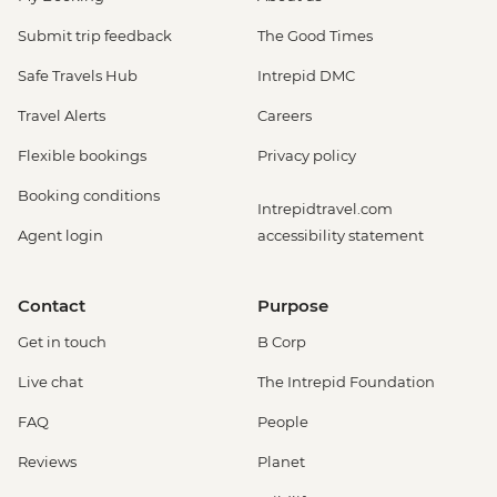
Submit trip feedback
The Good Times
Safe Travels Hub
Intrepid DMC
Travel Alerts
Careers
Flexible bookings
Privacy policy
Booking conditions
Intrepidtravel.com
Agent login
accessibility statement
Contact
Purpose
Get in touch
B Corp
Live chat
The Intrepid Foundation
FAQ
People
Reviews
Planet