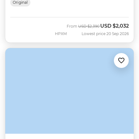
Original
USD
$2,032
Was
Now
From
USD
$2,390
HPXM
Lowest price 20 Sep 2026