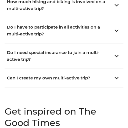
How much hiking and biking is involved on a
multi-active trip?
Do I have to participate in all activities on a
multi-active trip?
Do I need special insurance to join a multi-
active trip?
Can I create my own multi-active trip?
Get inspired on The
Good Times