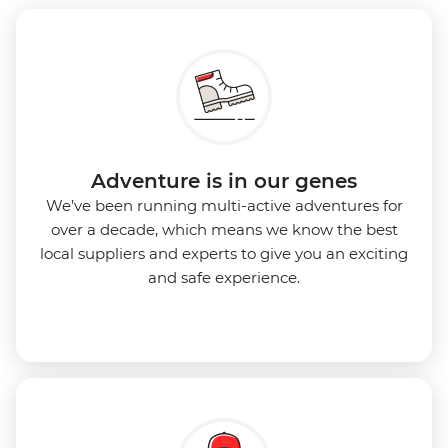
Adventure is in our genes
We’ve been running multi-active adventures for
over a decade, which means we know the best
local suppliers and experts to give you an exciting
and safe experience.