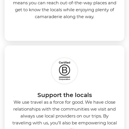
means you can reach out-of-the-way places and
get to know the locals while enjoying plenty of
camaraderie along the way.
Support the locals
We use travel as a force for good. We have close
relationships with the communities we visit and
always use local providers on our trips. By
traveling with us, you'll also be empowering local