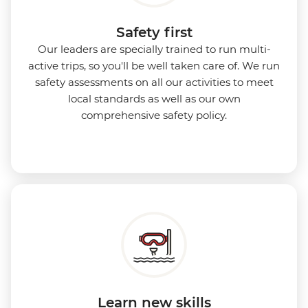
Safety first
Our leaders are specially trained to run multi-
active trips, so you'll be well taken care of. We run
safety assessments on all our activities to meet
local standards as well as our own
comprehensive safety policy.
Learn new skills