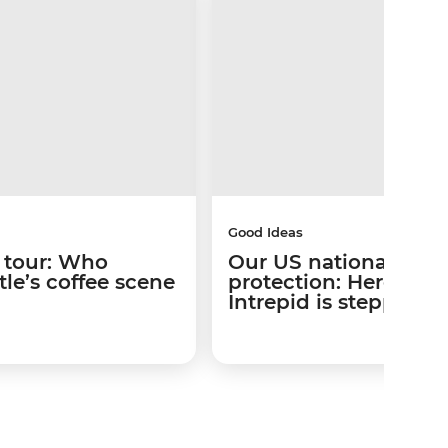
Good Ideas
 tour: Who
Our US national park
le’s coffee scene
protection: Here’s w
Intrepid is stepping