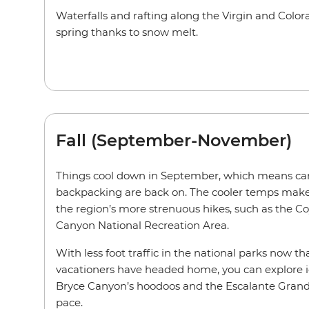
Waterfalls and rafting along the Virgin and Colora
spring thanks to snow melt.
Fall (September-November)
Things cool down in September, which means ca
backpacking are back on. The cooler temps make 
the region’s more strenuous hikes, such as the C
Canyon National Recreation Area.
With less foot traffic in the national parks now 
vacationers have headed home, you can explore i
Bryce Canyon’s hoodoos and the Escalante Grand
pace.