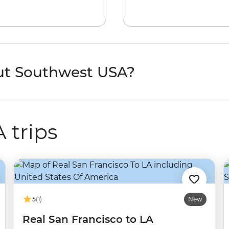
ut Southwest USA?
 trips
5
(1)
New
Real San Francisco to LA