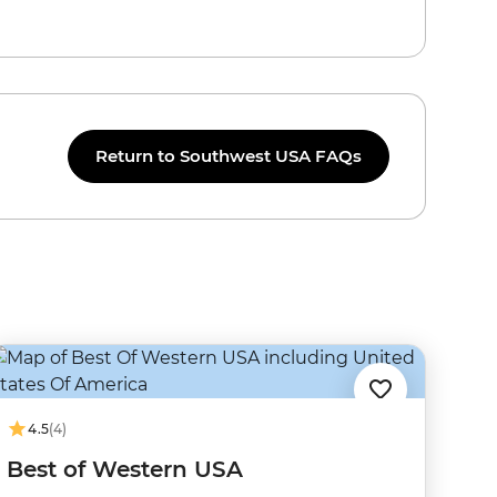
Return to Southwest USA FAQs
4.5
(4)
Best of Western USA