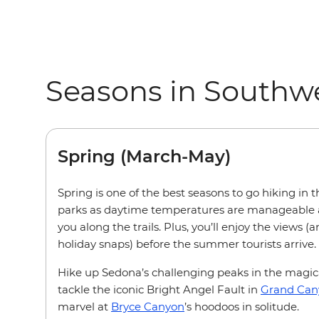
Seasons in Southw
Spring (March-May)
Spring is one of the best seasons to go hiking in 
parks as daytime temperatures are manageable 
you along the trails. Plus, you’ll enjoy the views 
holiday snaps) before the summer tourists arrive.
Hike up Sedona’s challenging peaks in the magic
tackle the iconic Bright Angel Fault in
Grand Can
marvel at
Bryce Canyon
’s hoodoos in solitude.