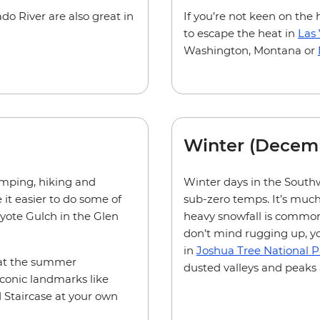
do River are also great in
If you’re not keen on the 
to escape the heat in
Las
Washington, Montana or
Winter (Decem
mping, hiking and
Winter days in the Southwe
it easier to do some of
sub-zero temps. It’s much
oyote Gulch in the Glen
heavy snowfall is common. 
don’t mind rugging up, y
in
Joshua Tree National P
that the summer
dusted valleys and peaks 
conic landmarks like
 Staircase at your own