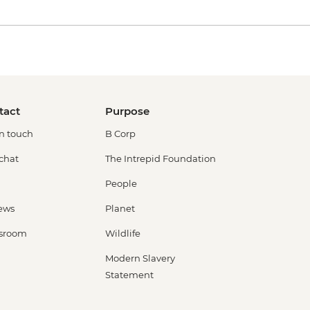
tact
Purpose
in touch
B Corp
 chat
The Intrepid Foundation
People
ews
Planet
sroom
Wildlife
Modern Slavery
Statement