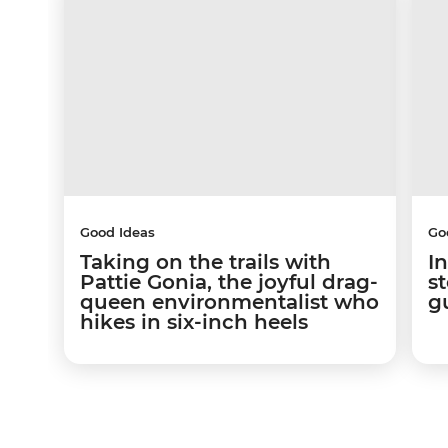
Good Ideas
Go
Taking on the trails with
In
Pattie Gonia, the joyful drag-
s
queen environmentalist who
g
hikes in six-inch heels