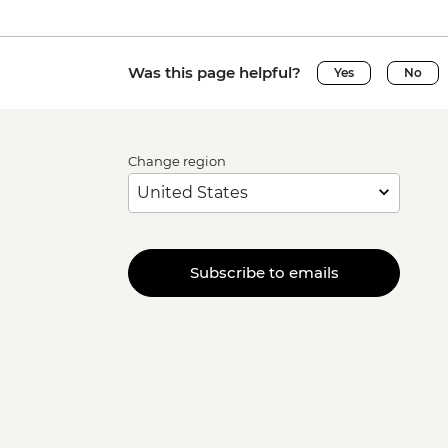
Was this page helpful?
Yes
No
Change region
Subscribe to emails