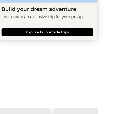
Build your dream adventure
Let's create an exclusive trip for your group.
Explore tailor-made trips