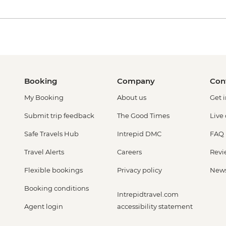
Booking
Company
Con
My Booking
About us
Get 
Submit trip feedback
The Good Times
Live
Safe Travels Hub
Intrepid DMC
FAQ
Travel Alerts
Careers
Revi
Flexible bookings
Privacy policy
New
Booking conditions
Intrepidtravel.com
Agent login
accessibility statement