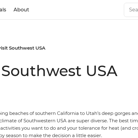
als
About
visit Southwest USA
it Southwest USA
ng beaches of southern California to Utah’s deep gorges an
limate of Southwestern USA are super diverse. The best time
ctivities you want to do and your tolerance for heat (and c
y season to make the decision a little easier.