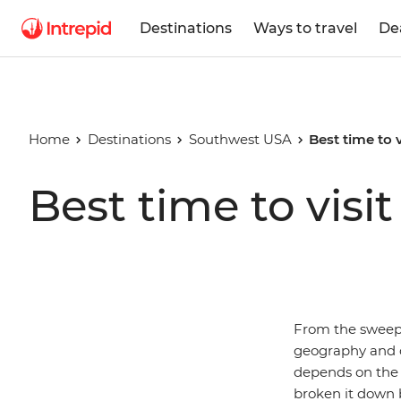
Destinations
Ways to travel
De
Home
Destinations
Southwest USA
Best time to 
Best time to vis
From the sweepi
geography and c
depends on the a
broken it down b