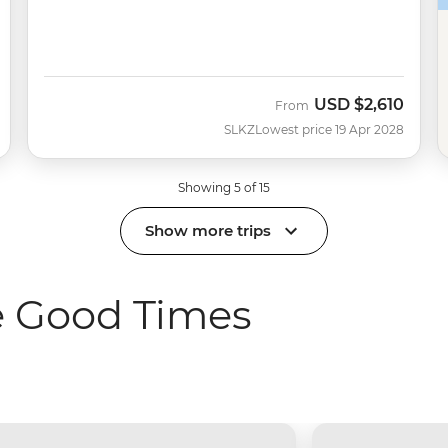
USD
$2,610
From
SLKZ
Lowest price 19 Apr 2028
Showing 5 of 15
Show more trips
e Good Times