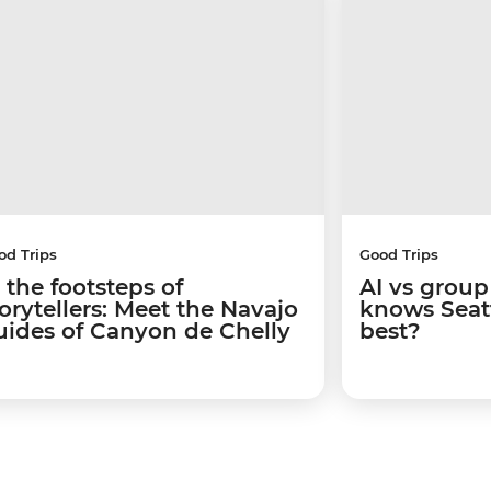
od Trips
Good Trips
 the footsteps of
AI vs group
torytellers: Meet the Navajo
knows Seatt
uides of Canyon de Chelly
best?