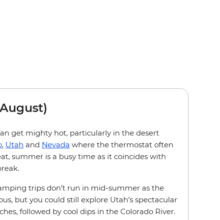
August)
 get mighty hot, particularly in the desert
o
,
Utah
and
Nevada
where the thermostat often
eat, summer is a busy time as it coincides with
reak.
amping trips don’t run in mid-summer as the
us, but you could still explore Utah’s spectacular
s, followed by cool dips in the Colorado River.