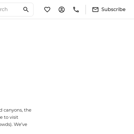
Subscribe
d canyons, the
 to visit
rowds). We’ve