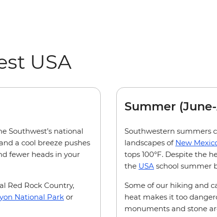
est USA
Summer (June-
the Southwest’s national
Southwestern summers can
and a cool breeze pushes
landscapes of
New Mexic
(and fewer heads in your
tops 100°F. Despite the h
the
USA
school summer b
al Red Rock Country,
Some of our hiking and c
yon National Park
or
heat makes it too dangero
monuments and stone arche