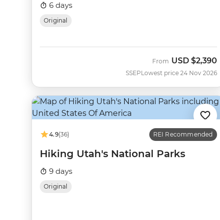
6 days
Original
USD
$2,390
From
SSEP
Lowest price 24 Nov 2026
4.9
(36)
REI Recommended
Hiking Utah's National Parks
9 days
Original