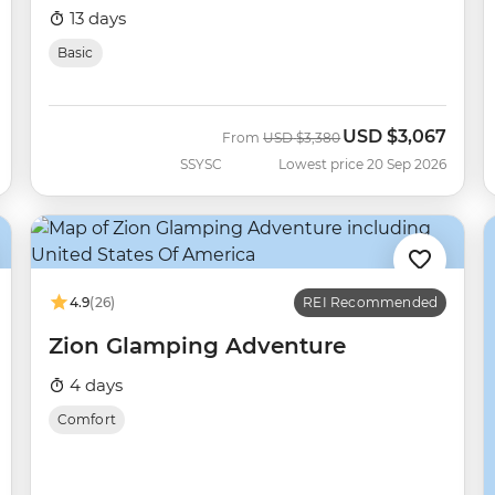
13 days
Basic
USD
$3,067
Was
Now
From
USD
$3,380
SSYSC
Lowest price 20 Sep 2026
4.9
(26)
REI Recommended
Zion Glamping Adventure
4 days
Comfort