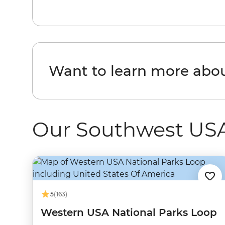
Want to learn more abo
Our Southwest USA
5
(163)
Western USA National Parks Loop