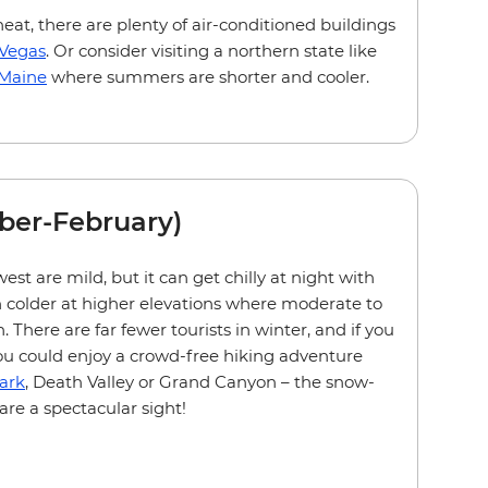
heat, there are plenty of air-conditioned buildings
 Vegas
. Or consider visiting a northern state like
Maine
where summers are shorter and cooler.
ber-February)
st are mild, but it can get chilly at night with
 colder at higher elevations where moderate to
There are far fewer tourists in winter, and if you
ou could enjoy a crowd-free hiking adventure
ark
, Death Valley or Grand Canyon – the snow-
are a spectacular sight!