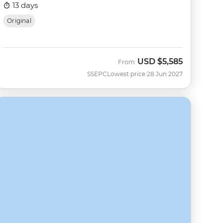
13 days
Original
USD
$5,585
From
SSEPC
Lowest price 28 Jun 2027