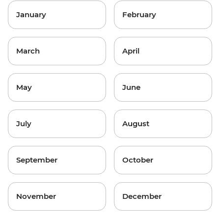
January
February
March
April
May
June
July
August
September
October
November
December