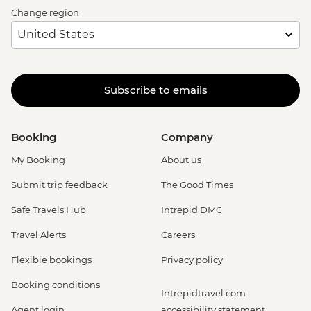
Change region
Subscribe to emails
Booking
Company
My Booking
About us
Submit trip feedback
The Good Times
Safe Travels Hub
Intrepid DMC
Travel Alerts
Careers
Flexible bookings
Privacy policy
Booking conditions
Intrepidtravel.com
Agent login
accessibility statement