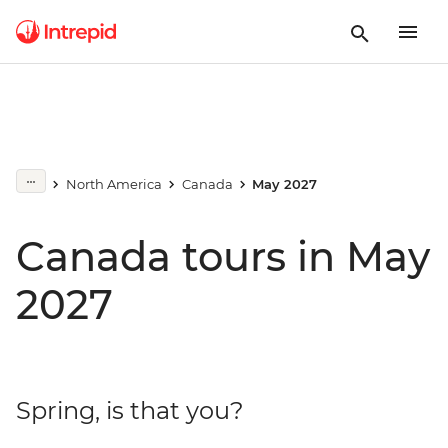
North America
Canada
May 2027
Canada tours in May
2027
Spring, is that you?