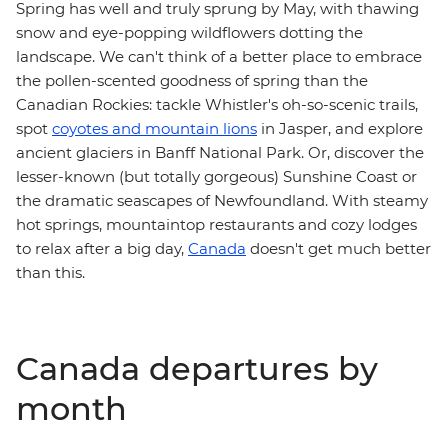
Spring has well and truly sprung by May, with thawing
snow and eye-popping wildflowers dotting the
landscape. We can't think of a better place to embrace
the pollen-scented goodness of spring than the
Canadian Rockies: tackle Whistler's oh-so-scenic trails,
spot
coyotes and mountain lions
in Jasper, and explore
ancient glaciers in Banff National Park. Or, discover the
lesser-known (but totally gorgeous) Sunshine Coast or
the dramatic seascapes of Newfoundland. With steamy
hot springs, mountaintop restaurants and cozy lodges
to relax after a big day,
Canada
doesn't get much better
than this.
Canada departures by
month