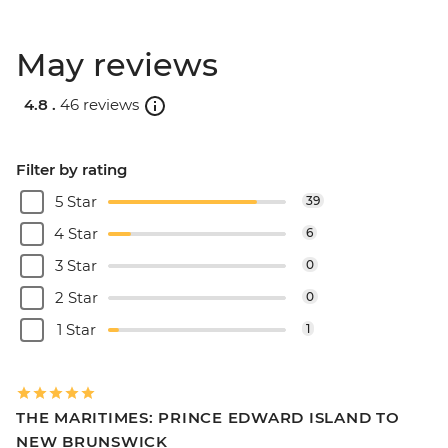
May reviews
4.8 .
46 reviews
Filter by rating
5 Star
39
4 Star
6
3 Star
0
2 Star
0
1 Star
1
THE MARITIMES: PRINCE EDWARD ISLAND TO
NEW BRUNSWICK