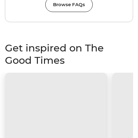
Browse FAQs
Get inspired on The
Good Times