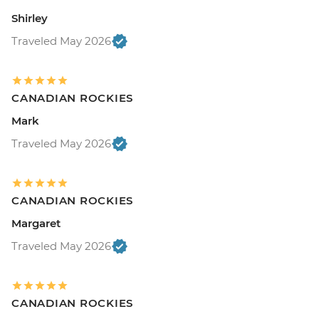
Shirley
Traveled May 2026
CANADIAN ROCKIES
Mark
Traveled May 2026
CANADIAN ROCKIES
Margaret
Traveled May 2026
CANADIAN ROCKIES