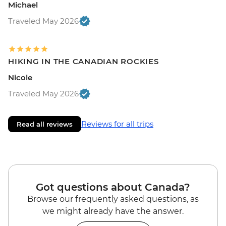
Michael
Traveled May 2026
HIKING IN THE CANADIAN ROCKIES
Nicole
Traveled May 2026
Reviews for all trips
Read all reviews
Got questions about Canada?
Browse our frequently asked questions, as
we might already have the answer.