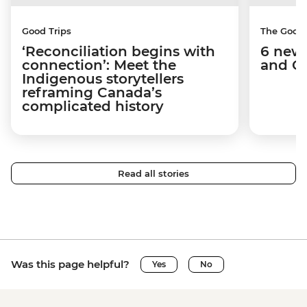
Good Trips
The Good
‘Reconciliation begins with
6 new 
connection’: Meet the
and C
Indigenous storytellers
reframing Canada’s
complicated history
Read all stories
Was this page helpful?
Yes
No