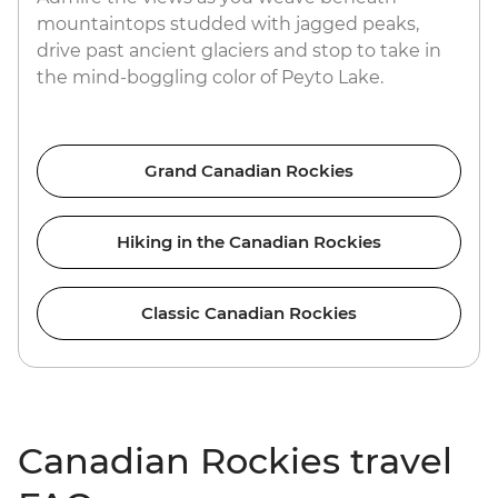
mountaintops studded with jagged peaks,
drive past ancient glaciers and stop to take in
the mind-boggling color of Peyto Lake.
Grand Canadian Rockies
Hiking in the Canadian Rockies
Classic Canadian Rockies
Canadian Rockies travel