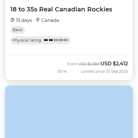
18 to 35s Real Canadian Rockies
13 days ·
Canada
Basic
Physical rating
USD
$2,412
Was
Now
From
USD
$2,680
SSYA
Lowest price 20 Sep 2026