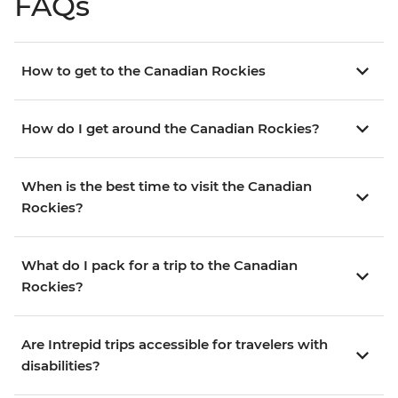
FAQs
How to get to the Canadian Rockies
How do I get around the Canadian Rockies?
When is the best time to visit the Canadian
Rockies?
What do I pack for a trip to the Canadian
Rockies?
Are Intrepid trips accessible for travelers with
disabilities?