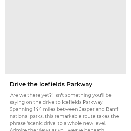
Drive the Icefields Parkway
'Are we there yet?', isn't something you'll be
saying on the drive to Icefields Parkway.
Spanning 144 miles between Jasper and Banff
national parks, this remarkable route takes the
phrase 'scenic drive' to a whole new level.
Admire the views as you weave beneath