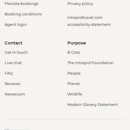
Flexible bookings
Privacy policy
Booking conditions
Intrepidtravel.com
Agent login
accessibility statement
Contact
Purpose
Get in touch
B Corp
Live chat
The Intrepid Foundation
FAQ
People
Reviews
Planet
Newsroom
Wildlife
Modern Slavery Statement