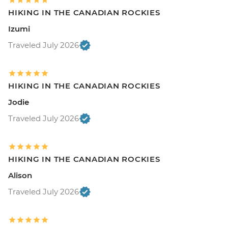
HIKING IN THE CANADIAN ROCKIES
Izumi
Traveled July 2026
HIKING IN THE CANADIAN ROCKIES
Jodie
Traveled July 2026
HIKING IN THE CANADIAN ROCKIES
Alison
Traveled July 2026