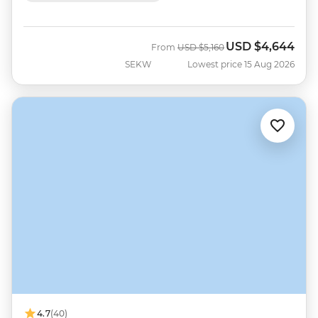
USD
$4,644
Was
Now
From
USD
$5,160
SEKW
Lowest price 15 Aug 2026
4.7
(40)