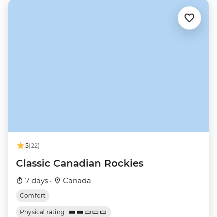
5
(22)
Classic Canadian Rockies
7 days ·
Canada
Comfort
Physical rating