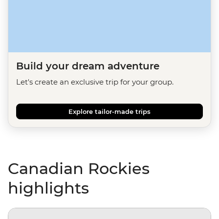
Build your dream adventure
Let's create an exclusive trip for your group.
Explore tailor-made trips
Canadian Rockies
highlights