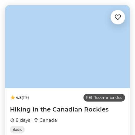
4.8
(119)
REI Recommended
Hiking in the Canadian Rockies
8 days ·
Canada
Basic