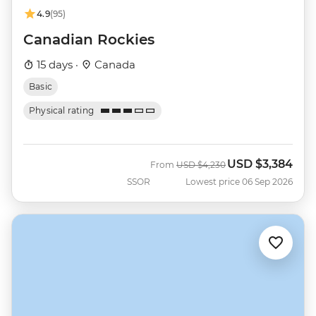
4.9
(95)
Canadian Rockies
15 days ·
Canada
Basic
Physical rating
USD
$3,384
Was
Now
From
USD
$4,230
SSOR
Lowest price 06 Sep 2026