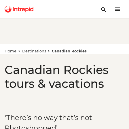
Home
Destinations
Canadian Rockies
Canadian Rockies
tours & vacations
‘There’s no way that’s not
Photoshopped’...