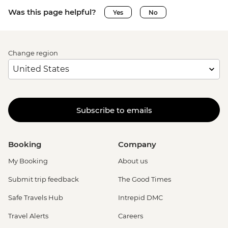
Was this page helpful?
Yes
No
Change region
Subscribe to emails
Booking
Company
My Booking
About us
Submit trip feedback
The Good Times
Safe Travels Hub
Intrepid DMC
Travel Alerts
Careers