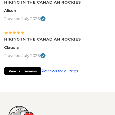
HIKING IN THE CANADIAN ROCKIES
Alison
Traveled July 2026
HIKING IN THE CANADIAN ROCKIES
Claudia
Traveled July 2026
Reviews for all trips
Read all reviews