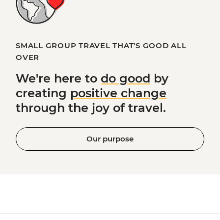
SMALL GROUP TRAVEL THAT'S GOOD ALL
OVER
We're here to
do good
by
creating
positive change
through the joy of travel.
Our purpose