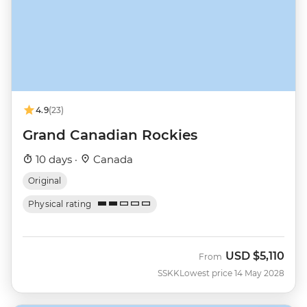
4.9
(23)
Grand Canadian Rockies
10 days ·
Canada
Original
Physical rating
USD
$5,110
From
SSKK
Lowest price 14 May 2028