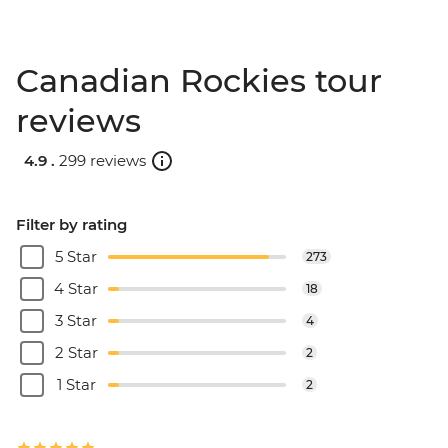
Canadian Rockies tour
reviews
4.9 .
299 reviews
Filter by rating
5 Star
273
4 Star
18
3 Star
4
2 Star
2
1 Star
2