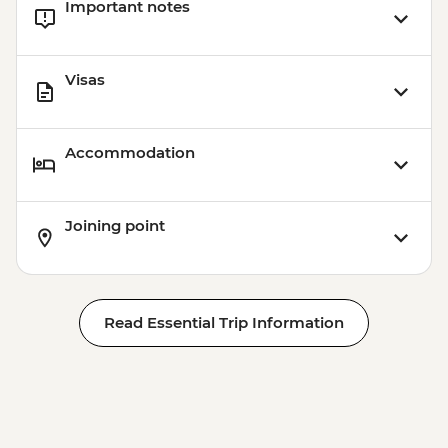
Important notes
Visas
Accommodation
Joining point
Read Essential Trip Information