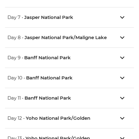
Day 7 •
Jasper National Park
Day 8 •
Jasper National Park/Maligne Lake
Day 9 •
Banff National Park
Day 10 •
Banff National Park
Day 11 •
Banff National Park
Day 12 •
Yoho National Park/Golden
Day 13 •
Yoho National Park/Golden