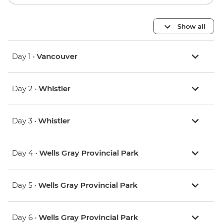
Show all
Day 1 •
Vancouver
Day 2 •
Whistler
Day 3 •
Whistler
Day 4 •
Wells Gray Provincial Park
Day 5 •
Wells Gray Provincial Park
Day 6 •
Wells Gray Provincial Park