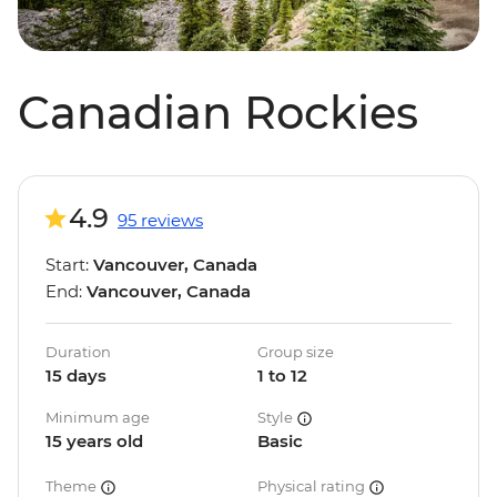
Canadian Rockies
4.9
95 reviews
Start:
Vancouver, Canada
End:
Vancouver, Canada
Duration
Group size
15 days
1 to 12
Minimum age
Style
15 years old
Basic
Theme
Physical rating