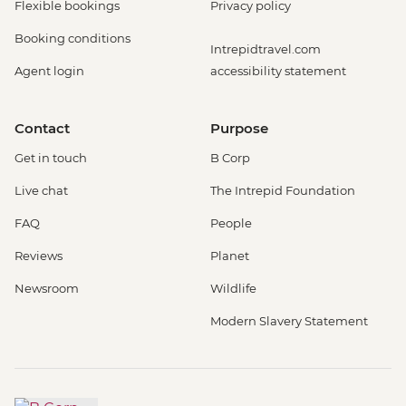
Flexible bookings
Privacy policy
Booking conditions
Intrepidtravel.com
Agent login
accessibility statement
Contact
Purpose
Get in touch
B Corp
Live chat
The Intrepid Foundation
FAQ
People
Reviews
Planet
Newsroom
Wildlife
Modern Slavery Statement