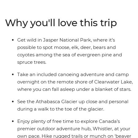
Park and soak up the alpine scenery. Spot native moose
and bears and unleash your inner daredevil with a
range of potential activities – mountain biking or river
Why you'll love this trip
rafting, anyone? With a mixture of included activities
and optional extras, you get to decide just how active or
relaxed you want this adventure to be. Jump in feet
Get wild in Jasper National Park, where it’s
first and immerse yourself in the beauty of Canada in
possible to spot moose, elk, deer, bears and
this outdoor experience.
coyotes among the sea of evergreen pine and
spruce trees.
Take an included canoeing adventure and camp
overnight on the remote shore of Clearwater Lake,
where you can fall asleep under a blanket of stars.
See the Athabasca Glacier up close and personal
during a walk to the toe of the glacier.
Enjoy plenty of free time to explore Canada’s
premier outdoor adventure hub, Whistler, at your
own pace. Hike rugged trails or munch on ‘beaver