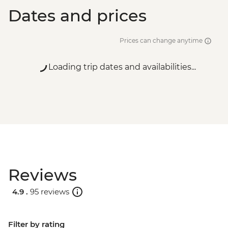
Dates and prices
Prices can change anytime
Loading trip dates and availabilities...
Reviews
4.9 .
95 reviews
Filter by rating