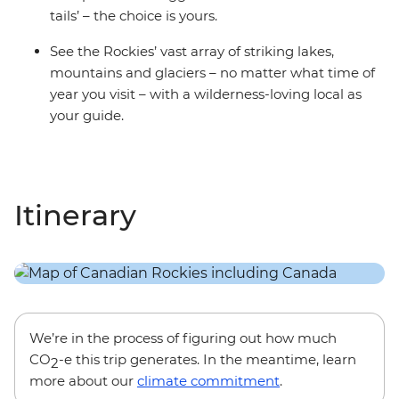
tails’ – the choice is yours.
See the Rockies’ vast array of striking lakes,
mountains and glaciers – no matter what time of
year you visit – with a wilderness-loving local as
your guide.
Itinerary
We’re in the process of figuring out how much
CO
-e this trip generates. In the meantime, learn
2
more about our
climate commitment
.