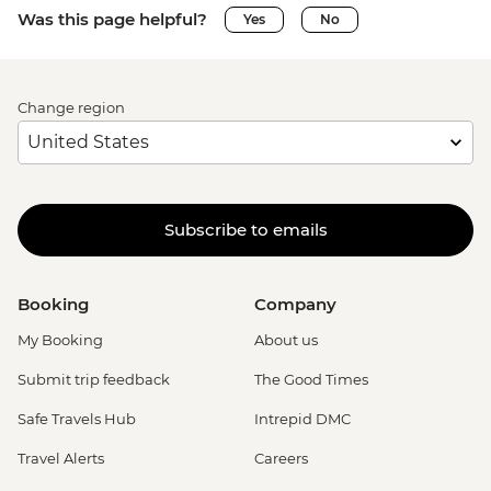
Was this page helpful?
Yes
No
Change region
Subscribe to emails
Booking
Company
My Booking
About us
Submit trip feedback
The Good Times
Safe Travels Hub
Intrepid DMC
Travel Alerts
Careers