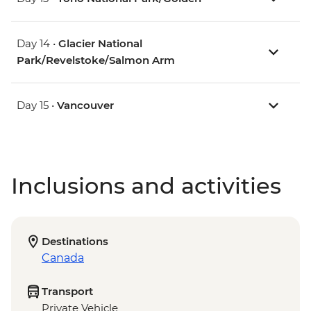
Day 14 •
Glacier National
Park/Revelstoke/Salmon Arm
Day 15 •
Vancouver
Inclusions and activities
Destinations
Canada
Transport
Private Vehicle