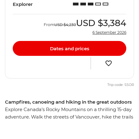
Explorer
USD
$3,384
From
USD
$4,230
6 September 2026
Dates and prices
Trip code: SSOR
Campfires, canoeing and hiking in the great outdoors
Explore Canada’s Rocky Mountains on a thrilling 15-day
adventure. Walk the streets of Vancouver, hike the trails
of Jasper and Banff to Maligne Lake and Lake Louise,
canoe along Clearwater Lake in Wells Gray Provincial