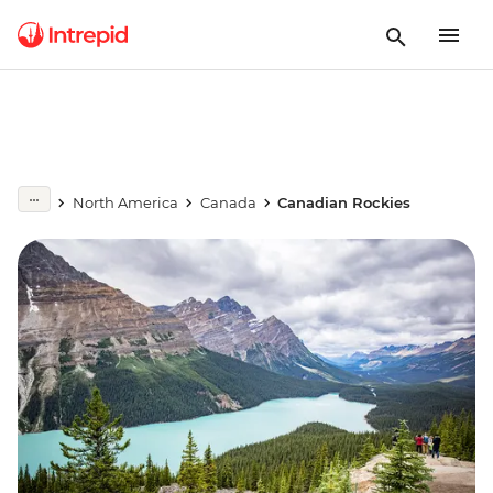
North America
Canada
Canadian Rockies