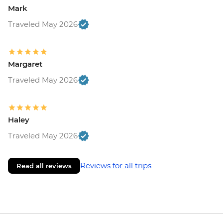
Mark
Traveled May 2026
Margaret
Traveled May 2026
Haley
Traveled May 2026
Reviews for all trips
Read all reviews