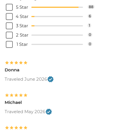
5 Star
88
4 Star
6
3 Star
1
2 Star
0
1 Star
0
Donna
Traveled June 2026
Michael
Traveled May 2026