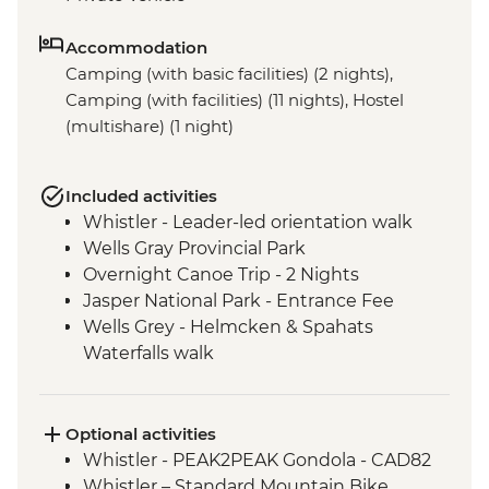
Accommodation
Camping (with basic facilities) (2 nights),
Camping (with facilities) (11 nights), Hostel
(multishare) (1 night)
Included activities
Whistler - Leader-led orientation walk
Wells Gray Provincial Park
Overnight Canoe Trip - 2 Nights
Jasper National Park - Entrance Fee
Wells Grey - Helmcken & Spahats
Waterfalls walk
Mt Robson Provincial Park
Visit to Maligne Lake
Banff National Park
Optional activities
Icefields Parkway - Hike to toe of
Whistler - PEAK2PEAK Gondola - CAD82
Athabasca Glacier
Whistler – Standard Mountain Bike