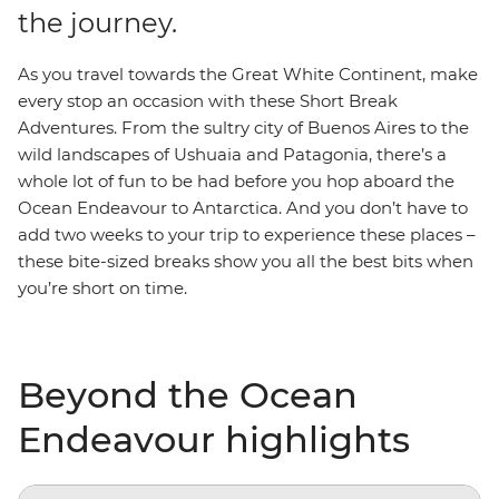
the journey.
As you travel towards the Great White Continent, make
every stop an occasion with these Short Break
Adventures. From the sultry city of Buenos Aires to the
wild landscapes of Ushuaia and Patagonia, there’s a
whole lot of fun to be had before you hop aboard the
Ocean Endeavour to Antarctica. And you don’t have to
add two weeks to your trip to experience these places –
these bite-sized breaks show you all the best bits when
you’re short on time.
Beyond the Ocean
Endeavour highlights