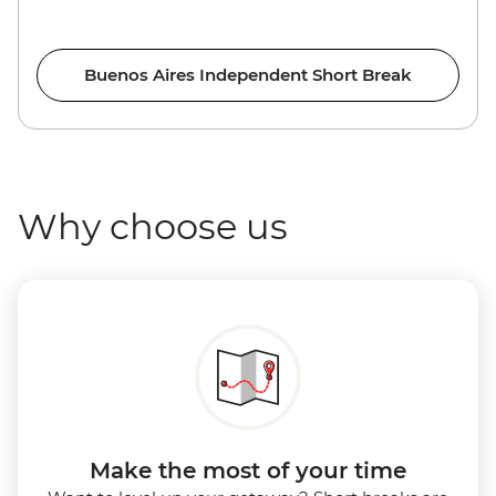
Buenos Aires Independent Short Break
Why choose us
Make the most of your time