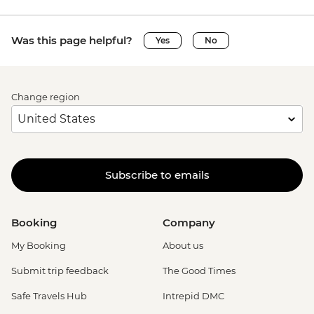
Was this page helpful?
Yes
No
Change region
Subscribe to emails
Booking
Company
My Booking
About us
Submit trip feedback
The Good Times
Safe Travels Hub
Intrepid DMC