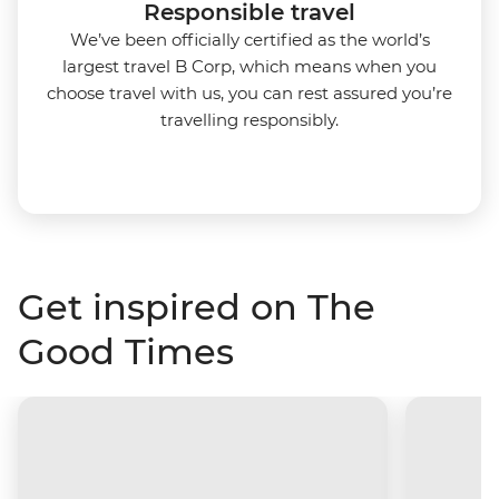
Responsible travel
We’ve been officially certified as the world’s
largest travel B Corp, which means when you
choose travel with us, you can rest assured you’re
travelling responsibly.
Get inspired on The
Good Times