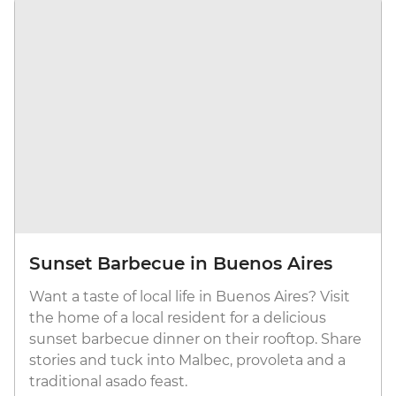
Sunset Barbecue in Buenos Aires
Want a taste of local life in Buenos Aires? Visit
the home of a local resident for a delicious
sunset barbecue dinner on their rooftop. Share
stories and tuck into Malbec, provoleta and a
traditional asado feast.