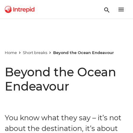
Home
Short breaks
Beyond the Ocean Endeavour
Beyond the Ocean
Endeavour
You know what they say – it’s not
about the destination, it’s about