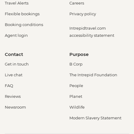
Travel Alerts
Careers
Flexible bookings
Privacy policy
Booking conditions
Intrepidtravel.com
Agent login
accessibility statement
Contact
Purpose
Get in touch
B Corp
Live chat
The Intrepid Foundation
FAQ
People
Reviews
Planet
Newsroom
Wildlife
Modern Slavery Statement