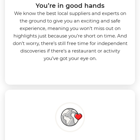
You’re in good hands
We know the best local suppliers and experts on
the ground to give you an exciting and safe
experience, meaning you won’t miss out on
highlights just because you’re short on time. And
don’t worry, there’s still free time for independent
discoveries if there’s a restaurant or activity
you’ve got your eye on.