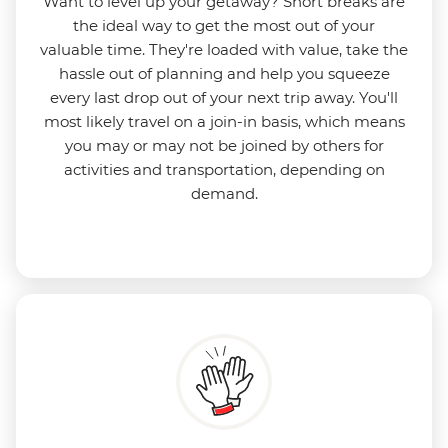
Want to level up your getaway? Short breaks are
the ideal way to get the most out of your
valuable time. They're loaded with value, take the
hassle out of planning and help you squeeze
every last drop out of your next trip away. You'll
most likely travel on a join-in basis, which means
you may or may not be joined by others for
activities and transportation, depending on
demand.