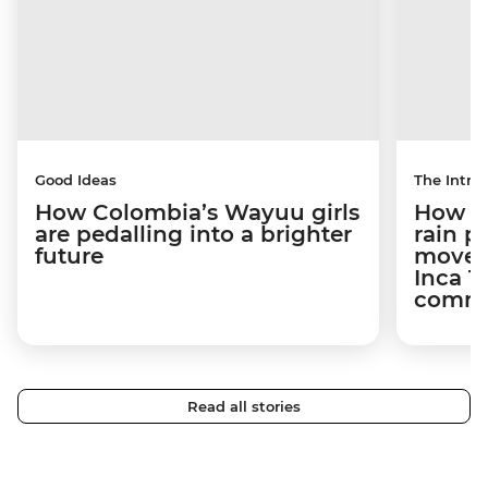
Good Ideas
The Intrep
How Colombia’s Wayuu girls
How a 
are pedalling into a brighter
rain 
future
movem
Inca T
commun
Read all stories