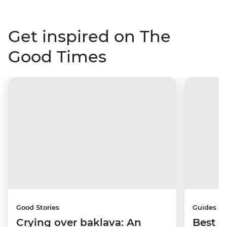
Get inspired on The
Good Times
Good Stories
Guides
Crying over baklava: An
Best p