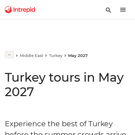
Middle East
Turkey
May 2027
Turkey tours in May
2027
Experience the best of Turkey
before the summer crowds arrive