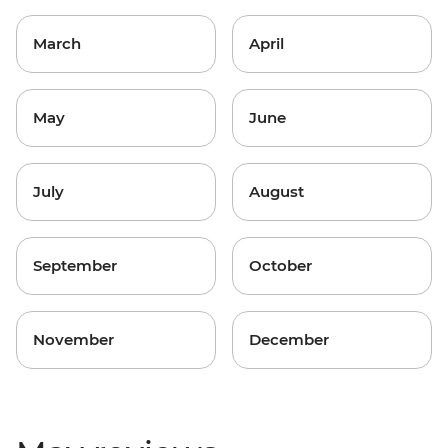
March
April
May
June
July
August
September
October
November
December