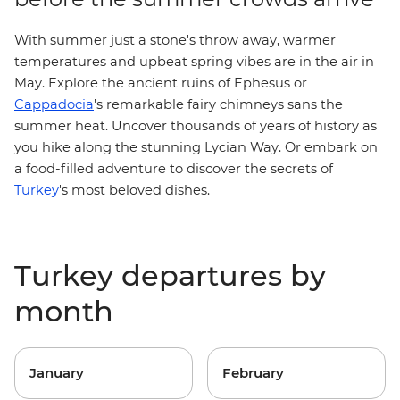
With summer just a stone's throw away, warmer
temperatures and upbeat spring vibes are in the air in
May. Explore the ancient ruins of Ephesus or
Cappadocia
's remarkable fairy chimneys sans the
summer heat. Uncover thousands of years of history as
you hike along the stunning
Lycian Way
. Or embark on
a
food-filled adventure
to discover the secrets of
Turkey
's most beloved dishes.
Turkey departures by
month
January
February