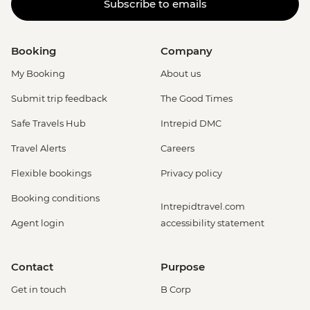
Subscribe to emails
Booking
Company
My Booking
About us
Submit trip feedback
The Good Times
Safe Travels Hub
Intrepid DMC
Travel Alerts
Careers
Flexible bookings
Privacy policy
Booking conditions
Intrepidtravel.com
Agent login
accessibility statement
Contact
Purpose
Get in touch
B Corp