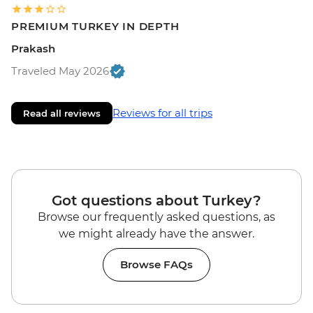
PREMIUM TURKEY IN DEPTH
Prakash
Traveled May 2026
Reviews for all trips
Read all reviews
Got questions about Turkey?
Browse our frequently asked questions, as
we might already have the answer.
Browse FAQs