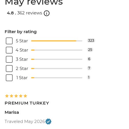
May reviews
4.8 .
362 reviews
Filter by rating
5 Star
323
4 Star
25
3 Star
6
2 Star
7
1 Star
1
PREMIUM TURKEY
Marisa
Traveled May 2026