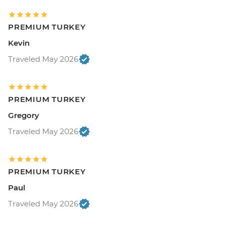
PREMIUM TURKEY
Kevin
Traveled May 2026
PREMIUM TURKEY
Gregory
Traveled May 2026
PREMIUM TURKEY
Paul
Traveled May 2026