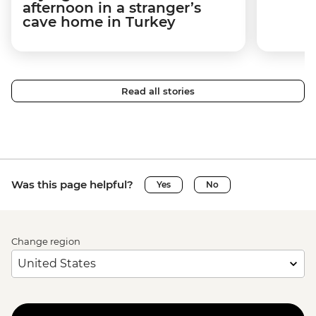
afternoon in a stranger’s
cave home in Turkey
Read all stories
Was this page helpful?
Yes
No
Change region