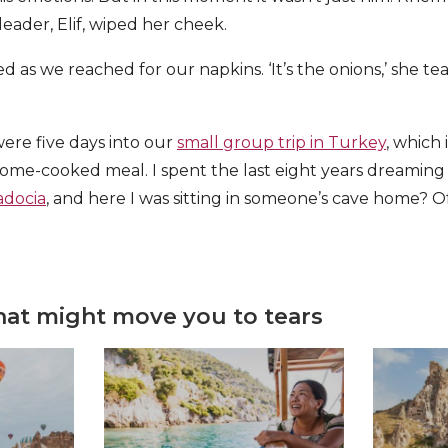
eader, Elif, wiped her cheek.
ed as we reached for our napkins. ‘It’s the onions,’ she t
were five days into our
small group trip in Turkey
, which 
ome-cooked meal. I spent the last eight years dreaming 
docia
, and here I was sitting in someone’s cave home? O
that might move you to tears