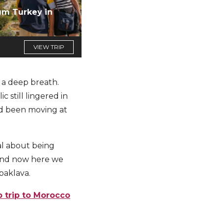
um Turkey in
VIEW TRIP
k a deep breath.
 still lingered in
had been moving at
al about being
 And now here we
baklava.
p trip to Morocco