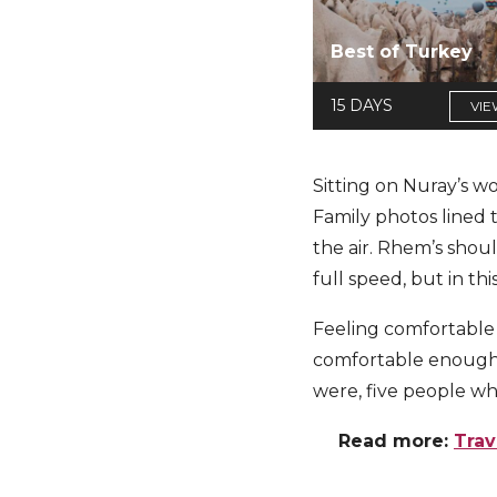
Best of Turkey
15 DAYS
VIE
Sitting on Nuray’s wo
Family photos lined 
the air. Rhem’s shoul
full speed, but in t
Feeling comfortable
comfortable enough 
were, five people wh
Read more:
Trav