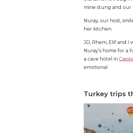
mine stung and our l
Nuray, our host, smil
her kitchen.
JD, Rhem, Elif and I 
Nuray’s home for a h
a cave hotel in
Cappa
emotional.
Turkey trips 