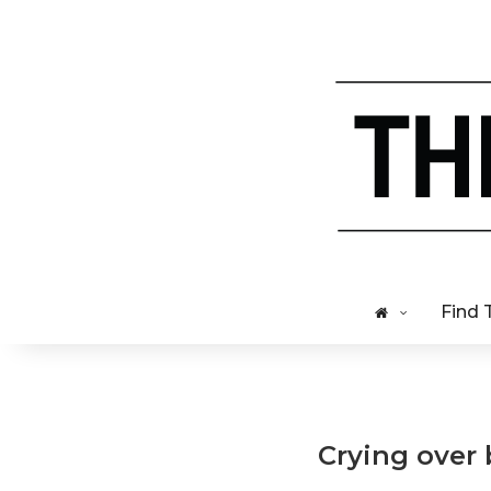
Find 
Crying over 