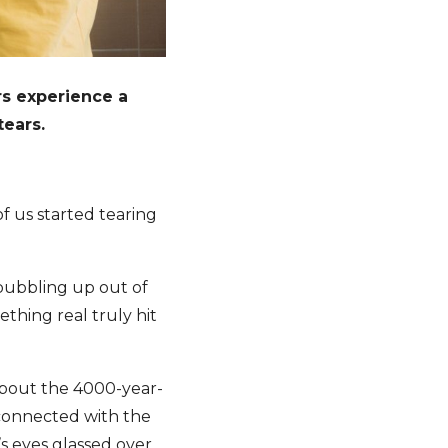
rs experience a
ears.
of us started tearing
bubbling up out of
thing real truly hit
about the 4000-year-
 connected with the
s eyes glassed over,