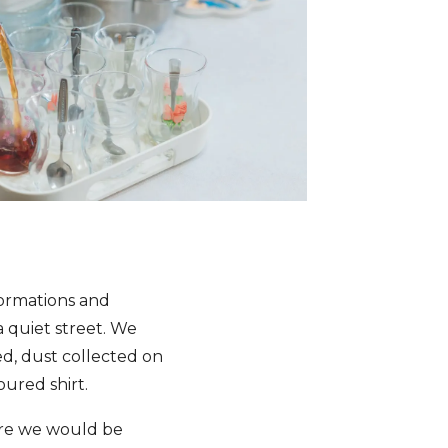
ormations and
a quiet street. We
ed, dust collected on
oured shirt.
ere we would be