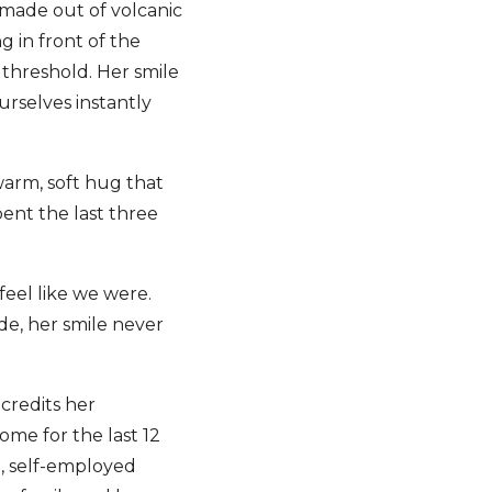
made out of volcanic
g in front of the
threshold. Her smile
rselves instantly
warm, soft hug that
nt the last three
eel like we were.
de, her smile never
credits her
ome for the last 12
l, self-employed