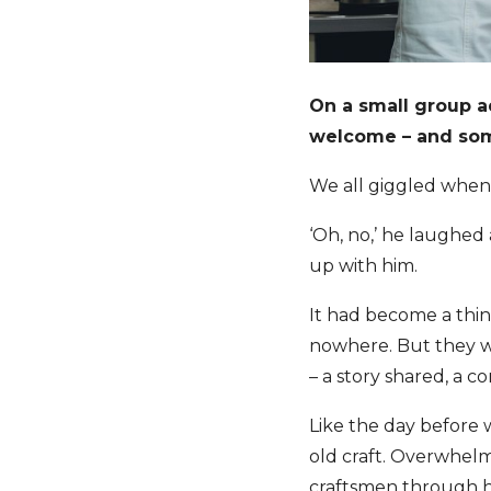
On a small group a
welcome – and some
We all giggled when 
‘Oh, no,’ he laughed 
up with him.
It had become a thi
nowhere. But they we
– a story shared, a 
Like the day before 
old craft. Overwhelm
craftsmen through hi