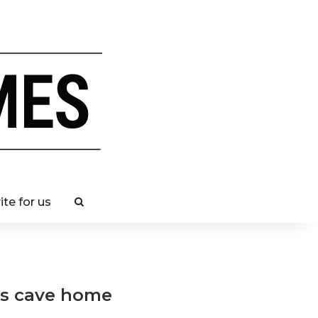
ite for us
r’s cave home