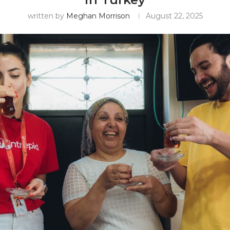
written by
Meghan Morrison
August 22, 2025