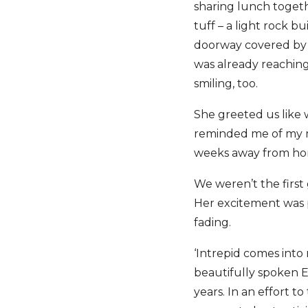
sharing lunch toget
tuff – a light rock b
doorway covered by a
was already reaching
smiling, too.
She greeted us like 
reminded me of my m
weeks away from home
We weren’t the first
Her excitement was p
fading.
‘Intrepid comes into
beautifully spoken E
years. In an effort t