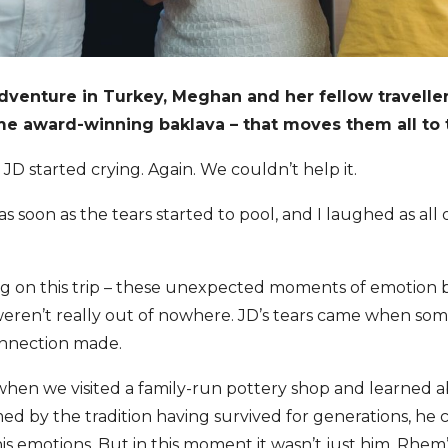
dventure in Turkey, Meghan and her fellow travelle
 award-winning baklava – that moves them all to t
JD started crying. Again. We couldn’t help it.
as soon as the tears started to pool, and I laughed as all 
ng on this trip – these unexpected moments of emotion 
ren’t really out of nowhere. JD’s tears came when some
connection made.
when we visited a family-run pottery shop and learned 
ed by the tradition having survived for generations, he
s emotions. But in this moment it wasn’t just him. Rhem’