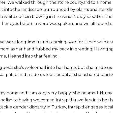
her. We walked through the stone courtyard to a home 
uilt into the landscape. Surrounded by plants and standin
 white curtain blowing in the wind, Nuray stood on the 
 her eyes before a word was spoken, and we all found ou
we were longtime friends coming over for lunch with a 
om as her hand rubbed my back in greeting. Having spe
, I leaned into that feeling .
 guests she’s welcomed into her home, but she made us f
alpable and made us feel special as she ushered us insi
 my home and I am very, very happy,’ she beamed. Nuray 
nglish to having welcomed Intrepid travellers into her h
o tackle gender disparity in Turkey, Intrepid engages loca