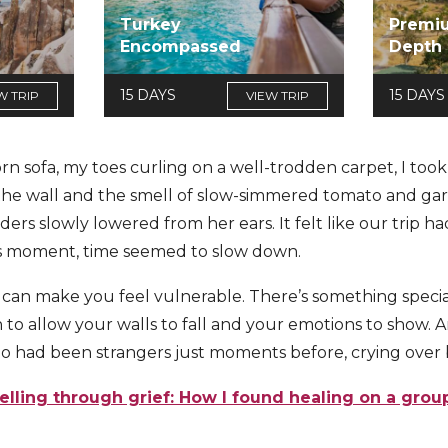
Turkey
Premi
Encompassed
Depth
15 DAYS
15 DAYS
W TRIP
VIEW TRIP
rn sofa, my toes curling on a well-trodden carpet, I too
the wall and the smell of slow-simmered tomato and garlic
ders slowly lowered from her ears. It felt like our trip 
his moment, time seemed to slow down.
 can make you feel vulnerable. There’s something speci
to allow your walls to fall and your emotions to show.
o had been strangers just moments before, crying over 
elling through grief: How I found healing on a grou