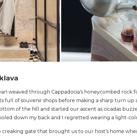
aklava
r van weaved through Cappadocia’s honeycombed rock f
ts full of souvenir shops before making a sharp turn up 
ttom of the hill and started our ascent as cicadas buzz
ooled down my back and I regretted wearing a light-col
e creaking gate that brought us to our host’s home wh