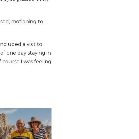
eased, motioning to
included a visit to
of one day staying in
f course I was feeling