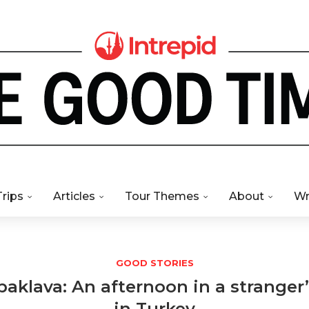
Trips
Articles
Tour Themes
About
Wr
GOOD STORIES
baklava: An afternoon in a strange
in Turkey