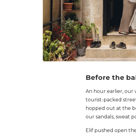
Before the b
An hour earlier, ou
tourist-packed stree
hopped out at the bo
our sandals, sweat p
Elif pushed open th