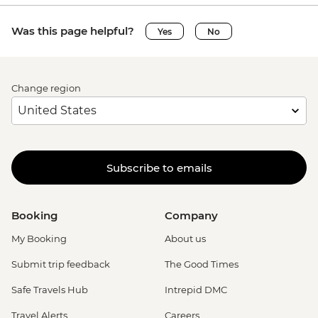
Was this page helpful?
Yes
No
Change region
Subscribe to emails
Booking
Company
My Booking
About us
Submit trip feedback
The Good Times
Safe Travels Hub
Intrepid DMC
Travel Alerts
Careers