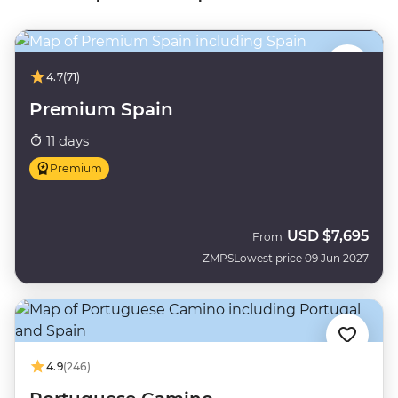
4.7
(71)
Premium Spain
11 days
Premium
USD
$7,695
From
ZMPS
Lowest price 09 Jun 2027
4.9
(246)