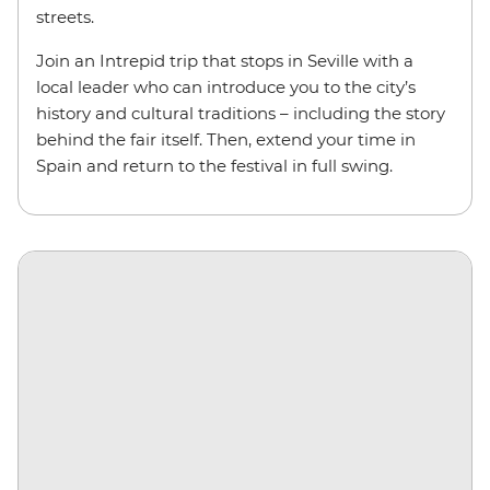
streets.
Join an Intrepid trip that stops in Seville with a
local leader who can introduce you to the city’s
history and cultural traditions – including the story
behind the fair itself. Then, extend your time in
Spain and return to the festival in full swing.