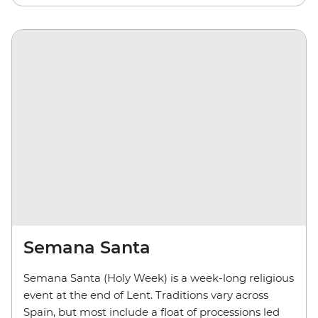
Semana Santa
Semana Santa (Holy Week) is a week-long religious
event at the end of Lent. Traditions vary across
Spain, but most include a float of processions led