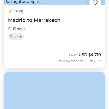
4.7
(161)
Madrid to Marrakech
15 days
Original
USD
$4,710
From
ZMSH
Lowest price 09 Jan 2027