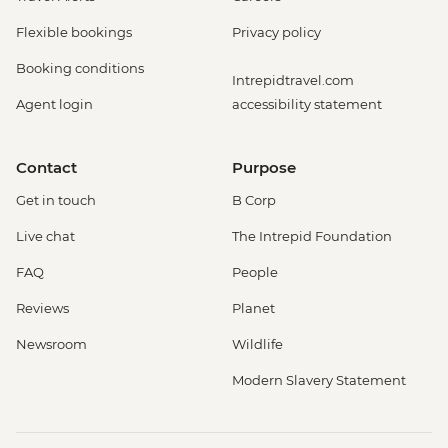
Flexible bookings
Privacy policy
Booking conditions
Intrepidtravel.com
Agent login
accessibility statement
Contact
Purpose
Get in touch
B Corp
Live chat
The Intrepid Foundation
FAQ
People
Reviews
Planet
Newsroom
Wildlife
Modern Slavery Statement