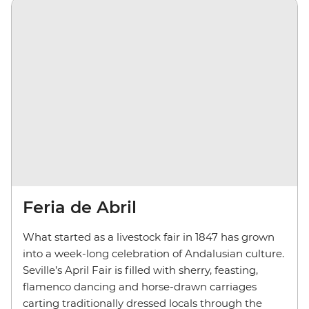
Feria de Abril
What started as a livestock fair in 1847 has grown
into a week-long celebration of Andalusian culture.
Seville’s April Fair is filled with sherry, feasting,
flamenco dancing and horse-drawn carriages
carting traditionally dressed locals through the