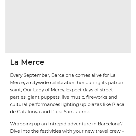
La Merce
Every September, Barcelona comes alive for La
Merce, a citywide celebration honouring its patron
saint, Our Lady of Mercy. Expect days of street
parties, giant puppets, live music, fireworks and
cultural performances lighting up plazas like Placa
de Catalunya and Paca San Jaume.
Wrapping up an Intrepid adventure in Barcelona?
Dive into the festivities with your new travel crew –