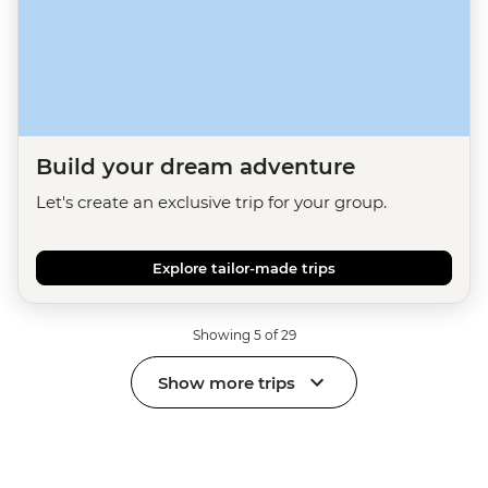
Build your dream adventure
Let's create an exclusive trip for your group.
Explore tailor-made trips
Showing 5 of 29
Show more trips