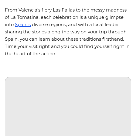
From Valencia’s fiery Las Fallas to the messy madness
of La Tomatina, each celebration is a unique glimpse
into
Spain’s
diverse regions, and with a local leader
sharing the stories along the way on your trip through
Spain, you can learn about these traditions firsthand.
Time your visit right and you could find yourself right in
the heart of the action.