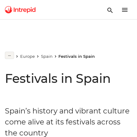
Europe
Spain
Festivals in Spain
Festivals in Spain
Spain’s history and vibrant culture
come alive at its festivals across
the country