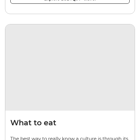
What to eat
The best way to really know a culture is through its