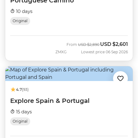
Portuguese Camino
10 days
Original
USD
$2,601
Was
Now
From
USD
$2,890
ZMXG
Lowest price 06 Sep 2026
4.7
(93)
Explore Spain & Portugal
15 days
Original