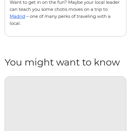
Want to get in on the fun? Maybe your local leader
can teach you some chotis moves on a trip to
Madrid
– one of many perks of traveling with a
local.
You might want to know