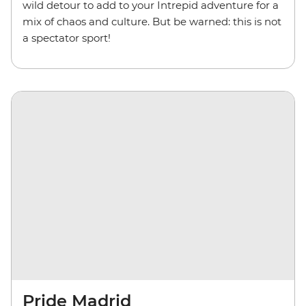
wild detour to add to your Intrepid adventure for a
mix of chaos and culture. But be warned: this is not
a spectator sport!
Pride Madrid