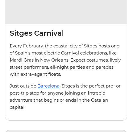
Sitges Carnival
Every February, the coastal city of Sitges hosts one
of Spain’s most electric Carnival celebrations, like
Mardi Gras in New Orleans. Expect costumes, lively
street performers, all-night parties and parades
with extravagant floats.
Just outside
Barcelona
, Sitges is the perfect pre- or
post-trip stop for anyone joining an Intrepid
adventure that begins or ends in the Catalan
capital.