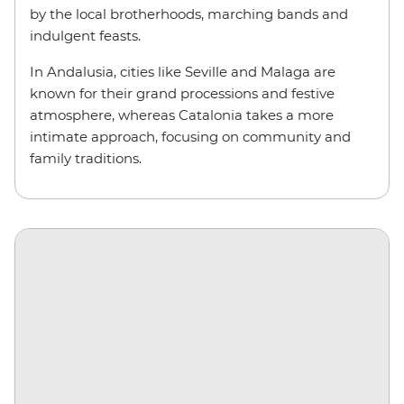
by the local brotherhoods, marching bands and
indulgent feasts.
In Andalusia, cities like Seville and Malaga are
known for their grand processions and festive
atmosphere, whereas Catalonia takes a more
intimate approach, focusing on community and
family traditions.