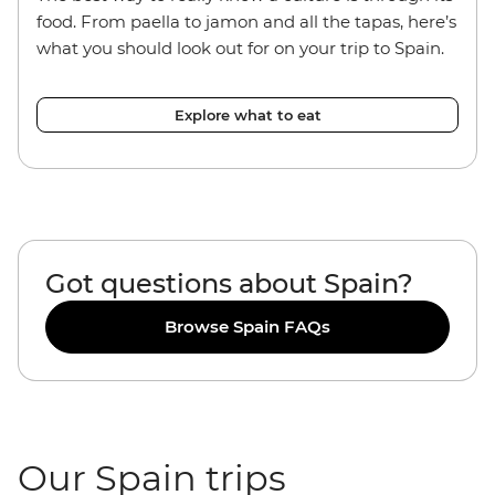
food. From paella to jamon and all the tapas, here’s
what you should look out for on your trip to Spain.
Explore what to eat
Got questions about Spain?
Browse Spain FAQs
Our Spain trips