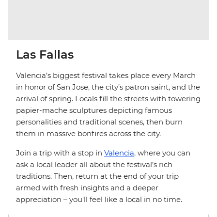
Las Fallas
Valencia’s biggest festival takes place every March
in honor of San Jose, the city’s patron saint, and the
arrival of spring. Locals fill the streets with towering
papier-mache sculptures depicting famous
personalities and traditional scenes, then burn
them in massive bonfires across the city.
Join a trip with a stop in
Valencia
, where you can
ask a local leader all about the festival’s rich
traditions. Then, return at the end of your trip
armed with fresh insights and a deeper
appreciation – you'll feel like a local in no time.