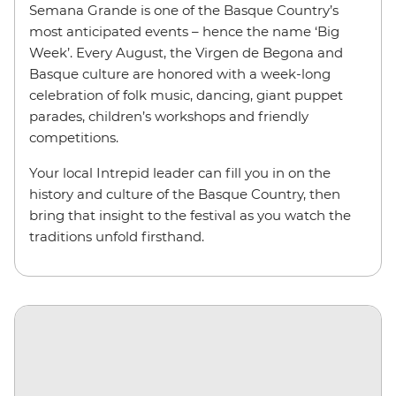
Semana Grande is one of the Basque Country’s
most anticipated events – hence the name ‘Big
Week’. Every August, the Virgen de Begona and
Basque culture are honored with a week-long
celebration of folk music, dancing, giant puppet
parades, children’s workshops and friendly
competitions.
Your local Intrepid leader can fill you in on the
history and culture of the Basque Country, then
bring that insight to the festival as you watch the
traditions unfold firsthand.