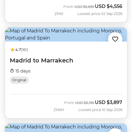
USD
$4,556
Was
Now
From
USD
$5,695
ZMSI
Lowest price 02 Sep 2026
4.7
(161)
Madrid to Marrakech
15 days
Original
USD
$3,897
Was
Now
From
USD
$5,195
ZMSH
Lowest price 10 Sep 2026