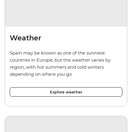
Weather
Spain may be known as one of the sunniest
countries in Europe, but the weather varies by
region, with hot summers and cold winters
depending on where you go.
Explore weather