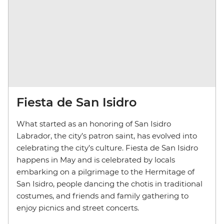
Fiesta de San Isidro
What started as an honoring of San Isidro
Labrador, the city’s patron saint, has evolved into
celebrating the city’s culture. Fiesta de San Isidro
happens in May and is celebrated by locals
embarking on a pilgrimage to the Hermitage of
San Isidro, people dancing the chotis in traditional
costumes, and friends and family gathering to
enjoy picnics and street concerts.