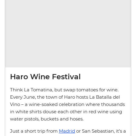
Haro Wine Festival
Think La Tomatina, but swap tomatoes for wine.
Every June, the town of Haro hosts La Batalla del
Vino – a wine-soaked celebration where thousands
in white shirts douse each other in red wine using
water pistols, buckets and hoses.
Just a short trip from
Madrid
or San Sebastian, it’s a