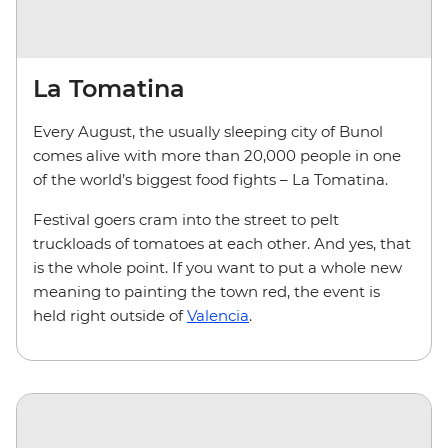
La Tomatina
Every August, the usually sleeping city of Bunol
comes alive with more than 20,000 people in one
of the world’s biggest food fights – La Tomatina.
Festival goers cram into the street to pelt
truckloads of tomatoes at each other. And yes, that
is the whole point. If you want to put a whole new
meaning to painting the town red, the event is
held right outside of
Valencia
.