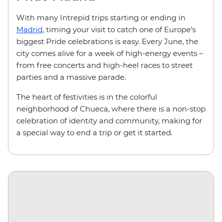
With many Intrepid trips starting or ending in
Madrid
, timing your visit to catch one of Europe’s
biggest Pride celebrations is easy. Every June, the
city comes alive for a week of high-energy events –
from free concerts and high-heel races to street
parties and a massive parade.
The heart of festivities is in the colorful
neighborhood of Chueca, where there is a non-stop
celebration of identity and community, making for
a special way to end a trip or get it started.