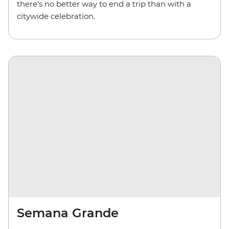
there's no better way to end a trip than with a
citywide celebration.
Semana Grande