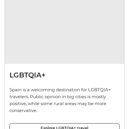
LGBTQIA+
Spain is a welcoming destination for LGBTQIA+
travelers. Public opinion in big cities is mostly
positive, while some rural areas may be more
conservative.
Explore LGBTQIA+ travel