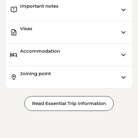
Important notes
Visas
Accommodation
Joining point
Read Essential Trip Information