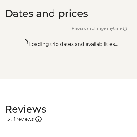
Dates and prices
Prices can change anytime
Loading trip dates and availabilities...
Reviews
5 .
1 reviews