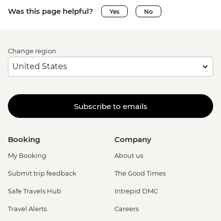
Was this page helpful?
Yes
No
Change region
Subscribe to emails
Booking
Company
My Booking
About us
Submit trip feedback
The Good Times
Safe Travels Hub
Intrepid DMC
Travel Alerts
Careers