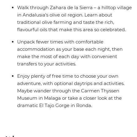
Walk through Zahara de la Sierra – a hilltop village
in Andalusia’s olive oil region. Learn about
traditional olive farming and taste the rich,
flavourful oils that make this area so celebrated.
Unpack fewer times with comfortable
accommodation as your base each night, then
make the most of each day with convenient
transfers to your activities.
Enjoy plenty of free time to choose your own
adventure, with optional daytrips and activities.
Maybe wander through the Carmen Thyssen
Museum in Malaga or take a closer look at the
dramatic El Tajo Gorge in Ronda.