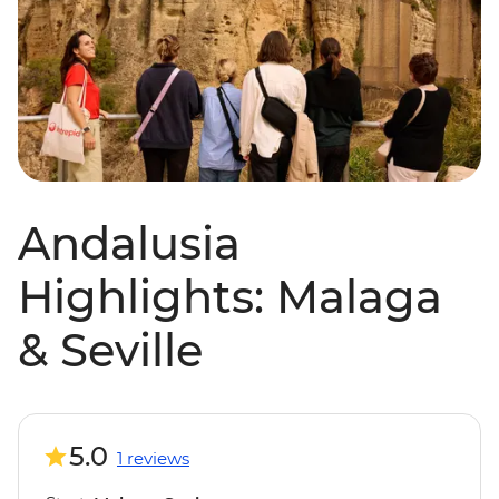
Andalusia
Highlights: Malaga
& Seville
5.0
1 reviews