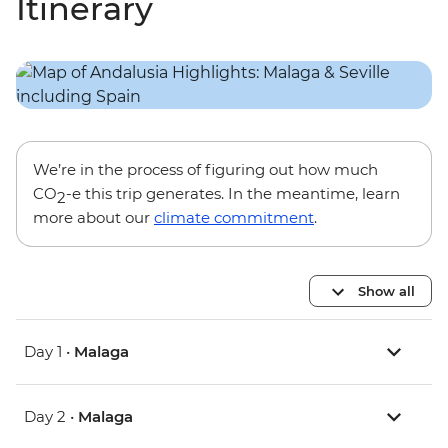
Itinerary
We’re in the process of figuring out how much
CO
-e this trip generates. In the meantime, learn
2
more about our
climate commitment
.
Show all
Day 1 •
Malaga
Day 2 •
Malaga