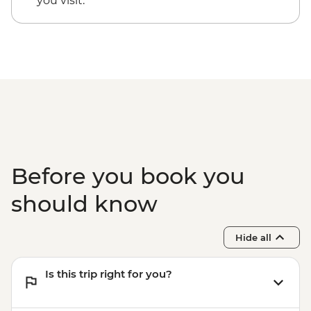
you visit.
Before you book you
should know
Hide all
Is this trip right for you?