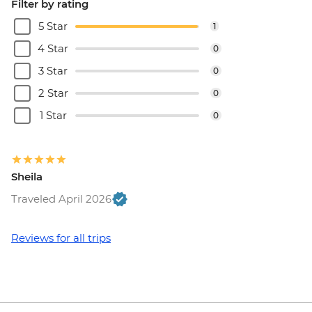
Filter by rating
5 Star
1
4 Star
0
3 Star
0
2 Star
0
1 Star
0
Sheila
Traveled April 2026
Reviews for all trips