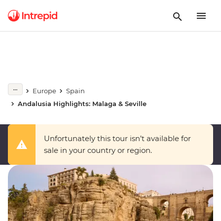
Europe
Spain
Andalusia Highlights: Malaga & Seville
Unfortunately this tour isn’t available for
sale in your country or region.