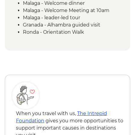
Malaga - Welcome dinner
Malaga - Welcome Meeting at 10am
Malaga - leader-led tour
Granada - Alhambra guided visit
Ronda - Orientation Walk
Grazalema - Zahara de la Sierra
Orientation walk
Grazalema - Olive oil mill visit & tasting
Seville - guided tour
When you travel with us,
The Intrepid
Foundation
gives you more opportunities to
support important causes in destinations