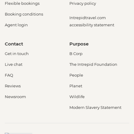
Flexible bookings
Privacy policy
Booking conditions
Intrepidtravel.com
Agent login
accessibility statement
Contact
Purpose
Get in touch
B Corp
Live chat
The Intrepid Foundation
FAQ
People
Reviews
Planet
Newsroom
Wildlife
Modern Slavery Statement