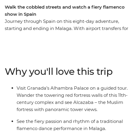
Walk the cobbled streets and watch a fiery flamenco
show in Spain
Journey through Spain on this eight-day adventure,
starting and ending in Malaga. With airport transfers for
your convenience, you’ll visit Granada’s Alhambra
Palace, explore the hilltop village of Zahara de la Sierra,
and enjoy a traditional flamenco performance in
Malaga. Discover Ronda on a leader guided walking
tour, then wander the maze of narrow cobblestoned
Why you'll love this trip
streets and sun-speckled squares in Barrio Santa Cruz.
Taste fine wines and olive oil, stroll through the
whitewashed villages that bring Spain to life and enjoy
Visit Granada’s Alhambra Palace on a guided tour.
plenty of free time to choose your own adventure!
Wander the towering red fortress walls of this 11th-
century complex and see Alcazaba – the Muslim
fortress with panoramic tower views.
See the fiery passion and rhythm of a traditional
flamenco dance performance in Malaga.