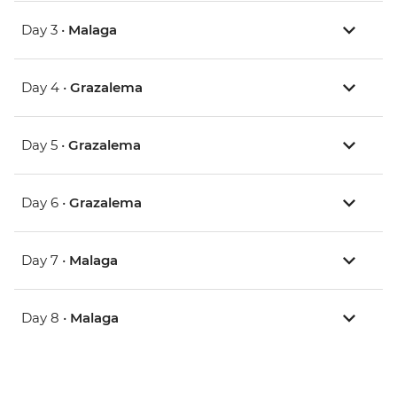
Day 3 •
Malaga
Day 4 •
Grazalema
Day 5 •
Grazalema
Day 6 •
Grazalema
Day 7 •
Malaga
Day 8 •
Malaga