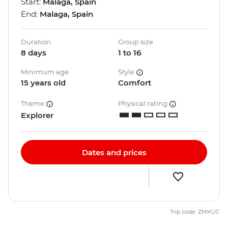
Start:
Malaga, Spain
End:
Malaga, Spain
Duration
Group size
8 days
1 to 16
Minimum age
Style
15 years old
Comfort
Theme
Physical rating
Explorer
Dates and prices
Trip code: ZMKUC