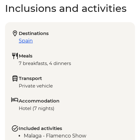
Inclusions and activities
Destinations
Spain
Meals
7 breakfasts, 4 dinners
Transport
Private vehicle
Accommodation
Hotel (7 nights)
Included activities
Malaga - Flamenco Show