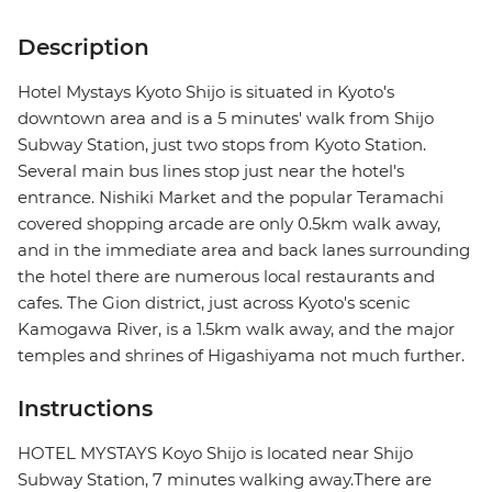
Description
Hotel Mystays Kyoto Shijo is situated in Kyoto's
downtown area and is a 5 minutes' walk from Shijo
Subway Station, just two stops from Kyoto Station.
Several main bus lines stop just near the hotel's
entrance. Nishiki Market and the popular Teramachi
covered shopping arcade are only 0.5km walk away,
and in the immediate area and back lanes surrounding
the hotel there are numerous local restaurants and
cafes. The Gion district, just across Kyoto's scenic
Kamogawa River, is a 1.5km walk away, and the major
temples and shrines of Higashiyama not much further.
Instructions
HOTEL MYSTAYS Koyo Shijo is located near Shijo
Subway Station, 7 minutes walking away.There are