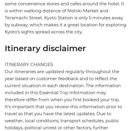
some convenience stores and cafes around the hotel. It
is within walking distance of Nishiki Market and
Teramachi Street. Kyoto Station is only 5 minutes away
by subway, which makes it a great location for exploring
Kyoto's sights spread across the city.
Itinerary disclaimer
ITINERARY CHANGES
Our itineraries are updated regularly throughout the
year based on customer feedback and to reflect the
current situation in each destination. The information
included in this Essential Trip Information may
therefore differ from when you first booked your trip.
It's important that you review this information prior to
travel so that you have the latest updates. Due to
weather, local conditions, transport schedules, public
holidays, political unrest or other factors, further