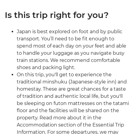
Is this trip right for you?
Japan is best explored on foot and by public
transport. You’ll need to be fit enough to
spend most of each day on your feet and able
to handle your luggage as you navigate busy
train stations. We recommend comfortable
shoes and packing light.
On this trip, you'll get to experience the
traditional minshuku (Japanese-style inn) and
homestay. These are great chances for a taste
of tradition and authentic local life, but you'll
be sleeping on futon mattresses on the tatami
floor and the facilities will be shared on the
property. Read more about it in the
Accommodation section of the Essential Trip
Information. For some departures, we may