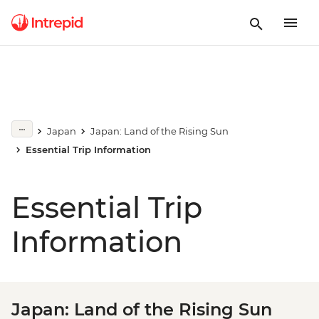
Japan
Japan: Land of the Rising Sun
Essential Trip Information
Essential Trip
Information
Japan: Land of the Rising Sun