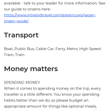
available - talk to your leader for more information. See
our guide to onsens here:
https://www.intrepidtravel.com/adventures/japan-
onsen-guide/
Transport
Boat, Public Bus, Cable Car, Ferry, Metro, High Speed
Train, Train
Money matters
SPENDING MONEY
When it comes to spending money on the trip, every
traveller is a little different. You know your spending
habits better than we do, so please budget an
appropriate amount for things like optional meals,