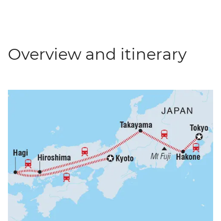
Overview and itinerary