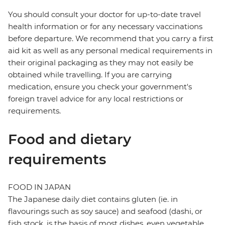
You should consult your doctor for up-to-date travel
health information or for any necessary vaccinations
before departure. We recommend that you carry a first
aid kit as well as any personal medical requirements in
their original packaging as they may not easily be
obtained while travelling. If you are carrying
medication, ensure you check your government's
foreign travel advice for any local restrictions or
requirements.
Food and dietary
requirements
FOOD IN JAPAN
The Japanese daily diet contains gluten (ie. in
flavourings such as soy sauce) and seafood (dashi, or
fish stock, is the basis of most dishes, even vegetable