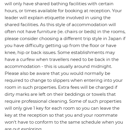
will only have shared bathing facilities with certain
hours, or times available for booking at reception. Your
leader will explain etiquette involved in using the
shared facilities. As this style of accommodation will
often not have furniture (ie. chairs or beds) in the rooms,
please consider choosing a different trip style in Japan if
you have difficulty getting up from the floor or have
knee, hip or back issues. Some establishments may
have a curfew when travellers need to be back in the
accommodation - this is usually around midnight.
Please also be aware that you would normally be
required to change to slippers when entering into your
room in such properties. Extra fees will be charged if
dirty marks are left on their beddings or towels that
require professional cleaning. Some of such properties
will only give 1 key for each room so you can leave the
key at the reception so that you and your roommate
won't have to conform to the same schedule when you
are out exploring.