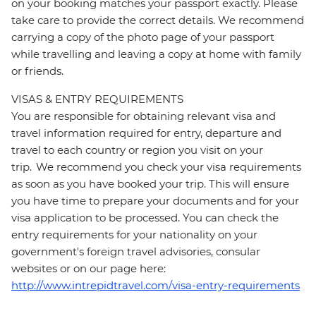
on your booking matches your passport exactly. Please
take care to provide the correct details. We recommend
carrying a copy of the photo page of your passport
while travelling and leaving a copy at home with family
or friends.
VISAS & ENTRY REQUIREMENTS
You are responsible for obtaining relevant visa and
travel information required for entry, departure and
travel to each country or region you visit on your
trip. We recommend you check your visa requirements
as soon as you have booked your trip. This will ensure
you have time to prepare your documents and for your
visa application to be processed. You can check the
entry requirements for your nationality on your
government's foreign travel advisories, consular
websites or on our page here:
http://www.intrepidtravel.com/visa-entry-requirements