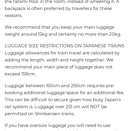
the tatami floor in the room, instead of wheeling it. A
backpack is often preferred by travellers for these
reasons.
We recommend that you keep your main luggage
weight around 15kg and certainly no more than 20kg.
LUGGAGE SIZE RESTRICTIONS ON JAPANESE TRAINS
Luggage allowances for train travel are calculated by
adding the length, width and height together. We
recommend your main piece of luggage does not
exceed 159cm.
Luggage between 160cm and 250cm requires pre-
booking additional luggage space for an additional fee.
This can be difficult to secure given how busy Japan's
rail system is. Luggage over 251 cm will NOT be
permitted on Shinkansen trains.
If you have oversize luggage you will need to use