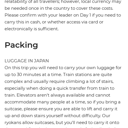
relatability of all travellers; however, local currency may
be needed once in the country to cover these costs.
Please confirm with your leader on Day 1 if you need to
carry this in cash, or whether access via card or
electronically is sufficient.
Packing
LUGGAGE IN JAPAN
On this trip you will need to carry your own luggage for
up to 30 minutes at a time. Train stations are quite
complex and usually require climbing a lot of stairs,
especially when doing a quick transfer from train to
train. Elevators aren't always available and cannot
accommodate many people at a time, so if you bring a
suitcase, please ensure you are able to lift and carry it
up and down stairs yourself without difficulty. Our
ryokans allow suitcases, but you'll need to carry it onto