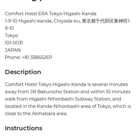
Comfort Hotel ERA Tokyo Higashi Kanda
1-9-10 Higashi-kanda, Chiyoda-ku, 東京都千代田区東神田1-
9-10
Tokyo
101-0031
JAPAN
Phone: +81 338652611
Description
Comfort Hotel Tokyo Higashi-Kanda is several minutes
away from JR Bakurocho Station and within 10 minutes
walk from Higashi-Nihonbashi Subway Station, and
located in the Kanda-Nihonbashi area of Tokyo, which is
close to the Akihabara area.
Instructions