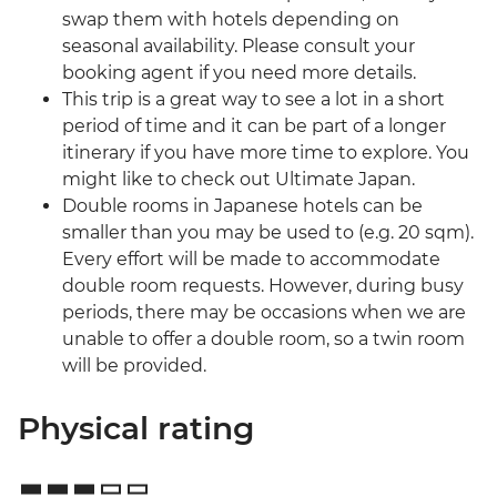
swap them with hotels depending on
seasonal availability. Please consult your
booking agent if you need more details.
This trip is a great way to see a lot in a short
period of time and it can be part of a longer
itinerary if you have more time to explore. You
might like to check out Ultimate Japan.
Double rooms in Japanese hotels can be
smaller than you may be used to (e.g. 20 sqm).
Every effort will be made to accommodate
double room requests. However, during busy
periods, there may be occasions when we are
unable to offer a double room, so a twin room
will be provided.
Physical rating