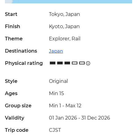
Start
Tokyo, Japan
Finish
Kyoto, Japan
Theme
Explorer, Rail
Destinations
Japan
Physical rating
Style
Original
Ages
Min 15
Group size
Min 1
-
Max 12
Validity
01 Jan 2026 - 31 Dec 2026
Trip code
CJST