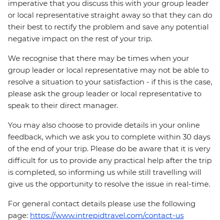
imperative that you discuss this with your group leader
or local representative straight away so that they can do
their best to rectify the problem and save any potential
negative impact on the rest of your trip.
We recognise that there may be times when your
group leader or local representative may not be able to
resolve a situation to your satisfaction - if this is the case,
please ask the group leader or local representative to
speak to their direct manager.
You may also choose to provide details in your online
feedback, which we ask you to complete within 30 days
of the end of your trip. Please do be aware that it is very
difficult for us to provide any practical help after the trip
is completed, so informing us while still travelling will
give us the opportunity to resolve the issue in real-time.
For general contact details please use the following
page:
https://www.intrepidtravel.com/contact-us