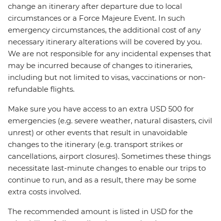
change an itinerary after departure due to local
circumstances or a Force Majeure Event. In such
emergency circumstances, the additional cost of any
necessary itinerary alterations will be covered by you.
We are not responsible for any incidental expenses that
may be incurred because of changes to itineraries,
including but not limited to visas, vaccinations or non-
refundable flights.
Make sure you have access to an extra USD 500 for
emergencies (e.g. severe weather, natural disasters, civil
unrest) or other events that result in unavoidable
changes to the itinerary (e.g. transport strikes or
cancellations, airport closures). Sometimes these things
necessitate last-minute changes to enable our trips to
continue to run, and as a result, there may be some
extra costs involved.
The recommended amount is listed in USD for the