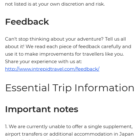
not listed is at your own discretion and risk.
Feedback
Can’t stop thinking about your adventure? Tell us all
about it! We read each piece of feedback carefully and
use it to make improvements for travellers like you.
Share your experience with us at:
http://www.intrepidtravel.com/feedback/
Essential Trip Information
Important notes
1. We are currently unable to offer a single supplement,
airport transfers or additional accommodation in Japan