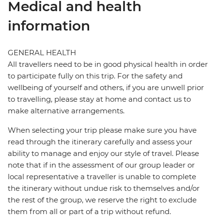
Medical and health
information
GENERAL HEALTH
All travellers need to be in good physical health in order
to participate fully on this trip. For the safety and
wellbeing of yourself and others, if you are unwell prior
to travelling, please stay at home and contact us to
make alternative arrangements.
When selecting your trip please make sure you have
read through the itinerary carefully and assess your
ability to manage and enjoy our style of travel. Please
note that if in the assessment of our group leader or
local representative a traveller is unable to complete
the itinerary without undue risk to themselves and/or
the rest of the group, we reserve the right to exclude
them from all or part of a trip without refund.