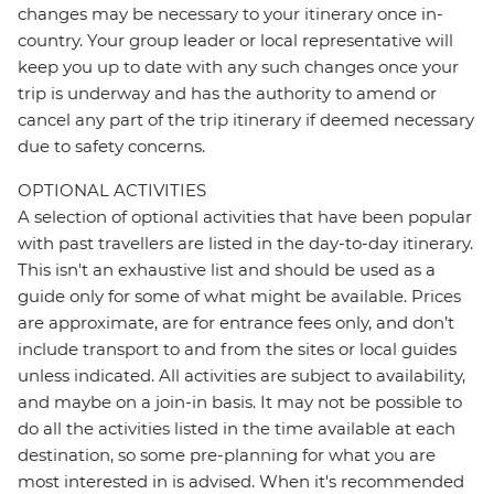
changes may be necessary to your itinerary once in-
country. Your group leader or local representative will
keep you up to date with any such changes once your
trip is underway and has the authority to amend or
cancel any part of the trip itinerary if deemed necessary
due to safety concerns.
OPTIONAL ACTIVITIES
A selection of optional activities that have been popular
with past travellers are listed in the day-to-day itinerary.
This isn't an exhaustive list and should be used as a
guide only for some of what might be available. Prices
are approximate, are for entrance fees only, and don’t
include transport to and from the sites or local guides
unless indicated. All activities are subject to availability,
and maybe on a join-in basis. It may not be possible to
do all the activities listed in the time available at each
destination, so some pre-planning for what you are
most interested in is advised. When it's recommended