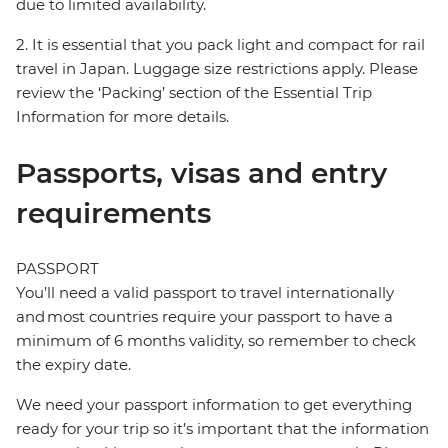
due to limited availability.
2. It is essential that you pack light and compact for rail
travel in Japan. Luggage size restrictions apply. Please
review the ‘Packing’ section of the Essential Trip
Information for more details.
Passports, visas and entry
requirements
PASSPORT
You’ll need a valid passport to travel internationally
and most countries require your passport to have a
minimum of 6 months validity, so remember to check
the expiry date.
We need your passport information to get everything
ready for your trip so it’s important that the information