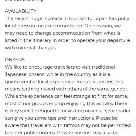
AVAILABILITY
The recent huge increase in tourism to Japan has put a
lot of pressure on accommodation. On occasion, we
may need to change accommodation from what is
listed in the itinerary in order to operate your departure
with minimal changes.
ONSENS
We like to encourage travellers to visit traditional
Japanese 'onsens' while in the country as it is a
quintessential local experience. In public onsens this
means bathing naked with others of the same gender.
While the experience can feel strange at first for some,
most of our groups end up enjoying this activity. There
is very specific etiquette for visiting onsens - your leader
can give you some tips and instructions. Please be
aware that travellers with tattoos may not be permitted
to enter public onsens. Private onsens may also be