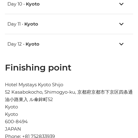
Day 10 •
Kyoto
Day 11 •
Kyoto
Day 12 •
Kyoto
Finishing point
Hotel Mystays Kyoto Shijo
52 Kasabokocho, Shimogyo-ku, 京都府京都市下京区四条通
油小路東入 ル傘鉾町52
Kyoto
Kyoto
600-8494
JAPAN
Phone: +81 752833939