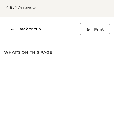
4.8 .
274 reviews
Back to trip
Print
WHAT'S ON THIS PAGE