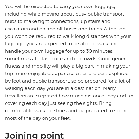
You will be expected to carry your own luggage,
including while moving about busy public transport
hubs to make tight connections, up stairs and
escalators and on and off buses and trains. Although
you won't be required to walk long distances with your
luggage, you are expected to be able to walk and
handle your own luggage for up to 30 minutes,
sometimes at a fast pace and in crowds. Good general
fitness and mobility will play a big part in making your
trip more enjoyable. Japanese cities are best explored
by foot and public transport, so be prepared for a lot of
walking each day you are in a destination! Many
travellers are surprised how much distance they end up
covering each day just seeing the sights. Bring
comfortable walking shoes and be prepared to spend
most of the day on your feet.
Joining point