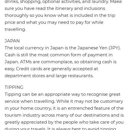
drinks, shopping, optional activities, and laundry. Make
sure you have read the itinerary and inclusions
thoroughly so you know what is included in the trip
price and what you may need to pay for while
travelling.
JAPAN
The local currency in Japan is the Japanese Yen (JPY).
Cash is still the most common form of payment in
Japan. ATMs are commonplace, so obtaining cash is
easy. Credit cards are generally accepted at
department stores and large restaurants.
TIPPING
Tipping can be an appropriate way to recognise great
service when travelling. While it may not be customary
in your home country, it is an entrenched feature of the
tourism industry across many of our destinations and is
greatly appreciated by the people who take care of you
during your travels. It is always best to avoid tipping