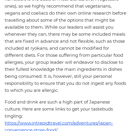
ones), so we highly recommend that vegetarians,
vegans and coeliacs do their own online research before
travelling about some of the options that might be
available to them. While our leaders will assist you
whenever they can, there may be some included meals
that are fixed in advance and not flexible, such as those
included at ryokans, and cannot be modified for
different diets. For those suffering from particular food
allergies, your group leader will endeavor to disclose to
their fullest knowledge the main ingredients in dishes
being consumed. It is, however, still your personal
responsibility to ensure that you do not ingest any foods
to which you are allergic.
Food and drink are such a high part of Japanese
culture. Here are some links to get your tastebuds
tingling:
https://www.intrepidtravel.com/adventures/japan-
convenience-store-food/