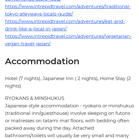
https://www.intrepidtravel.com/adventures/traditional-
tokyo-alleyways-locals-guide/
https://www.intrepidtravel.com/adventures/eat-and-
drink-like-a-local-in-japan/
https://www.intrepidtravel.com/adventures/vegetarian-
vegan-travel-japan/
Accommodation
Hotel (7 nights), Japanese Inn ( 2 nights), Home Stay (2
nights)
RYOKANS & MINSHUKUS
Japanese-style accommodation - ryokans or minshukus
(traditional inn/guesthouse) involve sleeping on futons
or matresses on tatami mat floors, with bedding often
packed away during the day. Attached
bathrooms/toilets will usually be very small and many