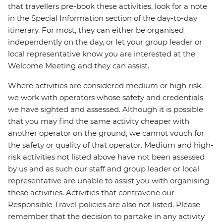
that travellers pre-book these activities, look for a note
in the Special Information section of the day-to-day
itinerary. For most, they can either be organised
independently on the day, or let your group leader or
local representative know you are interested at the
Welcome Meeting and they can assist.
Where activities are considered medium or high risk,
we work with operators whose safety and credentials
we have sighted and assessed. Although it is possible
that you may find the same activity cheaper with
another operator on the ground, we cannot vouch for
the safety or quality of that operator. Medium and high-
risk activities not listed above have not been assessed
by us and as such our staff and group leader or local
representative are unable to assist you with organising
these activities. Activities that contravene our
Responsible Travel policies are also not listed. Please
remember that the decision to partake in any activity