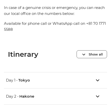
In case of a genuine crisis or emergency, you can reach
our local office on the numbers below:
Available for phone call or WhatsApp call on +81 70 1771
5588
Itinerary
Show all
Day 1 •
Tokyo
Day 2 •
Hakone