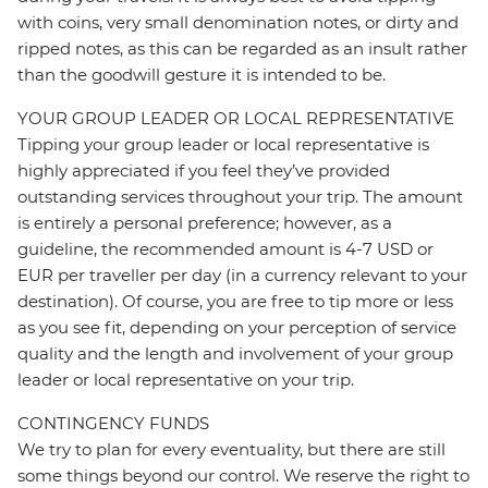
with coins, very small denomination notes, or dirty and
ripped notes, as this can be regarded as an insult rather
than the goodwill gesture it is intended to be.
YOUR GROUP LEADER OR LOCAL REPRESENTATIVE
Tipping your group leader or local representative is
highly appreciated if you feel they’ve provided
outstanding services throughout your trip. The amount
is entirely a personal preference; however, as a
guideline, the recommended amount is 4-7 USD or
EUR per traveller per day (in a currency relevant to your
destination). Of course, you are free to tip more or less
as you see fit, depending on your perception of service
quality and the length and involvement of your group
leader or local representative on your trip.
CONTINGENCY FUNDS
We try to plan for every eventuality, but there are still
some things beyond our control. We reserve the right to