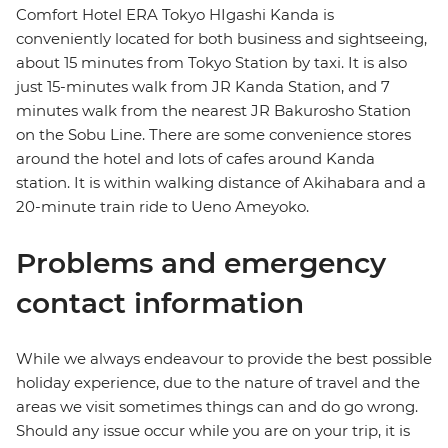
Comfort Hotel ERA Tokyo HIgashi Kanda is
conveniently located for both business and sightseeing,
about 15 minutes from Tokyo Station by taxi. It is also
just 15-minutes walk from JR Kanda Station, and 7
minutes walk from the nearest JR Bakurosho Station
on the Sobu Line. There are some convenience stores
around the hotel and lots of cafes around Kanda
station. It is within walking distance of Akihabara and a
20-minute train ride to Ueno Ameyoko.
Problems and emergency
contact information
While we always endeavour to provide the best possible
holiday experience, due to the nature of travel and the
areas we visit sometimes things can and do go wrong.
Should any issue occur while you are on your trip, it is