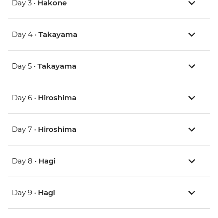
Day 3 •
Hakone
Day 4 •
Takayama
Day 5 •
Takayama
Day 6 •
Hiroshima
Day 7 •
Hiroshima
Day 8 •
Hagi
Day 9 •
Hagi