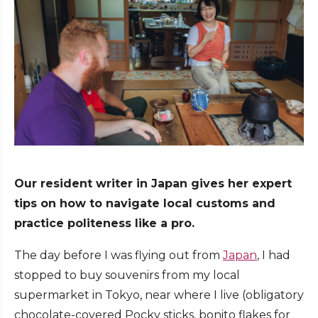
Our resident writer in Japan gives her expert
tips on how to navigate local customs and
practice politeness like a pro.
The day before I was flying out from
Japan
, I had
stopped to buy souvenirs from my local
supermarket in Tokyo, near where I live (obligatory
chocolate-covered Pocky sticks, bonito flakes for