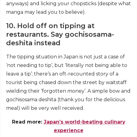
anyways) and licking your chopsticks (despite what
manga may lead you to believe).
10. Hold off on tipping at
restaurants. Say gochisosama-
deshita instead
The tipping situation in Japan is not just a case of
‘not needing to tip’, but ‘literally not being able to
leave a tip’; there’s an oft-recounted story of a
tourist being chased down the street by waitstaff
wielding their ‘forgotten money’. A simple bow and
gochisosama deshita
(thank you for the delicious
meal) will be very well received.
Read more:
Japan’s world-beating culinary
experience