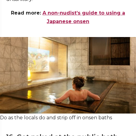
Read more:
A non-nudist’s guide to using a
Japanese onsen
Do as the locals do and strip off in onsen baths