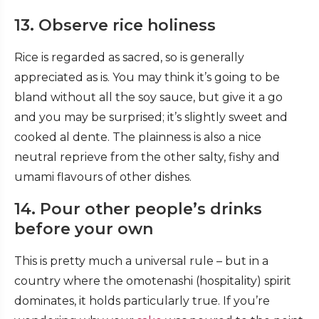
13. Observe rice holiness
Rice is regarded as sacred, so is generally
appreciated as is. You may think it’s going to be
bland without all the soy sauce, but give it a go
and you may be surprised; it’s slightly sweet and
cooked al dente. The plainness is also a nice
neutral reprieve from the other salty, fishy and
umami flavours of other dishes.
14. Pour other people’s drinks
before your own
This is pretty much a universal rule – but in a
country where the omotenashi (hospitality) spirit
dominates, it holds particularly true. If you’re