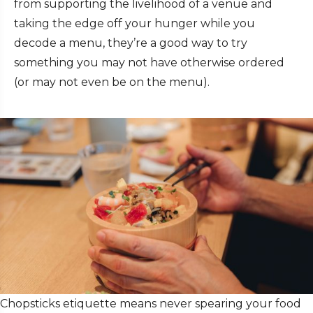
from supporting the livelihood of a venue and
taking the edge off your hunger while you
decode a menu, they’re a good way to try
something you may not have otherwise ordered
(or may not even be on the menu).
Chopsticks etiquette
means never spearing your food