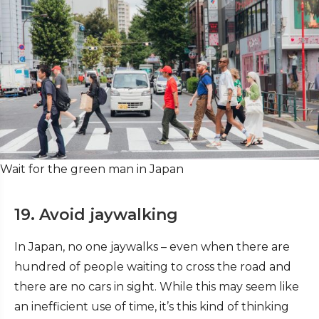
Wait for the green man in Japan
19. Avoid jaywalking
In Japan, no one jaywalks – even when there are
hundred of people waiting to cross the road and
there are no cars in sight. While this may seem like
an inefficient use of time, it’s this kind of thinking