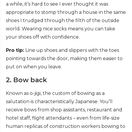
a while, it’s hard to see I ever thought it was
appropriate to stomp through a house in the same
shoes I trudged through the filth of the outside
world. Wearing nice socks means you can take
your shoes off with confidence.
Pro tip:
Line up shoes and slippers with the toes
pointing towards the door, making them easier to
put on when you leave.
2. Bow back
Known as o-jigi, the custom of bowing as a
salutation is characteristically Japanese. You’ll
receive bows from shop assistants, restaurant and
hotel staff, flight attendants – even from life-size
human replicas of construction workers bowing to