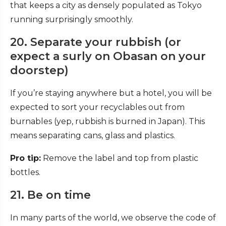
that keeps a city as densely populated as Tokyo
running surprisingly smoothly.
20. Separate your rubbish (or
expect a surly on Obasan on your
doorstep)
If you’re staying anywhere but a hotel, you will be
expected to sort your recyclables out from
burnables (yep, rubbish is burned in Japan). This
means separating cans, glass and plastics.
Pro tip:
Remove the label and top from plastic
bottles.
21. Be on time
In many parts of the world, we observe the code of