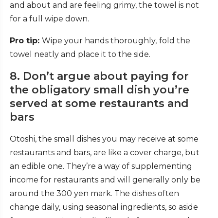
and about and are feeling grimy, the towel is not
for a full wipe down.
Pro tip:
Wipe your hands thoroughly,
fold the
towel neatly and place it to the side.
8. Don’t argue about paying for
the obligatory small dish you’re
served at some restaurants and
bars
Otoshi,
the small dishes you may receive at some
restaurants and bars, are like a cover charge, but
an edible one. They’re a way of supplementing
income for restaurants and will generally only be
around the 300 yen mark. The dishes often
change daily, using seasonal ingredients, so aside