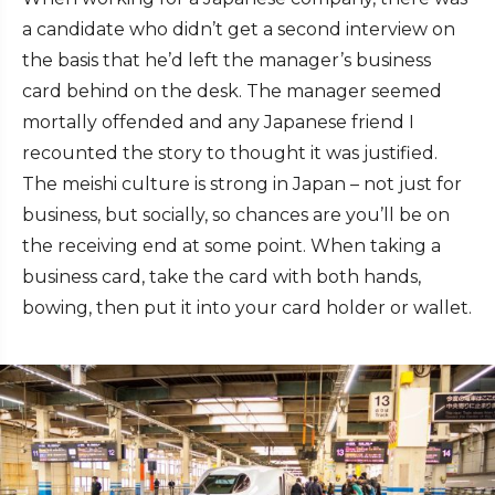
a candidate who didn’t get a second interview on
the basis that he’d left the manager’s business
card behind on the desk. The manager seemed
mortally offended and any Japanese friend I
recounted the story to thought it was justified.
The meishi culture is strong in Japan – not just for
business, but socially, so chances are you’ll be on
the receiving end at some point. When taking a
business card, take the card with both hands,
bowing, then put it into your card holder or wallet.