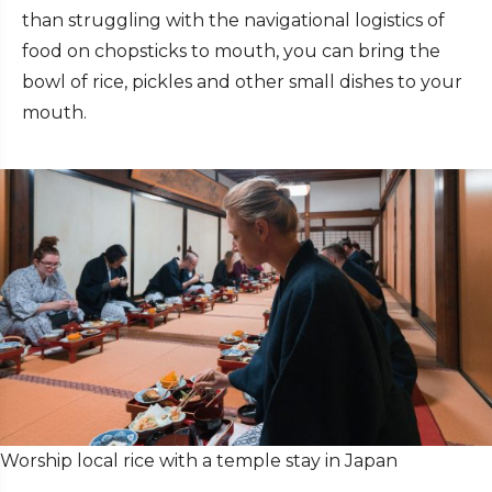
than struggling with the navigational logistics of
food on chopsticks to mouth, you can bring the
bowl of rice, pickles and other small dishes to your
mouth.
Worship local rice with a temple stay in Japan