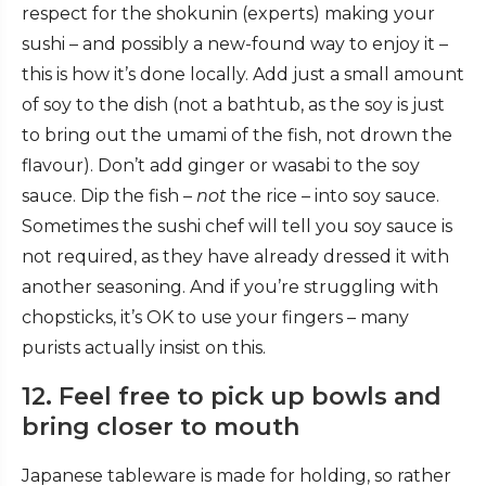
respect for the shokunin (experts) making your
sushi – and possibly a new-found way to enjoy it –
this is how it’s done locally. Add just a small amount
of soy to the dish (not a bathtub, as the soy is just
to bring out the umami of the fish, not drown the
flavour). Don’t add ginger or wasabi to the soy
sauce. Dip the fish –
not
the rice – into soy sauce.
Sometimes the sushi chef will tell you soy sauce is
not required, as they have already dressed it with
another seasoning. And if you’re struggling with
chopsticks, it’s OK to use your fingers – many
purists actually insist on this.
12. Feel free to pick up bowls and
bring closer to mouth
Japanese tableware is made for holding, so rather