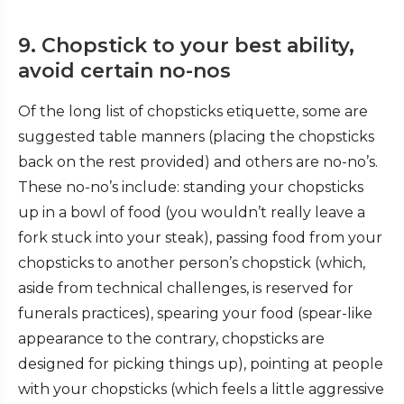
9. Chopstick to your best ability,
avoid certain no-nos
Of the long list of chopsticks etiquette, some are
suggested table manners (placing the chopsticks
back on the rest provided) and others are no-no’s.
These no-no’s include: standing your chopsticks
up in a bowl of food (you wouldn’t really leave a
fork stuck into your steak), passing food from your
chopsticks to another person’s chopstick (which,
aside from technical challenges, is reserved for
funerals practices), spearing your food (spear-like
appearance to the contrary, chopsticks are
designed for picking things up), pointing at people
with your chopsticks (which feels a little aggressive