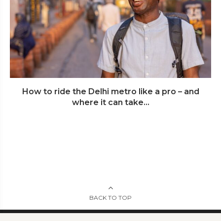
How to ride the Delhi metro like a pro – and
where it can take...
BACK TO TOP