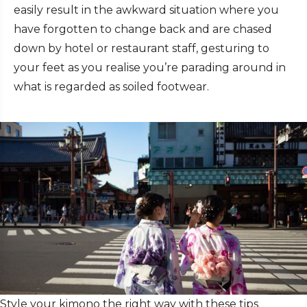
easily result in the awkward situation where you
have forgotten to change back and are chased
down by hotel or restaurant staff, gesturing to
your feet as you realise you’re parading around in
what is regarded as soiled footwear.
Style your kimono the right way with these tips