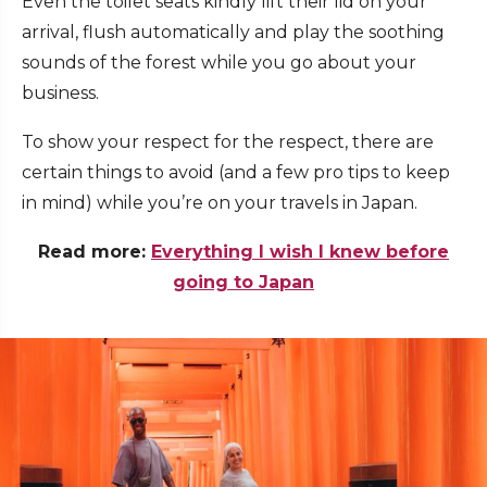
Even the toilet seats kindly lift their lid on your
arrival, flush automatically and play the soothing
sounds of the forest while you go about your
business.
To show your respect for the respect, there are
certain things to avoid (and a few pro tips to keep
in mind) while you’re on your travels in Japan
.
Read more:
Everything I wish I knew before
going to Japan