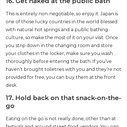
16. Get naked at the public bath
This is entirely non-negotiable, so enjoy it. Japan is
one of those lucky countries in the world blessed
with natural hot springs and a public bathing
culture, so make the most of it on your visit. Once
you strip down in the changing room and store
your clothes in the locker, make sure you wash
thoroughly before entering the bath. If you’ve
haven’t brought toiletries with you and they’re not
provided for free, you can buy them at the front
desk.
17. Hold back on that snack-on-the-
go
Eating on the go is not really done, other than at
festivals and around street-food vendors. You
can