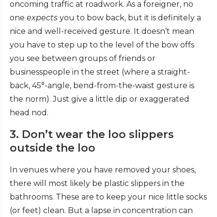
oncoming traffic at roadwork. As a foreigner, no
one
expects
you to bow back, but it is definitely a
nice and well-received gesture. It doesn’t mean
you have to step up to the level of the bow offs
you see between groups of friends or
businesspeople in the street (where a straight-
back, 45°-angle, bend-from-the-waist gesture is
the norm). Just give a little dip or exaggerated
head nod.
3. Don’t wear the loo slippers
outside the loo
In venues where you have removed your shoes,
there will most likely be plastic slippers in the
bathrooms. These are to keep your nice little socks
(or feet) clean. But a lapse in concentration can