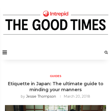
GUIDES
Etiquette in Japan: The ultimate guide to
minding your manners
by
Jessie Thompson
March 20, 2018