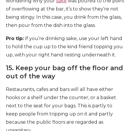
wondering why your
sake
was poured to the point
of overflowing at the bar, it’s to show they’re not
being stingy. In this case, you drink from the glass,
then pour from the dish into the glass.
Pro tip:
If you’re drinking sake, use your left hand
to hold the cup up to the kind friend topping you
up, with your right hand resting underneath it.
15. Keep your bag off the floor and
out of the way
Restaurants, cafes and bars will all have either
hooks or a shelf under the counter, or a basket
next to the seat for your bags. This is partly to
keep people from tripping up on it and partly
because the public floors are regarded as
unsanitary.