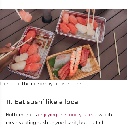
Don’t dip the rice in soy, only the fish
11. Eat sushi like a local
Bottom line is
enjoying the food you eat
, which
means eating sushi as
you
like it; but, out of