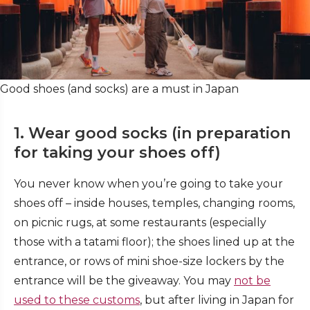
Good shoes (and socks) are a must in Japan
1. Wear good socks (in preparation
for taking your shoes off)
You never know when you’re going to take your
shoes off – inside houses, temples, changing rooms,
on picnic rugs, at some restaurants (especially
those with a tatami floor); the shoes lined up at the
entrance, or rows of mini shoe-size lockers by the
entrance will be the giveaway. You may
not be
used to these customs
, but after living in Japan for