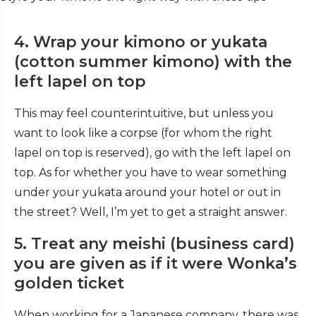
4. Wrap your kimono or yukata
(cotton summer kimono) with the
left lapel on top
This may feel counterintuitive, but unless you
want to look like a corpse (for whom the right
lapel on top is reserved), go with the left lapel on
top. As for whether you have to wear something
under your yukata around your hotel or out in
the street? Well, I’m yet to get a straight answer.
5. Treat any meishi (business card)
you are given as if it were Wonka’s
golden ticket
When working for a Japanese company, there was