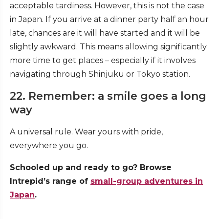
acceptable tardiness. However, this is not the case
in Japan. If you arrive at a dinner party half an hour
late, chances are it will have started and it will be
slightly awkward. This means allowing significantly
more time to get places – especially if it involves
navigating through Shinjuku or Tokyo station.
22. Remember: a smile goes a long
way
A universal rule. Wear yours with pride,
everywhere you go.
Schooled up and ready to go? Browse
Intrepid’s range of
small-group adventures in
Japan
.