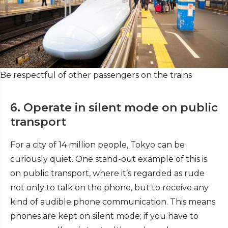
Be respectful of other passengers on the trains
6. Operate in silent mode on public
transport
For a city of 14 million people, Tokyo can be
curiously quiet. One stand-out example of this is
on public transport, where it’s regarded as rude
not only to talk on the phone, but to receive any
kind of audible phone communication. This means
phones are kept on silent mode; if you have to