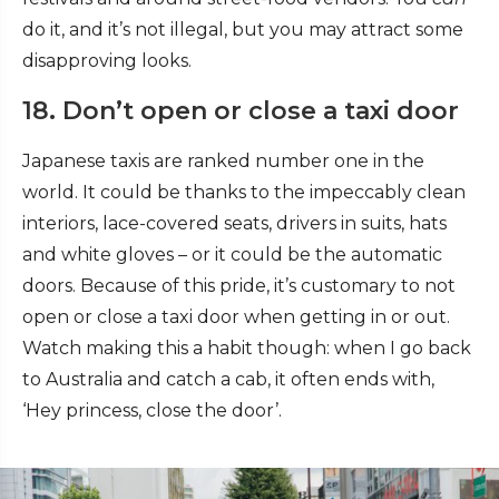
do it, and it’s not illegal, but you may attract some
disapproving looks.
18. Don’t open or close a taxi door
Japanese taxis are ranked number one in the
world. It could be thanks to the impeccably clean
interiors, lace-covered seats, drivers in suits, hats
and white gloves – or it could be the automatic
doors. Because of this pride, it’s customary to not
open or close a taxi door when getting in or out.
Watch making this a habit though: when I go back
to Australia and catch a cab, it often ends with,
‘Hey princess, close the door’.