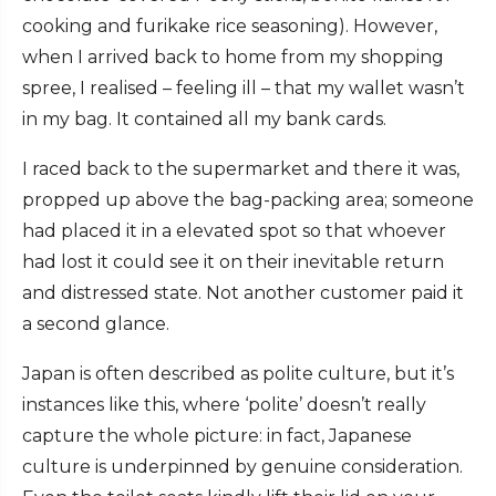
cooking and furikake rice seasoning). However,
when I arrived back to home from my shopping
spree, I realised – feeling ill – that my wallet wasn’t
in my bag. It contained all my bank cards.
I raced back to the supermarket and there it was,
propped up above the bag-packing area; someone
had placed it in a elevated spot so that whoever
had lost it could see it on their inevitable return
and distressed state. Not another customer paid it
a second glance.
Japan is often described as polite culture, but it’s
instances like this, where ‘polite’ doesn’t really
capture the whole picture: in fact, Japanese
culture is underpinned by genuine consideration.