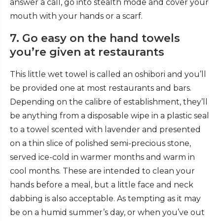
answer a call, go into stealth mode and cover your
mouth with your hands or a scarf.
7. Go easy on the hand towels
you’re given at restaurants
This little wet towel is called an oshibori
and you’ll
be provided one at most restaurants and bars.
Depending on the calibre of establishment, they’ll
be anything from a disposable wipe in a plastic seal
to a towel scented with lavender and presented
on a thin slice of polished semi-precious stone,
served ice-cold in warmer months and warm in
cool months. These are intended to clean your
hands before a meal, but a little face and neck
dabbing is also acceptable. As tempting as it may
be on a humid summer’s day, or when you’ve out