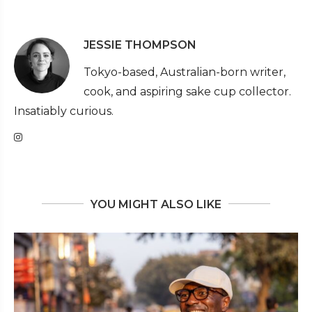
JESSIE THOMPSON
Tokyo-based, Australian-born writer,
cook, and aspiring sake cup collector.
Insatiably curious.
YOU MIGHT ALSO LIKE