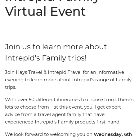
Virtual Event
Join us to learn more about
Intrepid's Family trips!
Join Hays Travel & Intrepid Travel for an informative
evening to learn more about Intrepid's range of Family
trips.
With over 50 different itineraries to choose from, there's
lots to choose from - at this event, you'll get expert
advice from a travel agent family that have
experienced Intrepid's Family products first-hand.
We look forward to welcoming you on
Wednesday, 6th