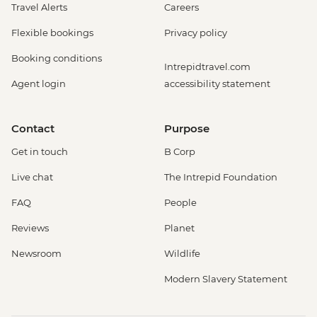
Travel Alerts
Careers
Flexible bookings
Privacy policy
Booking conditions
Intrepidtravel.com
Agent login
accessibility statement
Contact
Purpose
Get in touch
B Corp
Live chat
The Intrepid Foundation
FAQ
People
Reviews
Planet
Newsroom
Wildlife
Modern Slavery Statement