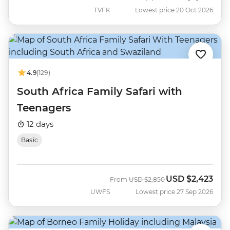
TVFK
Lowest price 20 Oct 2026
4.9
(129)
South Africa Family Safari with
Teenagers
12 days
Basic
USD
$2,423
Was
Now
From
USD
$2,850
UWFS
Lowest price 27 Sep 2026