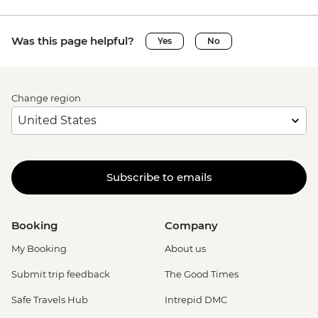
Was this page helpful?
Yes
No
Change region
Subscribe to emails
Booking
Company
My Booking
About us
Submit trip feedback
The Good Times
Safe Travels Hub
Intrepid DMC