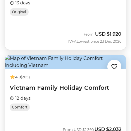
13 days
Original
USD
$1,920
From
TVFA
Lowest price 23 Dec 2026
4.9
(205)
Vietnam Family Holiday Comfort
12 days
Comfort
USD
$2,032
Was
Now
From
USD
$2,390