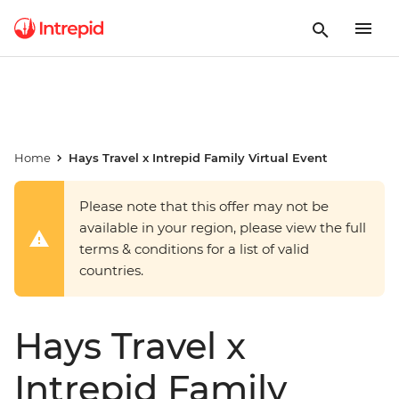
Home
Hays Travel x Intrepid Family Virtual Event
Please note that this offer may not be
available in your region, please view the full
terms & conditions for a list of valid
countries.
Hays Travel x
Intrepid Family