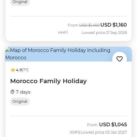
Original
USD
$1,160
Was
Now
From
USD
$1,450
HHFI
Lowest price 21 Sep 2026
4.9
(77)
Morocco Family Holiday
7 days
Original
USD
$1,045
From
XMFE
Lowest price 03 Jan 2027