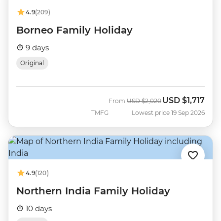
4.9
(209)
Borneo Family Holiday
9 days
Original
USD
$1,717
Was
Now
From
USD
$2,020
TMFG
Lowest price 19 Sep 2026
4.9
(120)
Northern India Family Holiday
10 days