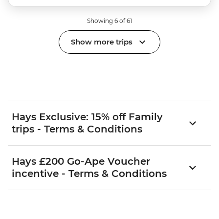
Showing 6 of 61
Show more trips
Hays Exclusive: 15% off Family
trips - Terms & Conditions
Hays £200 Go-Ape Voucher
incentive - Terms & Conditions