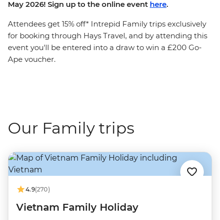
May 2026! Sign up to the online event
here
.
Attendees get 15% off* Intrepid Family trips exclusively
for booking through Hays Travel, and by attending this
event you'll be entered into a draw to win a £200 Go-
Ape voucher.
Our Family trips
4.9
(270)
Vietnam Family Holiday