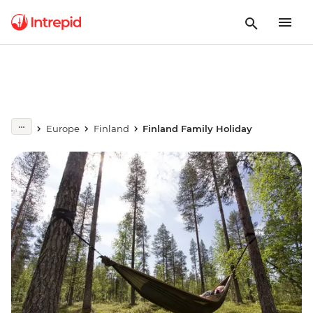
Europe
Finland
Finland Family Holiday