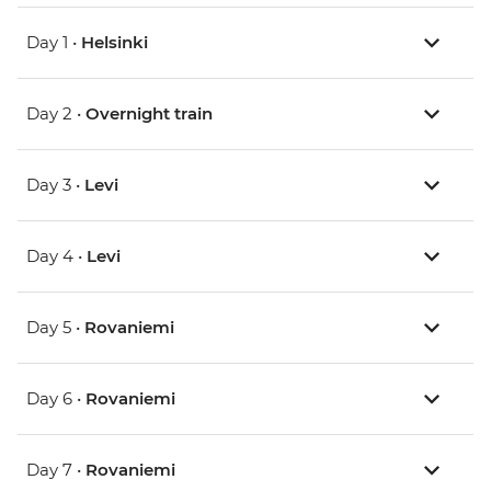
Day 1 •
Helsinki
Day 2 •
Overnight train
Day 3 •
Levi
Day 4 •
Levi
Day 5 •
Rovaniemi
Day 6 •
Rovaniemi
Day 7 •
Rovaniemi