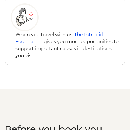
When you travel with us,
The Intrepid
Foundation
gives you more opportunities to
support important causes in destinations
you visit.
Before you book you