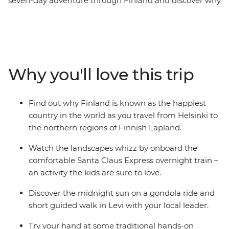
seven-day adventure through Finland and discover why
Lapland is the perfect summer destination. Start in
Helsinki, exploring the capital and Suomenlinna
Fortress, then take the Santa Claus Express overnight
train to Finnish Lapland. On this family adventure,
there's plenty of opportunities to relax and immerse
Why you'll love this trip
yourselves in nature. Whether it's wrapped in a
hammock between the trees in an arctic cocoon in
Halipuu Forest, spending time with a local family's
Find out why Finland is known as the happiest
therapy sheep in Rovaniemi, or learning about Finnish
country in the world as you travel from Helsinki to
culture with felting and baking – you're bound to have
the northern regions of Finnish Lapland.
an amazing getaway!
Watch the landscapes whizz by onboard the
comfortable Santa Claus Express overnight train –
an activity the kids are sure to love.
Discover the midnight sun on a gondola ride and
short guided walk in Levi with your local leader.
Try your hand at some traditional hands-on