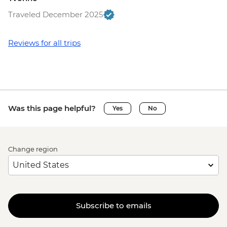
Traveled December 2025
Reviews for all trips
Was this page helpful?
Yes
No
Change region
Subscribe to emails