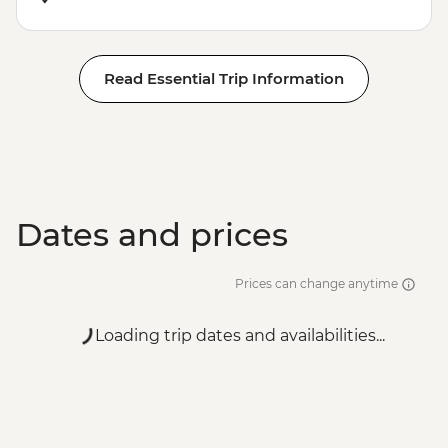
Read Essential Trip Information
Dates and prices
Prices can change anytime
Loading trip dates and availabilities...