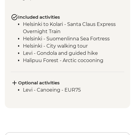
Included activities
Helsinki to Kolari - Santa Claus Express
Overnight Train
Helsinki - Suomenlinna Sea Fortress
Helsinki - City walking tour
Levi - Gondola and guided hike
Halipuu Forest - Arctic cocooning
experience
Rovaniemi - Traditional workshops with
local family
Optional activities
Levi - Canoeing - EUR75