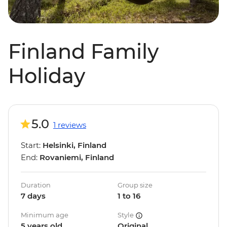
Finland Family
Holiday
5.0
1 reviews
Start:
Helsinki, Finland
End:
Rovaniemi, Finland
Duration
Group size
7 days
1 to 16
Minimum age
Style
5 years old
Original