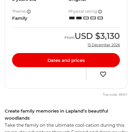
Theme
Physical rating
Family
USD
$3,130
From
13 December 2026
Dates and prices
Trip code: BMFI
Create family memories in Lapland’s beautiful
woodlands
Take the family on the ultimate cool-cation during this