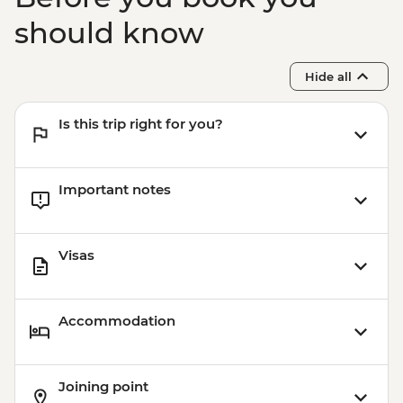
should know
Hide all
Is this trip right for you?
Important notes
Visas
Accommodation
Joining point