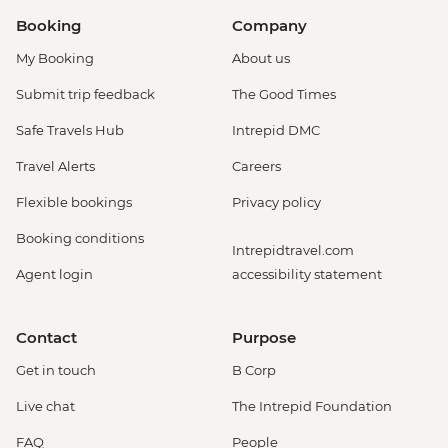
Booking
Company
My Booking
About us
Submit trip feedback
The Good Times
Safe Travels Hub
Intrepid DMC
Travel Alerts
Careers
Flexible bookings
Privacy policy
Booking conditions
Intrepidtravel.com
Agent login
accessibility statement
Contact
Purpose
Get in touch
B Corp
Live chat
The Intrepid Foundation
FAQ
People