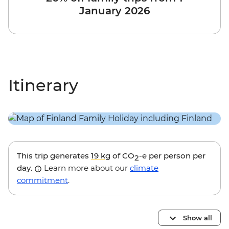
January 2026
Itinerary
This trip generates
19 kg
of CO
-e per person per
2
day.
Learn more about our
climate
commitment
.
Show all