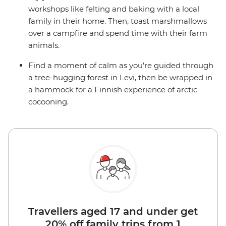
workshops like felting and baking with a local
family in their home. Then, toast marshmallows
over a campfire and spend time with their farm
animals.
Find a moment of calm as you’re guided through
a tree-hugging forest in Levi, then be wrapped in
a hammock for a Finnish experience of arctic
cocooning.
Travellers aged 17 and under get
20% off family trips from 1