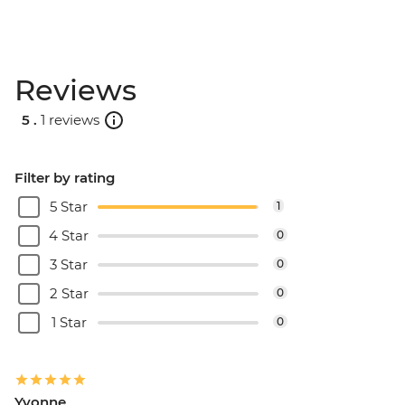
Reviews
5 .
1 reviews
Filter by rating
5 Star
1
4 Star
0
3 Star
0
2 Star
0
1 Star
0
Yvonne