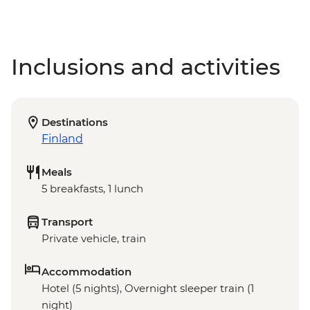
Inclusions and activities
Destinations
Finland
Meals
5 breakfasts, 1 lunch
Transport
Private vehicle, train
Accommodation
Hotel (5 nights), Overnight sleeper train (1
night)