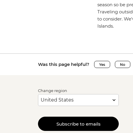
season so be pre
Traveling outsid
to consider. We
Islands.
Was this page helpful?
Yes
No
Change region
Subscribe to emails