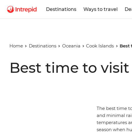
Destinations
Ways to travel
De
Home
Destinations
Oceania
Cook Islands
Best 
Best time to visi
The best time t
and minimal rainf
temperatures ar
season when humi