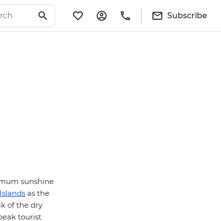
Subscribe
aximum sunshine
Islands
as the
k of the dry
peak tourist