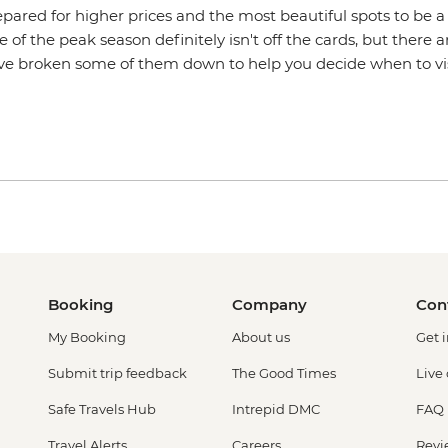
pared for higher prices and the most beautiful spots to be a
e of the peak season definitely isn't off the cards, but there a
've broken some of them down to help you decide when to vi
Booking
Company
Con
My Booking
About us
Get 
Submit trip feedback
The Good Times
Live
Safe Travels Hub
Intrepid DMC
FAQ
Travel Alerts
Careers
Revi