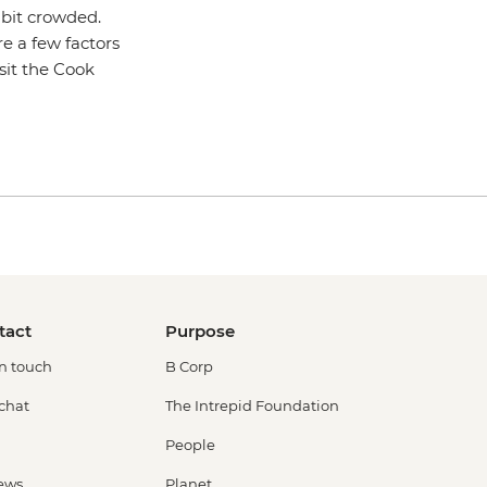
 bit crowded.
re a few factors
sit the Cook
tact
Purpose
in touch
B Corp
 chat
The Intrepid Foundation
People
ews
Planet