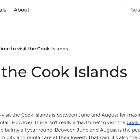
als
About
time to visit the Cook Islands
t the Cook Islands
o visit the Cook Islands is between June and August for m
all. However, there isn’t really a ‘bad time’ to visit the
Cook 
e balmy all year round. Between June and August is the pea
dity and rainfall are at their lowest. That said, it's also the 