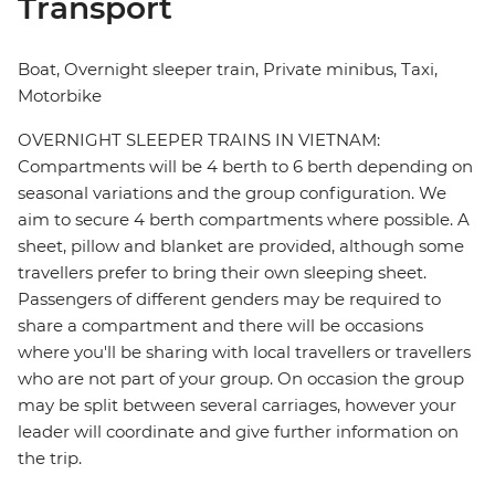
Transport
Boat, Overnight sleeper train, Private minibus, Taxi,
Motorbike
OVERNIGHT SLEEPER TRAINS IN VIETNAM:
Compartments will be 4 berth to 6 berth depending on
seasonal variations and the group configuration. We
aim to secure 4 berth compartments where possible. A
sheet, pillow and blanket are provided, although some
travellers prefer to bring their own sleeping sheet.
Passengers of different genders may be required to
share a compartment and there will be occasions
where you'll be sharing with local travellers or travellers
who are not part of your group. On occasion the group
may be split between several carriages, however your
leader will coordinate and give further information on
the trip.