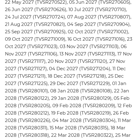
22 May 2027 (TVSR270522), 05 Jun 2027 (TVSR270605),
26 Jun 2027 (TVSR270626), 10 Jul 2027 (TVSR270710),
24 Jul 2027 (TVSR270724), 07 Aug 2027 (TVSR270807),
21 Aug 2027 (TVSR270821), 04 Sep 2027 (TVSR270904),
25 Sep 2027 (TVSR270925), 02 Oct 2027 (TVSR271002),
09 Oct 2027 (TVSR271009), 16 Oct 2027 (TVSR271016), 23
Oct 2027 (TVSR271023), 03 Nov 2027 (TVSR271103), 06
Nov 2027 (TVSR271106), 13 Nov 2027 (TVSR271113), 17 Nov
2027 (TVSR271117), 20 Nov 2027 (TVSR271120), 27 Nov
2027 (TVSR271127), 04 Dec 2027 (TVSR271204), 11 Dec
2027 (TVSR271211), 18 Dec 2027 (TVSR271218), 25 Dec
2027 (TVSR271225), 29 Dec 2027 (TVSR271229), 01 Jan
2028 (TVSR280101), 08 Jan 2028 (TVSR280108), 22 Jan
2028 (TVSR280122), 29 Jan 2028 (TVSR280129), 05 Feb
2028 (TVSR280205), 09 Feb 2028 (TVSR280209), 12 Feb
2028 (TVSR280212), 19 Feb 2028 (TVSR280219), 26 Feb
2028 (TVSR280226), 04 Mar 2028 (TVSR280304), 11 Mar
2028 (TVSR280311), 15 Mar 2028 (TVSR280315), 18 Mar
2028 (TVSR280318), 22 Mar 2028 (TVSR280322), 25 Mar