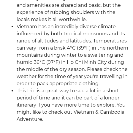
and amenities are shared and basic, but the
experience of rubbing shoulders with the
locals makes it all worthwhile.
Vietnam has an incredibly diverse climate
influenced by both tropical monsoons and its
range of altitudes and latitudes. Temperatures
can vary from a brisk 4°C (39°F) in the northern
mountains during winter to a sweltering and
humid 36°C (97°F) in Ho Chi Minh City during
the middle of the dry season. Please check the
weather for the time of year you're travelling in
order to pack appropriate clothing.
This trip is a great way to see a lot in a short
period of time and it can be part of a longer
itinerary if you have more time to explore. You
might like to check out Vietnam & Cambodia
Adventure.