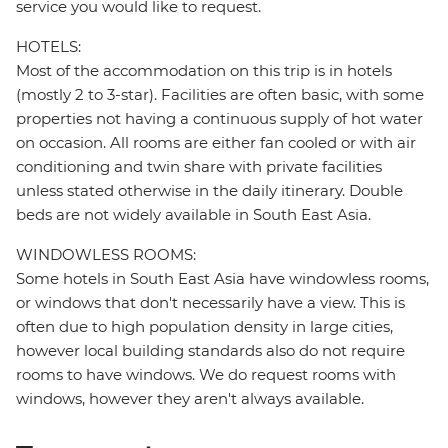
service you would like to request.
HOTELS:
Most of the accommodation on this trip is in hotels
(mostly 2 to 3-star). Facilities are often basic, with some
properties not having a continuous supply of hot water
on occasion. All rooms are either fan cooled or with air
conditioning and twin share with private facilities
unless stated otherwise in the daily itinerary. Double
beds are not widely available in South East Asia.
WINDOWLESS ROOMS:
Some hotels in South East Asia have windowless rooms,
or windows that don't necessarily have a view. This is
often due to high population density in large cities,
however local building standards also do not require
rooms to have windows. We do request rooms with
windows, however they aren't always available.