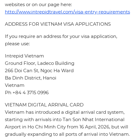
websites or on our page here:
http://www.intrepidtravel.com/visa-entry-requirements
ADDRESS FOR VIETNAM VISA APPLICATIONS
If you require an address for your visa application,
please use:
Intrepid Vietnam
Ground Floor, Ladeco Building
266 Doi Can St, Ngoc Ha Ward
Ba Dinh District, Hanoi
Vietnam
Ph +84 4 3715 0996
VIETNAM DIGITAL ARRIVAL CARD
Vietnam has introduced a digital arrival card system,
starting with arrivals into Tan Son Nhat International
Airport in Ho Chi Minh City from 16 April, 2026, but will
gradually expanding to all ports of arrival into Vietnam.