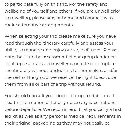
to participate fully on this trip. For the safety and
wellbeing of yourself and others, if you are unwell prior
to travelling, please stay at home and contact us to
make alternative arrangements.
When selecting your trip please make sure you have
read through the itinerary carefully and assess your
ability to manage and enjoy our style of travel. Please
note that if in the assessment of our group leader or
local representative a traveller is unable to complete
the itinerary without undue risk to themselves and/or
the rest of the group, we reserve the right to exclude
them from all or part of a trip without refund.
You should consult your doctor for up-to-date travel
health information or for any necessary vaccinations
before departure. We recommend that you carry a first
aid kit as well as any personal medical requirements in
their original packaging as they may not easily be