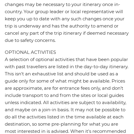
changes may be necessary to your itinerary once in-
country. Your group leader or local representative will
keep you up to date with any such changes once your
trip is underway and has the authority to amend or
cancel any part of the trip itinerary if deemed necessary
due to safety concerns.
OPTIONAL ACTIVITIES
A selection of optional activities that have been popular
with past travellers are listed in the day-to-day itinerary.
This isn't an exhaustive list and should be used as a
guide only for some of what might be available. Prices
are approximate, are for entrance fees only, and don’t
include transport to and from the sites or local guides
unless indicated. All activities are subject to availability,
and maybe on a join-in basis. It may not be possible to
do all the activities listed in the time available at each
destination, so some pre-planning for what you are
most interested in is advised. When it's recommended