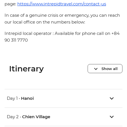
page:
https://www.intrepidtravel.com/contact-us
In case of a genuine crisis or emergency, you can reach
our local office on the numbers below:
Intrepid local operator : Available for phone call on +84
90 311 7770
Itinerary
Show all
Day 1 •
Hanoi
Day 2 •
Chien Village