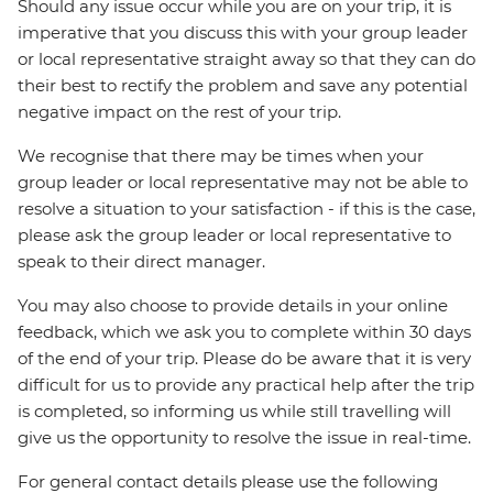
Should any issue occur while you are on your trip, it is
imperative that you discuss this with your group leader
or local representative straight away so that they can do
their best to rectify the problem and save any potential
negative impact on the rest of your trip.
We recognise that there may be times when your
group leader or local representative may not be able to
resolve a situation to your satisfaction - if this is the case,
please ask the group leader or local representative to
speak to their direct manager.
You may also choose to provide details in your online
feedback, which we ask you to complete within 30 days
of the end of your trip. Please do be aware that it is very
difficult for us to provide any practical help after the trip
is completed, so informing us while still travelling will
give us the opportunity to resolve the issue in real-time.
For general contact details please use the following