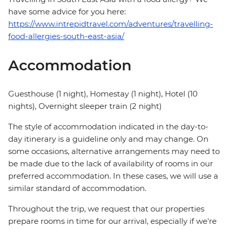
have some advice for you here:
https://www.intrepidtravel.com/adventures/travelling-
food-allergies-south-east-asia/
Accommodation
Guesthouse (1 night), Homestay (1 night), Hotel (10
nights), Overnight sleeper train (2 night)
The style of accommodation indicated in the day-to-
day itinerary is a guideline only and may change. On
some occasions, alternative arrangements may need to
be made due to the lack of availability of rooms in our
preferred accommodation. In these cases, we will use a
similar standard of accommodation.
Throughout the trip, we request that our properties
prepare rooms in time for our arrival, especially if we're