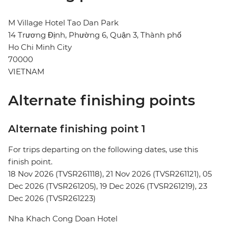
M Village Hotel Tao Dan Park
14 Trương Định, Phường 6, Quận 3, Thành phố
Ho Chi Minh City
70000
VIETNAM
Alternate finishing points
Alternate finishing point 1
For trips departing on the following dates, use this
finish point.
18 Nov 2026 (TVSR261118), 21 Nov 2026 (TVSR261121), 05
Dec 2026 (TVSR261205), 19 Dec 2026 (TVSR261219), 23
Dec 2026 (TVSR261223)
Nha Khach Cong Doan Hotel