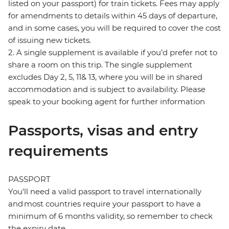
listed on your passport) for train tickets. Fees may apply
for amendments to details within 45 days of departure,
and in some cases, you will be required to cover the cost
of issuing new tickets.
2. A single supplement is available if you’d prefer not to
share a room on this trip. The single supplement
excludes Day 2, 5, 11& 13, where you will be in shared
accommodation and is subject to availability. Please
speak to your booking agent for further information
Passports, visas and entry
requirements
PASSPORT
You’ll need a valid passport to travel internationally
and most countries require your passport to have a
minimum of 6 months validity, so remember to check
the expiry date.