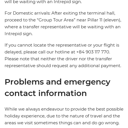
will be waiting with an Intrepid sign.
For Domestic arrivals: After exiting the terminal hall,
proceed to the “Group Tour Area” near Pillar 11 (eleven),
where a transfer representative will be waiting with an
Intrepid sign.
If you cannot locate the representative or your flight is
delayed, please call our hotline at +84 903 117 770.
Please note that neither the driver nor the transfer
representative should request any additional payment.
Problems and emergency
contact information
While we always endeavour to provide the best possible
holiday experience, due to the nature of travel and the
areas we visit sometimes things can and do go wrong.