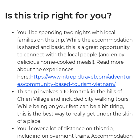
Is this trip right for you?
You'll be spending two nights with local
families on this trip. While the accommodation
is shared and basic, this is a great opportunity
to connect with the local people (and enjoy
delicious home-cooked meals!). Read more
about the experiences
here:
https://www.intrepidtravel.com/adventur
es/community-based-tourism-vietnam/
This trip involves a 10 km trek in the hills of
Chien Village and included city walking tours.
While being on your feet can be a bit tiring,
this is the best way to really get under the skin
of a place.
You’ll cover a lot of distance on this trip,
including on overnight trains. Accommodation