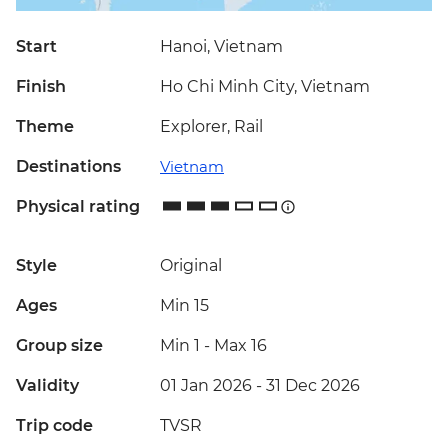
Start
Hanoi, Vietnam
Finish
Ho Chi Minh City, Vietnam
Theme
Explorer, Rail
Destinations
Vietnam
Physical rating
Style
Original
Ages
Min 15
Group size
Min 1
-
Max 16
Validity
01 Jan 2026 - 31 Dec 2026
Trip code
TVSR