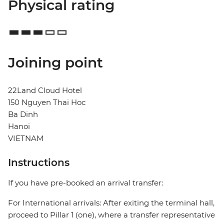
Physical rating
Joining point
22Land Cloud Hotel
150 Nguyen Thai Hoc
Ba Dinh
Hanoi
VIETNAM
Instructions
If you have pre-booked an arrival transfer:
For International arrivals: After exiting the terminal hall,
proceed to Pillar 1 (one), where a transfer representative