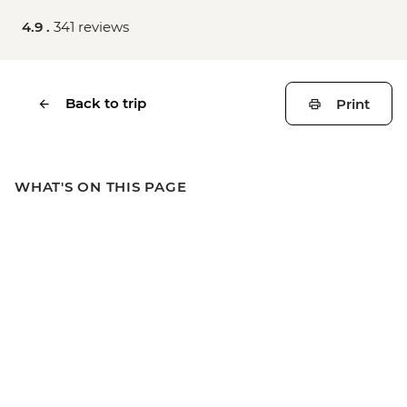
4.9 .
341 reviews
Back to trip
Print
WHAT'S ON THIS PAGE