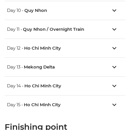
Day 10 •
Quy Nhon
Day 11 •
Quy Nhon / Overnight Train
Day 12 •
Ho Chi Minh City
Day 13 •
Mekong Delta
Day 14 •
Ho Chi Minh City
Day 15 •
Ho Chi Minh City
Finishing point