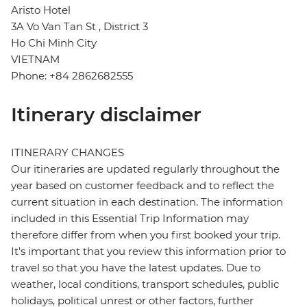
Aristo Hotel
3A Vo Van Tan St , District 3
Ho Chi Minh City
VIETNAM
Phone: +84 2862682555
Itinerary disclaimer
ITINERARY CHANGES
Our itineraries are updated regularly throughout the
year based on customer feedback and to reflect the
current situation in each destination. The information
included in this Essential Trip Information may
therefore differ from when you first booked your trip.
It's important that you review this information prior to
travel so that you have the latest updates. Due to
weather, local conditions, transport schedules, public
holidays, political unrest or other factors, further