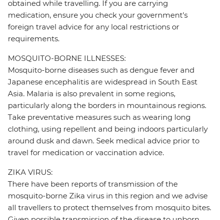
obtained while travelling. If you are carrying
medication, ensure you check your government's
foreign travel advice for any local restrictions or
requirements.
MOSQUITO-BORNE ILLNESSES:
Mosquito-borne diseases such as dengue fever and
Japanese encephalitis are widespread in South East
Asia. Malaria is also prevalent in some regions,
particularly along the borders in mountainous regions.
Take preventative measures such as wearing long
clothing, using repellent and being indoors particularly
around dusk and dawn. Seek medical advice prior to
travel for medication or vaccination advice.
ZIKA VIRUS:
There have been reports of transmission of the
mosquito-borne Zika virus in this region and we advise
all travellers to protect themselves from mosquito bites.
Given possible transmission of the disease to unborn