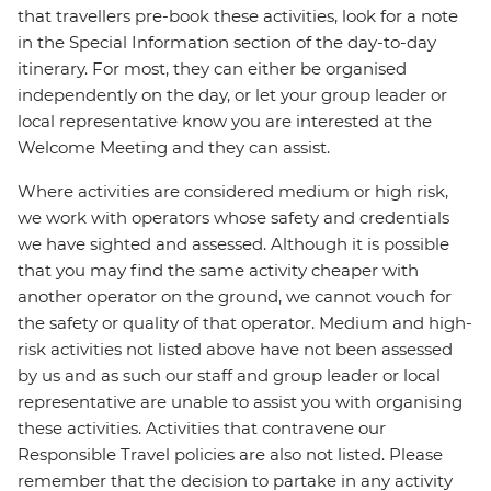
that travellers pre-book these activities, look for a note
in the Special Information section of the day-to-day
itinerary. For most, they can either be organised
independently on the day, or let your group leader or
local representative know you are interested at the
Welcome Meeting and they can assist.
Where activities are considered medium or high risk,
we work with operators whose safety and credentials
we have sighted and assessed. Although it is possible
that you may find the same activity cheaper with
another operator on the ground, we cannot vouch for
the safety or quality of that operator. Medium and high-
risk activities not listed above have not been assessed
by us and as such our staff and group leader or local
representative are unable to assist you with organising
these activities. Activities that contravene our
Responsible Travel policies are also not listed. Please
remember that the decision to partake in any activity