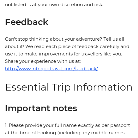
not listed is at your own discretion and risk.
Feedback
Can’t stop thinking about your adventure? Tell us all
about it! We read each piece of feedback carefully and
use it to make improvements for travellers like you.
Share your experience with us at:
http://www.intrepidtravel.com/feedback/
Essential Trip Information
Important notes
1. Please provide your full name exactly as per passport
at the time of booking (including any middle names