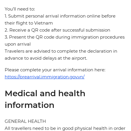
You’ll need to:
1. Submit personal arrival information online before
their flight to Vietnam
2. Receive a QR code after successful submission
3. Present the QR code during immigration procedures
upon arrival
Travelers are advised to complete the declaration in
advance to avoid delays at the airport.
Please complete your arrival information here:
https://prearrival.immigration.gov.vn/
Medical and health
information
GENERAL HEALTH
All travellers need to be in good physical health in order