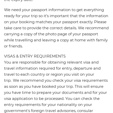
We need your passport information to get everything
ready for your trip so it’s important that the information
on your booking matches your passport exactly. Please
take care to provide the correct details. We recommend
carrying a copy of the photo page of your passport
while travelling and leaving a copy at home with family
or friends.
VISAS & ENTRY REQUIREMENTS
You are responsible for obtaining relevant visa and
travel information required for entry, departure and
travel to each country or region you visit on your
trip. We recommend you check your visa requirements
as soon as you have booked your trip. This will ensure
you have time to prepare your documents and for your
visa application to be processed. You can check the
entry requirements for your nationality on your
government's foreign travel advisories, consular