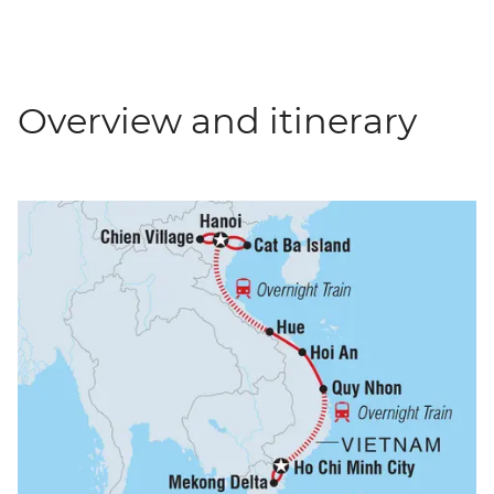
Overview and itinerary