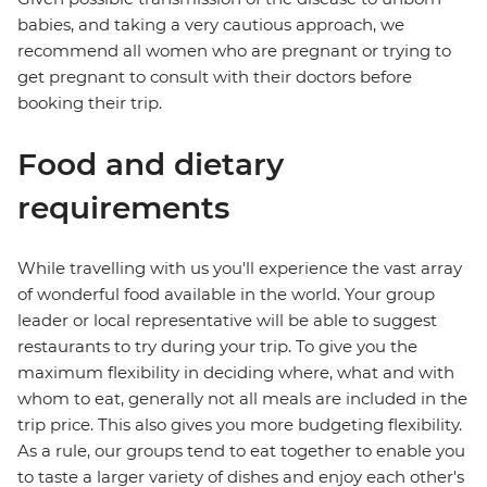
babies, and taking a very cautious approach, we
recommend all women who are pregnant or trying to
get pregnant to consult with their doctors before
booking their trip.
Food and dietary
requirements
While travelling with us you'll experience the vast array
of wonderful food available in the world. Your group
leader or local representative will be able to suggest
restaurants to try during your trip. To give you the
maximum flexibility in deciding where, what and with
whom to eat, generally not all meals are included in the
trip price. This also gives you more budgeting flexibility.
As a rule, our groups tend to eat together to enable you
to taste a larger variety of dishes and enjoy each other's