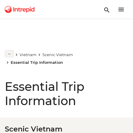
Vietnam
Scenic Vietnam
Essential Trip Information
Essential Trip
Information
Scenic Vietnam