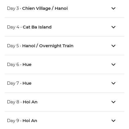
Day 3 •
Chien Village / Hanoi
Day 4 •
Cat Ba Island
Day 5 •
Hanoi / Overnight Train
Day 6 •
Hue
Day 7 •
Hue
Day 8 •
Hoi An
Day 9 •
Hoi An