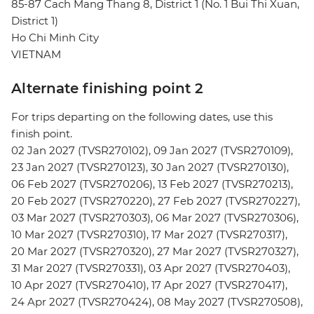
85-87 Cach Mang Thang 8, District 1 (No. 1 Bui Thi Xuan,
District 1)
Ho Chi Minh City
VIETNAM
Alternate finishing point 2
For trips departing on the following dates, use this
finish point.
02 Jan 2027 (TVSR270102), 09 Jan 2027 (TVSR270109),
23 Jan 2027 (TVSR270123), 30 Jan 2027 (TVSR270130),
06 Feb 2027 (TVSR270206), 13 Feb 2027 (TVSR270213),
20 Feb 2027 (TVSR270220), 27 Feb 2027 (TVSR270227),
03 Mar 2027 (TVSR270303), 06 Mar 2027 (TVSR270306),
10 Mar 2027 (TVSR270310), 17 Mar 2027 (TVSR270317),
20 Mar 2027 (TVSR270320), 27 Mar 2027 (TVSR270327),
31 Mar 2027 (TVSR270331), 03 Apr 2027 (TVSR270403),
10 Apr 2027 (TVSR270410), 17 Apr 2027 (TVSR270417),
24 Apr 2027 (TVSR270424), 08 May 2027 (TVSR270508),