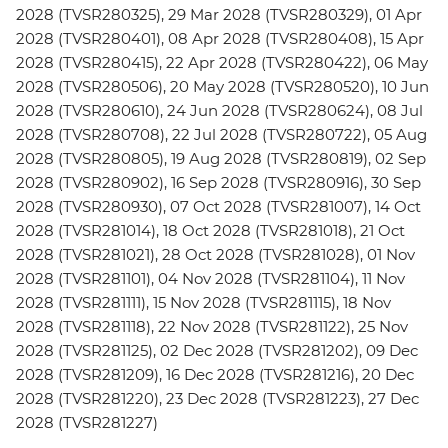
2028 (TVSR280325), 29 Mar 2028 (TVSR280329), 01 Apr
2028 (TVSR280401), 08 Apr 2028 (TVSR280408), 15 Apr
2028 (TVSR280415), 22 Apr 2028 (TVSR280422), 06 May
2028 (TVSR280506), 20 May 2028 (TVSR280520), 10 Jun
2028 (TVSR280610), 24 Jun 2028 (TVSR280624), 08 Jul
2028 (TVSR280708), 22 Jul 2028 (TVSR280722), 05 Aug
2028 (TVSR280805), 19 Aug 2028 (TVSR280819), 02 Sep
2028 (TVSR280902), 16 Sep 2028 (TVSR280916), 30 Sep
2028 (TVSR280930), 07 Oct 2028 (TVSR281007), 14 Oct
2028 (TVSR281014), 18 Oct 2028 (TVSR281018), 21 Oct
2028 (TVSR281021), 28 Oct 2028 (TVSR281028), 01 Nov
2028 (TVSR281101), 04 Nov 2028 (TVSR281104), 11 Nov
2028 (TVSR281111), 15 Nov 2028 (TVSR281115), 18 Nov
2028 (TVSR281118), 22 Nov 2028 (TVSR281122), 25 Nov
2028 (TVSR281125), 02 Dec 2028 (TVSR281202), 09 Dec
2028 (TVSR281209), 16 Dec 2028 (TVSR281216), 20 Dec
2028 (TVSR281220), 23 Dec 2028 (TVSR281223), 27 Dec
2028 (TVSR281227)