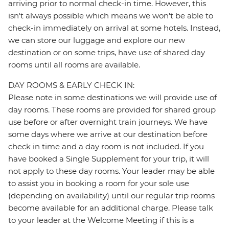
arriving prior to normal check-in time. However, this
isn't always possible which means we won't be able to
check-in immediately on arrival at some hotels. Instead,
we can store our luggage and explore our new
destination or on some trips, have use of shared day
rooms until all rooms are available.
DAY ROOMS & EARLY CHECK IN:
Please note in some destinations we will provide use of
day rooms. These rooms are provided for shared group
use before or after overnight train journeys. We have
some days where we arrive at our destination before
check in time and a day room is not included. If you
have booked a Single Supplement for your trip, it will
not apply to these day rooms. Your leader may be able
to assist you in booking a room for your sole use
(depending on availability) until our regular trip rooms
become available for an additional charge. Please talk
to your leader at the Welcome Meeting if this is a