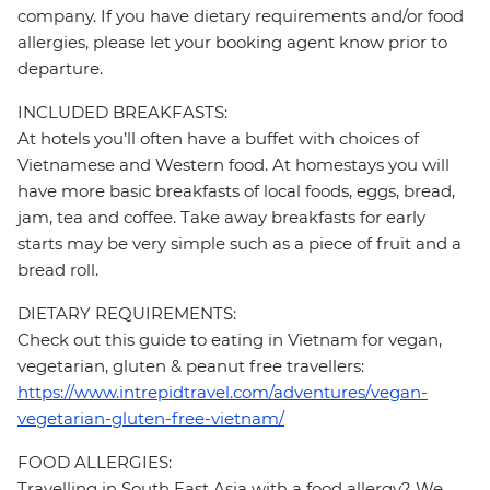
company. If you have dietary requirements and/or food
allergies, please let your booking agent know prior to
departure.
INCLUDED BREAKFASTS:
At hotels you’ll often have a buffet with choices of
Vietnamese and Western food. At homestays you will
have more basic breakfasts of local foods, eggs, bread,
jam, tea and coffee. Take away breakfasts for early
starts may be very simple such as a piece of fruit and a
bread roll.
DIETARY REQUIREMENTS:
Check out this guide to eating in Vietnam for vegan,
vegetarian, gluten & peanut free travellers:
https://www.intrepidtravel.com/adventures/vegan-
vegetarian-gluten-free-vietnam/
FOOD ALLERGIES:
Travelling in South East Asia with a food allergy? We