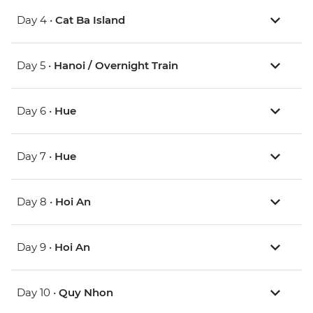
Day 4 •
Cat Ba Island
Day 5 •
Hanoi / Overnight Train
Day 6 •
Hue
Day 7 •
Hue
Day 8 •
Hoi An
Day 9 •
Hoi An
Day 10 •
Quy Nhon