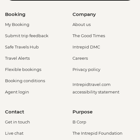
Booking
Company
My Booking
About us
Submit trip feedback
The Good Times
Safe Travels Hub
Intrepid DMC
Travel Alerts
Careers
Flexible bookings
Privacy policy
Booking conditions
Intrepidtravel.com
Agent login
accessibility statement
Contact
Purpose
Get in touch
B Corp
Live chat
The Intrepid Foundation