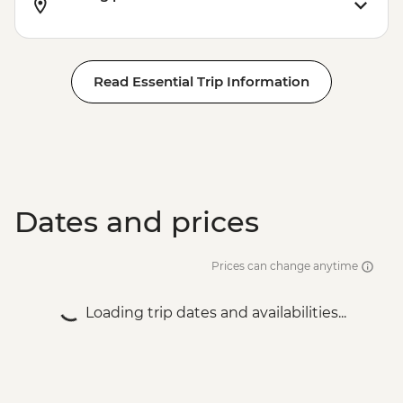
Read Essential Trip Information
Dates and prices
Prices can change anytime
Loading trip dates and availabilities...