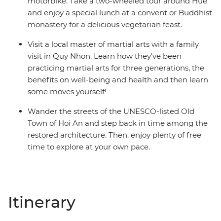
motorbike. Take a two-wheeled tour around Hue
and enjoy a special lunch at a convent or Buddhist
monastery for a delicious vegetarian feast.
Visit a local master of martial arts with a family
visit in Quy Nhon. Learn how they’ve been
practicing martial arts for three generations, the
benefits on well-being and health and then learn
some moves yourself!
Wander the streets of the UNESCO-listed Old
Town of Hoi An and step back in time among the
restored architecture. Then, enjoy plenty of free
time to explore at your own pace.
Itinerary