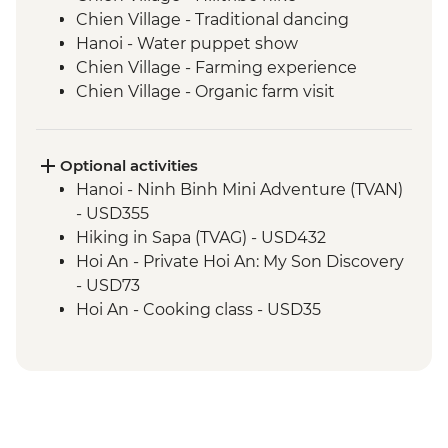
Chien Village - Traditional dancing
Hanoi - Water puppet show
Chien Village - Farming experience
Chien Village - Organic farm visit
Chien Village - Bamboo cooking
experience
Hanoi - Blue Dragon visit
Optional activities
Cat Ba Island - Lan Ha Bay Lunch
Hanoi - Ninh Binh Mini Adventure (TVAN)
Cat Ba Island - Kayaking
- USD355
Cat Ba Island - Boat trip on Lan Ha Bay
Hiking in Sapa (TVAG) - USD432
Hanoi - Temple of Literature
Hoi An - Private Hoi An: My Son Discovery
Hanoi - Ho Chi Minh Complex
- USD73
Hue - Imperial City Full Day Tour
Hoi An - Cooking class - USD35
Hue - Highlights & back streets tour by
Hoi An - Food Adventure Urban
motorbike
Adventure - USD39
Hue - Royal tomb of Emperor Tu Duc
Hoi An - Private Bike, Boat and Dinner
Hue - Vegetarian Lunch at Pagoda
Experience - USD69
Hoi An - Old Town walking tour
Ho Chi Minh City - Reunification Palace -