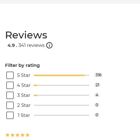
Reviews
4.9 .
341 reviews
Filter by rating
5 Star
316
4 Star
21
3 Star
4
2 Star
0
1 Star
0