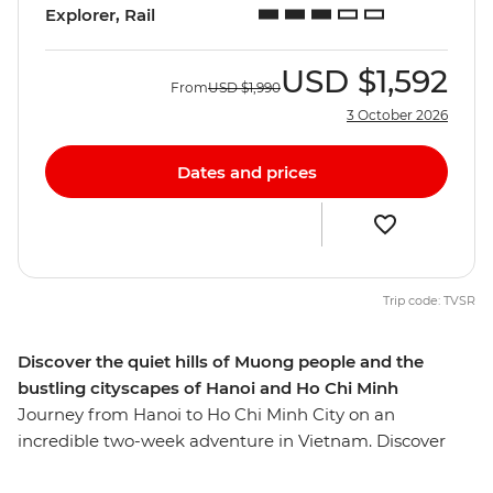
Explorer, Rail
USD
$1,592
From
USD
$1,990
3 October 2026
Dates and prices
Trip code: TVSR
Discover the quiet hills of Muong people and the
bustling cityscapes of Hanoi and Ho Chi Minh
Journey from Hanoi to Ho Chi Minh City on an
incredible two-week adventure in Vietnam. Discover
the stately capital Hanoi, the lush hills of the Hoa Binh