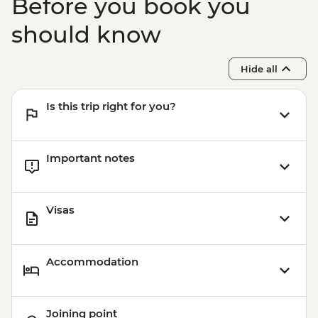
Before you book you
should know
Hide all
Is this trip right for you?
Important notes
Visas
Accommodation
Joining point