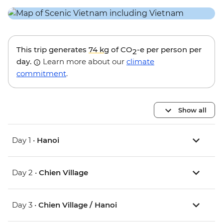
This trip generates
74 kg
of CO
-e per person per
2
day.
Learn more about our
climate
commitment
.
Show all
Day 1 •
Hanoi
Day 2 •
Chien Village
Day 3 •
Chien Village / Hanoi