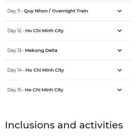
Day 11 •
Quy Nhon / Overnight Train
Day 12 •
Ho Chi Minh City
Day 13 •
Mekong Delta
Day 14 •
Ho Chi Minh City
Day 15 •
Ho Chi Minh City
Inclusions and activities