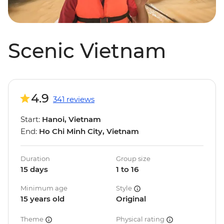
Scenic Vietnam
4.9
341 reviews
Start:
Hanoi, Vietnam
End:
Ho Chi Minh City, Vietnam
Duration
Group size
15 days
1 to 16
Minimum age
Style
15 years old
Original
Theme
Physical rating