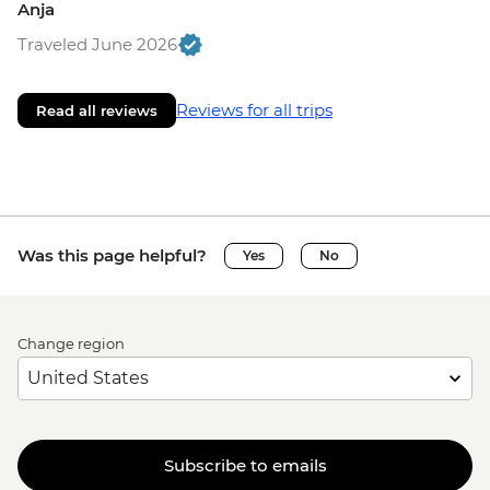
Anja
Traveled June 2026
Reviews for all trips
Read all reviews
Was this page helpful?
Yes
No
Change region
Subscribe to emails