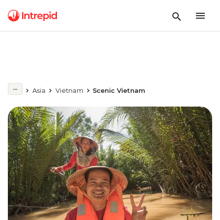
Asia
Vietnam
Scenic Vietnam