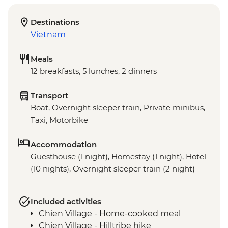
Destinations
Vietnam
Meals
12 breakfasts, 5 lunches, 2 dinners
Transport
Boat, Overnight sleeper train, Private minibus,
Taxi, Motorbike
Accommodation
Guesthouse (1 night), Homestay (1 night), Hotel
(10 nights), Overnight sleeper train (2 night)
Included activities
Chien Village - Home-cooked meal
Chien Village - Hilltribe hike