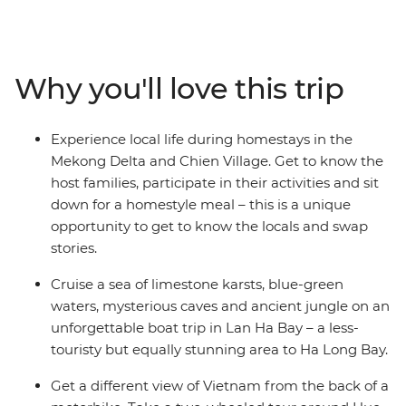
region, the limestone scenery of Cat Ba Island, the
secrets of historic Hue, the UNESCO Heritage site of Hoi
An, the white beaches of Quy Nhon, the waterways of
the Mekong Delta and the busy streets of Ho Chi Minh
Why you'll love this trip
City. Explore not only the main highlights of the cities,
but also the remote countryside, well away from the
tourist crowds. A homestay in Sung Village, in the forest
Experience local life during homestays in the
among caves and tea plantations, is a chance to trek
Mekong Delta and Chien Village. Get to know the
through minority villages and experience Vietnam at its
host families, participate in their activities and sit
seldom-seen best.
down for a homestyle meal – this is a unique
opportunity to get to know the locals and swap
stories.
Cruise a sea of limestone karsts, blue-green
waters, mysterious caves and ancient jungle on an
unforgettable boat trip in Lan Ha Bay – a less-
touristy but equally stunning area to Ha Long Bay.
Get a different view of Vietnam from the back of a