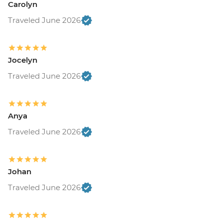
Carolyn
Traveled June 2026
Jocelyn
Traveled June 2026
Anya
Traveled June 2026
Johan
Traveled June 2026