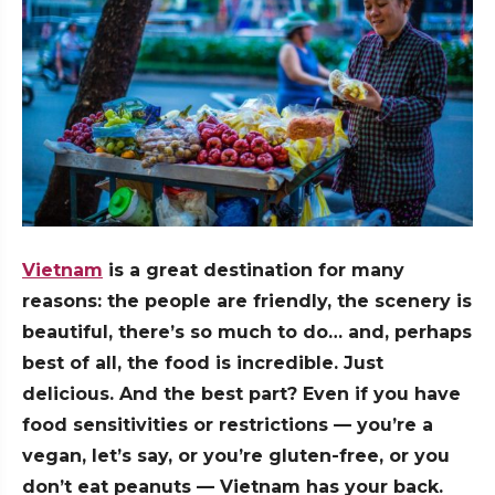
Vietnam
is a great destination for many
reasons: the people are friendly, the scenery is
beautiful, there’s so much to do… and, perhaps
best of all, the food is incredible. Just
delicious. And the best part? Even if you have
food sensitivities or restrictions — you’re a
vegan, let’s say, or you’re gluten-free, or you
don’t eat peanuts — Vietnam has your back.