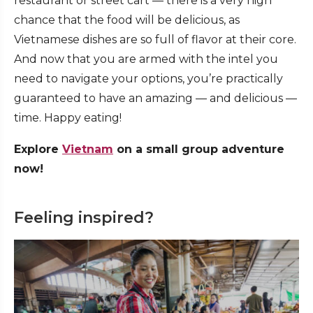
restaurant or street cart — there is a very high
chance that the food will be delicious, as
Vietnamese dishes are so full of flavor at their core.
And now that you are armed with the intel you
need to navigate your options, you’re practically
guaranteed to have an amazing — and delicious —
time. Happy eating!
Explore
Vietnam
on a small group adventure
now!
Feeling inspired?