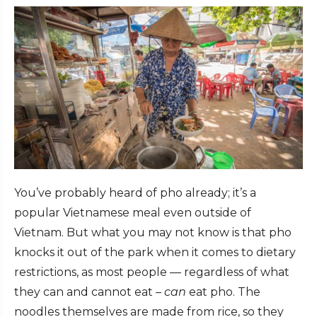
You’ve probably heard of pho already; it’s a
popular Vietnamese meal even outside of
Vietnam. But what you may not know is that pho
knocks it out of the park when it comes to dietary
restrictions, as most people — regardless of what
they can and cannot eat –
can
eat pho. The
noodles themselves are made from rice, so they