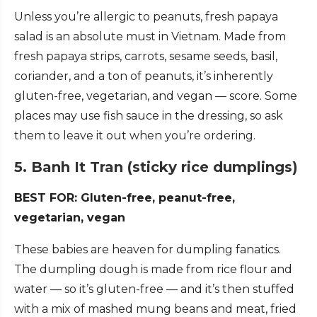
Unless you’re allergic to peanuts, fresh papaya
salad is an absolute must in Vietnam. Made from
fresh papaya strips, carrots, sesame seeds, basil,
coriander, and a ton of peanuts, it’s inherently
gluten-free, vegetarian, and vegan — score. Some
places may use fish sauce in the dressing, so ask
them to leave it out when you’re ordering.
5. Banh It Tran (sticky rice dumplings)
BEST FOR: Gluten-free, peanut-free,
vegetarian, vegan
These babies are heaven for dumpling fanatics.
The dumpling dough is made from rice flour and
water — so it’s gluten-free — and it’s then stuffed
with a mix of mashed mung beans and meat, fried