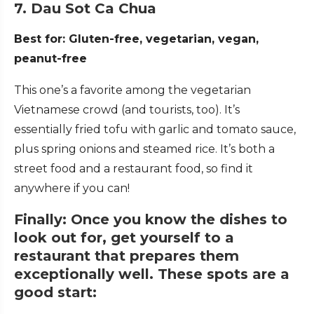
7. Dau Sot Ca Chua
Best for: Gluten-free, vegetarian, vegan,
peanut-free
This one’s a favorite among the vegetarian
Vietnamese crowd (and tourists, too). It’s
essentially fried tofu with garlic and tomato sauce,
plus spring onions and steamed rice. It’s both a
street food and a restaurant food, so find it
anywhere if you can!
Finally: Once you know the dishes to
look out for, get yourself to a
restaurant that prepares them
exceptionally well. These spots are a
good start: