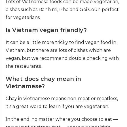
Lots of Vietnamese foods can be made vegetarian,
dishes such as Banh mi, Pho and Goi Coun perfect
for vegetarians.
Is Vietnam vegan friendly?
It can be a little more tricky to find vegan food in
Vietnam, but there are lots of dishes which are
vegan, but we recommend double checking with
the restaurants.
What does chay mean in
Vietnamese?
Chay in Vietnamese means non-meat or meatless,
it’s a great word to learn if you are vegetarian.
In the end, no matter where you choose to eat —