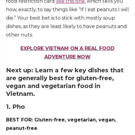
food restriction card
like this one
, which tells you
how, exactly, to say things like “If I eat peanuts I will
die.” Your best bet is to stick with mostly soup
dishes, as they are least likely to have peanuts and
other nuts.
EXPLORE VIETNAM ON A REAL FOOD
ADVENTURE NOW
Next up: Learn a few key dishes that
are generally best for gluten-free,
vegan and vegetarian food in
Vietnam.
1. Pho
BEST FOR: Gluten-free, vegetarian, vegan,
peanut-free