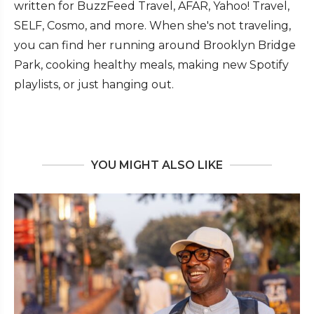
written for BuzzFeed Travel, AFAR, Yahoo! Travel,
SELF, Cosmo, and more. When she's not traveling,
you can find her running around Brooklyn Bridge
Park, cooking healthy meals, making new Spotify
playlists, or just hanging out.
YOU MIGHT ALSO LIKE