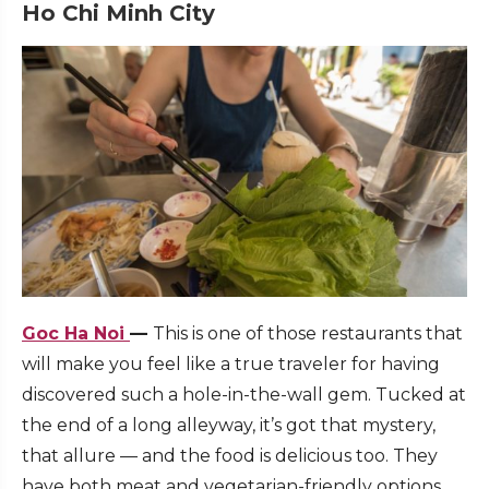
Ho Chi Minh City
Goc Ha Noi
—
This is one of those restaurants that
will make you feel like a true traveler for having
discovered such a hole-in-the-wall gem. Tucked at
the end of a long alleyway, it’s got that mystery,
that allure — and the food is delicious too. They
have both meat and vegetarian-friendly options,