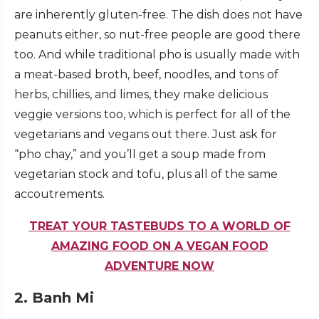
are inherently gluten-free. The dish does not have
peanuts either, so nut-free people are good there
too. And while traditional pho is usually made with
a meat-based broth, beef, noodles, and tons of
herbs, chillies, and limes, they make delicious
veggie versions too, which is perfect for all of the
vegetarians and vegans out there. Just ask for
“pho chay,” and you’ll get a soup made from
vegetarian stock and tofu, plus all of the same
accoutrements.
TREAT YOUR TASTEBUDS TO A WORLD OF
AMAZING FOOD ON A VEGAN FOOD
ADVENTURE NOW
2. Banh Mi