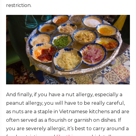
restriction.
And finally, if you have a nut allergy, especially a
peanut allergy, you will have to be really careful,
as nuts are a staple in Vietnamese kitchens and are
often served as a flourish or garnish on dishes. If
you are severely allergic, it’s best to carry around a