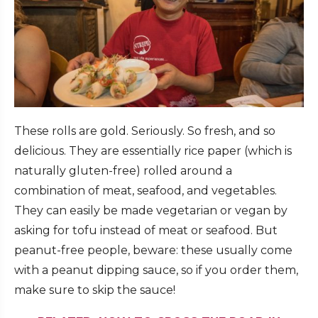
These rolls are gold. Seriously. So fresh, and so
delicious. They are essentially rice paper (which is
naturally gluten-free) rolled around a
combination of meat, seafood, and vegetables.
They can easily be made vegetarian or vegan by
asking for tofu instead of meat or seafood. But
peanut-free people, beware: these usually come
with a peanut dipping sauce, so if you order them,
make sure to skip the sauce!