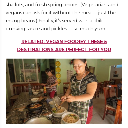
shallots, and fresh spring onions. (Vegetarians and
vegans can ask for it without the meat—just the
mung beans.) Finally, it’s served with a chili
dunking sauce and pickles — so much yum.
RELATED: VEGAN FOODIE? THESE 5
DESTINATIONS ARE PERFECT FOR YOU