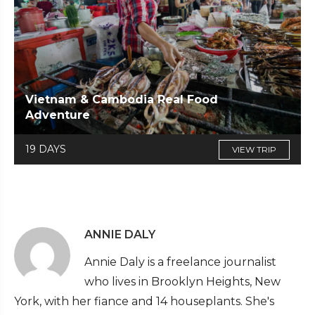
Vietnam & Cambodia Real Food
Adventure
19 DAYS
VIEW TRIP
ANNIE DALY
Annie Daly is a freelance journalist
who lives in Brooklyn Heights, New
York, with her fiance and 14 houseplants. She's