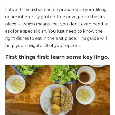
Lots of their dishes can be prepared to your liking,
or are inherently gluten-free or vegan in the first
place — which means that you don’t even need to
ask for a special dish. You just need to know the
right dishes to eat in the first place. This guide will
help you navigate all of your options.
First things first: learn some key lingo.