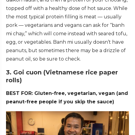
topped off with a healthy dose of hot sauce. While
the most typical protein filling is meat — usually
pork — vegetarians and vegans can ask for “banh
mi chay,” which will come instead with seared tofu,
egg, or vegetables. Banh mi usually doesn’t have
peanuts, but sometimes there may be a drizzle of
peanut oil, so be sure to check.
3. Goi cuon (Vietnamese rice paper
rolls)
BEST FOR: Gluten-free, vegetarian, vegan (and
peanut-free people if you skip the sauce)