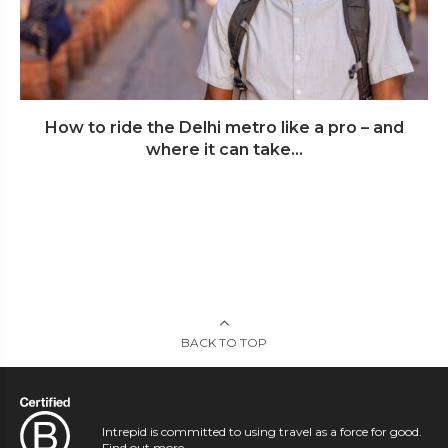
How to ride the Delhi metro like a pro – and
where it can take...
BACK TO TOP
Intrepid is committed to using travel as a force for good.
Find out more
.