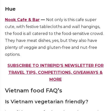
Hue
Nook Cafe & Bar
—
Not only is this cafe super
cute, with festive tablecloths and wall hangings,
the food is all catered to the food-sensitive crowd.
They have meat dishes, yes, but they also have
plenty of veggie and gluten-free and nut-free
options.
SUBSCRIBE TO INTREPID’S NEWSLETTER FOR
TRAVEL TIPS, COMPETITIONS, GIVEAWAYS &
MORE
Vietnam food FAQ’s
Is Vietnam vegetarian friendly?