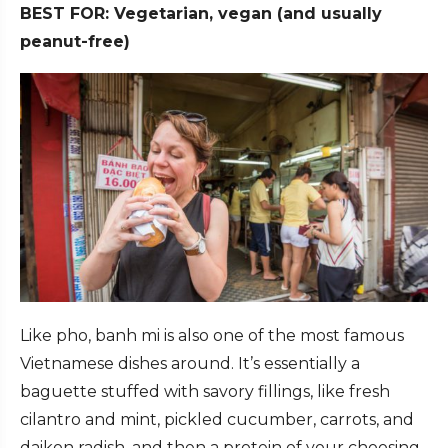
BEST FOR: Vegetarian, vegan (and usually
peanut-free)
Like pho, banh mi is also one of the most famous
Vietnamese dishes around. It’s essentially a
baguette stuffed with savory fillings, like fresh
cilantro and mint, pickled cucumber, carrots, and
daikon radish, and then a protein of your choosing,