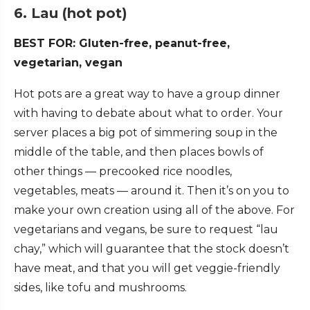
6. Lau (hot pot)
BEST FOR: Gluten-free, peanut-free,
vegetarian, vegan
Hot pots are a great way to have a group dinner
with having to debate about what to order. Your
server places a big pot of simmering soup in the
middle of the table, and then places bowls of
other things — precooked rice noodles,
vegetables, meats — around it. Then it’s on you to
make your own creation using all of the above. For
vegetarians and vegans, be sure to request “lau
chay,” which will guarantee that the stock doesn’t
have meat, and that you will get veggie-friendly
sides, like tofu and mushrooms.