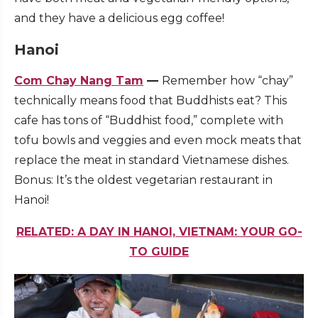
and they have a delicious egg coffee!
Hanoi
Com Chay Nang Tam
—
Remember how “chay”
technically means food that Buddhists eat? This
cafe has tons of “Buddhist food,” complete with
tofu bowls and veggies and even mock meats that
replace the meat in standard Vietnamese dishes.
Bonus: It’s the oldest vegetarian restaurant in
Hanoi!
RELATED: A DAY IN HANOI, VIETNAM: YOUR GO-
TO GUIDE