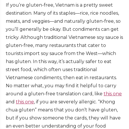
If you’re gluten-free, Vietnam is a pretty sweet
destination. Many of its staples—rice, rice noodles,
meats, and veggies—and naturally gluten-free, so
you’ll generally be okay. But condiments can get
tricky. Although traditional Vietnamese soy sauce is
gluten-free, many restaurants that cater to
tourists import soy sauce from the West—which
has gluten. In this way, it’s actually safer to eat
street food, which often uses traditional
Vietnamese condiments, then eat in restaurants.
No matter what, you may find it helpful to carry
around a gluten-free translation card, like
this one
and
this one
, if you are severely allergic. “Khong
chua gluten” means that you don’t have gluten,
but if you show someone the cards, they will have
an even better understanding of your food