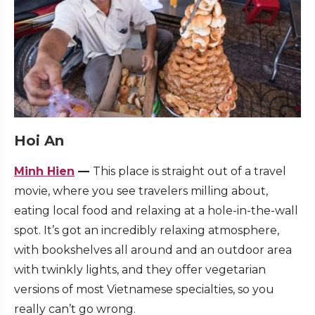
Hoi An
Minh Hien
—
This place is straight out of a travel
movie, where you see travelers milling about,
eating local food and relaxing at a hole-in-the-wall
spot. It’s got an incredibly relaxing atmosphere,
with bookshelves all around and an outdoor area
with twinkly lights, and they offer vegetarian
versions of most Vietnamese specialties, so you
really can’t go wrong.