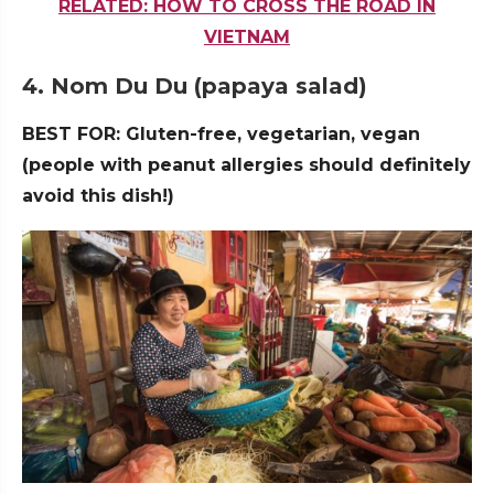
RELATED: HOW TO CROSS THE ROAD IN
VIETNAM
4. Nom Du Du (papaya salad)
BEST FOR: Gluten-free, vegetarian, vegan
(people with peanut allergies should definitely
avoid this dish!)