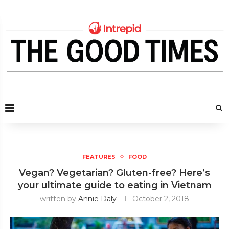
FEATURES
FOOD
Vegan? Vegetarian? Gluten-free? Here’s
your ultimate guide to eating in Vietnam
written by
Annie Daly
October 2, 2018