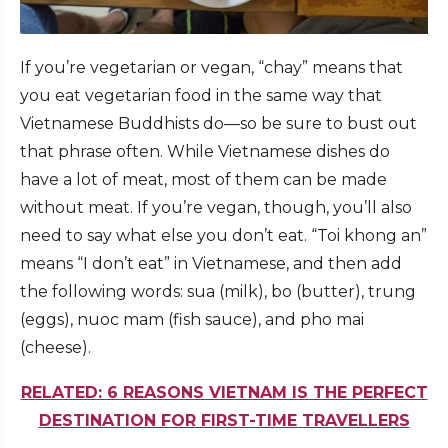
If you’re vegetarian or vegan, “chay” means that
you eat vegetarian food in the same way that
Vietnamese Buddhists do—so be sure to bust out
that phrase often. While Vietnamese dishes do
have a lot of meat, most of them can be made
without meat. If you’re vegan, though, you’ll also
need to say what else you don’t eat. “Toi khong an”
means “I don’t eat” in Vietnamese, and then add
the following words: sua (milk), bo (butter), trung
(eggs), nuoc mam (fish sauce), and pho mai
(cheese).
RELATED: 6 REASONS VIETNAM IS THE PERFECT
DESTINATION FOR FIRST-TIME TRAVELLERS