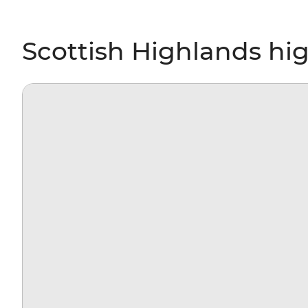
Scottish Highlands hig