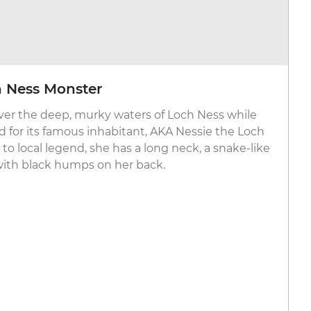
h Ness Monster
over the deep, murky waters of Loch Ness while
 for its famous inhabitant, AKA Nessie the Loch
o local legend, she has a long neck, a snake-like
ith black humps on her back.