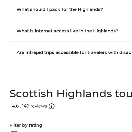
What should I pack for the Highlands?
What is internet access like in the Highlands?
Are Intrepid trips accessible for travelers with disabi
Scottish Highlands tou
4.6 .
149 reviews
Filter by rating