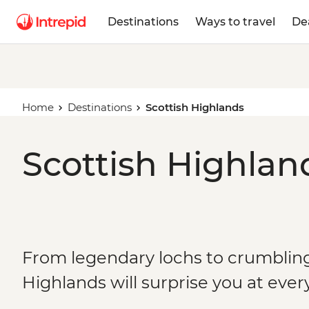
Destinations
Ways to travel
De
Home
Destinations
Scottish Highlands
Scottish Highlan
From legendary lochs to crumbling 
Highlands will surprise you at ever