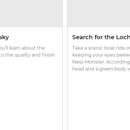
sky
Search for the Loc
ou’ll learn about the
Take a scenic boat ride 
o the quality and finish
keeping your eyes peeled
Ness Monster. According t
head and a green body w