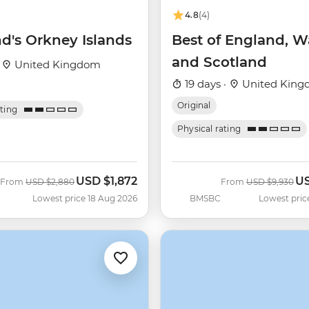
4.8
(4)
d's Orkney Islands
Best of England, W
and Scotland
·
United Kingdom
19 days ·
United Kin
Original
ating
Physical rating
USD
$1,872
U
Was
Now
Was
No
From
USD
$2,880
From
USD
$9,930
Lowest price 18 Aug 2026
BMSBC
Lowest pric