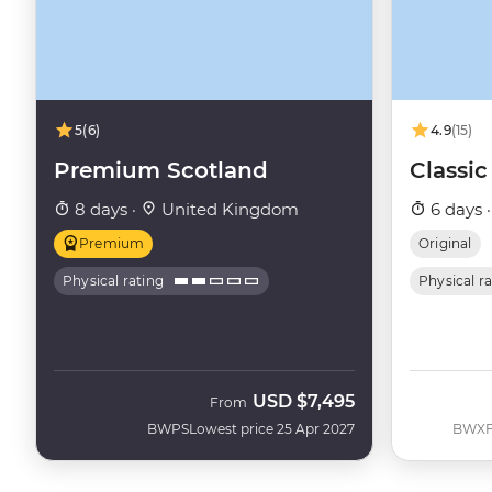
5
(6)
4.9
(15)
Premium Scotland
Classic
8 days ·
United Kingdom
6 days 
Premium
Original
Physical rating
Physical r
USD
$7,495
From
BWPS
Lowest price 25 Apr 2027
BWX