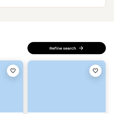
Refine search