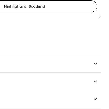
Highlights of Scotland