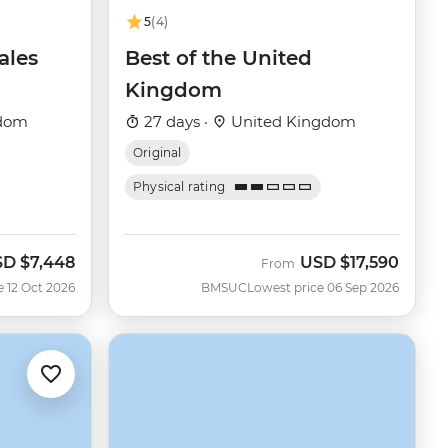
5
(4)
ales
Best of the United
Kingdom
gdom
27 days ·
United Kingdom
Original
Physical rating
SD
$7,448
USD
$17,590
w
From
e 12 Oct 2026
BMSUC
Lowest price 06 Sep 2026