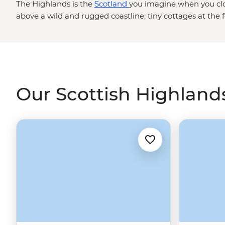
The Highlands is the
Scotland
you imagine when you clos
above a wild and rugged coastline; tiny cottages at the 
fascinating folklore that has inspired artists and poets fo
to track down Nessie on Loch Ness, explore pristine la
Park or marvel at ancient fortresses cloaked in history. W
in the Highlands, its charm will keep you coming back f
Our Scottish Highlands