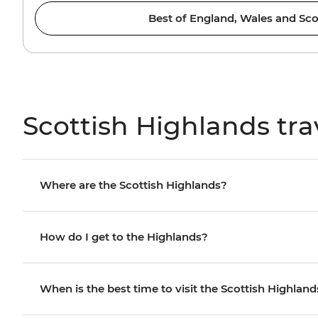
Best of England, Wales and Sco
Scottish Highlands tra
Where are the Scottish Highlands?
How do I get to the Highlands?
When is the best time to visit the Scottish Highland