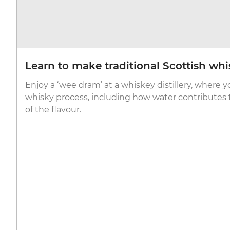
Learn to make traditional Scottish whi
Enjoy a ‘wee dram’ at a whiskey distillery, where y
whisky process, including how water contributes t
of the flavour.