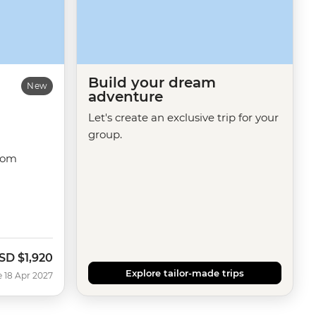
Build your dream
New
adventure
Let's create an exclusive trip for your
group.
dom
SD
$1,920
Explore tailor-made trips
e 18 Apr 2027