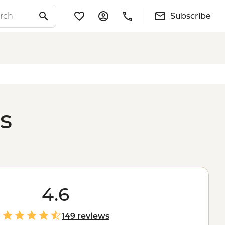
Subscribe
s
4.6
149 reviews