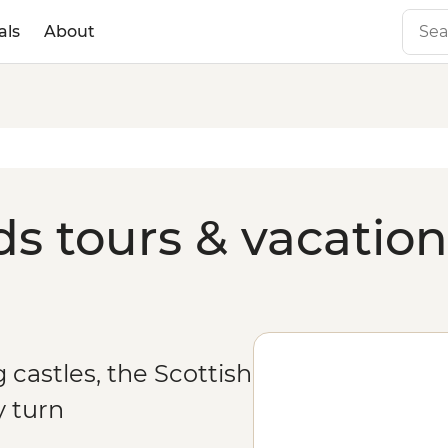
als
About
ds tours & vacation
castles, the Scottish
y turn