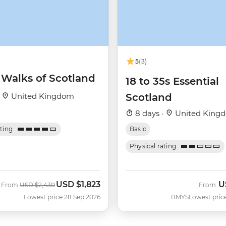
5
(3)
 Walks of Scotland
18 to 35s Essential
·
United Kingdom
Scotland
8 days ·
United King
ating
Basic
Physical rating
USD
$1,823
U
Was
Now
From
USD
$2,430
From
F
Lowest price 28 Sep 2026
BMYS
Lowest pric