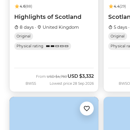
4.6
(88)
4.4
(29)
Highlights of Scotland
Scotlan
8 days ·
United Kingdom
5 days 
Original
Original
Physical rating
Physical r
USD
$3,332
Was
Now
From
USD
$4,760
BWSS
Lowest price 28 Sep 2026
BWSO