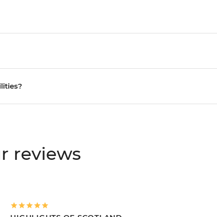
lities?
r reviews