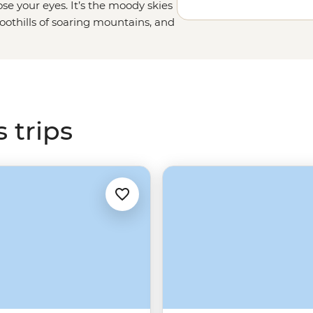
e your eyes. It’s the moody skies
foothills of soaring mountains, and
r centuries. Join your local leader
ndscapes in Cairngorms National
hether it's your first or tenth time
or more.
 trips