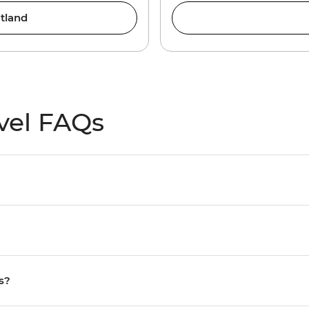
tland
vel FAQs
s?