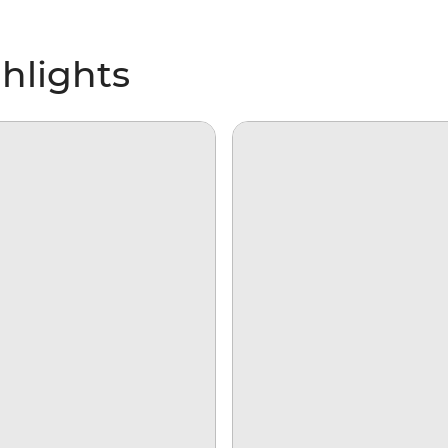
hlights