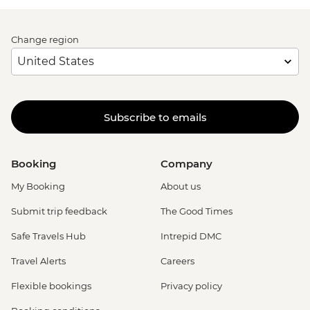
Change region
Subscribe to emails
Booking
Company
My Booking
About us
Submit trip feedback
The Good Times
Safe Travels Hub
Intrepid DMC
Travel Alerts
Careers
Flexible bookings
Privacy policy