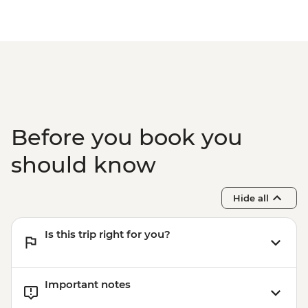
Before you book you
should know
Hide all
Is this trip right for you?
Important notes