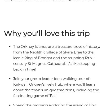
landscapes, waiting to be explored by land and sea.
Over the course of five days, you’ll experience the best
of Orkney, departing from the Highland hub of
Inverness and using the picturesque town of Kirkwall as
your base. Admire the breathtaking landscapes as you
Why you'll love this trip
explore the Neolithic village of Skara Brae, which
predates Stonehenge, visit the renowned Scapa Flow
Museum on the Island of Hoy, and immerse yourself in
The Orkney Islands are a treasure trove of history,
local history. Along the way, you might even enjoy
from the Neolithic village of Skara Brae to the
whisky tastings at local pubs. With a knowledgeable
iconic Ring of Brodgar and the stunning 12th-
local guide and a group eager to learn, this journey
century St Magnus Cathedral. It’s like stepping
through European history has never been more
back in time!
enticing.
Join your group leader for a walking tour of
Kirkwall, Orkney’s lively hub, where you’ll learn
about the town’s unique traditions, including the
fascinating game of ‘Ba’.
Spend the morning exploring the island of Hoy