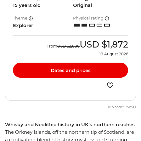
15 years old
Original
Theme
Physical rating
Explorer
USD
$1,872
From
USD
$2,880
18 August 2026
Dates and prices
Trip code: BWSO
Whisky and Neolithic history in UK’s northern reaches
The Orkney Islands, off the northern tip of Scotland, are
a captivating blend of history, mystery, and stunning