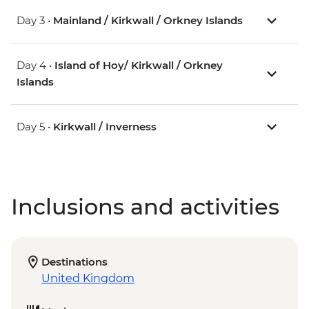
Day 3 •
Mainland / Kirkwall / Orkney Islands
Day 4 •
Island of Hoy/ Kirkwall / Orkney
Islands
Day 5 •
Kirkwall / Inverness
Inclusions and activities
Destinations
United Kingdom