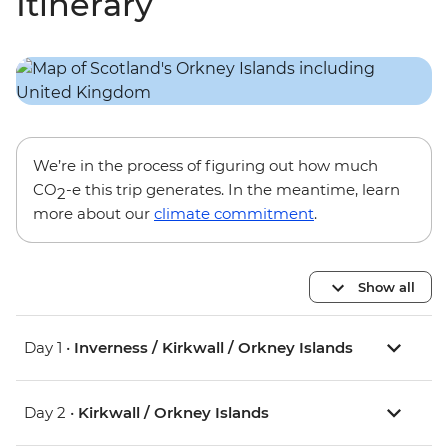
Itinerary
We’re in the process of figuring out how much
CO
-e this trip generates. In the meantime, learn
2
more about our
climate commitment
.
Show all
Day 1 •
Inverness / Kirkwall / Orkney Islands
Day 2 •
Kirkwall / Orkney Islands