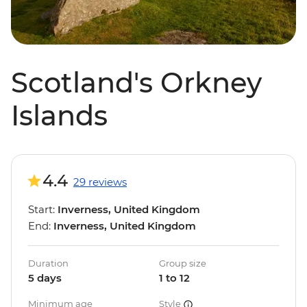
Scotland's Orkney
Islands
4.4
29 reviews
Start:
Inverness, United Kingdom
End:
Inverness, United Kingdom
Duration
Group size
5 days
1 to 12
Minimum age
Style