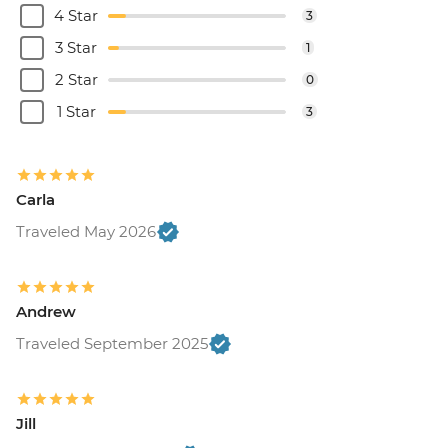
4 Star
3
3 Star
1
2 Star
0
1 Star
3
Carla
Traveled May 2026
Andrew
Traveled September 2025
Jill