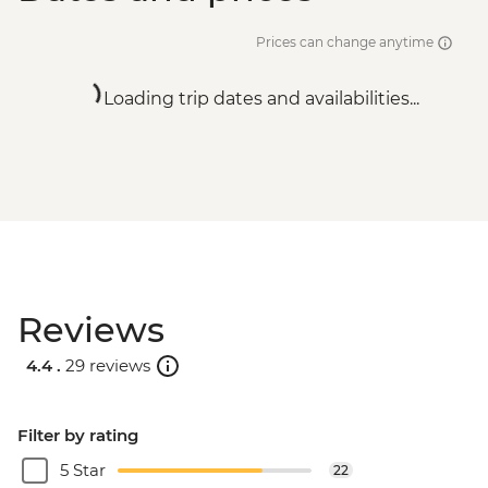
Prices can change anytime
Loading trip dates and availabilities...
Reviews
4.4 .
29 reviews
Filter by rating
5 Star
22