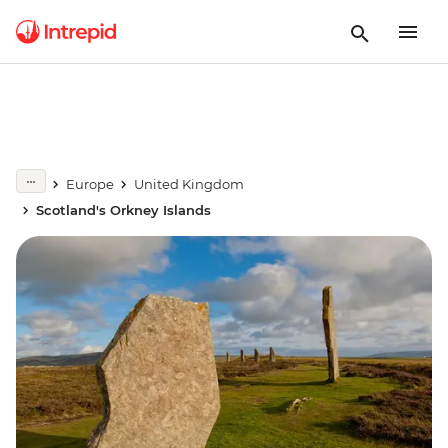
Europe
United Kingdom
Scotland's Orkney Islands