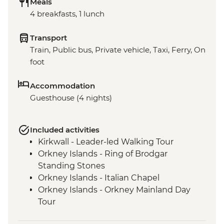
Meals
4 breakfasts, 1 lunch
Transport
Train, Public bus, Private vehicle, Taxi, Ferry, On
foot
Accommodation
Guesthouse (4 nights)
Included activities
Kirkwall - Leader-led Walking Tour
Orkney Islands - Ring of Brodgar
Standing Stones
Orkney Islands - Italian Chapel
Orkney Islands - Orkney Mainland Day
Tour
Orkney Islands - Picnic lunch with Local