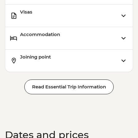
Visas
Accommodation
Joining point
Read Essential Trip Information
Dates and prices