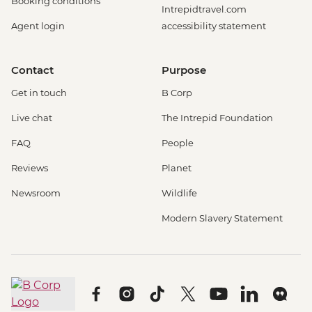
Booking conditions
Intrepidtravel.com
Agent login
accessibility statement
Contact
Purpose
Get in touch
B Corp
Live chat
The Intrepid Foundation
FAQ
People
Reviews
Planet
Newsroom
Wildlife
Modern Slavery Statement