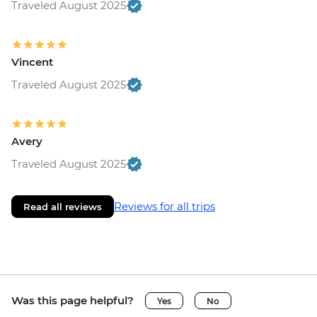
Traveled August 2025
Vincent
Traveled August 2025
Avery
Traveled August 2025
Reviews for all trips
Read all reviews
Was this page helpful?
Yes
No