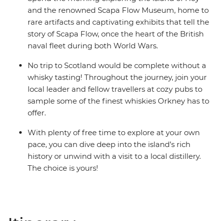
and the renowned Scapa Flow Museum, home to
rare artifacts and captivating exhibits that tell the
story of Scapa Flow, once the heart of the British
naval fleet during both World Wars.
No trip to Scotland would be complete without a
whisky tasting! Throughout the journey, join your
local leader and fellow travellers at cozy pubs to
sample some of the finest whiskies Orkney has to
offer.
With plenty of free time to explore at your own
pace, you can dive deep into the island’s rich
history or unwind with a visit to a local distillery.
The choice is yours!