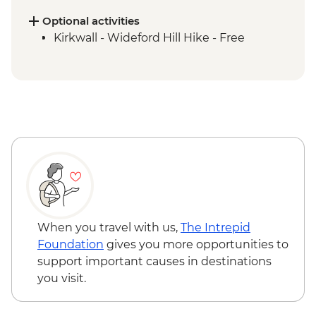
Orkney Produce in an old schoolhouse
Orkney Islands - Churchill Barriers &
Optional activities
Scapa Flow
Kirkwall - Wideford Hill Hike - Free
Orkney Islands - Skara Brae Prehistoric
Village Visit
Island of Hoy - Day Trip
Island of Hoy - Scapa Flow Museum visit
When you travel with us,
The Intrepid
Foundation
gives you more opportunities to
support important causes in destinations
you visit.