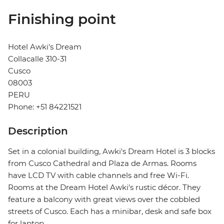
Finishing point
Hotel Awki's Dream
Collacalle 310-31
Cusco
08003
PERU
Phone: +51 84221521
Description
Set in a colonial building, Awki's Dream Hotel is 3 blocks
from Cusco Cathedral and Plaza de Armas. Rooms
have LCD TV with cable channels and free Wi-Fi.
Rooms at the Dream Hotel Awki's rustic décor. They
feature a balcony with great views over the cobbled
streets of Cusco. Each has a minibar, desk and safe box
for laptop.