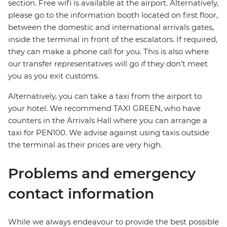
section. Free wifi is available at the airport. Alternatively,
please go to the information booth located on first floor,
between the domestic and international arrivals gates,
inside the terminal in front of the escalators. If required,
they can make a phone call for you. This is also where
our transfer representatives will go if they don’t meet
you as you exit customs.
Alternatively, you can take a taxi from the airport to
your hotel. We recommend TAXI GREEN, who have
counters in the Arrivals Hall where you can arrange a
taxi for PEN100. We advise against using taxis outside
the terminal as their prices are very high.
Problems and emergency
contact information
While we always endeavour to provide the best possible