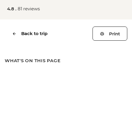
4.8 .
81 reviews
Back to trip
Print
WHAT'S ON THIS PAGE