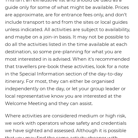
guide only for some of what might be available. Prices
are approximate, are for entrance fees only, and don’t
include transport to and from the sites or local guides
unless indicated. All activities are subject to availability,
and maybe on a join-in basis. It may not be possible to
do all the activities listed in the time available at each
destination, so some pre-planning for what you are
most interested in is advised. When it's recommended
that travellers pre-book these activities, look for a note
in the Special Information section of the day-to-day
itinerary. For most, they can either be organised
independently on the day, or let your group leader or
local representative know you are interested at the
Welcome Meeting and they can assist.
Where activities are considered medium or high risk,
we work with operators whose safety and credentials
we have sighted and assessed. Although it is possible
that you may find the same activity cheaper with