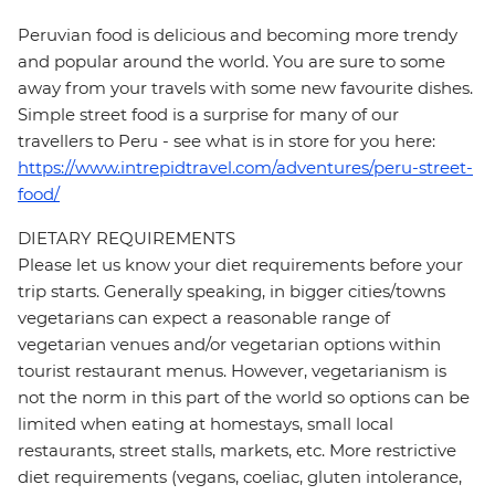
Peruvian food is delicious and becoming more trendy
and popular around the world. You are sure to some
away from your travels with some new favourite dishes.
Simple street food is a surprise for many of our
travellers to Peru - see what is in store for you here:
https://www.intrepidtravel.com/adventures/peru-street-
food/
DIETARY REQUIREMENTS
Please let us know your diet requirements before your
trip starts. Generally speaking, in bigger cities/towns
vegetarians can expect a reasonable range of
vegetarian venues and/or vegetarian options within
tourist restaurant menus. However, vegetarianism is
not the norm in this part of the world so options can be
limited when eating at homestays, small local
restaurants, street stalls, markets, etc. More restrictive
diet requirements (vegans, coeliac, gluten intolerance,