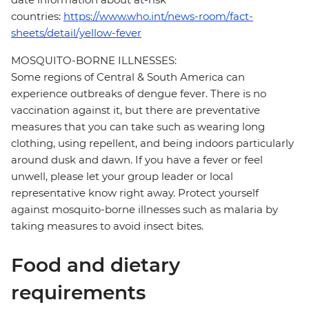
countries:
https://www.who.int/news-room/fact-
sheets/detail/yellow-fever
MOSQUITO-BORNE ILLNESSES:
Some regions of Central & South America can
experience outbreaks of dengue fever. There is no
vaccination against it, but there are preventative
measures that you can take such as wearing long
clothing, using repellent, and being indoors particularly
around dusk and dawn. If you have a fever or feel
unwell, please let your group leader or local
representative know right away. Protect yourself
against mosquito-borne illnesses such as malaria by
taking measures to avoid insect bites.
Food and dietary
requirements