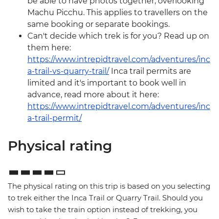
be able to have photos together, overlooking
Machu Picchu. This applies to travellers on the
same booking or separate bookings.
Can't decide which trek is for you? Read up on
them here:
https://www.intrepidtravel.com/adventures/inc
a-trail-vs-quarry-trail/
Inca trail permits are
limited and it's important to book well in
advance, read more about it here:
https://www.intrepidtravel.com/adventures/inc
a-trail-permit/
Physical rating
The physical rating on this trip is based on you selecting
to trek either the Inca Trail or Quarry Trail. Should you
wish to take the train option instead of trekking, you