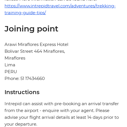
https://www.intrepidtravel.com/adventures/trekking-
training-guide-tips/
Joining point
Arawi Miraflores Express Hotel
Bolivar Street 464 Miraflores,
Miraflores
Lima
PERU
Phone: 51 17434660
Instructions
Intrepid can assist with pre-booking an arrival transfer
from the airport - enquire with your agent. Please
advise your flight arrival details at least 14 days prior to
your departure.