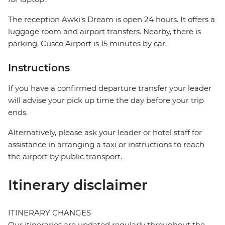
The reception Awki's Dream is open 24 hours. It offers a
luggage room and airport transfers. Nearby, there is
parking. Cusco Airport is 15 minutes by car.
Instructions
If you have a confirmed departure transfer your leader
will advise your pick up time the day before your trip
ends.
Alternatively, please ask your leader or hotel staff for
assistance in arranging a taxi or instructions to reach
the airport by public transport.
Itinerary disclaimer
ITINERARY CHANGES
Our itineraries are updated regularly throughout the