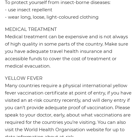
To protect yourself from insect-borne diseases:
- use insect repellent
- wear long, loose, light-coloured clothing
MEDICAL TREATMENT
Medical treatment can be expensive and is not always
of high quality in some parts of the country. Make sure
you have adequate travel health insurance and
accessible funds to cover the cost of treatment or
medical evacuation.
YELLOW FEVER
Many countries require a physical international yellow
fever vaccination certificate at point of entry, if you have
visited an at-risk country recently, and will deny entry if
you can’t provide adequate proof of vaccination. Please
speak to your doctor, early, about what vaccinations are
required for the countries you’re visiting. You can also
visit the World Health Organisation website for up to
date information about at-risk