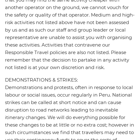
another operator on the ground, we cannot vouch for
the safety or quality of that operator. Medium and high-
risk activities not listed above have not been assessed
by us and as such our staff and group leader or local
representative are unable to assist you with organising
these activities. Activities that contravene our
Responsible Travel policies are also not listed. Please
remember that the decision to partake in any activity
not listed is at your own discretion and risk.
DEMONSTRATIONS & STRIKES:
Demonstrations and protests, often in response to local
labour or social issues, occur regularly in Peru. National
strikes can be called at short notice and can cause
disruption to road networks leading to inevitable
itinerary changes. We will do everything possible for
these changes to be at little or no extra cost; however in
such circumstances we find that travellers may need to
use their contingency funds to cover the costs of