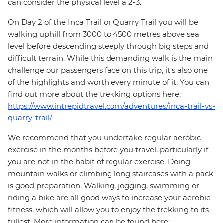
can consider the physical level a 2-3.
On Day 2 of the Inca Trail or Quarry Trail you will be
walking uphill from 3000 to 4500 metres above sea
level before descending steeply through big steps and
difficult terrain. While this demanding walk is the main
challenge our passengers face on this trip, it's also one
of the highlights and worth every minute of it. You can
find out more about the trekking options here:
https://www.intrepidtravel.com/adventures/inca-trail-vs-
quarry-trail/
We recommend that you undertake regular aerobic
exercise in the months before you travel, particularly if
you are not in the habit of regular exercise. Doing
mountain walks or climbing long staircases with a pack
is good preparation. Walking, jogging, swimming or
riding a bike are all good ways to increase your aerobic
fitness, which will allow you to enjoy the trekking to its
fullest. More information can be found here: