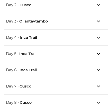
Day 2 •
Cusco
Day 3 •
Ollantaytambo
Day 4 •
Inca Trail
Day 5 •
Inca Trail
Day 6 •
Inca Trail
Day 7 •
Cusco
Day 8 •
Cusco