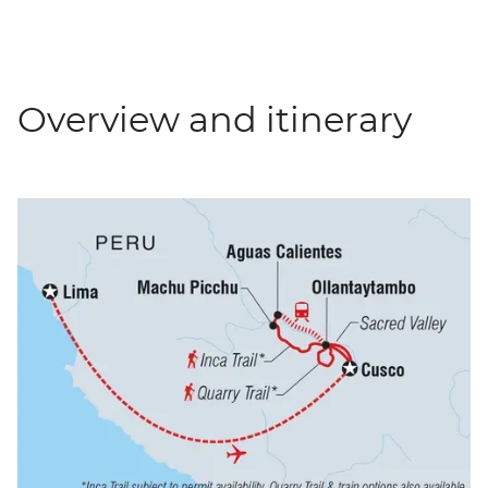
Overview and itinerary