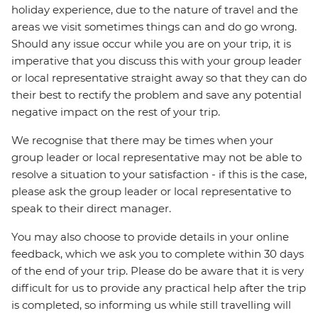
holiday experience, due to the nature of travel and the
areas we visit sometimes things can and do go wrong.
Should any issue occur while you are on your trip, it is
imperative that you discuss this with your group leader
or local representative straight away so that they can do
their best to rectify the problem and save any potential
negative impact on the rest of your trip.
We recognise that there may be times when your
group leader or local representative may not be able to
resolve a situation to your satisfaction - if this is the case,
please ask the group leader or local representative to
speak to their direct manager.
You may also choose to provide details in your online
feedback, which we ask you to complete within 30 days
of the end of your trip. Please do be aware that it is very
difficult for us to provide any practical help after the trip
is completed, so informing us while still travelling will