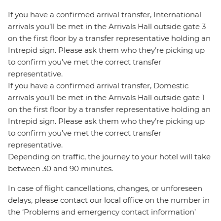
If you have a confirmed arrival transfer, International
arrivals you’ll be met in the Arrivals Hall outside gate 3
on the first floor by a transfer representative holding an
Intrepid sign. Please ask them who they’re picking up
to confirm you’ve met the correct transfer
representative.
If you have a confirmed arrival transfer, Domestic
arrivals you’ll be met in the Arrivals Hall outside gate 1
on the first floor by a transfer representative holding an
Intrepid sign. Please ask them who they’re picking up
to confirm you’ve met the correct transfer
representative.
Depending on traffic, the journey to your hotel will take
between 30 and 90 minutes.
In case of flight cancellations, changes, or unforeseen
delays, please contact our local office on the number in
the ‘Problems and emergency contact information’