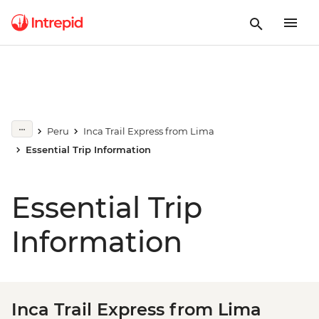
Peru
Inca Trail Express from Lima
Essential Trip Information
Essential Trip
Information
Inca Trail Express from Lima