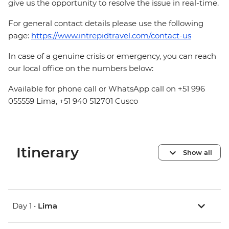
give us the opportunity to resolve the issue in real-time.
For general contact details please use the following
page:
https://www.intrepidtravel.com/contact-us
In case of a genuine crisis or emergency, you can reach
our local office on the numbers below:
Available for phone call or WhatsApp call on +51 996
055559 Lima, +51 940 512701 Cusco
Itinerary
Show all
Day 1 •
Lima