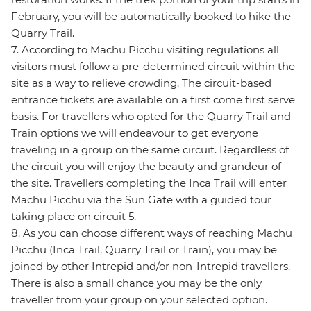
February, you will be automatically booked to hike the
Quarry Trail.
7. According to Machu Picchu visiting regulations all
visitors must follow a pre-determined circuit within the
site as a way to relieve crowding. The circuit-based
entrance tickets are available on a first come first serve
basis. For travellers who opted for the Quarry Trail and
Train options we will endeavour to get everyone
traveling in a group on the same circuit. Regardless of
the circuit you will enjoy the beauty and grandeur of
the site. Travellers completing the Inca Trail will enter
Machu Picchu via the Sun Gate with a guided tour
taking place on circuit 5.
8. As you can choose different ways of reaching Machu
Picchu (Inca Trail, Quarry Trail or Train), you may be
joined by other Intrepid and/or non-Intrepid travellers.
There is also a small chance you may be the only
traveller from your group on your selected option.