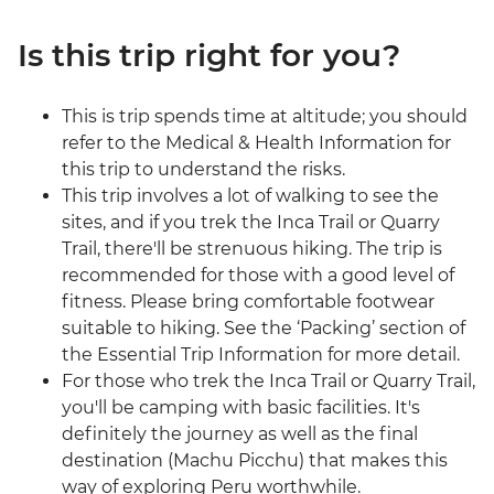
Is this trip right for you?
This is trip spends time at altitude; you should
refer to the Medical & Health Information for
this trip to understand the risks.
This trip involves a lot of walking to see the
sites, and if you trek the Inca Trail or Quarry
Trail, there'll be strenuous hiking. The trip is
recommended for those with a good level of
fitness. Please bring comfortable footwear
suitable to hiking. See the ‘Packing’ section of
the Essential Trip Information for more detail.
For those who trek the Inca Trail or Quarry Trail,
you'll be camping with basic facilities. It's
definitely the journey as well as the final
destination (Machu Picchu) that makes this
way of exploring Peru worthwhile.