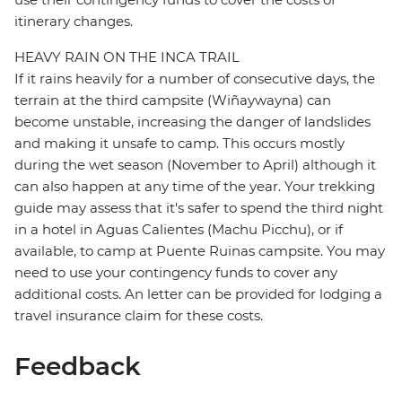
itinerary changes.
HEAVY RAIN ON THE INCA TRAIL
If it rains heavily for a number of consecutive days, the
terrain at the third campsite (Wiñaywayna) can
become unstable, increasing the danger of landslides
and making it unsafe to camp. This occurs mostly
during the wet season (November to April) although it
can also happen at any time of the year. Your trekking
guide may assess that it's safer to spend the third night
in a hotel in Aguas Calientes (Machu Picchu), or if
available, to camp at Puente Ruinas campsite. You may
need to use your contingency funds to cover any
additional costs. An letter can be provided for lodging a
travel insurance claim for these costs.
Feedback