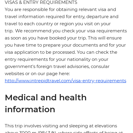
VISAS & ENTRY REQUIREMENTS
You are responsible for obtaining relevant visa and
travel information required for entry, departure and
travel to each country or region you visit on your
trip. We recommend you check your visa requirements
as soon as you have booked your trip. This will ensure
you have time to prepare your documents and for your
visa application to be processed. You can check the
entry requirements for your nationality on your
government's foreign travel advisories, consular
websites or on our page here:
http://www.intrepidtravel.com/visa-entry-requirements
Medical and health
information
This trip involves visiting and sleeping at elevations
above 3000 m (9843 ft), where side effects of being at