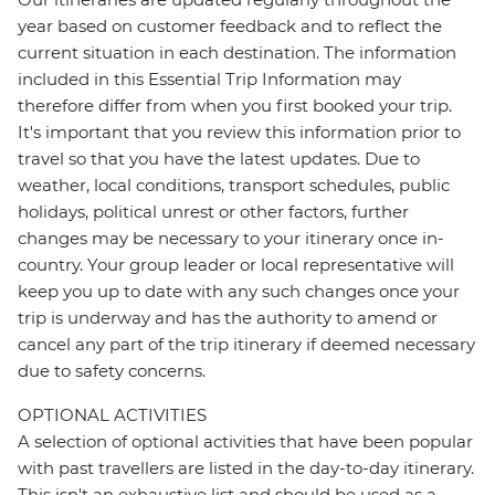
year based on customer feedback and to reflect the
current situation in each destination. The information
included in this Essential Trip Information may
therefore differ from when you first booked your trip.
It's important that you review this information prior to
travel so that you have the latest updates. Due to
weather, local conditions, transport schedules, public
holidays, political unrest or other factors, further
changes may be necessary to your itinerary once in-
country. Your group leader or local representative will
keep you up to date with any such changes once your
trip is underway and has the authority to amend or
cancel any part of the trip itinerary if deemed necessary
due to safety concerns.
OPTIONAL ACTIVITIES
A selection of optional activities that have been popular
with past travellers are listed in the day-to-day itinerary.
This isn't an exhaustive list and should be used as a