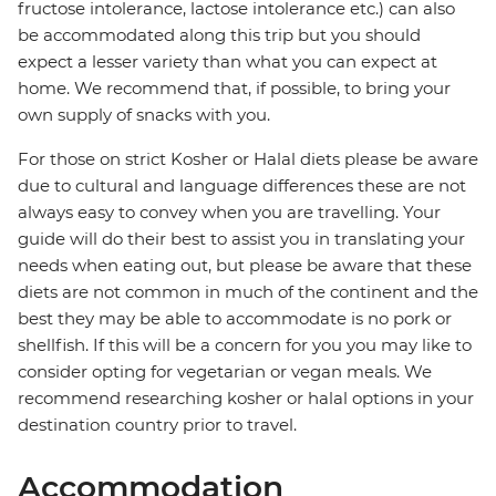
fructose intolerance, lactose intolerance etc.) can also
be accommodated along this trip but you should
expect a lesser variety than what you can expect at
home. We recommend that, if possible, to bring your
own supply of snacks with you.
For those on strict Kosher or Halal diets please be aware
due to cultural and language differences these are not
always easy to convey when you are travelling. Your
guide will do their best to assist you in translating your
needs when eating out, but please be aware that these
diets are not common in much of the continent and the
best they may be able to accommodate is no pork or
shellfish. If this will be a concern for you you may like to
consider opting for vegetarian or vegan meals. We
recommend researching kosher or halal options in your
destination country prior to travel.
Accommodation