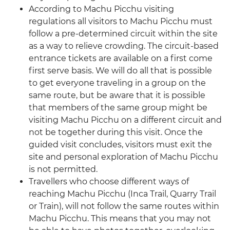
According to Machu Picchu visiting
regulations all visitors to Machu Picchu must
follow a pre-determined circuit within the site
as a way to relieve crowding. The circuit-based
entrance tickets are available on a first come
first serve basis. We will do all that is possible
to get everyone traveling in a group on the
same route, but be aware that it is possible
that members of the same group might be
visiting Machu Picchu on a different circuit and
not be together during this visit. Once the
guided visit concludes, visitors must exit the
site and personal exploration of Machu Picchu
is not permitted.
Travellers who choose different ways of
reaching Machu Picchu (Inca Trail, Quarry Trail
or Train), will not follow the same routes within
Machu Picchu. This means that you may not