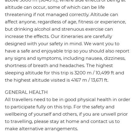
altitude can occur, some of which can be life
threatening if not managed correctly. Altitude can
affect anyone, regardless of age, fitness or experience,
but drinking alcohol and strenuous exercise can
increase the effects. Our itineraries are carefully
designed with your safety in mind. We want you to
have a safe and enjoyable trip so you should also report
any signs and symptoms, including nausea, dizziness,
shortness of breath and headaches. The highest
sleeping altitude for this trip is 3200 m / 10,499 ft and
the highest altitude visited is 4167 m / 13,671 ft.
GENERAL HEALTH
All travellers need to be in good physical health in order
to participate fully on this trip. For the safety and
wellbeing of yourself and others, if you are unwell prior
to travelling, please stay at home and contact us to
make alternative arrangements.