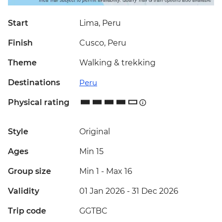
Start
Lima, Peru
Finish
Cusco, Peru
Theme
Walking & trekking
Destinations
Peru
Physical rating
Style
Original
Ages
Min 15
Group size
Min 1
-
Max 16
Validity
01 Jan 2026 - 31 Dec 2026
Trip code
GGTBC