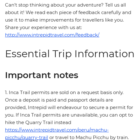
Can’t stop thinking about your adventure? Tell us all
about it! We read each piece of feedback carefully and
use it to make improvements for travellers like you.
Share your experience with us at:
http://www.intrepidtravel.com/feedback/
Essential Trip Information
Important notes
1. Inca Trail permits are sold on a request basis only.
Once a deposit is paid and passport details are
provided, Intrepid will endeavour to secure a permit for
you. If Inca Trail permits are unavailable, you can opt to
hike the Quarry Trail instead
https://www.intrepidtravel.com/peru/machu-
picchu/quarry-trail
or travel to Machu Picchu by train.