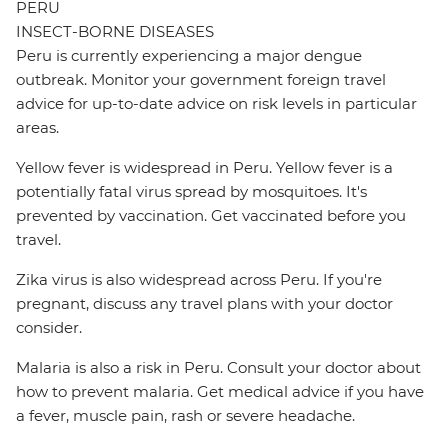
PERU
INSECT-BORNE DISEASES
Peru is currently experiencing a major dengue
outbreak. Monitor your government foreign travel
advice for up-to-date advice on risk levels in particular
areas.
Yellow fever is widespread in Peru. Yellow fever is a
potentially fatal virus spread by mosquitoes. It's
prevented by vaccination. Get vaccinated before you
travel.
Zika virus is also widespread across Peru. If you're
pregnant, discuss any travel plans with your doctor
consider.
Malaria is also a risk in Peru. Consult your doctor about
how to prevent malaria. Get medical advice if you have
a fever, muscle pain, rash or severe headache.