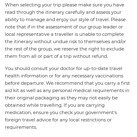
When selecting your trip please make sure you have
read through the itinerary carefully and assess your
ability to manage and enjoy our style of travel. Please
note that if in the assessment of our group leader or
local representative a traveller is unable to complete
the itinerary without undue risk to themselves and/or
the rest of the group, we reserve the right to exclude
them from all or part of a trip without refund.
You should consult your doctor for up-to-date travel
health information or for any necessary vaccinations
before departure. We recommend that you carry a first
aid kit as well as any personal medical requirements in
their original packaging as they may not easily be
obtained while travelling. If you are carrying
medication, ensure you check your government's
foreign travel advice for any local restrictions or
requirements.