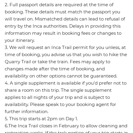
2. Full passport details are required at the time of
booking. These details must match the passport you
will travel on. Mismatched details can lead to refusal of
entry by the Inca authorities. Delays in providing this
information may result in booking fees or changes to
your itinerary.
3. We will request an Inca Trail permit for you unless, at
time of booking, you advise us that you wish to hike the
Quarry Trail or take the train. Fees may apply to
changes made after the time of booking, and
availability on other options cannot be guaranteed.
4. A single supplement is available if you’d prefer not to
share a room on this trip. The single supplement
applies to all nights of your trip and is subject to
availability. Please speak to your booking agent for
further information.
5. This trip starts at 2pm on Day 1.
6.The Inca Trail closes in February to allow cleaning and
restoration works. If the trek portion of your trip starts in