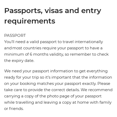
Passports, visas and entry
requirements
PASSPORT
You’ll need a valid passport to travel internationally
and most countries require your passport to have a
minimum of 6 months validity, so remember to check
the expiry date.
We need your passport information to get everything
ready for your trip so it’s important that the information
on your booking matches your passport exactly. Please
take care to provide the correct details. We recommend
carrying a copy of the photo page of your passport
while travelling and leaving a copy at home with family
or friends.