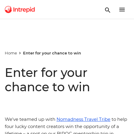
Home
Enter for your chance to win
Enter for your
chance to win
We've teamed up with
Nomadness Travel Tribe
to help
four lucky content creators win the opportunity of a
lifetime – a spot on our BIPOC mentorship trip in