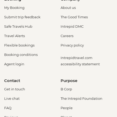
My Booking
About us
Submit trip feedback
The Good Times
Safe Travels Hub
Intrepid DMC
Travel Alerts
Careers
Flexible bookings
Privacy policy
Booking conditions
Intrepidtravel.com
Agent login
accessibility statement
Contact
Purpose
Get in touch
B Corp
Live chat
The Intrepid Foundation
FAQ
People