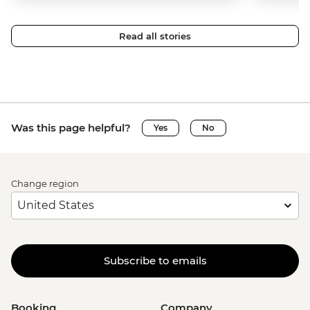
Read all stories
Was this page helpful?
Yes
No
Change region
Subscribe to emails
Booking
Company