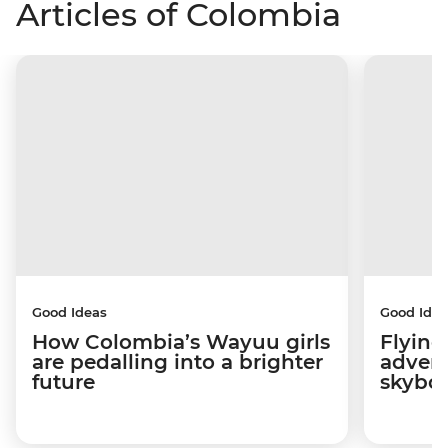
Articles of Colombia
Good Ideas
Good Idea
How Colombia’s Wayuu girls
Flying
are pedalling into a brighter
advers
future
skybo