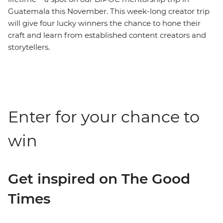
Guatemala this November. This week-long creator trip
will give four lucky winners the chance to hone their
craft and learn from established content creators and
storytellers.
Enter for your chance to
win
Get inspired on The Good
Times