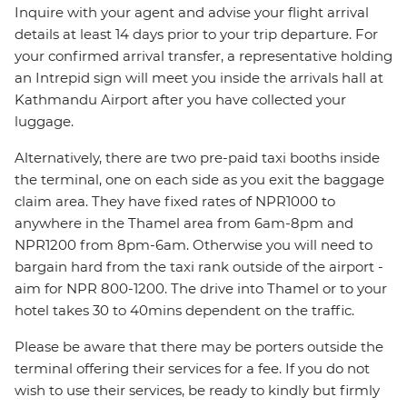
Inquire with your agent and advise your flight arrival
details at least 14 days prior to your trip departure. For
your confirmed arrival transfer, a representative holding
an Intrepid sign will meet you inside the arrivals hall at
Kathmandu Airport after you have collected your
luggage.
Alternatively, there are two pre-paid taxi booths inside
the terminal, one on each side as you exit the baggage
claim area. They have fixed rates of NPR1000 to
anywhere in the Thamel area from 6am-8pm and
NPR1200 from 8pm-6am. Otherwise you will need to
bargain hard from the taxi rank outside of the airport -
aim for NPR 800-1200. The drive into Thamel or to your
hotel takes 30 to 40mins dependent on the traffic.
Please be aware that there may be porters outside the
terminal offering their services for a fee. If you do not
wish to use their services, be ready to kindly but firmly