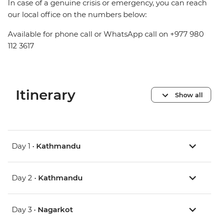
In case of a genuine crisis or emergency, you can reach
our local office on the numbers below:
Available for phone call or WhatsApp call on +977 980
112 3617
Itinerary
Show all
Day 1 •
Kathmandu
Day 2 •
Kathmandu
Day 3 •
Nagarkot