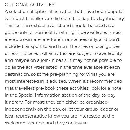
OPTIONAL ACTIVITIES
A selection of optional activities that have been popular
with past travellers are listed in the day-to-day itinerary.
This isn't an exhaustive list and should be used as a
guide only for some of what might be available. Prices
are approximate, are for entrance fees only, and don’t
include transport to and from the sites or local guides
unless indicated. All activities are subject to availability,
and maybe on a join-in basis. It may not be possible to
do all the activities listed in the time available at each
destination, so some pre-planning for what you are
most interested in is advised. When it's recommended
that travellers pre-book these activities, look for a note
in the Special Information section of the day-to-day
itinerary. For most, they can either be organised
independently on the day, or let your group leader or
local representative know you are interested at the
Welcome Meeting and they can assist.