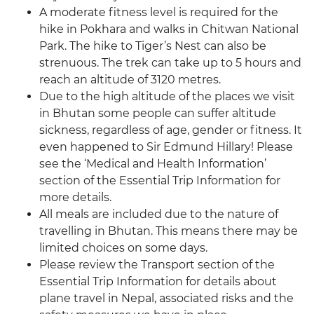
A moderate fitness level is required for the
hike in Pokhara and walks in Chitwan National
Park. The hike to Tiger’s Nest can also be
strenuous. The trek can take up to 5 hours and
reach an altitude of 3120 metres.
Due to the high altitude of the places we visit
in Bhutan some people can suffer altitude
sickness, regardless of age, gender or fitness. It
even happened to Sir Edmund Hillary! Please
see the ‘Medical and Health Information’
section of the Essential Trip Information for
more details.
All meals are included due to the nature of
travelling in Bhutan. This means there may be
limited choices on some days.
Please review the Transport section of the
Essential Trip Information for details about
plane travel in Nepal, associated risks and the