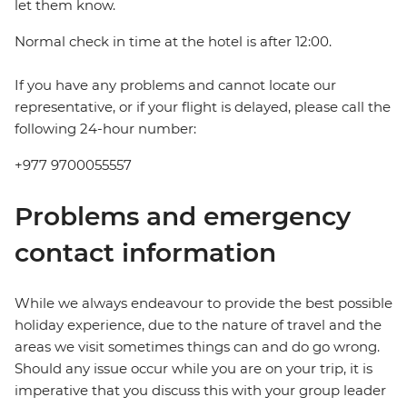
let them know.
Normal check in time at the hotel is after 12:00.
If you have any problems and cannot locate our
representative, or if your flight is delayed, please call the
following 24-hour number:
+977 9700055557
Problems and emergency
contact information
While we always endeavour to provide the best possible
holiday experience, due to the nature of travel and the
areas we visit sometimes things can and do go wrong.
Should any issue occur while you are on your trip, it is
imperative that you discuss this with your group leader