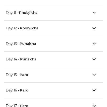
Day 11 •
Phobjikha
Day 12 •
Phobjikha
Day 13 •
Punakha
Day 14 •
Punakha
Day 15 •
Paro
Day 16 •
Paro
Day 17 •
Paro