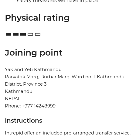
safety measures we have in place.
Physical rating
Joining point
Yak and Yeti Kathmandu
Paryatak Marg, Durbar Marg, Ward no. 1, Kathmandu
District, Province 3
Kathmandu
NEPAL
Phone: +977 14248999
Instructions
Intrepid offer an included pre-arranged transfer service.