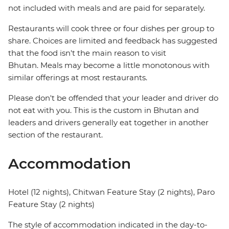
not included with meals and are paid for separately.
Restaurants will cook three or four dishes per group to
share. Choices are limited and feedback has suggested
that the food isn't the main reason to visit
Bhutan. Meals may become a little monotonous with
similar offerings at most restaurants.
Please don't be offended that your leader and driver do
not eat with you. This is the custom in Bhutan and
leaders and drivers generally eat together in another
section of the restaurant.
Accommodation
Hotel (12 nights), Chitwan Feature Stay (2 nights), Paro
Feature Stay (2 nights)
The style of accommodation indicated in the day-to-