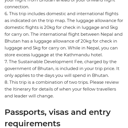
connection.
6. This trip includes domestic and international flights
as indicated on the trip map. The luggage allowance for
domestic flights is 20kg for check in luggage and 5kg
for carry on. The international flight between Nepal and
Bhutan has a luggage allowance of 20kg for check in
luggage and 5kg for carry on. While in Nepal, you can
store excess luggage at the Kathmandu hotel.
7. The Sustainable Development Fee, charged by the
government of Bhutan, is included in your trip price. It
only applies to the days you will spend in Bhutan.
8. This trip is a combination of two trips. Please review
the Itinerary for details of when your fellow travellers
and leader will change.
Passports, visas and entry
requirements