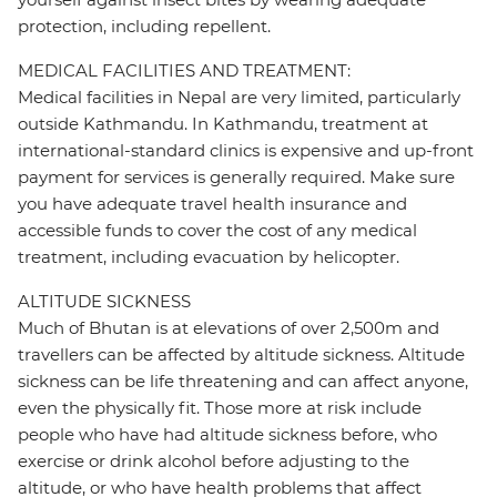
protection, including repellent.
MEDICAL FACILITIES AND TREATMENT:
Medical facilities in Nepal are very limited, particularly
outside Kathmandu. In Kathmandu, treatment at
international-standard clinics is expensive and up-front
payment for services is generally required. Make sure
you have adequate travel health insurance and
accessible funds to cover the cost of any medical
treatment, including evacuation by helicopter.
ALTITUDE SICKNESS
Much of Bhutan is at elevations of over 2,500m and
travellers can be affected by altitude sickness. Altitude
sickness can be life threatening and can affect anyone,
even the physically fit. Those more at risk include
people who have had altitude sickness before, who
exercise or drink alcohol before adjusting to the
altitude, or who have health problems that affect