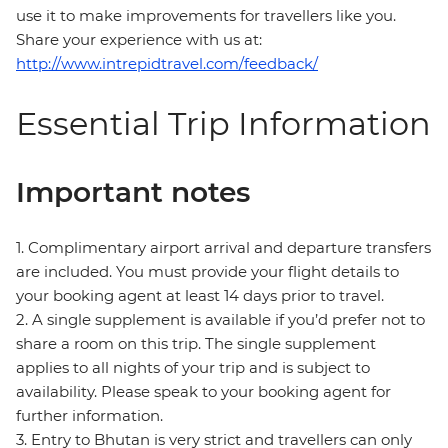
use it to make improvements for travellers like you.
Share your experience with us at:
http://www.intrepidtravel.com/feedback/
Essential Trip Information
Important notes
1. Complimentary airport arrival and departure transfers
are included. You must provide your flight details to
your booking agent at least 14 days prior to travel.
2. A single supplement is available if you’d prefer not to
share a room on this trip. The single supplement
applies to all nights of your trip and is subject to
availability. Please speak to your booking agent for
further information.
3. Entry to Bhutan is very strict and travellers can only