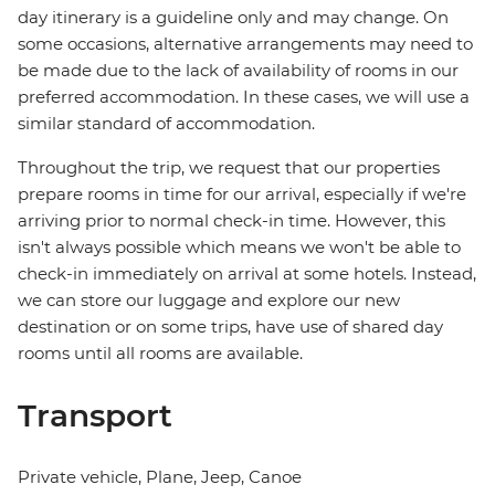
day itinerary is a guideline only and may change. On
some occasions, alternative arrangements may need to
be made due to the lack of availability of rooms in our
preferred accommodation. In these cases, we will use a
similar standard of accommodation.
Throughout the trip, we request that our properties
prepare rooms in time for our arrival, especially if we're
arriving prior to normal check-in time. However, this
isn't always possible which means we won't be able to
check-in immediately on arrival at some hotels. Instead,
we can store our luggage and explore our new
destination or on some trips, have use of shared day
rooms until all rooms are available.
Transport
Private vehicle, Plane, Jeep, Canoe