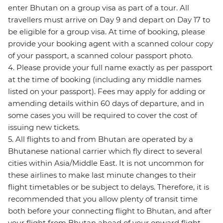
enter Bhutan on a group visa as part of a tour. All
travellers must arrive on Day 9 and depart on Day 17 to
be eligible for a group visa. At time of booking, please
provide your booking agent with a scanned colour copy
of your passport, a scanned colour passport photo.
4. Please provide your full name exactly as per passport
at the time of booking (including any middle names
listed on your passport). Fees may apply for adding or
amending details within 60 days of departure, and in
some cases you will be required to cover the cost of
issuing new tickets.
5. All flights to and from Bhutan are operated by a
Bhutanese national carrier which fly direct to several
cities within Asia/Middle East. It is not uncommon for
these airlines to make last minute changes to their
flight timetables or be subject to delays. Therefore, it is
recommended that you allow plenty of transit time
both before your connecting flight to Bhutan, and after
your flight from Bhutan ahead of your onward flight