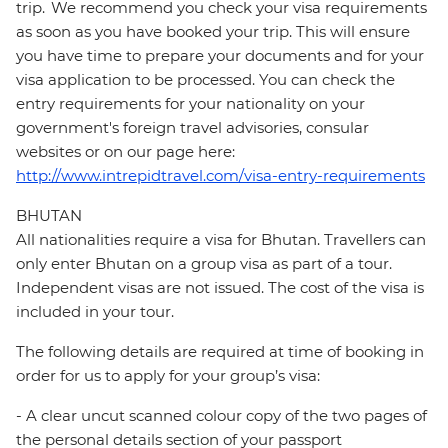
trip. We recommend you check your visa requirements
as soon as you have booked your trip. This will ensure
you have time to prepare your documents and for your
visa application to be processed. You can check the
entry requirements for your nationality on your
government's foreign travel advisories, consular
websites or on our page here:
http://www.intrepidtravel.com/visa-entry-requirements
BHUTAN
All nationalities require a visa for Bhutan. Travellers can
only enter Bhutan on a group visa as part of a tour.
Independent visas are not issued. The cost of the visa is
included in your tour.
The following details are required at time of booking in
order for us to apply for your group’s visa:
- A clear uncut scanned colour copy of the two pages of
the personal details section of your passport