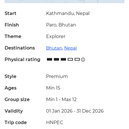
Start
Kathmandu, Nepal
Finish
Paro, Bhutan
Theme
Explorer
Destinations
Bhutan
,
Nepal
Physical rating
Style
Premium
Ages
Min 15
Group size
Min 1
-
Max 12
Validity
01 Jan 2026 - 31 Dec 2026
Trip code
HNPEC