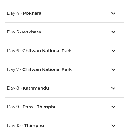
Day 4 •
Pokhara
Day 5 •
Pokhara
Day 6 •
Chitwan National Park
Day 7 •
Chitwan National Park
Day 8 •
Kathmandu
Day 9 •
Paro - Thimphu
Day 10 •
Thimphu