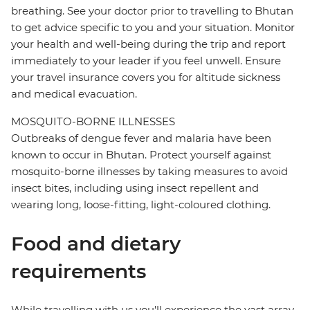
breathing. See your doctor prior to travelling to Bhutan
to get advice specific to you and your situation. Monitor
your health and well-being during the trip and report
immediately to your leader if you feel unwell. Ensure
your travel insurance covers you for altitude sickness
and medical evacuation.
MOSQUITO-BORNE ILLNESSES
Outbreaks of dengue fever and malaria have been
known to occur in Bhutan. Protect yourself against
mosquito-borne illnesses by taking measures to avoid
insect bites, including using insect repellent and
wearing long, loose-fitting, light-coloured clothing.
Food and dietary
requirements
While travelling with us you'll experience the vast array