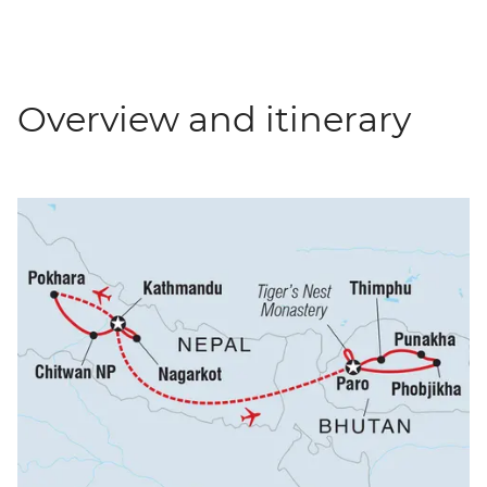
Overview and itinerary