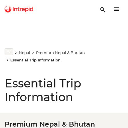
Nepal
Premium Nepal & Bhutan
Essential Trip Information
Essential Trip
Information
Premium Nepal & Bhutan