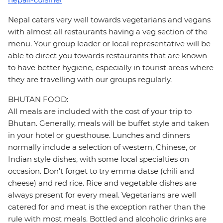
Nepal caters very well towards vegetarians and vegans
with almost all restaurants having a veg section of the
menu. Your group leader or local representative will be
able to direct you towards restaurants that are known
to have better hygiene, especially in tourist areas where
they are travelling with our groups regularly.
BHUTAN FOOD:
All meals are included with the cost of your trip to
Bhutan. Generally, meals will be buffet style and taken
in your hotel or guesthouse. Lunches and dinners
normally include a selection of western, Chinese, or
Indian style dishes, with some local specialties on
occasion. Don't forget to try emma datse (chili and
cheese) and red rice. Rice and vegetable dishes are
always present for every meal. Vegetarians are well
catered for and meat is the exception rather than the
rule with most meals. Bottled and alcoholic drinks are