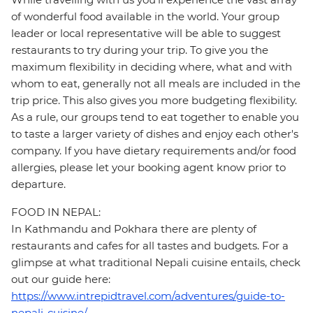
of wonderful food available in the world. Your group
leader or local representative will be able to suggest
restaurants to try during your trip. To give you the
maximum flexibility in deciding where, what and with
whom to eat, generally not all meals are included in the
trip price. This also gives you more budgeting flexibility.
As a rule, our groups tend to eat together to enable you
to taste a larger variety of dishes and enjoy each other's
company. If you have dietary requirements and/or food
allergies, please let your booking agent know prior to
departure.
FOOD IN NEPAL:
In Kathmandu and Pokhara there are plenty of
restaurants and cafes for all tastes and budgets. For a
glimpse at what traditional Nepali cuisine entails, check
out our guide here:
https://www.intrepidtravel.com/adventures/guide-to-
nepali-cuisine/