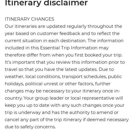
Itinerary disclaimer
ITINERARY CHANGES
Our itineraries are updated regularly throughout the
year based on customer feedback and to reflect the
current situation in each destination. The information
included in this Essential Trip Information may
therefore differ from when you first booked your trip.
It's important that you review this information prior to
travel so that you have the latest updates. Due to
weather, local conditions, transport schedules, public
holidays, political unrest or other factors, further
changes may be necessary to your itinerary once in-
country. Your group leader or local representative will
keep you up to date with any such changes once your
trip is underway and has the authority to amend or
cancel any part of the trip itinerary if deemed necessary
due to safety concerns.