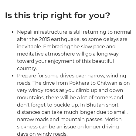
Is this trip right for you?
Nepali infrastructure is still returning to normal
after the 2015 earthquake, so some delays are
inevitable. Embracing the slow pace and
meditative atmosphere will go a long way
toward your enjoyment of this beautiful
country.
Prepare for some drives over narrow, winding
roads. The drive from Pokhara to Chitwan is on
very windy roads as you climb up and down
mountains, there will be a lot of corners and
don't forget to buckle up. In Bhutan short
distances can take much longer due to small,
narrow roads and mountain passes. Motion
sickness can be an issue on longer driving
days on windy roads.