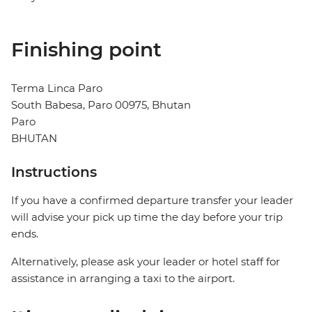
Finishing point
Terma Linca Paro
South Babesa, Paro 00975, Bhutan
Paro
BHUTAN
Instructions
If you have a confirmed departure transfer your leader
will advise your pick up time the day before your trip
ends.
Alternatively, please ask your leader or hotel staff for
assistance in arranging a taxi to the airport.