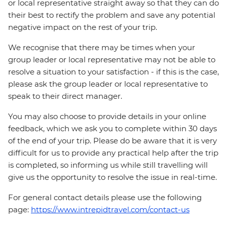
or local representative straight away so that they can do
their best to rectify the problem and save any potential
negative impact on the rest of your trip.
We recognise that there may be times when your
group leader or local representative may not be able to
resolve a situation to your satisfaction - if this is the case,
please ask the group leader or local representative to
speak to their direct manager.
You may also choose to provide details in your online
feedback, which we ask you to complete within 30 days
of the end of your trip. Please do be aware that it is very
difficult for us to provide any practical help after the trip
is completed, so informing us while still travelling will
give us the opportunity to resolve the issue in real-time.
For general contact details please use the following
page:
https://www.intrepidtravel.com/contact-us