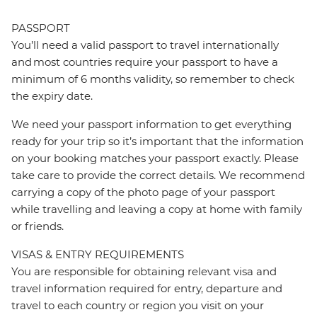
PASSPORT
You’ll need a valid passport to travel internationally
and most countries require your passport to have a
minimum of 6 months validity, so remember to check
the expiry date.
We need your passport information to get everything
ready for your trip so it’s important that the information
on your booking matches your passport exactly. Please
take care to provide the correct details. We recommend
carrying a copy of the photo page of your passport
while travelling and leaving a copy at home with family
or friends.
VISAS & ENTRY REQUIREMENTS
You are responsible for obtaining relevant visa and
travel information required for entry, departure and
travel to each country or region you visit on your