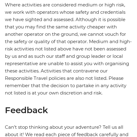
Where activities are considered medium or high risk,
we work with operators whose safety and credentials
we have sighted and assessed. Although it is possible
that you may find the same activity cheaper with
another operator on the ground, we cannot vouch for
the safety or quality of that operator. Medium and high-
risk activities not listed above have not been assessed
by us and as such our staff and group leader or local
representative are unable to assist you with organising
these activities. Activities that contravene our
Responsible Travel policies are also not listed. Please
remember that the decision to partake in any activity
not listed is at your own discretion and risk.
Feedback
Can’t stop thinking about your adventure? Tell us all
about it! We read each piece of feedback carefully and