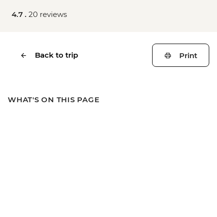
4.7 .
20 reviews
Back to trip
Print
WHAT'S ON THIS PAGE