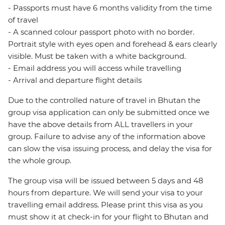
- Passports must have 6 months validity from the time
of travel
- A scanned colour passport photo with no border.
Portrait style with eyes open and forehead & ears clearly
visible. Must be taken with a white background.
- Email address you will access while travelling
- Arrival and departure flight details
Due to the controlled nature of travel in Bhutan the
group visa application can only be submitted once we
have the above details from ALL travellers in your
group. Failure to advise any of the information above
can slow the visa issuing process, and delay the visa for
the whole group.
The group visa will be issued between 5 days and 48
hours from departure. We will send your visa to your
travelling email address. Please print this visa as you
must show it at check-in for your flight to Bhutan and