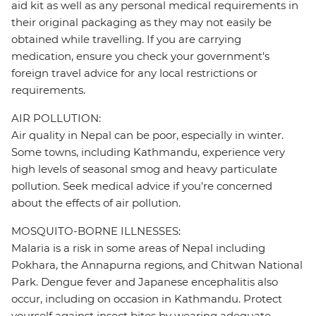
aid kit as well as any personal medical requirements in
their original packaging as they may not easily be
obtained while travelling. If you are carrying
medication, ensure you check your government's
foreign travel advice for any local restrictions or
requirements.
AIR POLLUTION:
Air quality in Nepal can be poor, especially in winter.
Some towns, including Kathmandu, experience very
high levels of seasonal smog and heavy particulate
pollution. Seek medical advice if you're concerned
about the effects of air pollution.
MOSQUITO-BORNE ILLNESSES:
Malaria is a risk in some areas of Nepal including
Pokhara, the Annapurna regions, and Chitwan National
Park. Dengue fever and Japanese encephalitis also
occur, including on occasion in Kathmandu. Protect
yourself against insect bites by wearing adequate