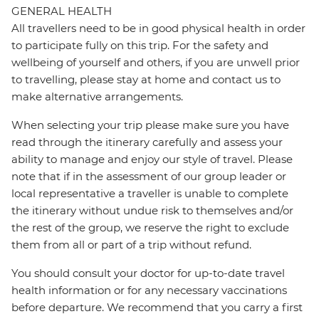
GENERAL HEALTH
All travellers need to be in good physical health in order
to participate fully on this trip. For the safety and
wellbeing of yourself and others, if you are unwell prior
to travelling, please stay at home and contact us to
make alternative arrangements.
When selecting your trip please make sure you have
read through the itinerary carefully and assess your
ability to manage and enjoy our style of travel. Please
note that if in the assessment of our group leader or
local representative a traveller is unable to complete
the itinerary without undue risk to themselves and/or
the rest of the group, we reserve the right to exclude
them from all or part of a trip without refund.
You should consult your doctor for up-to-date travel
health information or for any necessary vaccinations
before departure. We recommend that you carry a first