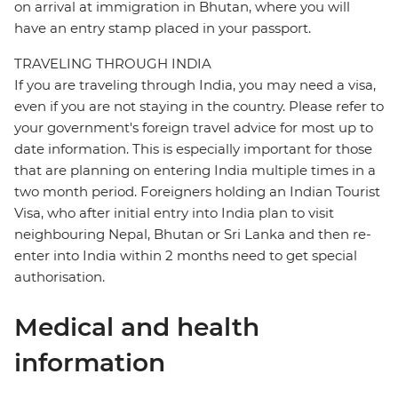
on arrival at immigration in Bhutan, where you will
have an entry stamp placed in your passport.
TRAVELING THROUGH INDIA
If you are traveling through India, you may need a visa,
even if you are not staying in the country. Please refer to
your government's foreign travel advice for most up to
date information. This is especially important for those
that are planning on entering India multiple times in a
two month period. Foreigners holding an Indian Tourist
Visa, who after initial entry into India plan to visit
neighbouring Nepal, Bhutan or Sri Lanka and then re-
enter into India within 2 months need to get special
authorisation.
Medical and health
information