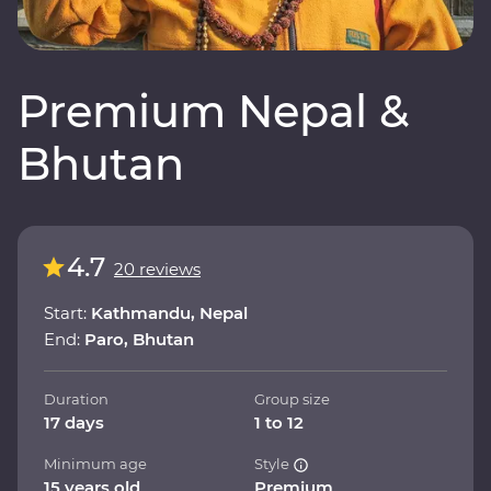
Premium Nepal &
Bhutan
4.7
20 reviews
Start:
Kathmandu, Nepal
End:
Paro, Bhutan
Duration
Group size
17 days
1 to 12
Minimum age
Style
15 years old
Premium