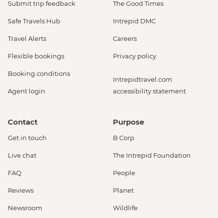
Submit trip feedback
The Good Times
Safe Travels Hub
Intrepid DMC
Travel Alerts
Careers
Flexible bookings
Privacy policy
Booking conditions
Intrepidtravel.com
Agent login
accessibility statement
Contact
Purpose
Get in touch
B Corp
Live chat
The Intrepid Foundation
FAQ
People
Reviews
Planet
Newsroom
Wildlife