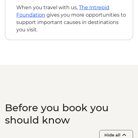
grounds)
When you travel with us,
The Intrepid
Chitwan - Canoe Safari
Foundation
gives you more opportunities to
Chitwan - Jeep Safari Tour
support important causes in destinations
Thimphu - Welcome dinner
you visit.
Thimphu - National Library
Thimphu - National Textile Museum
Thimphu - Takin Conservation Park
Thimphu - Voluntary Artists School
Thimphu - Buddha Dordenma (Buddha
Point)
Thimphu - Simply Bhutan Heritage
Museum
Dochula Pass - Druk Wangyal Chortens
Thimphu - Simtokha Dzong
Before you book you
Thimhpu - Desho Paper Factory
Phobjikha - Gangtoe Goemba
should know
Phobjikha - Valley hiking
Phobjikha - Black Necked Crane
Hide all