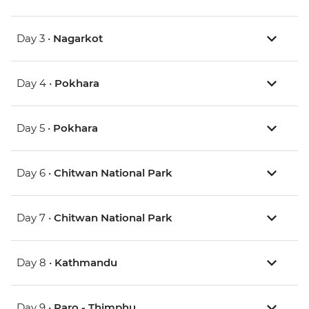
Day 3 •
Nagarkot
Day 4 •
Pokhara
Day 5 •
Pokhara
Day 6 •
Chitwan National Park
Day 7 •
Chitwan National Park
Day 8 •
Kathmandu
Day 9 •
Paro - Thimphu