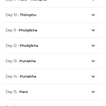
Day 10 •
Thimphu
Day 11 •
Phobjikha
Day 12 •
Phobjikha
Day 13 •
Punakha
Day 14 •
Punakha
Day 15 •
Paro