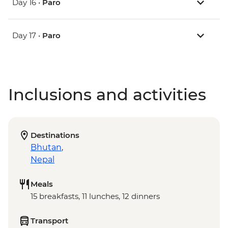
Day 16 •
Paro
Day 17 •
Paro
Inclusions and activities
Destinations
Bhutan
,
Nepal
Meals
15 breakfasts, 11 lunches, 12 dinners
Transport