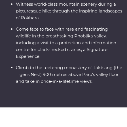
Witness world-class mountain scenery during a
picturesque hike through the inspiring landscapes
of Pokhara.
Come face to face with rare and fascinating
wildlife in the breathtaking Phobjika valley,
including a visit to a protection and information
centre for black-necked cranes, a Signature
Experience.
Climb to the teetering monastery of Taktsang (the
Tiger's Nest) 900 metres above Paro’s valley floor
and take in once-in-a-lifetime views.