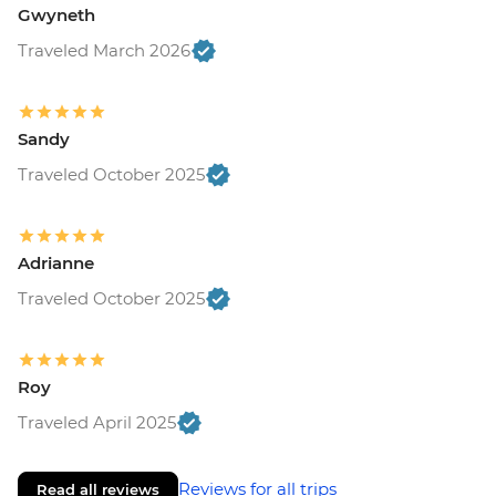
Gwyneth
Traveled March 2026
Sandy
Traveled October 2025
Adrianne
Traveled October 2025
Roy
Traveled April 2025
Reviews for all trips
Read all reviews