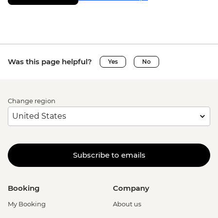
Was this page helpful?
Yes
No
Change region
Subscribe to emails
Booking
Company
My Booking
About us