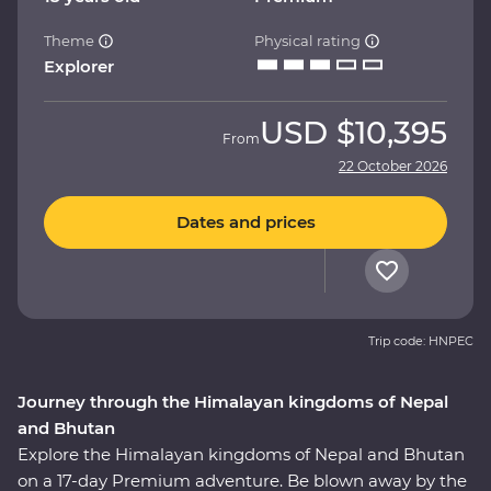
Theme
Physical rating
Explorer
USD
$10,395
From
22 October 2026
Dates and prices
Trip code: HNPEC
Journey through the Himalayan kingdoms of Nepal
and Bhutan
Explore the Himalayan kingdoms of Nepal and Bhutan
on a 17-day Premium adventure. Be blown away by the