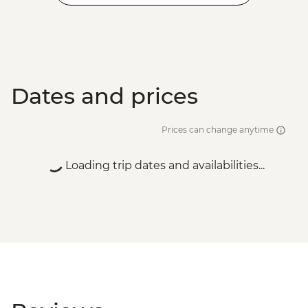
Dates and prices
Prices can change anytime
Loading trip dates and availabilities...