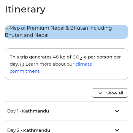
Itinerary
This trip generates
48 kg
of CO
-e per person per
2
day.
Learn more about our
climate
commitment
.
Show all
Day 1 •
Kathmandu
Day 2 •
Kathmandu