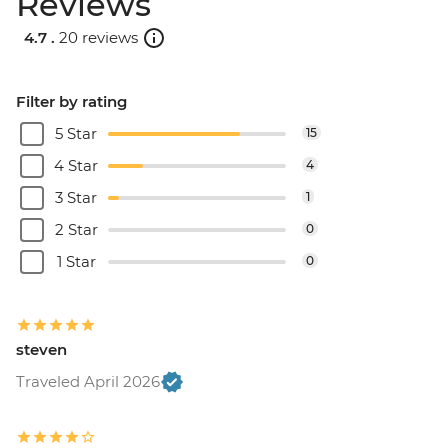
Reviews
4.7 .
20 reviews
Filter by rating
5 Star
15
4 Star
4
3 Star
1
2 Star
0
1 Star
0
steven
Traveled April 2026