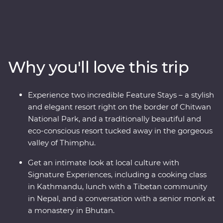
majestic snow peaks of the Himalaya mountains,
explore the wild lands of Chitwan National Park, learn
about black-necked Cranes in Phobjikha, uncover the
sacred religions and devoted beliefs of the pilgrims, and
find the secret to happiness in Bhutan. Discover
Why you'll love this trip
spectacular landscapes, rich cultures and magnificent
wildlife with experienced local leaders by your side on a
journey to remember.
Experience two incredible Feature Stays – a stylish
and elegant resort right on the border of Chitwan
National Park, and a traditionally beautiful and
eco-conscious resort tucked away in the gorgeous
valley of Thimphu.
Get an intimate look at local culture with
Signature Experiences, including a cooking class
in Kathmandu, lunch with a Tibetan community
in Nepal, and a conversation with a senior monk at
a monastery in Bhutan.