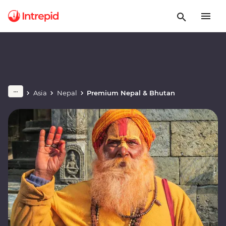
Asia
Nepal
Premium Nepal & Bhutan