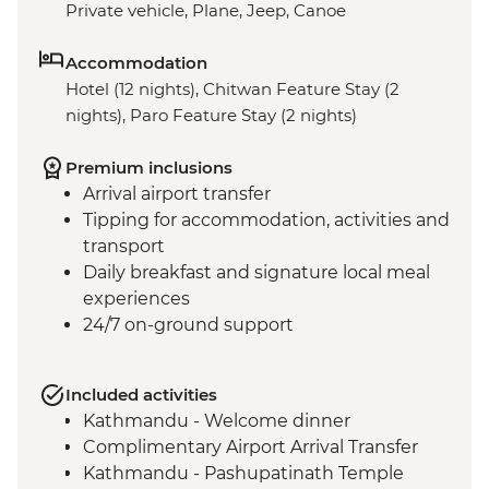
Private vehicle, Plane, Jeep, Canoe
Accommodation
Hotel (12 nights), Chitwan Feature Stay (2
nights), Paro Feature Stay (2 nights)
Premium inclusions
Arrival airport transfer
Tipping for accommodation, activities and
transport
Daily breakfast and signature local meal
experiences
24/7 on-ground support
Included activities
Kathmandu - Welcome dinner
Complimentary Airport Arrival Transfer
Kathmandu - Pashupatinath Temple