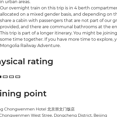
in urban areas.
Our overnight train on this trip is in 4 berth compartme
allocated on a mixed gender basis, and depending on 
share a cabin with passengers that are not part of our g
provided, and there are communal bathrooms at the end
This trip is part of a longer itinerary. You might be joini
some time together. If you have more time to explore, y
Mongolia Railway Adventure.
ysical rating
ining point
ing Chongwenmen Hotel 北京崇文门饭店
 Chongwenmen West Stree, Dongcheng District, Beijing