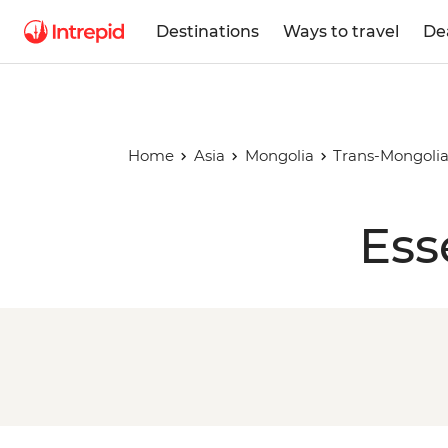
Destinations
Ways to travel
De
Home
Asia
Mongolia
Trans-Mongoli
Ess