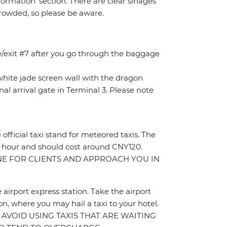
rmation’ section. There are clear sinages
crowded, so please be aware.
ce/exit #7 after you go through the baggage
e white jade screen wall with the dragon
nal arrival gate in Terminal 3. Please note
e official taxi stand for meteored taxis. The
t 1 hour and should cost around CNY120.
INE FOR CLIENTS AND APPROACH YOU IN
e airport express station. Take the airport
n, where you may hail a taxi to your hotel.
ON. AVOID USING TAXIS THAT ARE WAITING