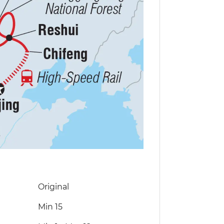
Original
Min 15