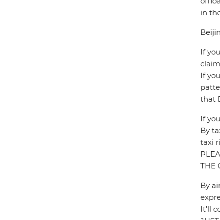
offic
in th
Beiji
If yo
claim
If yo
patte
that 
If yo
By ta
taxi 
PLEA
THE 
By ai
expre
It'l