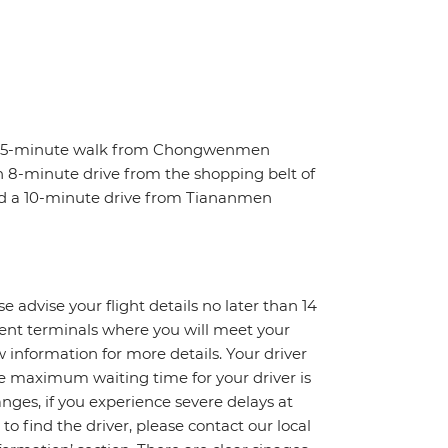
t a 5-minute walk from Chongwenmen
 an 8-minute drive from the shopping belt of
nd a 10-minute drive from Tiananmen
e advise your flight details no later than 14
erent terminals where you will meet your
ow information for more details. Your driver
The maximum waiting time for your driver is
changes, if you experience severe delays at
to find the driver, please contact our local