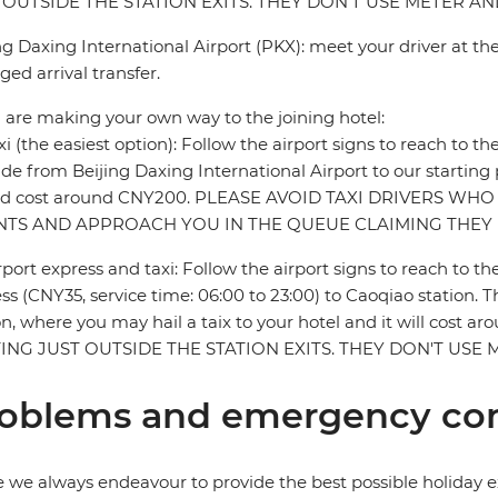
 OUTSIDE THE STATION EXITS. THEY DON'T USE METER 
ng Daxing International Airport (PKX): meet your driver at the
ged arrival transfer.
u are making your own way to the joining hotel:
xi (the easiest option): Follow the airport signs to reach to th
ride from Beijing Daxing International Airport to our starting
ld cost around CNY200. PLEASE AVOID TAXI DRIVERS WHO
NTS AND APPROACH YOU IN THE QUEUE CLAIMING THEY 
rport express and taxi: Follow the airport signs to reach to th
ss (CNY35, service time: 06:00 to 23:00) to Caoqiao station. The
on, where you may hail a taix to your hotel and it will co
ING JUST OUTSIDE THE STATION EXITS. THEY DON'T US
oblems and emergency con
 we always endeavour to provide the best possible holiday ex