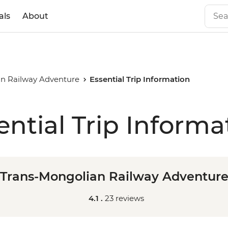
als
About
an Railway Adventure
Essential Trip Information
ential Trip Informa
Trans-Mongolian Railway Adventur
4.1 .
23 reviews