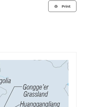
Print