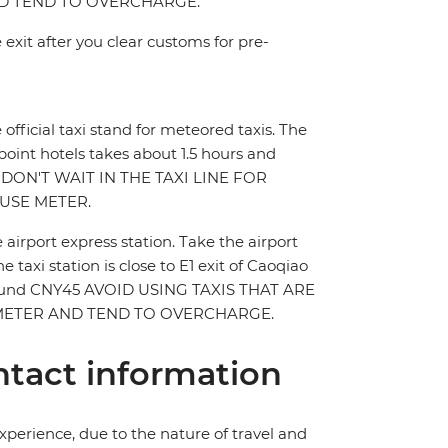
AND TEND TO OVERCHARGE.
 exit after you clear customs for pre-
e official taxi stand for meteored taxis. The
 point hotels takes about 1.5 hours and
 DON'T WAIT IN THE TAXI LINE FOR
USE METER.
e airport express station. Take the airport
 taxi station is close to E1 exit of Caoqiao
st around CNY45 AVOID USING TAXIS THAT ARE
E METER AND TEND TO OVERCHARGE.
tact information
perience, due to the nature of travel and