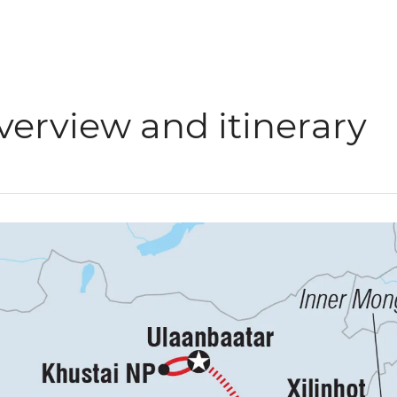
verview and itinerary