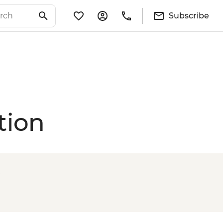
Subscribe
tion
e