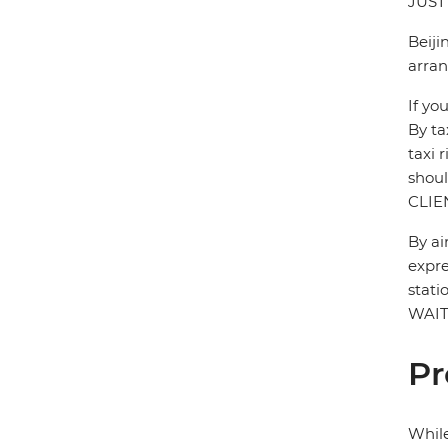
JUST
Beiji
arran
If yo
By ta
taxi 
shou
CLIE
By ai
expre
stati
WAIT
Pr
While