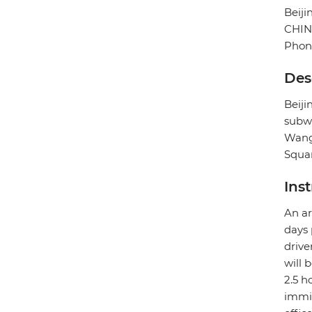
Beiji
CHI
Phone
Des
Beij
subwa
Wangf
Squar
Ins
An ar
days 
drive
will 
2.5 h
immig