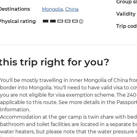
Group s
Destinations
Mongolia
,
China
Validity
Physical rating
Trip co
 this trip right for you?
You'll be mostly travelling in Inner Mongolia of China fro
border into Mongolia. You'll need to have valid visa to co
you are not eligible for visa exemption scheme. The 240-h
applicable to this route. See more details in the Passport
Information.
Accommodation at the ger camp is twin share with bed
bathroom and toilet facilities are located in a separate 
water heaters, but please note that the water pressur