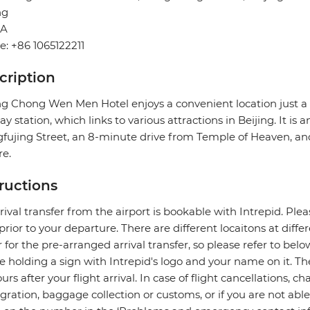
ng
NA
: +86 1065122211
cription
ing Chong Wen Men Hotel enjoys a convenient location jus
y station, which links to various attractions in Beijing. It is
ujing Street, an 8-minute drive from Temple of Heaven, a
e.
tructions
rival transfer from the airport is bookable with Intrepid. Pleas
prior to your departure. There are different locaitons at diff
r for the pre-arranged arrival transfer, so please refer to bel
be holding a sign with Intrepid's logo and your name on it. 
ours after your flight arrival. In case of flight cancellations, 
ration, baggage collection or customs, or if you are not able 