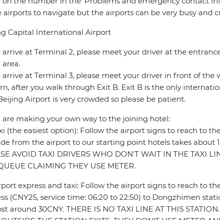
e on the number in the ‘Problems and emergency contact info
e airports to navigate but the airports can be very busy and 
ng Capital International Airport
u arrive at Terminal 2, please meet your driver at the entran
 area.
u arrive at Terminal 3, please meet your driver in front of th
rn, after you walk through Exit B. Exit B is the only internatio
Beijing Airport is very crowded so please be patient.
u are making your own way to the joining hotel:
xi (the easiest option): Follow the airport signs to reach to th
ride from the airport to our starting point hotels takes abou
SE AVOID TAXI DRIVERS WHO DON'T WAIT IN THE TAXI L
QUEUE CLAIMING THEY USE METER.
rport express and taxi: Follow the airport signs to reach to th
ss (CNY25, service time: 06:20 to 22:50) to Dongzhimen statio
l cost around 30CNY. THERE IS NO TAXI LINE AT THIS STATI