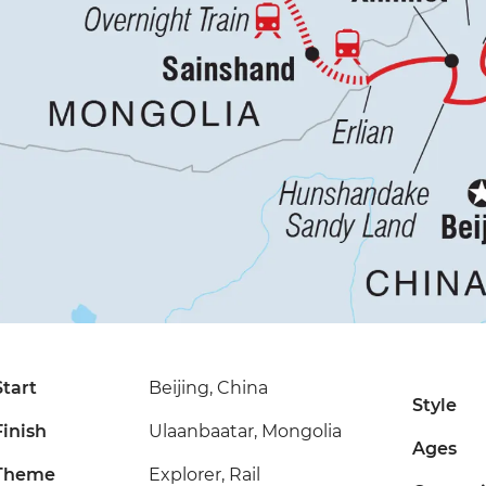
Start
Beijing, China
Style
Finish
Ulaanbaatar, Mongolia
Ages
Theme
Explorer, Rail