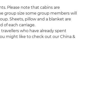
nts. Please note that cabins are
the group size some group members will
roup. Sheets, pillow and a blanket are
 of each carriage.
ng travellers who have already spent
ou might like to check out our China &