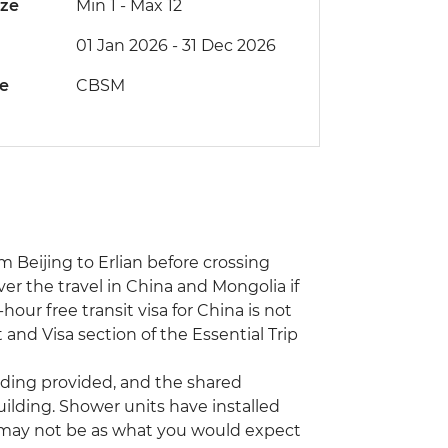
ize
Min 1
-
Max 12
01 Jan 2026 - 31 Dec 2026
de
CBSM
m Beijing to Erlian before crossing
ver the travel in China and Mongolia if
our free transit visa for China is not
 and Visa section of the Essential Trip
ding provided, and the shared
building. Shower units have installed
e may not be as what you would expect