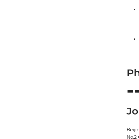
Ph
Jo
Beij
No.2