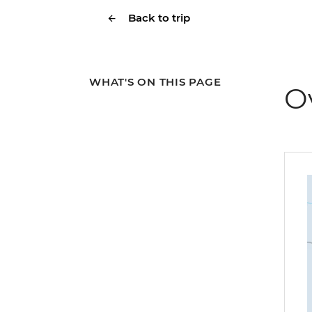
Back to trip
WHAT'S ON THIS PAGE
O