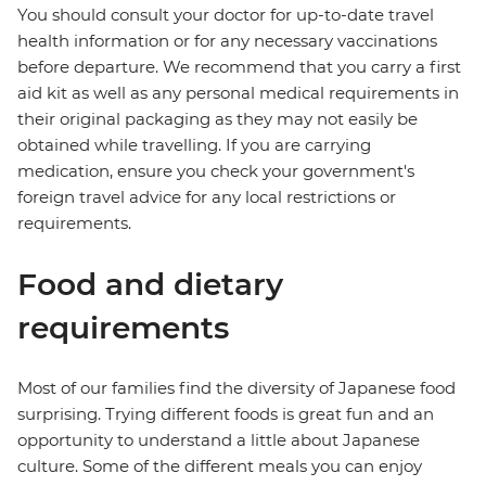
You should consult your doctor for up-to-date travel
health information or for any necessary vaccinations
before departure. We recommend that you carry a first
aid kit as well as any personal medical requirements in
their original packaging as they may not easily be
obtained while travelling. If you are carrying
medication, ensure you check your government's
foreign travel advice for any local restrictions or
requirements.
Food and dietary
requirements
Most of our families find the diversity of Japanese food
surprising. Trying different foods is great fun and an
opportunity to understand a little about Japanese
culture. Some of the different meals you can enjoy