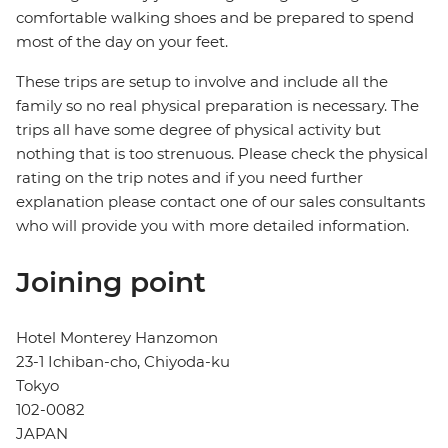
comfortable walking shoes and be prepared to spend
most of the day on your feet.
These trips are setup to involve and include all the
family so no real physical preparation is necessary. The
trips all have some degree of physical activity but
nothing that is too strenuous. Please check the physical
rating on the trip notes and if you need further
explanation please contact one of our sales consultants
who will provide you with more detailed information.
Joining point
Hotel Monterey Hanzomon
23-1 Ichiban-cho, Chiyoda-ku
Tokyo
102-0082
JAPAN