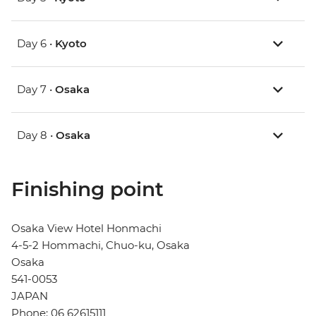
Day 6 •
Kyoto
Day 7 •
Osaka
Day 8 •
Osaka
Finishing point
Osaka View Hotel Honmachi
4-5-2 Hommachi, Chuo-ku, Osaka
Osaka
541-0053
JAPAN
Phone: 06 62615111