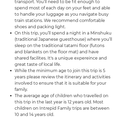
transport. You’ll need to be fit enough to
spend most of each day on your feet and able
to handle your luggage as you navigate busy
train stations. We recommend comfortable
shoes and packing light.
On this trip, you’ll spend a night in a Minshuku
(traditional Japanese guesthouse) where you’ll
sleep on the traditional tatami floor (futons
and blankets on the floor mat) and have
shared facilites. It's a unique expereince and
great taste of local life.
While the minimum age to join this trip is 5
years please review the itinerary and activities
involved to ensure that it is suitable for your
family.
The average age of children who travelled on
this trip in the last year is 12 years old. Most
children on Intrepid Family trips are between
10 and 14 years old.