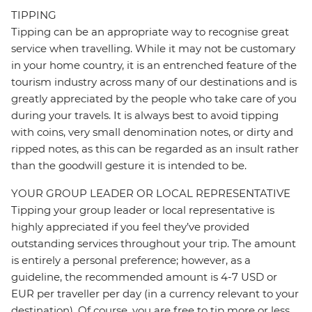
TIPPING
Tipping can be an appropriate way to recognise great
service when travelling. While it may not be customary
in your home country, it is an entrenched feature of the
tourism industry across many of our destinations and is
greatly appreciated by the people who take care of you
during your travels. It is always best to avoid tipping
with coins, very small denomination notes, or dirty and
ripped notes, as this can be regarded as an insult rather
than the goodwill gesture it is intended to be.
YOUR GROUP LEADER OR LOCAL REPRESENTATIVE
Tipping your group leader or local representative is
highly appreciated if you feel they’ve provided
outstanding services throughout your trip. The amount
is entirely a personal preference; however, as a
guideline, the recommended amount is 4-7 USD or
EUR per traveller per day (in a currency relevant to your
destination). Of course, you are free to tip more or less