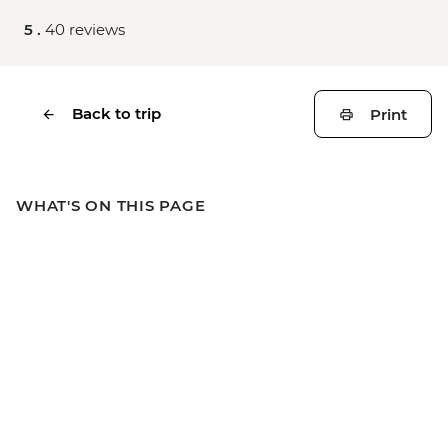
5 .
40 reviews
Back to trip
Print
WHAT'S ON THIS PAGE