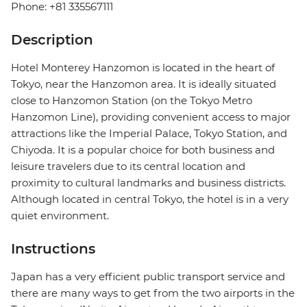
Phone: +81 335567111
Description
Hotel Monterey Hanzomon is located in the heart of
Tokyo, near the Hanzomon area. It is ideally situated
close to Hanzomon Station (on the Tokyo Metro
Hanzomon Line), providing convenient access to major
attractions like the Imperial Palace, Tokyo Station, and
Chiyoda. It is a popular choice for both business and
leisure travelers due to its central location and
proximity to cultural landmarks and business districts.
Although located in central Tokyo, the hotel is in a very
quiet environment.
Instructions
Japan has a very efficient public transport service and
there are many ways to get from the two airports in the