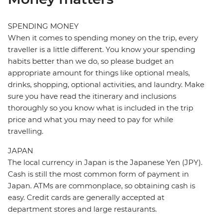
SPENDING MONEY
When it comes to spending money on the trip, every
traveller is a little different. You know your spending
habits better than we do, so please budget an
appropriate amount for things like optional meals,
drinks, shopping, optional activities, and laundry. Make
sure you have read the itinerary and inclusions
thoroughly so you know what is included in the trip
price and what you may need to pay for while
travelling.
JAPAN
The local currency in Japan is the Japanese Yen (JPY).
Cash is still the most common form of payment in
Japan. ATMs are commonplace, so obtaining cash is
easy. Credit cards are generally accepted at
department stores and large restaurants.