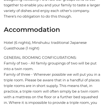
together to enable you and your family to taste a larger
variety of dishes and enjoy each other's company.
There's no obligation to do this though.
Accommodation
Hotel (6 nights), Minshuku: traditional Japanese
Guesthouse (1 night)
GENERAL ROOMING CONFIGURATIONS:
Family of two - All family groupings of two will be put
into a twin room.
Family of three - Wherever possible we will put you in a
triple room. Please be aware that in a handful of places
triple rooms are in short supply. This means that, in
practice, a triple room will often simply be a twin room
with a mattress on the floor or a further bed squashed
in. Where it is impossible to provide a triple room, you