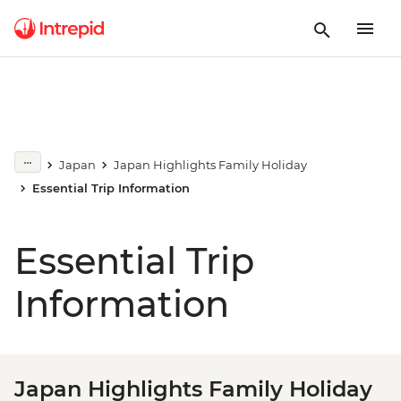
Japan
Japan Highlights Family Holiday
Essential Trip Information
Essential Trip
Information
Japan Highlights Family Holiday