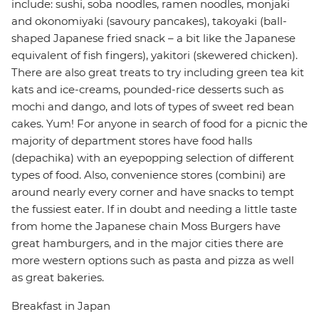
include: sushi, soba noodles, ramen noodles, monjaki
and okonomiyaki (savoury pancakes), takoyaki (ball-
shaped Japanese fried snack – a bit like the Japanese
equivalent of fish fingers), yakitori (skewered chicken).
There are also great treats to try including green tea kit
kats and ice-creams, pounded-rice desserts such as
mochi and dango, and lots of types of sweet red bean
cakes. Yum! For anyone in search of food for a picnic the
majority of department stores have food halls
(depachika) with an eyepopping selection of different
types of food. Also, convenience stores (combini) are
around nearly every corner and have snacks to tempt
the fussiest eater. If in doubt and needing a little taste
from home the Japanese chain Moss Burgers have
great hamburgers, and in the major cities there are
more western options such as pasta and pizza as well
as great bakeries.
Breakfast in Japan