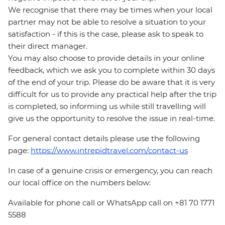
We recognise that there may be times when your local
partner may not be able to resolve a situation to your
satisfaction - if this is the case, please ask to speak to
their direct manager.
You may also choose to provide details in your online
feedback, which we ask you to complete within 30 days
of the end of your trip. Please do be aware that it is very
difficult for us to provide any practical help after the trip
is completed, so informing us while still travelling will
give us the opportunity to resolve the issue in real-time.
For general contact details please use the following
page:
https://www.intrepidtravel.com/contact-us
In case of a genuine crisis or emergency, you can reach
our local office on the numbers below:
Available for phone call or WhatsApp call on +81 70 1771
5588