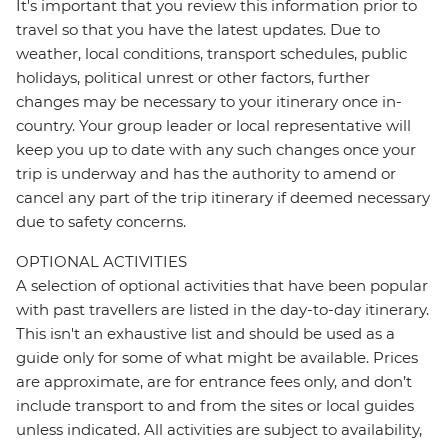
It's important that you review this information prior to
travel so that you have the latest updates. Due to
weather, local conditions, transport schedules, public
holidays, political unrest or other factors, further
changes may be necessary to your itinerary once in-
country. Your group leader or local representative will
keep you up to date with any such changes once your
trip is underway and has the authority to amend or
cancel any part of the trip itinerary if deemed necessary
due to safety concerns.
OPTIONAL ACTIVITIES
A selection of optional activities that have been popular
with past travellers are listed in the day-to-day itinerary.
This isn't an exhaustive list and should be used as a
guide only for some of what might be available. Prices
are approximate, are for entrance fees only, and don’t
include transport to and from the sites or local guides
unless indicated. All activities are subject to availability,