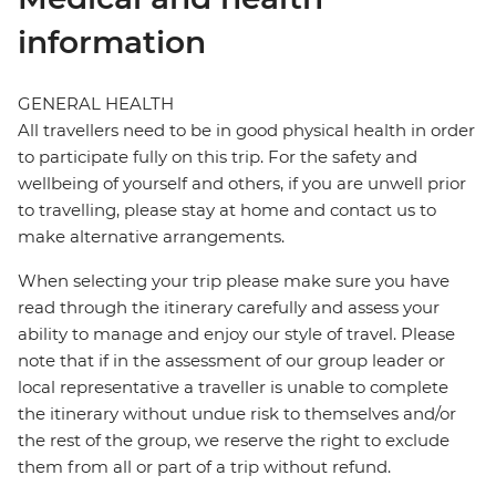
information
GENERAL HEALTH
All travellers need to be in good physical health in order
to participate fully on this trip. For the safety and
wellbeing of yourself and others, if you are unwell prior
to travelling, please stay at home and contact us to
make alternative arrangements.
When selecting your trip please make sure you have
read through the itinerary carefully and assess your
ability to manage and enjoy our style of travel. Please
note that if in the assessment of our group leader or
local representative a traveller is unable to complete
the itinerary without undue risk to themselves and/or
the rest of the group, we reserve the right to exclude
them from all or part of a trip without refund.