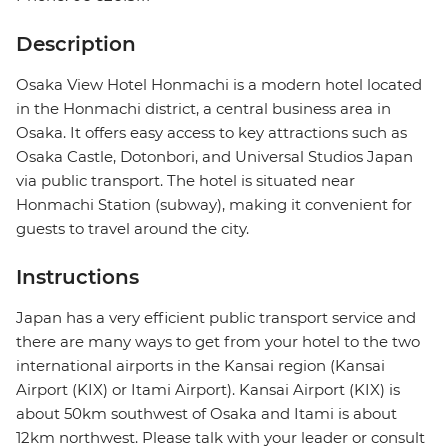
Description
Osaka View Hotel Honmachi is a modern hotel located
in the Honmachi district, a central business area in
Osaka. It offers easy access to key attractions such as
Osaka Castle, Dotonbori, and Universal Studios Japan
via public transport. The hotel is situated near
Honmachi Station (subway), making it convenient for
guests to travel around the city.
Instructions
Japan has a very efficient public transport service and
there are many ways to get from your hotel to the two
international airports in the Kansai region (Kansai
Airport (KIX) or Itami Airport). Kansai Airport (KIX) is
about 50km southwest of Osaka and Itami is about
12km northwest. Please talk with your leader or consult