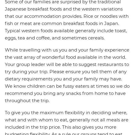
Some of our families are surprised by the traditional
Japanese breakfast foods and the western variations
that our accommodation provides. Rice or noodles with
fish or meat are common breakfast foods in Japan.
Typical western foods available generally include toast,
eggs, tea and coffee, and sometimes cereals.
While travelling with us you and your family experience
the vast array of wonderful food available in the world.
Your group leader will be able to suggest restaurants to
try during your trip. Please ensure you tell them of any
dietary requirements you and your family may have.
We know children can be fussy eaters at times so we do
recommend you bring any snacks from home to have
throughout the trip.
To give you the maximum flexibility in deciding where,
what and with whom to eat, generally not all meals are
included in the trip price. This also gives you more
budgeting flexibility. As a rule our groups tend to eat