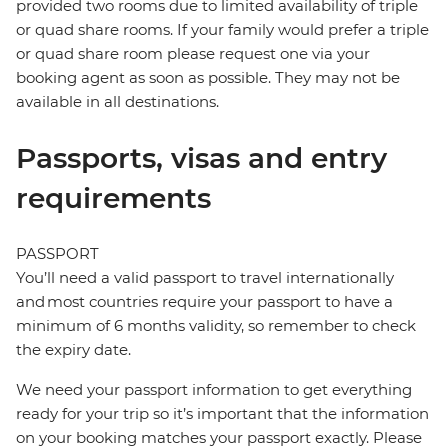
provided two rooms due to limited availability of triple
or quad share rooms. If your family would prefer a triple
or quad share room please request one via your
booking agent as soon as possible. They may not be
available in all destinations.
Passports, visas and entry
requirements
PASSPORT
You’ll need a valid passport to travel internationally
and most countries require your passport to have a
minimum of 6 months validity, so remember to check
the expiry date.
We need your passport information to get everything
ready for your trip so it’s important that the information
on your booking matches your passport exactly. Please