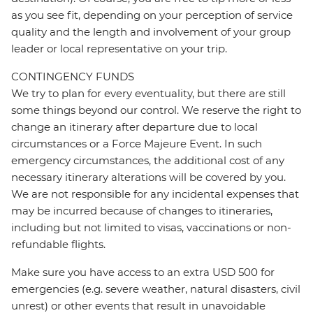
as you see fit, depending on your perception of service
quality and the length and involvement of your group
leader or local representative on your trip.
CONTINGENCY FUNDS
We try to plan for every eventuality, but there are still
some things beyond our control. We reserve the right to
change an itinerary after departure due to local
circumstances or a Force Majeure Event. In such
emergency circumstances, the additional cost of any
necessary itinerary alterations will be covered by you.
We are not responsible for any incidental expenses that
may be incurred because of changes to itineraries,
including but not limited to visas, vaccinations or non-
refundable flights.
Make sure you have access to an extra USD 500 for
emergencies (e.g. severe weather, natural disasters, civil
unrest) or other events that result in unavoidable