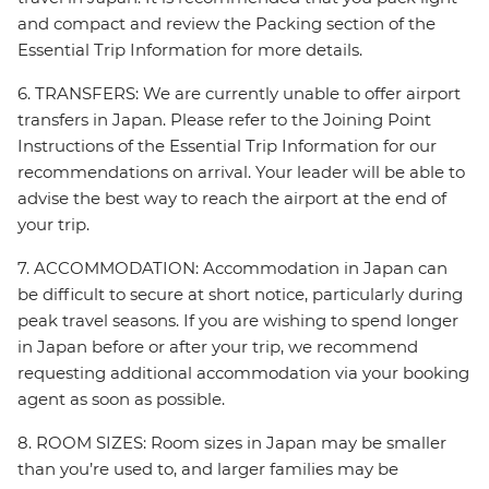
and compact and review the Packing section of the
Essential Trip Information for more details.
6. TRANSFERS: We are currently unable to offer airport
transfers in Japan. Please refer to the Joining Point
Instructions of the Essential Trip Information for our
recommendations on arrival. Your leader will be able to
advise the best way to reach the airport at the end of
your trip.
7. ACCOMMODATION: Accommodation in Japan can
be difficult to secure at short notice, particularly during
peak travel seasons. If you are wishing to spend longer
in Japan before or after your trip, we recommend
requesting additional accommodation via your booking
agent as soon as possible.
8. ROOM SIZES: Room sizes in Japan may be smaller
than you’re used to, and larger families may be