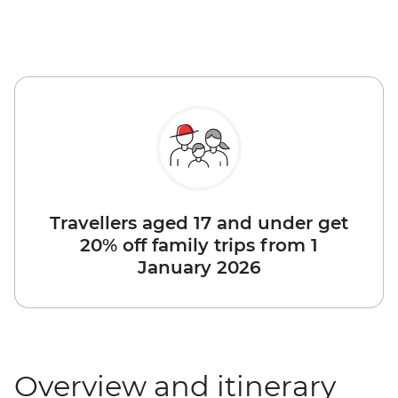
Travellers aged 17 and under get
20% off family trips from 1
January 2026
Overview and itinerary