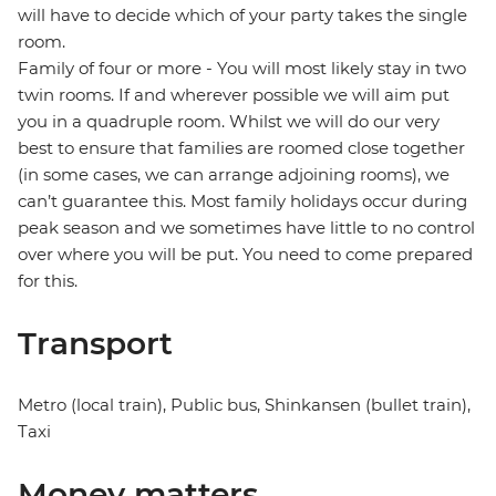
will have to decide which of your party takes the single
room.
Family of four or more - You will most likely stay in two
twin rooms. If and wherever possible we will aim put
you in a quadruple room. Whilst we will do our very
best to ensure that families are roomed close together
(in some cases, we can arrange adjoining rooms), we
can’t guarantee this. Most family holidays occur during
peak season and we sometimes have little to no control
over where you will be put. You need to come prepared
for this.
Transport
Metro (local train), Public bus, Shinkansen (bullet train),
Taxi
Money matters