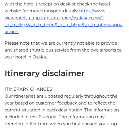
with the hotel's reception desk or check the hotel
website for more transport details:
https://www-
viewhotels-co-jp.translate.goog/osaka/access/?
_x_tr_sl=ja&_x_tr_tl=en&_x_tr_hl=ja&_x_tr_pto=wapp#
airport
Please note that we are currently not able to provide
any shared shuttle bus service from the two airports to
your hotel in Osaka.
Itinerary disclaimer
ITINERARY CHANGES
Our itineraries are updated regularly throughout the
year based on customer feedback and to reflect the
current situation in each destination. The information
included in this Essential Trip Information may
therefore differ from when you first booked your trip.