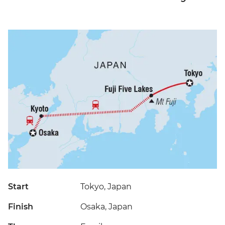
Start
Tokyo, Japan
Finish
Osaka, Japan