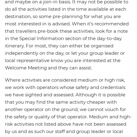
and maybe on a join-in basis. It may not be possible to
do all the activities listed in the time available at each
destination, so some pre-planning for what you are
most interested in is advised. When it's recommended
that travellers pre-book these activities, look for a note
in the Special Information section of the day-to-day
itinerary. For most, they can either be organised
independently on the day, or let your group leader or
local representative know you are interested at the
Welcome Meeting and they can assist.
Where activities are considered medium or high risk,
we work with operators whose safety and credentials
we have sighted and assessed. Although it is possible
that you may find the same activity cheaper with
another operator on the ground, we cannot vouch for
the safety or quality of that operator. Medium and high-
risk activities not listed above have not been assessed
by us and as such our staff and group leader or local