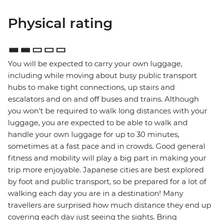
Physical rating
You will be expected to carry your own luggage,
including while moving about busy public transport
hubs to make tight connections, up stairs and
escalators and on and off buses and trains. Although
you won't be required to walk long distances with your
luggage, you are expected to be able to walk and
handle your own luggage for up to 30 minutes,
sometimes at a fast pace and in crowds. Good general
fitness and mobility will play a big part in making your
trip more enjoyable. Japanese cities are best explored
by foot and public transport, so be prepared for a lot of
walking each day you are in a destination! Many
travellers are surprised how much distance they end up
covering each day just seeing the sights. Bring