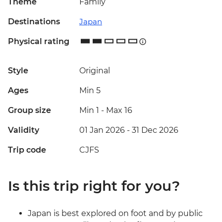
Theme
Family
Destinations
Japan
Physical rating
Style
Original
Ages
Min 5
Group size
Min 1
-
Max 16
Validity
01 Jan 2026 - 31 Dec 2026
Trip code
CJFS
Is this trip right for you?
Japan is best explored on foot and by public