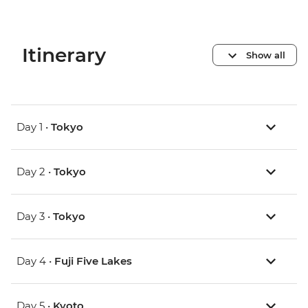
Itinerary
Show all
Day 1 •
Tokyo
Day 2 •
Tokyo
Day 3 •
Tokyo
Day 4 •
Fuji Five Lakes
Day 5 •
Kyoto