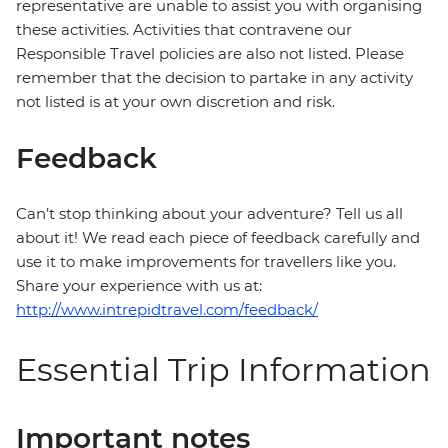
representative are unable to assist you with organising
these activities. Activities that contravene our
Responsible Travel policies are also not listed. Please
remember that the decision to partake in any activity
not listed is at your own discretion and risk.
Feedback
Can’t stop thinking about your adventure? Tell us all
about it! We read each piece of feedback carefully and
use it to make improvements for travellers like you.
Share your experience with us at:
http://www.intrepidtravel.com/feedback/
Essential Trip Information
Important notes