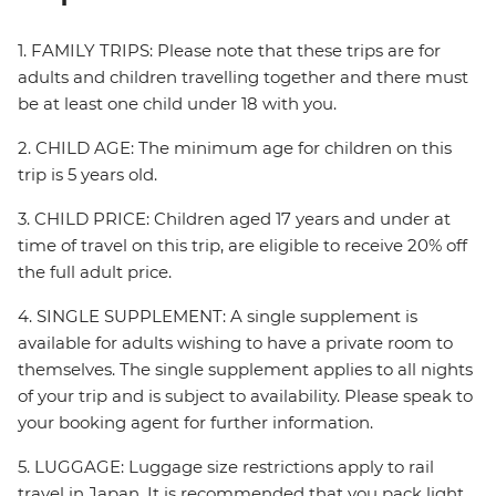
1. FAMILY TRIPS: Please note that these trips are for
adults and children travelling together and there must
be at least one child under 18 with you.
2. CHILD AGE: The minimum age for children on this
trip is 5 years old.
3. CHILD PRICE: Children aged 17 years and under at
time of travel on this trip, are eligible to receive 20% off
the full adult price.
4. SINGLE SUPPLEMENT: A single supplement is
available for adults wishing to have a private room to
themselves. The single supplement applies to all nights
of your trip and is subject to availability. Please speak to
your booking agent for further information.
5. LUGGAGE: Luggage size restrictions apply to rail
travel in Japan. It is recommended that you pack light