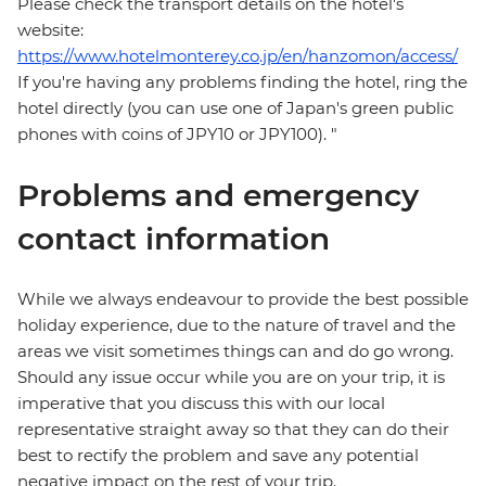
Please check the transport details on the hotel's
website:
https://www.hotelmonterey.co.jp/en/hanzomon/access/
If you're having any problems finding the hotel, ring the
hotel directly (you can use one of Japan's green public
phones with coins of JPY10 or JPY100). "
Problems and emergency
contact information
While we always endeavour to provide the best possible
holiday experience, due to the nature of travel and the
areas we visit sometimes things can and do go wrong.
Should any issue occur while you are on your trip, it is
imperative that you discuss this with our local
representative straight away so that they can do their
best to rectify the problem and save any potential
negative impact on the rest of your trip.