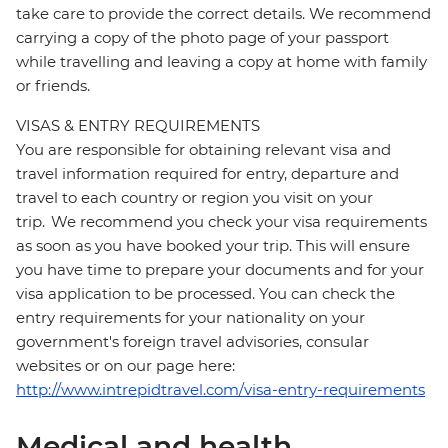
take care to provide the correct details. We recommend
carrying a copy of the photo page of your passport
while travelling and leaving a copy at home with family
or friends.
VISAS & ENTRY REQUIREMENTS
You are responsible for obtaining relevant visa and
travel information required for entry, departure and
travel to each country or region you visit on your
trip. We recommend you check your visa requirements
as soon as you have booked your trip. This will ensure
you have time to prepare your documents and for your
visa application to be processed. You can check the
entry requirements for your nationality on your
government's foreign travel advisories, consular
websites or on our page here:
http://www.intrepidtravel.com/visa-entry-requirements
Medical and health