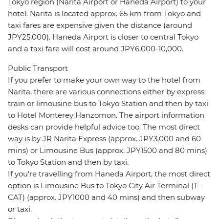
Tokyo region (Narita Airport or Haneda Airport) to your
hotel. Narita is located approx. 65 km from Tokyo and
taxi fares are expensive given the distance (around
JPY25,000). Haneda Airport is closer to central Tokyo
and a taxi fare will cost around JPY6,000-10,000.
Public Transport
If you prefer to make your own way to the hotel from
Narita, there are various connections either by express
train or limousine bus to Tokyo Station and then by taxi
to Hotel Monterey Hanzomon. The airport information
desks can provide helpful advice too. The most direct
way is by JR Narita Express (approx. JPY3,000 and 60
mins) or Limousine Bus (approx. JPY1500 and 80 mins)
to Tokyo Station and then by taxi.
If you're travelling from Haneda Airport, the most direct
option is Limousine Bus to Tokyo City Air Terminal (T-
CAT) (approx. JPY1000 and 40 mins) and then subway
or taxi.