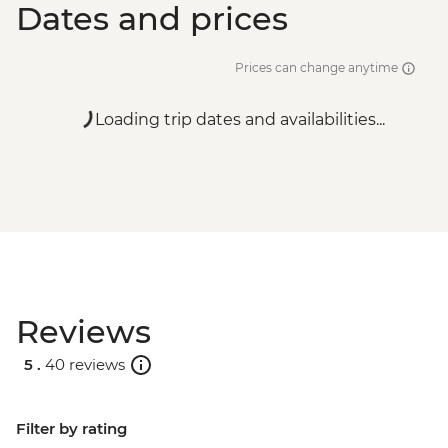
Dates and prices
Prices can change anytime
Loading trip dates and availabilities...
Reviews
5 .
40 reviews
Filter by rating