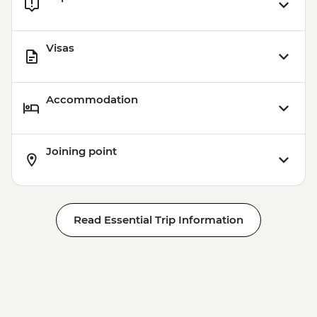
Visas
Accommodation
Joining point
Read Essential Trip Information