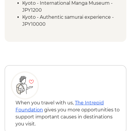
Kyoto - Gion Walk
Kyoto - International Manga Museum -
Kyoto - Fushimi Inari - Taisha
JPY1200
Osaka - Farewell Dinner
Kyoto - Authentic samurai experience -
JPY10000
When you travel with us,
The Intrepid
Foundation
gives you more opportunities to
support important causes in destinations
you visit.