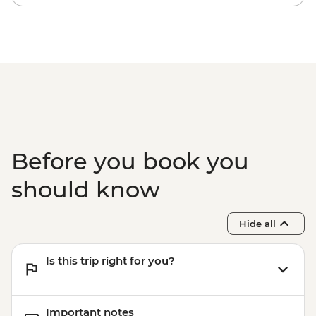
Before you book you
should know
Hide all
Is this trip right for you?
Important notes