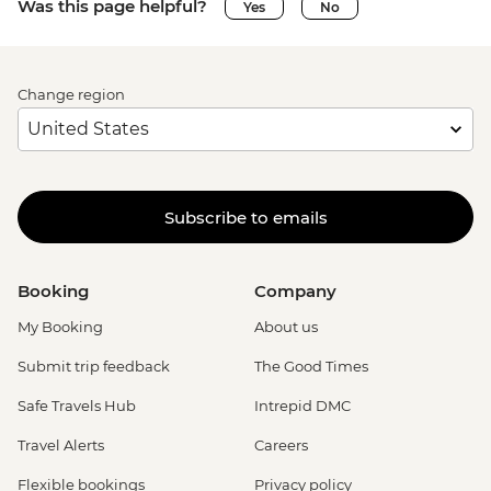
Was this page helpful?
Yes
No
Change region
Subscribe to emails
Booking
Company
My Booking
About us
Submit trip feedback
The Good Times
Safe Travels Hub
Intrepid DMC
Travel Alerts
Careers
Flexible bookings
Privacy policy