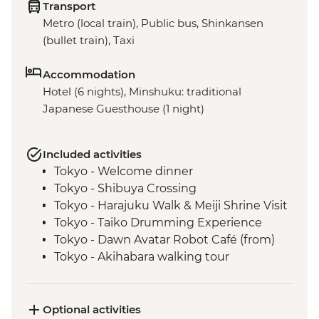
Transport
Metro (local train), Public bus, Shinkansen
(bullet train), Taxi
Accommodation
Hotel (6 nights), Minshuku: traditional
Japanese Guesthouse (1 night)
Included activities
Tokyo - Welcome dinner
Tokyo - Shibuya Crossing
Tokyo - Harajuku Walk & Meiji Shrine Visit
Tokyo - Taiko Drumming Experience
Tokyo - Dawn Avatar Robot Café (from)
Tokyo - Akihabara walking tour
Oshino Hakkai - Japanese temple
experience
Oshino Hakkai - Hoto noodle making
Optional activities