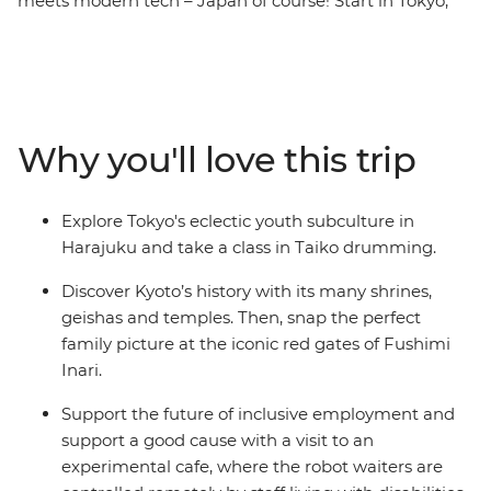
meets modern tech – Japan of course! Start in Tokyo,
where you’ll discover the Harajuku district, kawaii
culture and ancient shrines. Learn to play the Taiko
drums, visit a robot cafe, then travel through the
countryside on a shinkansen. Spend a night in a
traditional Japanese guesthouse in the Fuji Five Lakes
Why you'll love this trip
region, explore a temple before wandering through the
sights in Kyoto. End in Osaka where you'll indulge in a
traditional local-style dinner and toast to a fun-filled
Explore Tokyo's eclectic youth subculture in
adventure.
Harajuku and take a class in Taiko drumming.
Discover Kyoto’s history with its many shrines,
geishas and temples. Then, snap the perfect
family picture at the iconic red gates of Fushimi
Inari.
Support the future of inclusive employment and
support a good cause with a visit to an
experimental cafe, where the robot waiters are