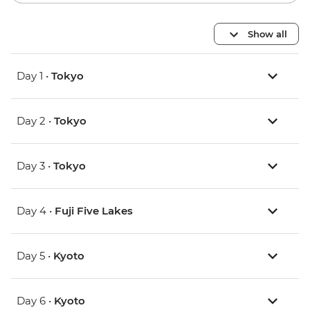
Show all
Day 1 •
Tokyo
Day 2 •
Tokyo
Day 3 •
Tokyo
Day 4 •
Fuji Five Lakes
Day 5 •
Kyoto
Day 6 •
Kyoto