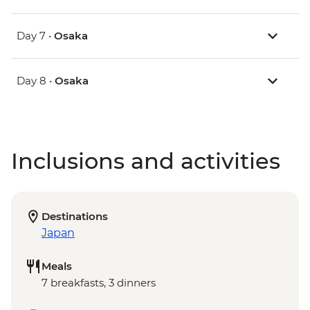
Day 7 •
Osaka
Day 8 •
Osaka
Inclusions and activities
Destinations
Japan
Meals
7 breakfasts, 3 dinners