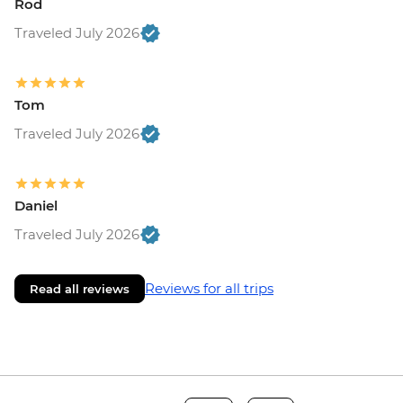
Rod
Traveled July 2026
Tom
Traveled July 2026
Daniel
Traveled July 2026
Reviews for all trips
Read all reviews