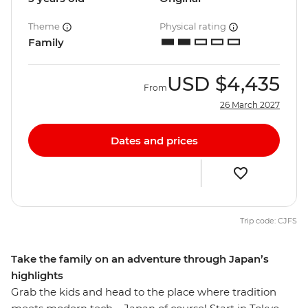
Theme
Physical rating
Family
USD
$4,435
From
26 March 2027
Dates and prices
Trip code: CJFS
Take the family on an adventure through Japan’s
highlights
Grab the kids and head to the place where tradition