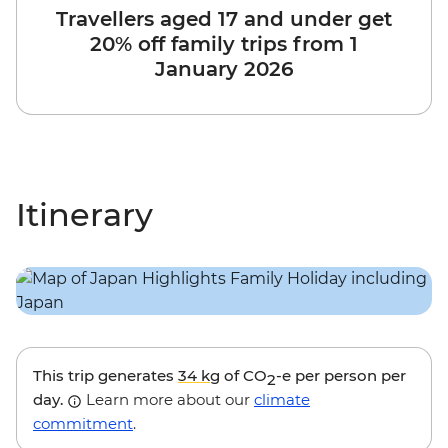
Travellers aged 17 and under get
20% off family trips from 1
January 2026
Itinerary
This trip generates
34 kg
of CO
-e per person per
2
day.
Learn more about our
climate
commitment
.