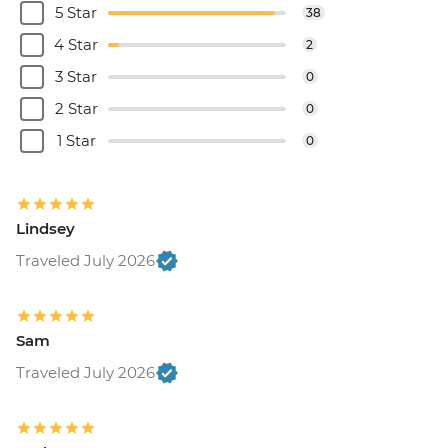
5 Star
38
4 Star
2
3 Star
0
2 Star
0
1 Star
0
Lindsey
Traveled July 2026
Sam
Traveled July 2026