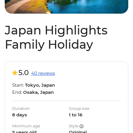
Japan Highlights
Family Holiday
5.0
40 reviews
Start:
Tokyo, Japan
End:
Osaka, Japan
Duration
Group size
8 days
1 to 16
Minimum age
Style
5 years old
Original