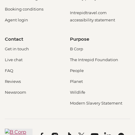
Booking conditions
Intrepidtravel.com
Agent login
accessibility statement
Contact
Purpose
Get in touch
B Corp
Live chat
The Intrepid Foundation
FAQ
People
Reviews
Planet
Newsroom
Wildlife
Modern Slavery Statement