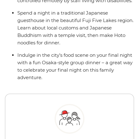
controlled remotely by staff living with disabilities.
Spend a night in a traditional Japanese
guesthouse in the beautiful Fuji Five Lakes region.
Learn about local customs and Japanese
Buddhism with a temple visit, then make Hoto
noodles for dinner.
Indulge in the city’s food scene on your final night
with a fun Osaka-style group dinner – a great way
to celebrate your final night on this family
adventure.