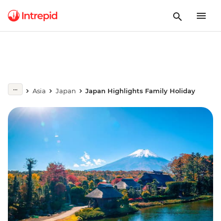
Asia
Japan
Japan Highlights Family Holiday