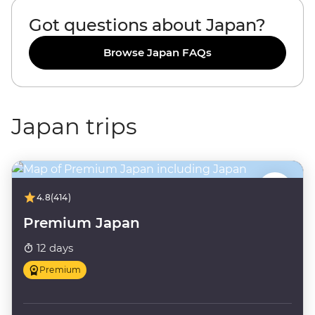
Got questions about Japan?
Browse Japan FAQs
Japan trips
4.8
(414)
Premium Japan
12 days
Premium