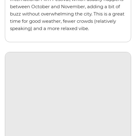
between October and November, adding a bit of
buzz without overwhelming the city. This is a great
time for good weather, fewer crowds (relatively
speaking) and a more relaxed vibe.