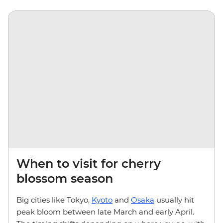
When to visit for cherry
blossom season
Big cities like Tokyo,
Kyoto
and
Osaka
usually hit
peak bloom between late March and early April.