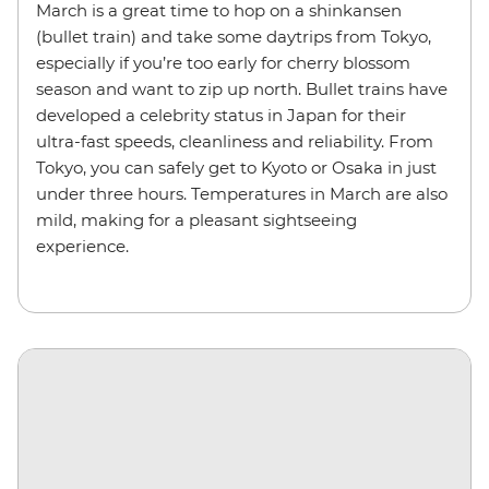
March is a great time to hop on a shinkansen
(bullet train) and take some daytrips from Tokyo,
especially if you’re too early for cherry blossom
season and want to zip up north. Bullet trains have
developed a celebrity status in Japan for their
ultra-fast speeds, cleanliness and reliability. From
Tokyo, you can safely get to Kyoto or Osaka in just
under three hours. Temperatures in March are also
mild, making for a pleasant sightseeing
experience.