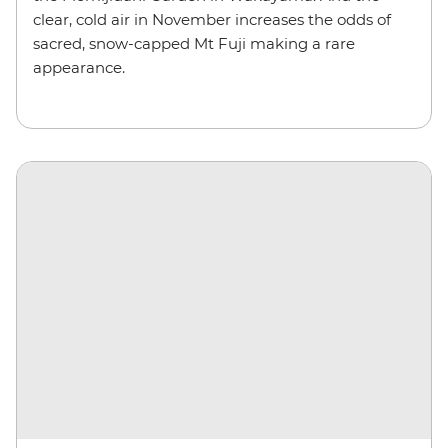
clear, cold air in November increases the odds of
sacred, snow-capped Mt Fuji making a rare
appearance.