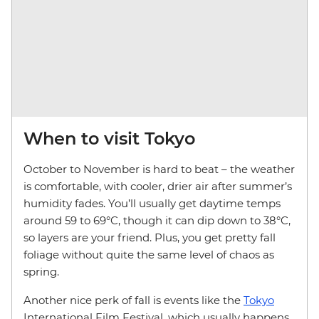
When to visit Tokyo
October to November is hard to beat – the weather
is comfortable, with cooler, drier air after summer’s
humidity fades. You’ll usually get daytime temps
around 59 to 69°C, though it can dip down to 38°C,
so layers are your friend. Plus, you get pretty fall
foliage without quite the same level of chaos as
spring.
Another nice perk of fall is events like the
Tokyo
International Film Festival, which usually happens