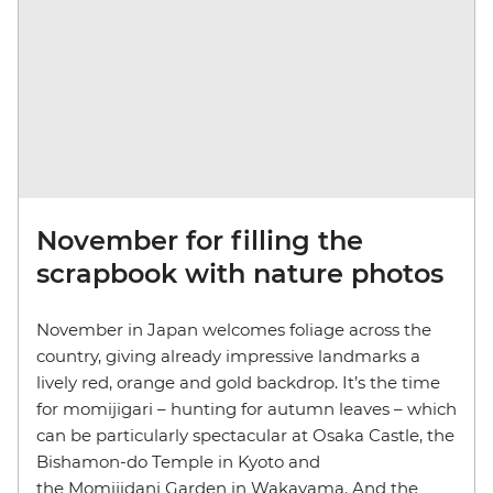
November for filling the
scrapbook with nature photos
November in Japan welcomes foliage across the
country, giving already impressive landmarks a
lively red, orange and gold backdrop. It’s the time
for momijigari – hunting for autumn leaves – which
can be particularly spectacular at Osaka Castle, the
Bishamon-do Temple in Kyoto and
the Momijidani Garden in Wakayama. And the