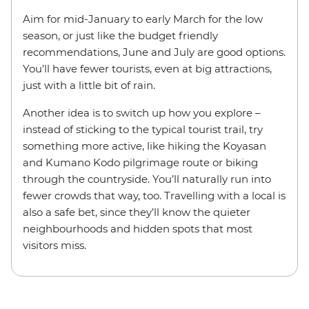
Aim for mid-January to early March for the low
season, or just like the budget friendly
recommendations, June and July are good options.
You’ll have fewer tourists, even at big attractions,
just with a little bit of rain.
Another idea is to switch up how you explore –
instead of sticking to the typical tourist trail, try
something more active, like hiking the Koyasan
and Kumano Kodo pilgrimage route or biking
through the countryside. You’ll naturally run into
fewer crowds that way, too. Travelling with a local is
also a safe bet, since they’ll know the quieter
neighbourhoods and hidden spots that most
visitors miss.