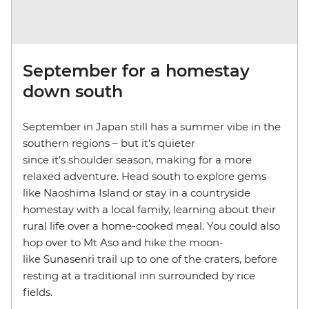
September for a homestay
down south
September in Japan still has a summer vibe in the
southern regions – but it’s quieter
since it’s shoulder season, making for a more
relaxed adventure. Head south to explore gems
like Naoshima Island or stay in a countryside
homestay with a local family, learning about their
rural life over a home-cooked meal. You could also
hop over to Mt Aso and hike the moon-
like Sunasenri trail up to one of the craters, before
resting at a traditional inn surrounded by rice
fields.