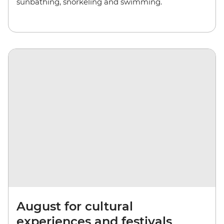
sunbathing, snorkeling and swimming.
August for cultural
experiences and festivals