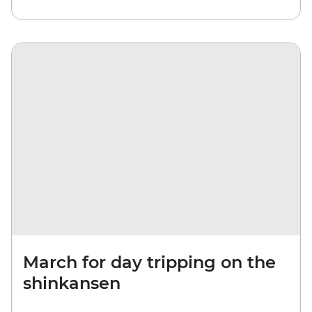
March for day tripping on the
shinkansen