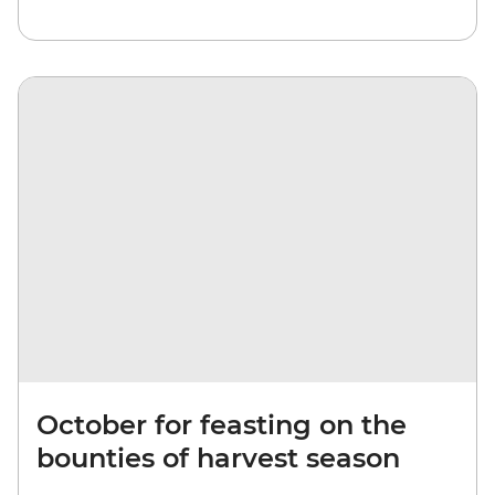
October for feasting on the
bounties of harvest season