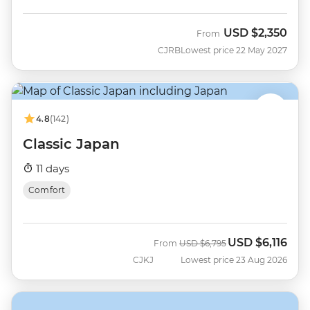
USD
$2,350
From
CJRB
Lowest price 22 May 2027
4.8
(142)
Classic Japan
11 days
Comfort
USD
$6,116
Was
Now
From
USD
$6,795
CJKJ
Lowest price 23 Aug 2026