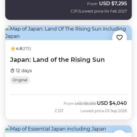
USD
$7,295
From
CJPJ
Lowest price 04 Feb 2027
4.8
(273)
Japan: Land of the Rising Sun
12 days
Original
USD
$4,040
Was
Now
From
USD
$5,050
CJST
Lowest price 03 Sep 2026