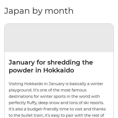
Japan by month
January for shredding the
powder in Hokkaido
Visiting Hokkaido in January is basically a winter
playground. It’s one of the most famous
destinations for winter sports in the world with
perfectly fluffy, deep snow and tons of ski resorts.
It’s also a budget-friendly time to visit and thanks
to the bullet train, it’s easy to pair with the rest of