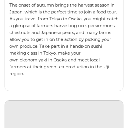
The onset of autumn brings the harvest season in
Japan, which is the perfect time to join a food tour.
As you travel from Tokyo to Osaka, you might catch
a glimpse of farmers harvesting rice, persimmons,
chestnuts and Japanese pears, and many farms
allow you to get in on the action by picking your
own produce. Take part in a hands-on sushi
making class in Tokyo, make your
own okonomiyaki in Osaka and meet local
farmers at their green tea production in the Uji
region.