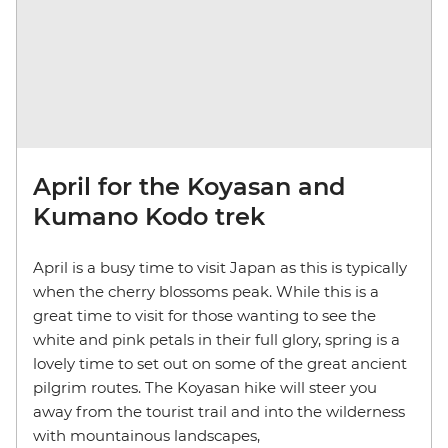
April for the Koyasan and
Kumano Kodo trek
April is a busy time to visit Japan as this is typically
when the cherry blossoms peak. While this is a
great time to visit for those wanting to see the
white and pink petals in their full glory, spring is a
lovely time to set out on some of the great ancient
pilgrim routes. The Koyasan hike will steer you
away from the tourist trail and into the wilderness
with mountainous landscapes,