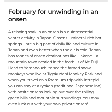
February for unwinding in an
onsen
A relaxing soak in an onsen is a quintessential
winter activity in Japan. Onsens – mineral-rich hot
springs – are a big part of daily life and culture in
Japan and even better when the air is cold. Japan
has tonnes of onsen destinations like Hakone – a
mountain town nestled in the foothills of Mt Fuji.
Head to Yamanouchi to see the famed snow
monkeys who live at Jigokudani Monkey Park and
when you travel on a Premium trip with Intrepid,
you can stay at a ryokan (traditional Japanese inn)
with onsite onsens looking out over the rolling
green hills and mountain surroundings. You may
even luck out with your own private onsen!