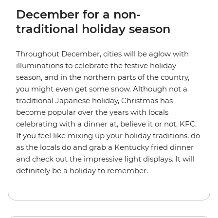
December for a non-
traditional holiday season
Throughout December, cities will be aglow with
illuminations to celebrate the festive holiday
season, and in the northern parts of the country,
you might even get some snow. Although not a
traditional Japanese holiday, Christmas has
become popular over the years with locals
celebrating with a dinner at, believe it or not, KFC.
If you feel like mixing up your holiday traditions, do
as the locals do and grab a Kentucky fried dinner
and check out the impressive light displays. It will
definitely be a holiday to remember.