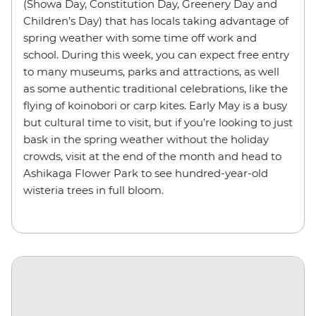
(Showa Day, Constitution Day, Greenery Day and
Children’s Day) that has locals taking advantage of
spring weather with some time off work and
school. During this week, you can expect free entry
to many museums, parks and attractions, as well
as some authentic traditional celebrations, like the
flying of koinobori or carp kites. Early May is a busy
but cultural time to visit, but if you’re looking to just
bask in the spring weather without the holiday
crowds, visit at the end of the month and head to
Ashikaga Flower Park to see hundred-year-old
wisteria trees in full bloom.