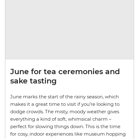
June for tea ceremonies and
sake tasting
June marks the start of the rainy season, which
makes it a great time to visit if you’re looking to
dodge crowds. The misty, moody weather gives
everything a kind of soft, whimsical charm –
perfect for slowing things down. This is the time
for cosy, indoor experiences like museum hopping