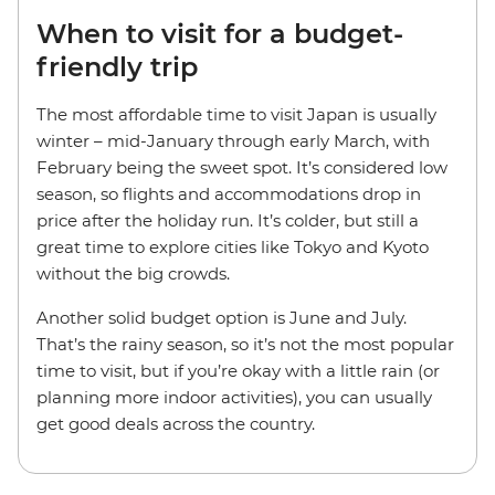
When to visit for a budget-
friendly trip
The most affordable time to visit Japan is usually
winter – mid-January through early March, with
February being the sweet spot. It’s considered low
season, so flights and accommodations drop in
price after the holiday run. It’s colder, but still a
great time to explore cities like Tokyo and Kyoto
without the big crowds.
Another solid budget option is June and July.
That’s the rainy season, so it’s not the most popular
time to visit, but if you’re okay with a little rain (or
planning more indoor activities), you can usually
get good deals across the country.