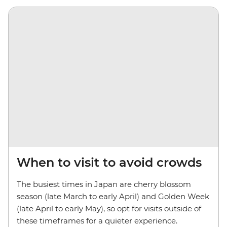
When to visit to avoid crowds
The busiest times in Japan are cherry blossom
season (late March to early April) and Golden Week
(late April to early May), so opt for visits outside of
these timeframes for a quieter experience.