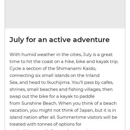
July for an active adventure
With humid weather in the cities, July is a great
time to hit the coast on a hike, bike and kayak trip.
Cycle a section of the Shimanami Kaido,
connecting six small islands on the Inland
Sea, and head to Ikuchijima. You’ll pass by cafes,
shrines, small beaches and fishing villages, then
swap out the bike for a kayak to paddle
from Sunshine Beach. When you think of a beach
vacation, you might not think of Japan, but it is in
island nation after all. Summertime visitors will be
treated with tonnes of options for