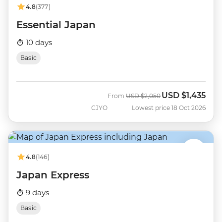
4.8
(377)
Essential Japan
10 days
Basic
USD
$1,435
Was
Now
From
USD
$2,050
CJYO
Lowest price 18 Oct 2026
4.8
(146)
Japan Express
9 days
Basic