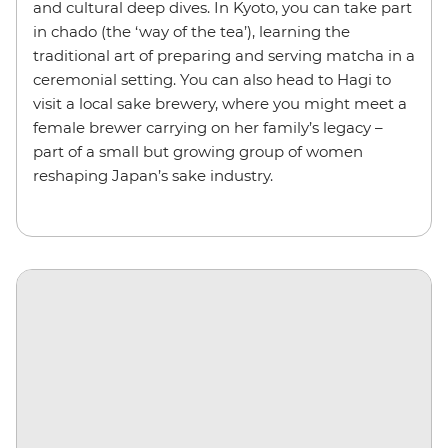
and cultural deep dives. In Kyoto, you can take part
in chado (the ‘way of the tea’), learning the
traditional art of preparing and serving matcha in a
ceremonial setting. You can also head to Hagi to
visit a local sake brewery, where you might meet a
female brewer carrying on her family’s legacy –
part of a small but growing group of women
reshaping Japan’s sake industry.