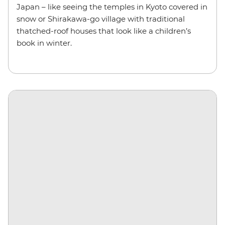
Japan – like seeing the temples in Kyoto covered in
snow or Shirakawa-go village with traditional
thatched-roof houses that look like a children’s
book in winter.