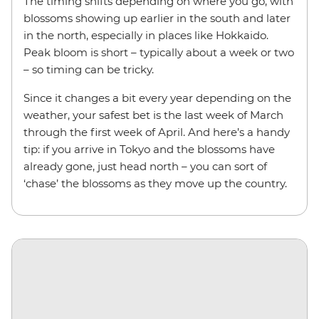
The timing shifts depending on where you go, with
blossoms showing up earlier in the south and later
in the north, especially in places like Hokkaido.
Peak bloom is short – typically about a week or two
– so timing can be tricky.
Since it changes a bit every year depending on the
weather, your safest bet is the last week of March
through the first week of April. And here’s a handy
tip: if you arrive in Tokyo and the blossoms have
already gone, just head north – you can sort of
‘chase’ the blossoms as they move up the country.