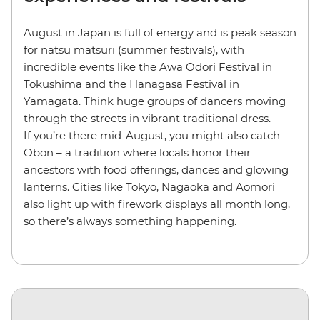
August in Japan is full of energy and is peak season
for natsu matsuri (summer festivals), with
incredible events like the Awa Odori Festival in
Tokushima and the Hanagasa Festival in
Yamagata. Think huge groups of dancers moving
through the streets in vibrant traditional dress.
If you’re there mid-August, you might also catch
Obon – a tradition where locals honor their
ancestors with food offerings, dances and glowing
lanterns. Cities like Tokyo, Nagaoka and Aomori
also light up with firework displays all month long,
so there’s always something happening.