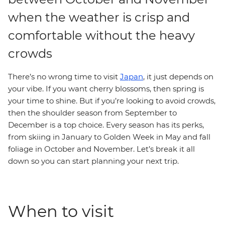
when the weather is crisp and
comfortable without the heavy
crowds
There’s no wrong time to visit
Japan
, it just depends on
your vibe. If you want cherry blossoms, then spring is
your time to shine. But if you’re looking to avoid crowds,
then the shoulder season from September to
December is a top choice. Every season has its perks,
from skiing in January to Golden Week in May and fall
foliage in October and November. Let’s break it all
down so you can start planning your next trip.
When to visit