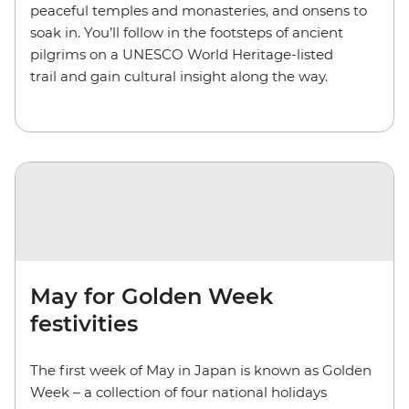
peaceful temples and monasteries, and onsens to
soak in. You’ll follow in the footsteps of ancient
pilgrims on a UNESCO World Heritage-listed
trail and gain cultural insight along the way.
May for Golden Week
festivities
The first week of May in Japan is known as Golden
Week – a collection of four national holidays