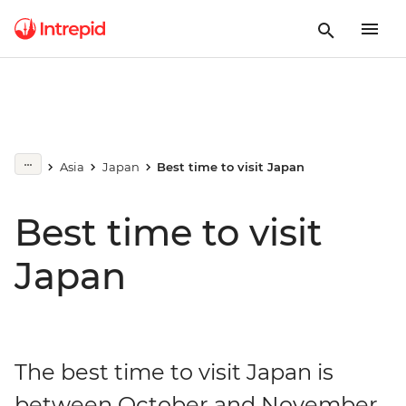
Asia
Japan
Best time to visit Japan
Best time to visit
Japan
The best time to visit Japan is
between October and November