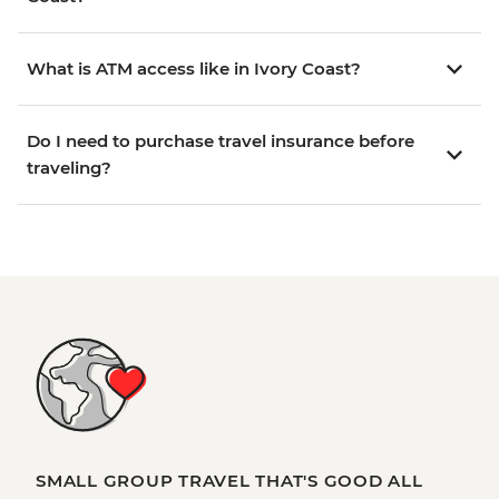
What is ATM access like in Ivory Coast?
Do I need to purchase travel insurance before
traveling?
SMALL GROUP TRAVEL THAT'S GOOD ALL