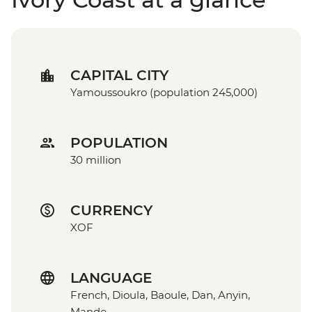
CAPITAL CITY
Yamoussoukro (population 245,000)
POPULATION
30 million
CURRENCY
XOF
LANGUAGE
French, Dioula, Baoule, Dan, Anyin,
Mande