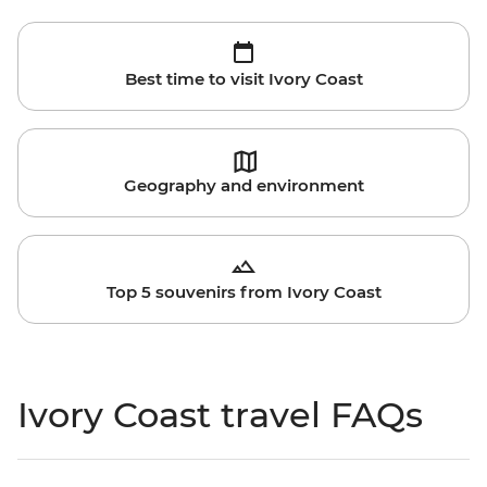
Best time to visit Ivory Coast
Geography and environment
Top 5 souvenirs from Ivory Coast
Ivory Coast travel FAQs