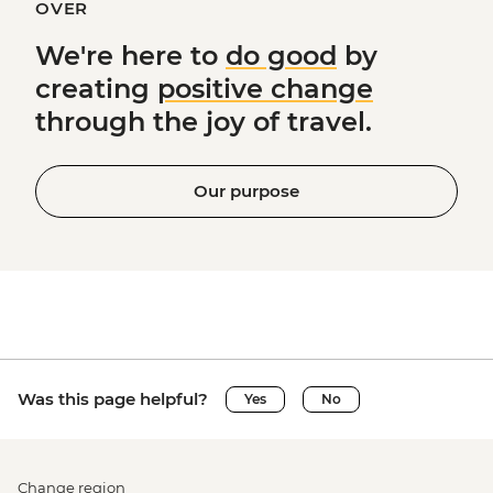
OVER
We're here to
do good
by
creating
positive change
through the joy of travel.
Our purpose
Was this page helpful?
Yes
No
Change region