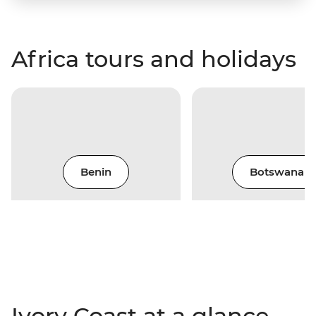
Africa tours and holidays
Benin
Botswana
Ivory Coast at a glance