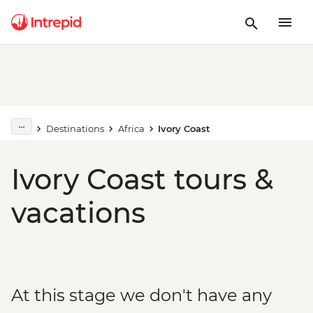
Destinations
Africa
Ivory Coast
Ivory Coast tours &
vacations
At this stage we don't have any