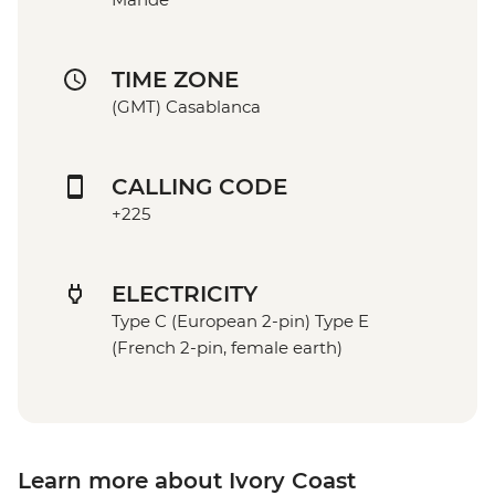
TIME ZONE
(GMT) Casablanca
CALLING CODE
+225
ELECTRICITY
Type C (European 2-pin) Type E
(French 2-pin, female earth)
Learn more about Ivory Coast