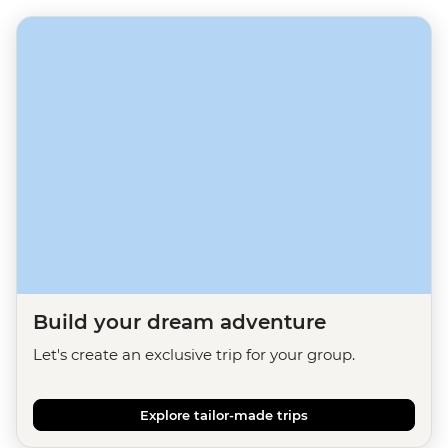
Build your dream adventure
Let's create an exclusive trip for your group.
Explore tailor-made trips