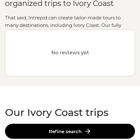
organized trips to Ivory Coast
That said, Intrepid can create tailor-made tours to
many destinations, including Ivory Coast. Our fully
customized trips still offer the same small group
experiences with local leaders, but made just the way
you want it. Simply fill out your details on our
Tailor-
No reviews yet
Made
page and one of our travel specialists will be in
touch.
Or why not visit
Tunisia
,
Uganda
or
Botswana
?
Our Ivory Coast trips
Refine search