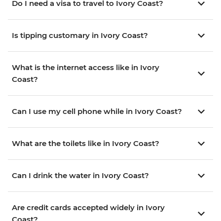
Do I need a visa to travel to Ivory Coast?
Is tipping customary in Ivory Coast?
What is the internet access like in Ivory
Coast?
Can I use my cell phone while in Ivory Coast?
What are the toilets like in Ivory Coast?
Can I drink the water in Ivory Coast?
Are credit cards accepted widely in Ivory
Coast?