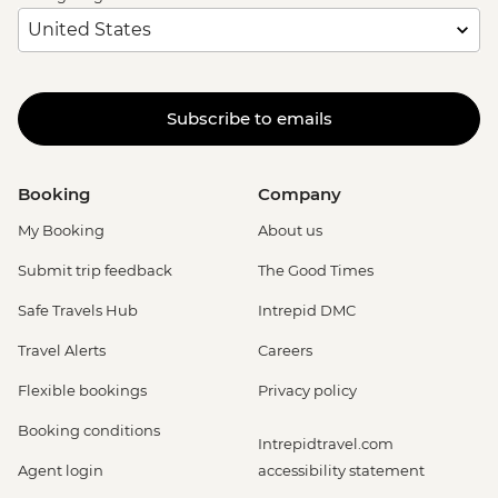
Subscribe to emails
Booking
Company
My Booking
About us
Submit trip feedback
The Good Times
Safe Travels Hub
Intrepid DMC
Travel Alerts
Careers
Flexible bookings
Privacy policy
Booking conditions
Intrepidtravel.com
Agent login
accessibility statement