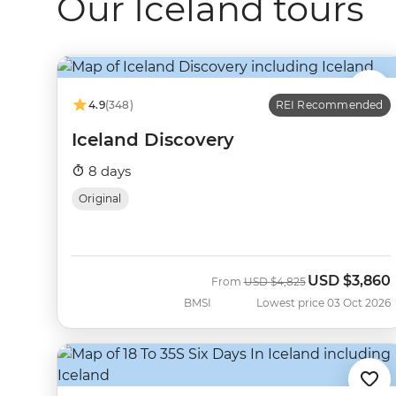
Our Iceland tours
4.9
(348)
REI Recommended
Iceland Discovery
8 days
Original
USD
$3,860
Was
Now
From
USD
$4,825
BMSI
Lowest price 03 Oct 2026