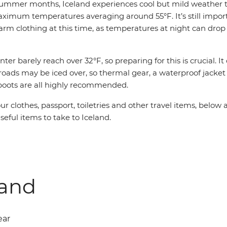
summer months, Iceland experiences cool but mild weather 
aximum temperatures averaging around 55°F. It’s still impor
rm clothing at this time, as temperatures at night can drop
ter barely reach over 32°F, so preparing for this is crucial. I
roads may be iced over, so thermal gear, a waterproof jacke
boots are all highly recommended.
our clothes, passport, toiletries and other travel items, below
seful items to take to Iceland.
land
ear