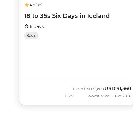
4.9
(88)
18 to 35s Six Days in Iceland
6 days
Basic
USD
$1,360
Was
Now
From
USD
$1,600
BIYS
Lowest price 25 Oct 2026