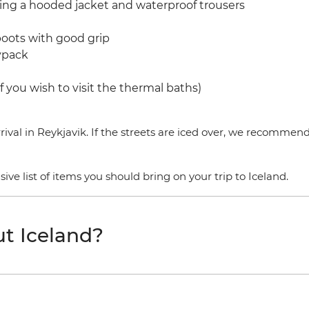
ding a hooded jacket and waterproof trousers
boots with good grip
aypack
f you wish to visit the thermal baths)
ival in Reykjavik. If the streets are iced over, we recommen
e list of items you should bring on your trip to Iceland.
t Iceland?