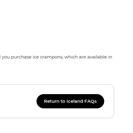
d you purchase ice crampons, which are available in
Return to Iceland FAQs