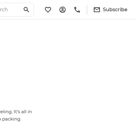
Subscribe
ng. It’s all in
so packing