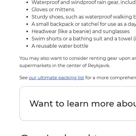
Waterproof and windproof rain gear, inclu
Gloves or mittens
Sturdy shoes, such as waterproof walking 
A small backpack or satchel for use as a d
Headwear (like a beanie) and sunglasses
Swim shorts or a bathing suit and a towel (i
A reusable water bottle
You may also want to consider renting gear upon arr
supermarkets in the center of Reykjavik.
See
our ultimate packing list
for a more comprehensiv
Want to learn more abou