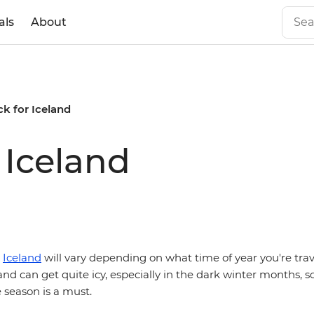
als
About
k for Iceland
 Iceland
n
Iceland
will vary depending on what time of year you're traveli
nd can get quite icy, especially in the dark winter months, 
 season is a must.