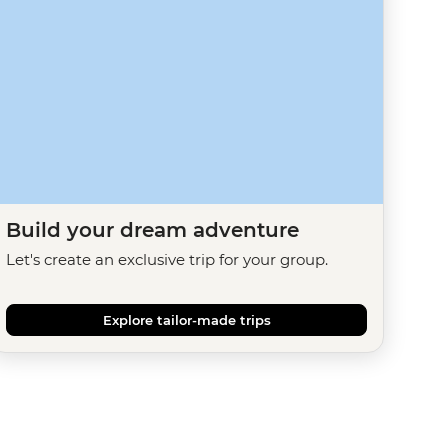
Build your dream adventure
Let's create an exclusive trip for your group.
Explore tailor-made trips