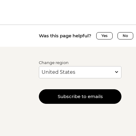
Was this page helpful?
Yes
No
Change region
Subscribe to emails