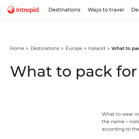
Destinations
Ways to travel
De
Home
Destinations
Europe
Iceland
What to pac
What to pack for
What to wear i
the name – Icela
according to the