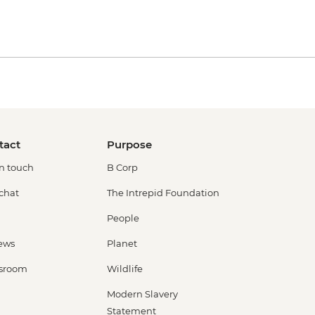
tact
Purpose
in touch
B Corp
 chat
The Intrepid Foundation
People
ews
Planet
sroom
Wildlife
Modern Slavery
Statement