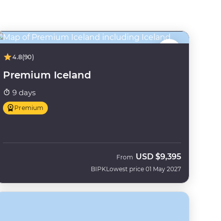
4.8
(90)
Premium Iceland
9 days
Premium
USD
$9,395
From
BIPK
Lowest price 01 May 2027