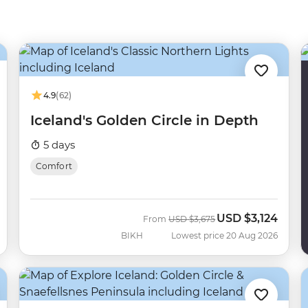
4.9
(62)
Iceland's Golden Circle in Depth
5 days
Comfort
USD
$3,124
Was
Now
From
USD
$3,675
BIKH
Lowest price 20 Aug 2026