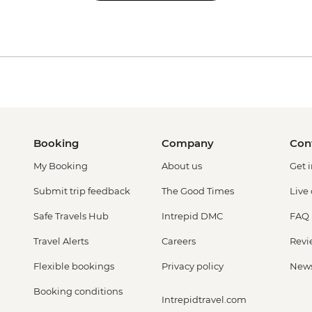
Booking
Company
Con
My Booking
About us
Get 
Submit trip feedback
The Good Times
Live
Safe Travels Hub
Intrepid DMC
FAQ
Travel Alerts
Careers
Revi
Flexible bookings
Privacy policy
New
Booking conditions
Intrepidtravel.com