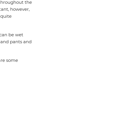
throughout the
tant, however,
 quite
t can be wet
t and pants and
 are some