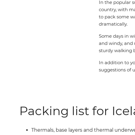
In the popular 
country, with m
to pack some wa
dramatically.
Some days in win
and windy, and 
sturdy walking 
In addition to y
suggestions of u
Packing list for Ice
Thermals, base layers and thermal underw